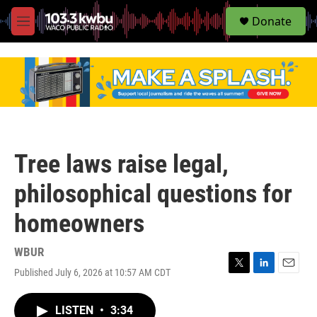
S
Donate
e
M
a
e
r
n
c
u
h
u
e
r
y
Tree laws raise legal,
philosophical questions for
homeowners
WBUR
Published July 6, 2026 at 10:57 AM CDT
T
L
E
w
i
m
i
n
a
LISTEN
•
3:34
t
k
i