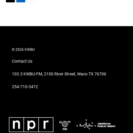
T
L
E
w
i
m
i
n
a
t
k
i
t
e
l
e
d
r
I
n
© 2026 KWBU
Contact Us
103.3 KWBU-FM, 2100 River Street, Waco TX 76706
254-710-3472