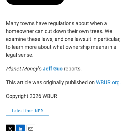
t
e
l
e
d
r
I
n
Many towns have regulations about when a
homeowner can cut down their own trees. We
examine these laws, and one lawsuit in particular,
to learn more about what ownership means in a
legal sense.
Planet Money
’s
Jeff Guo
reports.
This article was originally published on
WBUR.org.
Copyright 2026 WBUR
Latest from NPR