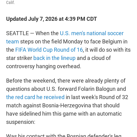
Calif.
Updated July 7, 2026 at 4:39 PM CDT
SEATTLE — When the
U.S. men's national soccer
team
steps on the field Monday to face Belgium in
the
FIFA World Cup Round of 16
, it will do so with its
star striker
back in the lineup
and a cloud of
controversy hanging overhead.
Before the weekend, there were already plenty of
questions about U.S. forward Folarin Balogun and
the red card he received
in last week's Round of 32
match against Bosnia-Herzegovina that should
have sidelined him this game with an automatic
suspension:
Was his contact with the Bosnian defender's leg