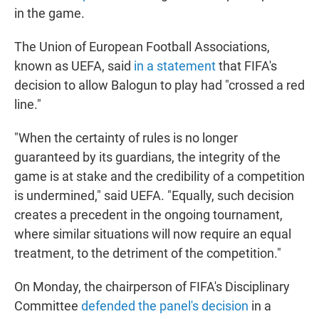
in the game.
The Union of European Football Associations,
known as UEFA, said
in a statement
that FIFA's
decision to allow Balogun to play had "crossed a red
line."
"When the certainty of rules is no longer
guaranteed by its guardians, the integrity of the
game is at stake and the credibility of a competition
is undermined," said UEFA. "Equally, such decision
creates a precedent in the ongoing tournament,
where similar situations will now require an equal
treatment, to the detriment of the competition."
On Monday, the chairperson of FIFA's Disciplinary
Committee
defended the panel's decision
in a