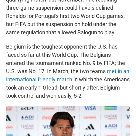
three-game suspension could have sidelined
Ronaldo for Portugal's first two World Cup games,
but FIFA put the suspension on hold under the
same regulation that allowed Balogun to play.
Belgium is the toughest opponent the U.S. has
faced so far at this World Cup. The Belgians
entered the tournament ranked No. 9 by FIFA; the
U.S. was No. 17. In March, the two teams
met in an
international friendly match
in which the Americans
took an early 1-0 lead, but shortly after, Belgium
took control and won easily, 5-2.