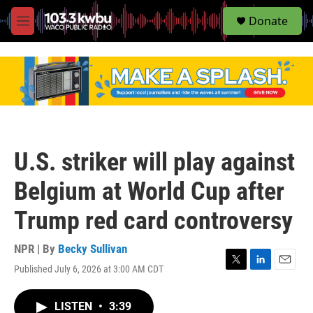
S
Donate
e
M
a
e
r
n
c
u
h
u
e
r
y
U.S. striker will play against
Belgium at World Cup after
Trump red card controversy
NPR | By
Becky Sullivan
Published July 6, 2026 at 3:00 AM CDT
T
L
E
w
i
m
i
n
a
LISTEN
•
3:39
t
k
i