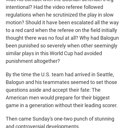
intentional? Had the video referee followed
regulations when he scrutinized the play in slow
motion? Should it have been escalated all the way
to a red card when the referee on the field initially
thought there was no foul at all? Why had Balogun
been punished so severely when other seemingly
similar plays in this World Cup had avoided
punishment altogether?
By the time the U.S. team had arrived in Seattle,
Balogun and his teammates seemed to set those
questions aside and accept their fate: The
American men would prepare for their biggest
game in a generation without their leading scorer.
Then came Sunday's one-two punch of stunning
and controversial developments.