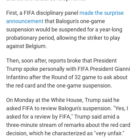
First, a FIFA disciplinary panel
made the surprise
announcement
that Balogun's one-game
suspension would be suspended for a year-long
probationary period, allowing the striker to play
against Belgium.
Then, soon after, reports broke that President
Trump spoke personally with FIFA President Gianni
Infantino after the Round of 32 game to ask about
the red card and the one-game suspension.
On Monday at the White House, Trump said he
asked FIFA to review Balogun's suspension. "Yes, I
asked for a review by FIFA," Trump said amid a
three-minute stream of remarks about the red card
decision, which he characterized as "very unfair."