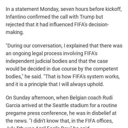
In a statement Monday, seven hours before kickoff,
Infantino confirmed the call with Trump but
rejected that it had influenced FIFA's decision-
making.
"During our conversation, I explained that there was
an ongoing legal process involving FIFA's
independent judicial bodies and that the case
would be decided in due course by the competent
bodies," he said. "That is how FIFA's system works,
and it is a principle that I will always uphold.
On Sunday afternoon, when Belgian coach Rudi
Garcia arrived at the Seattle stadium for a routine
pregame press conference, he was in disbelief at
the news. "I didn't know that, in the FIFA offices,