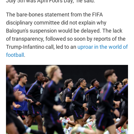
July 5th was April Fool's Day," he said.
The bare-bones statement from the FIFA
disciplinary committee did not explain why
Balogun's suspension would be delayed. The lack
of transparency, followed so soon by reports of the
Trump-Infantino call, led to an
uproar in the world of
football
.