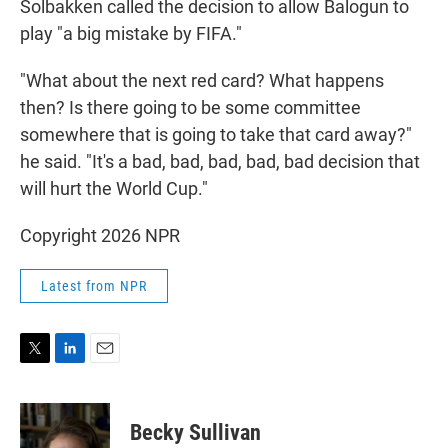
Solbakken called the decision to allow Balogun to
play "a big mistake by FIFA."
"What about the next red card? What happens
then? Is there going to be some committee
somewhere that is going to take that card away?"
he said. "It's a bad, bad, bad, bad, bad decision that
will hurt the World Cup."
Copyright 2026 NPR
Latest from NPR
T
L
E
w
i
m
i
n
a
t
k
i
Becky Sullivan
t
e
l