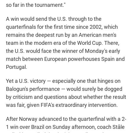
so far in the tournament."
A win would send the U.S. through to the
quarterfinals for the first time since 2002, which
remains the deepest run by an American men's
team in the modern era of the World Cup. There,
the U.S. would face the winner of Monday's early
match between European powerhouses Spain and
Portugal.
Yet a U.S. victory — especially one that hinges on
Balogun's performance — would surely be dogged
by criticism and questions about whether the result
was fair, given FIFA's extraordinary intervention.
After Norway advanced to the quarterfinal with a 2-
1 win over Brazil on Sunday afternoon, coach Ståle