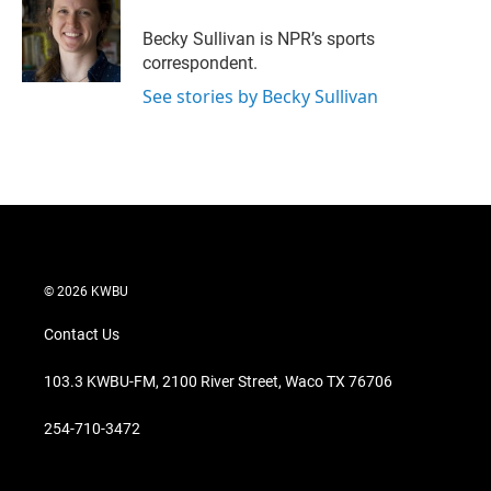
e
d
r
I
Becky Sullivan is NPR’s sports
n
correspondent.
See stories by Becky Sullivan
© 2026 KWBU
Contact Us
103.3 KWBU-FM, 2100 River Street, Waco TX 76706
254-710-3472