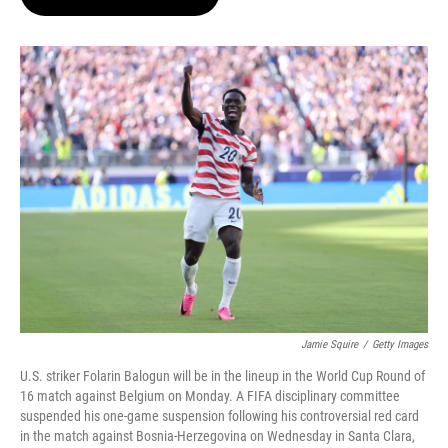
t
e
l
e
d
r
I
n
Jamie Squire
/
Getty Images
U.S. striker Folarin Balogun will be in the lineup in the World Cup Round of
16 match against Belgium on Monday. A FIFA disciplinary committee
suspended his one-game suspension following his controversial red card
in the match against Bosnia-Herzegovina on Wednesday in Santa Clara,