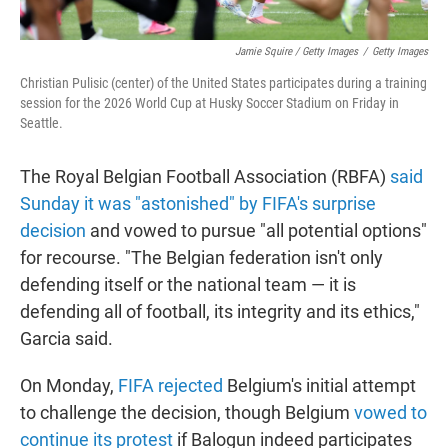
Jamie Squire / Getty Images
/
Getty Images
Christian Pulisic (center) of the United States participates during a training
session for the 2026 World Cup at Husky Soccer Stadium on Friday in
Seattle.
The Royal Belgian Football Association (RBFA)
said
Sunday it was "astonished" by FIFA's surprise
decision
and vowed to pursue "all potential options"
for recourse. "The Belgian federation isn't only
defending itself or the national team — it is
defending all of football, its integrity and its ethics,"
Garcia said.
On Monday,
FIFA rejected
Belgium's initial attempt
to challenge the decision, though Belgium
vowed to
continue its protest
if Balogun indeed participates