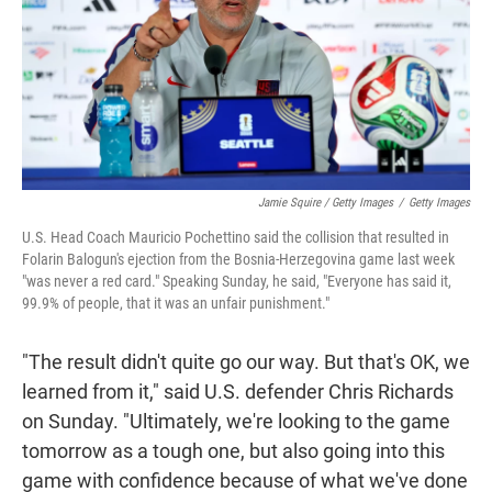
Jamie Squire / Getty Images
/
Getty Images
U.S. Head Coach Mauricio Pochettino said the collision that resulted in
Folarin Balogun's ejection from the Bosnia-Herzegovina game last week
"was never a red card." Speaking Sunday, he said, "Everyone has said it,
99.9% of people, that it was an unfair punishment."
"The result didn't quite go our way. But that's OK, we
learned from it," said U.S. defender Chris Richards
on Sunday. "Ultimately, we're looking to the game
tomorrow as a tough one, but also going into this
game with confidence because of what we've done