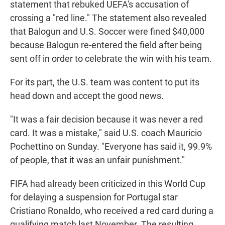
statement that rebuked UEFA's accusation of
crossing a "red line." The statement also revealed
that Balogun and U.S. Soccer were fined $40,000
because Balogun re-entered the field after being
sent off in order to celebrate the win with his team.
For its part, the U.S. team was content to put its
head down and accept the good news.
"It was a fair decision because it was never a red
card. It was a mistake," said U.S. coach Mauricio
Pochettino on Sunday. "Everyone has said it, 99.9%
of people, that it was an unfair punishment."
FIFA had already been criticized in this World Cup
for delaying a suspension for Portugal star
Cristiano Ronaldo, who received a red card during a
qualifying match last November. The resulting