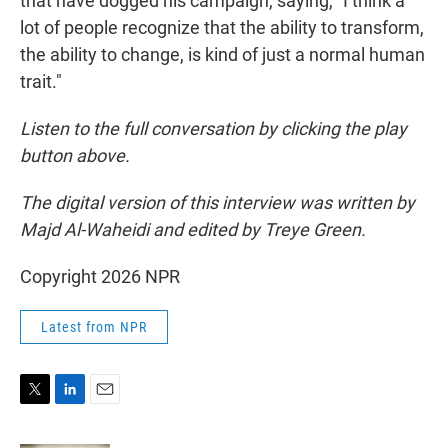
that have dogged his campaign, saying, "I think a
lot of people recognize that the ability to transform,
the ability to change, is kind of just a normal human
trait."
Listen to the full conversation by clicking the play
button above.
The digital version of this interview was written by
Majd Al-Waheidi and edited by Treye Green.
Copyright 2026 NPR
Latest from NPR
T
L
E
w
i
m