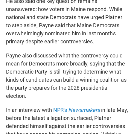
He also said one key question remains
unanswered: how voters in Maine respond. While
national and state Democrats have urged Platner
to step aside, Payne said that Maine Democrats
overwhelmingly nominated him in last month's
primary despite earlier controversies.
Payne also discussed what the controversy could
mean for Democrats more broadly, saying that the
Democratic Party is still trying to determine what
kinds of candidates can build a winning coalition as
the party prepares for the 2028 presidential
election.
In an interview with
NPR's
Newsmakers
in late May,
before the latest allegation surfaced, Platner
defended himself against the earlier controversies