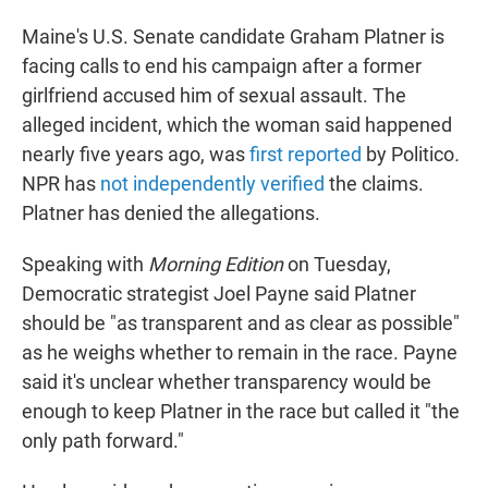
Maine's U.S. Senate candidate Graham Platner is
facing calls to end his campaign after a former
girlfriend accused him of sexual assault. The
alleged incident, which the woman said happened
nearly five years ago, was
first reported
by Politico
.
NPR has
not independently verified
the claims.
Platner has denied the allegations.
Speaking with
Morning Edition
on Tuesday,
Democratic strategist Joel Payne said Platner
should be "as transparent and as clear as possible"
as he weighs whether to remain in the race. Payne
said it's unclear whether transparency would be
enough to keep Platner in the race but called it "the
only path forward."