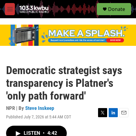
S
Donate
e
M
a
e
r
n
c
u
h
u
e
r
y
Democratic strategist says
transparency is Platner's
'only path forward'
NPR | By
Steve Inskeep
Published July 7, 2026 at 5:44 AM CDT
T
L
E
w
i
m
i
n
a
LISTEN
•
4:42
t
k
i