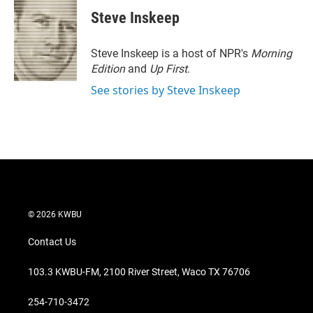
i
n
a
t
k
i
Steve Inskeep
t
e
l
e
d
r
I
Steve Inskeep is a host of NPR's
Morning
n
Edition
and
Up First
.
See stories by Steve Inskeep
© 2026 KWBU
Contact Us
103.3 KWBU-FM, 2100 River Street, Waco TX 76706
254-710-3472