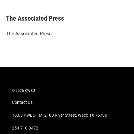
T
L
E
w
i
m
i
n
a
t
k
i
The Associated Press
t
e
l
e
d
r
I
The Associated Press
n
© 2026 KWBU
Contact Us
103.3 KWBU-FM, 2100 River Street, Waco TX 76706
254-710-3472