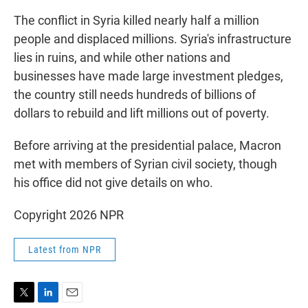
The conflict in Syria killed nearly half a million
people and displaced millions. Syria's infrastructure
lies in ruins, and while other nations and
businesses have made large investment pledges,
the country still needs hundreds of billions of
dollars to rebuild and lift millions out of poverty.
Before arriving at the presidential palace, Macron
met with members of Syrian civil society, though
his office did not give details on who.
Copyright 2026 NPR
Latest from NPR