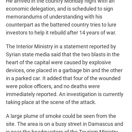
He arrived in the country Monday night with an
economic delegation, and is scheduled to sign
memorandums of understanding with his
counterpart as the battered country tries to lure
investors to help it rebuild after 14 years of war.
The Interior Ministry in a statement reported by
Syrian state media said that the two blasts in the
heart of the capital were caused by explosive
devices, one placed in a garbage bin and the other
in a parked car. It added that four of the wounded
were police officers, and no deaths were
immediately reported. An investigation is currently
taking place at the scene of the attack.
A large plume of smoke could be seen from the
site. The area is on a busy street in Damascus and
is near the headquarters of the Tourism Ministry