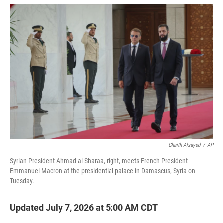
w
i
m
i
n
a
t
k
i
t
e
l
e
d
r
I
n
Ghaith Alsayed
/
AP
Syrian President Ahmad al-Sharaa, right, meets French President
Emmanuel Macron at the presidential palace in Damascus, Syria on
Tuesday.
Updated July 7, 2026 at 5:00 AM CDT