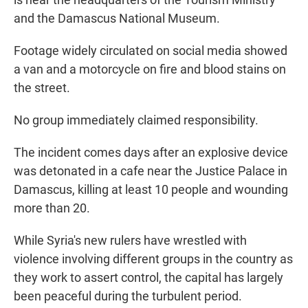
and the Damascus National Museum.
Footage widely circulated on social media showed
a van and a motorcycle on fire and blood stains on
the street.
No group immediately claimed responsibility.
The incident comes days after an explosive device
was detonated in a cafe near the Justice Palace in
Damascus, killing at least 10 people and wounding
more than 20.
While Syria's new rulers have wrestled with
violence involving different groups in the country as
they work to assert control, the capital has largely
been peaceful during the turbulent period.