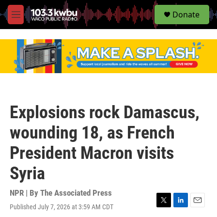
S
Donate
e
M
a
e
r
n
c
u
h
u
e
r
y
Explosions rock Damascus,
wounding 18, as French
President Macron visits
Syria
NPR | By
The Associated Press
Published July 7, 2026 at 3:59 AM CDT
T
L
E