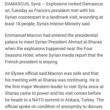
DAMASCUS, Syria — Explosions rocked Damascus
on Tuesday as France's president met with his
Syrian counterpart in a landmark visit, wounding at
least 18 people, Syria's Interior Ministry said.
Emmanuel Macron had entered the presidential
palace to meet Syrian President Ahmad al-Sharaa
when the explosions happened near the Four
Seasons Hotel, where Syrian media report that the
French president is staying.
An Elysee official said Macron was safe and that
his meeting with al-Sharaa was continuing. He is
the first major Western leader to visit Syria since al-
Sharaa came to power and his visit comes before
he heads to a NATO summit in Ankara, Turkey. The
official spoke on condition of anonymity to discuss