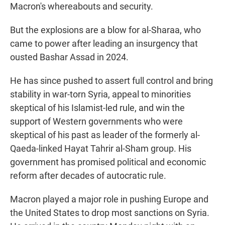
Macron's whereabouts and security.
But the explosions are a blow for al-Sharaa, who
came to power after leading an insurgency that
ousted Bashar Assad in 2024.
He has since pushed to assert full control and bring
stability in war-torn Syria, appeal to minorities
skeptical of his Islamist-led rule, and win the
support of Western governments who were
skeptical of his past as leader of the formerly al-
Qaeda-linked Hayat Tahrir al-Sham group. His
government has promised political and economic
reform after decades of autocratic rule.
Macron played a major role in pushing Europe and
the United States to drop most sanctions on Syria.