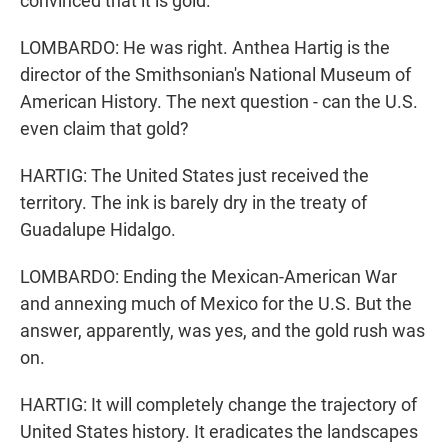
convinced that it is gold.
LOMBARDO: He was right. Anthea Hartig is the
director of the Smithsonian's National Museum of
American History. The next question - can the U.S.
even claim that gold?
HARTIG: The United States just received the
territory. The ink is barely dry in the treaty of
Guadalupe Hidalgo.
LOMBARDO: Ending the Mexican-American War
and annexing much of Mexico for the U.S. But the
answer, apparently, was yes, and the gold rush was
on.
HARTIG: It will completely change the trajectory of
United States history. It eradicates the landscapes