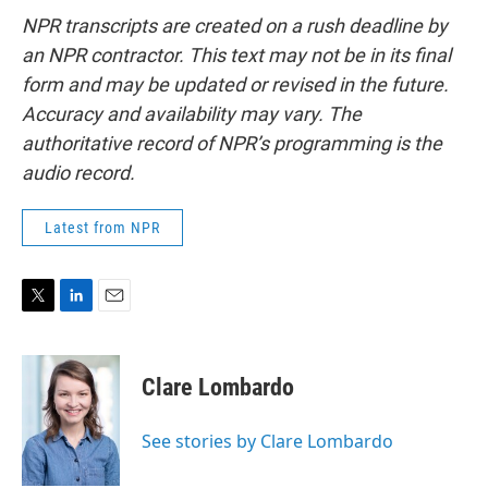
NPR transcripts are created on a rush deadline by
an NPR contractor. This text may not be in its final
form and may be updated or revised in the future.
Accuracy and availability may vary. The
authoritative record of NPR’s programming is the
audio record.
Latest from NPR
T
L
E
w
i
m
i
n
a
t
k
i
Clare Lombardo
t
e
l
e
d
r
I
See stories by Clare Lombardo
n