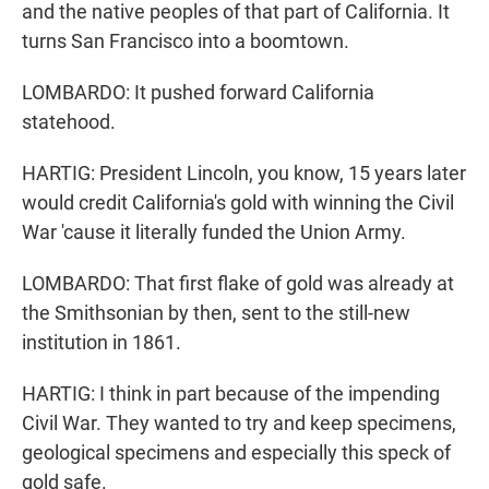
and the native peoples of that part of California. It
turns San Francisco into a boomtown.
LOMBARDO: It pushed forward California
statehood.
HARTIG: President Lincoln, you know, 15 years later
would credit California's gold with winning the Civil
War 'cause it literally funded the Union Army.
LOMBARDO: That first flake of gold was already at
the Smithsonian by then, sent to the still-new
institution in 1861.
HARTIG: I think in part because of the impending
Civil War. They wanted to try and keep specimens,
geological specimens and especially this speck of
gold safe.