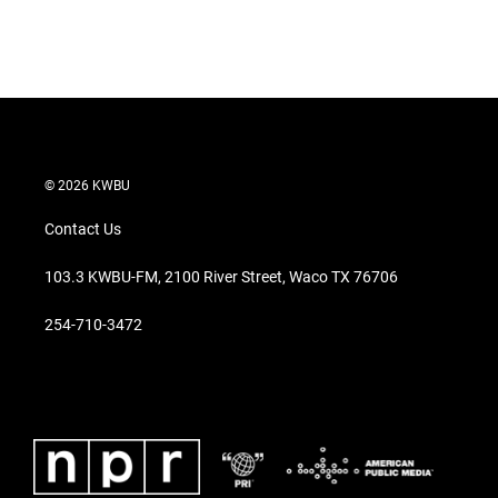
© 2026 KWBU
Contact Us
103.3 KWBU-FM, 2100 River Street, Waco TX 76706
254-710-3472