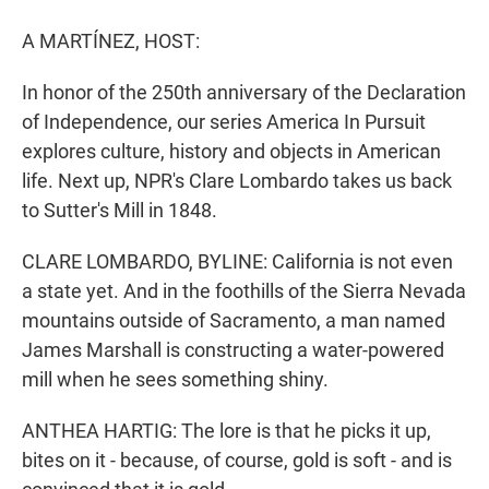
r
I
n
A MARTÍNEZ, HOST:
In honor of the 250th anniversary of the Declaration
of Independence, our series America In Pursuit
explores culture, history and objects in American
life. Next up, NPR's Clare Lombardo takes us back
to Sutter's Mill in 1848.
CLARE LOMBARDO, BYLINE: California is not even
a state yet. And in the foothills of the Sierra Nevada
mountains outside of Sacramento, a man named
James Marshall is constructing a water-powered
mill when he sees something shiny.
ANTHEA HARTIG: The lore is that he picks it up,
bites on it - because, of course, gold is soft - and is