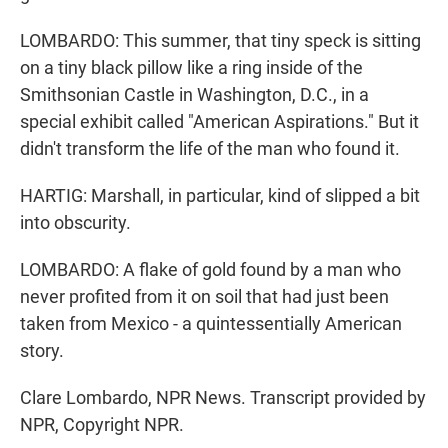
LOMBARDO: This summer, that tiny speck is sitting
on a tiny black pillow like a ring inside of the
Smithsonian Castle in Washington, D.C., in a
special exhibit called "American Aspirations." But it
didn't transform the life of the man who found it.
HARTIG: Marshall, in particular, kind of slipped a bit
into obscurity.
LOMBARDO: A flake of gold found by a man who
never profited from it on soil that had just been
taken from Mexico - a quintessentially American
story.
Clare Lombardo, NPR News. Transcript provided by
NPR, Copyright NPR.