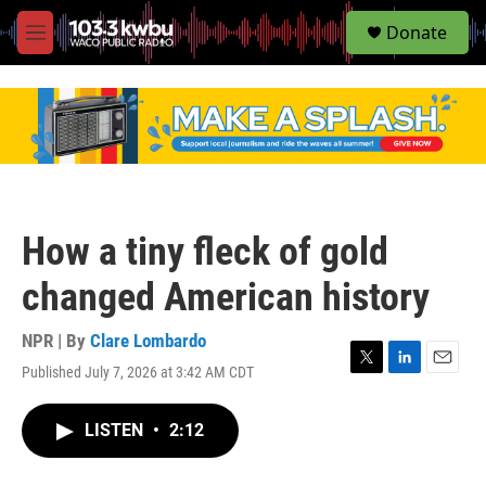
S
Donate
e
M
a
e
r
n
c
u
h
u
e
r
y
How a tiny fleck of gold
changed American history
NPR | By
Clare Lombardo
Published July 7, 2026 at 3:42 AM CDT
T
L
E
w
i
m
i
n
a
LISTEN
•
2:12
t
k
i
t
e
l
e
d