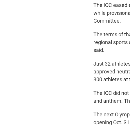
The IOC eased e
while provisiona
Committee.
The terms of t
regional sports
said.
Just 32 athlete
approved neutra
300 athletes at
The IOC did not
and anthem. That
The next Olymp
opening Oct. 31