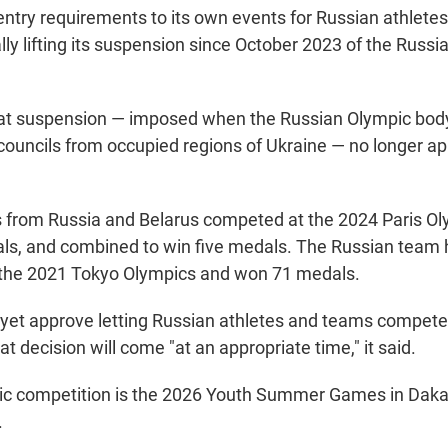
ntry requirements to its own events for Russian athlete
lly lifting its suspension since October 2023 of the Russ
hat suspension — imposed when the Russian Olympic bod
 councils from occupied regions of Ukraine — no longer ap
s from Russia and Belarus competed at the 2024 Paris O
ls, and combined to win five medals. The Russian team
 the 2021 Tokyo Olympics and won 71 medals.
 yet approve letting Russian athletes and teams compete 
 decision will come "at an appropriate time," it said.
ic competition is the 2026 Youth Summer Games in Daka
.