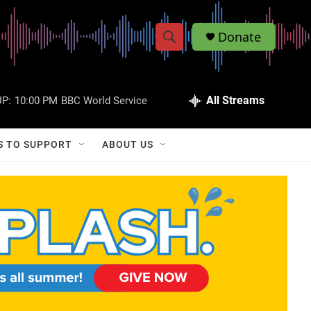
Donate
S
S
e
h
a
r
All Streams
P:
10:00 PM
BBC World Service
o
c
h
w
Q
S TO SUPPORT
ABOUT US
u
S
e
r
e
y
a
r
c
h