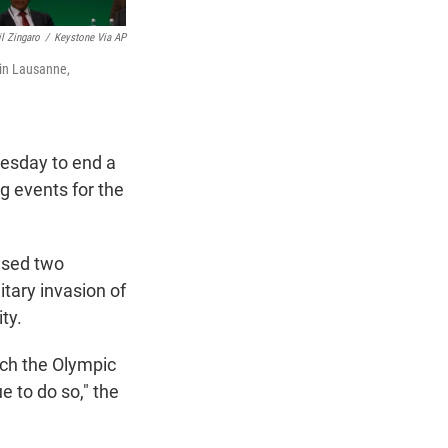
il Zingaro
/
Keystone Via AP
 in Lausanne,
esday to end a
g events for the
ised two
itary invasion of
ty.
ich the Olympic
 to do so," the