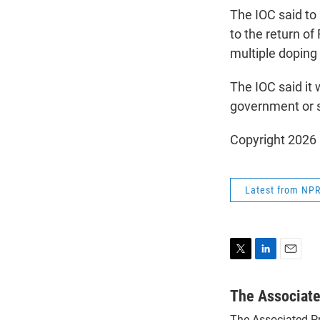
The IOC said to 
to the return of
multiple doping
The IOC said it 
government or st
Copyright 2026
Latest from NP
T
L
E
w
i
m
i
n
a
The Associat
t
k
i
The Associated P