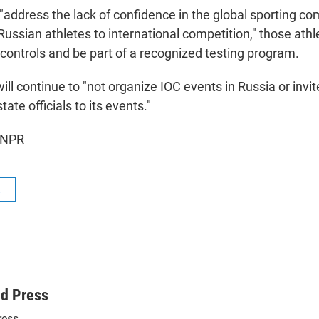
"address the lack of confidence in the global sporting c
 Russian athletes to international competition," those ath
 controls and be part of a recognized testing program.
will continue to "not organize IOC events in Russia or invi
ate officials to its events."
 NPR
R
ed Press
ress