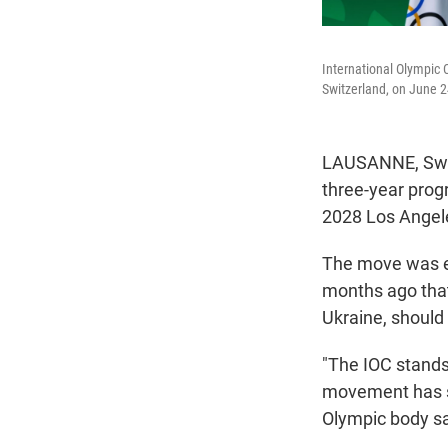
International Olympic 
Switzerland, on June 2
LAUSANNE, Swit
three-year progr
2028 Los Angel
The move was e
months ago that 
Ukraine, should 
"The IOC stands
movement has su
Olympic body sa