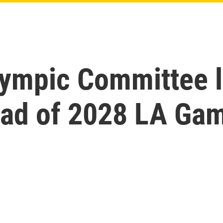
lympic Committee l
ead of 2028 LA Ga