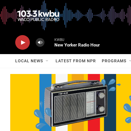
KWBU
New Yorker Radio Hour
LOCAL NEWS
LATEST FROM NPR
PROGRAMS