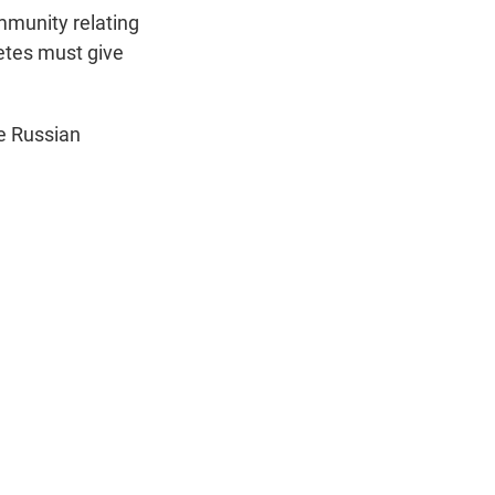
ommunity relating
letes must give
te Russian