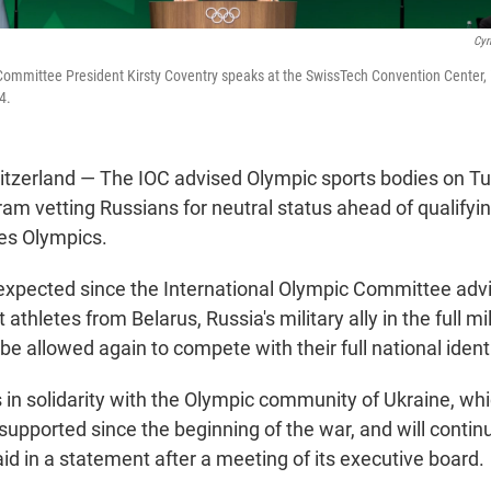
Cyr
Committee President Kirsty Coventry speaks at the SwissTech Convention Center,
4.
zerland — The IOC advised Olympic sports bodies on Tu
am vetting Russians for neutral status ahead of qualifyin
es Olympics.
xpected since the International Olympic Committee adv
athletes from Belarus, Russia's military ally in the full mil
be allowed again to compete with their full national identi
 in solidarity with the Olympic community of Ukraine, wh
pported since the beginning of the war, and will continue
id in a statement after a meeting of its executive board.