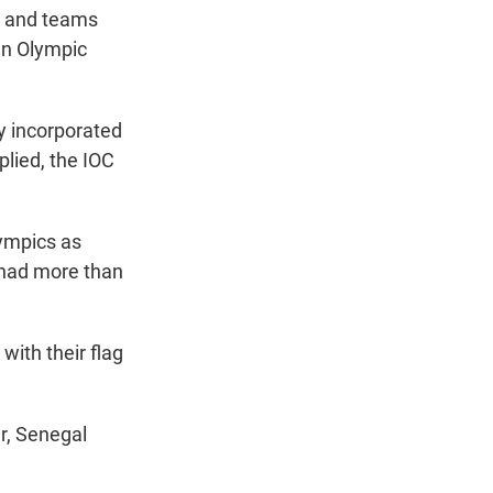
s and teams
ian Olympic
y incorporated
plied, the IOC
lympics as
 had more than
with their flag
r, Senegal