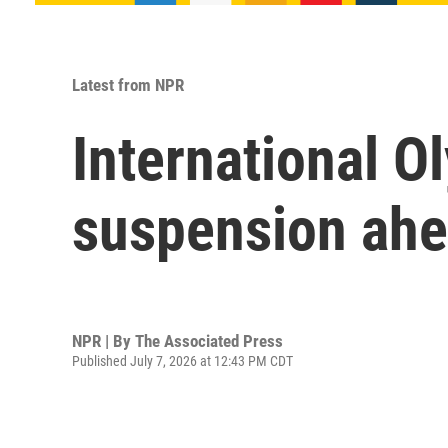
Latest from NPR
International O
suspension ah
NPR | By
The Associated Press
Published July 7, 2026 at 12:43 PM CDT