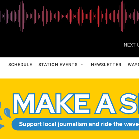
NEXT U
SCHEDULE
STATION EVENTS
NEWSLETTER
WAY