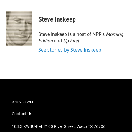
Steve Inskeep
Steve Inskeep is a host of NPR's
Morning
Edition
and
Up First
.
See stories by Steve Inskeep
© 2026 KWBU
Contact Us
103.3 KWBU-FM, 2100 River Street, Waco TX 76706