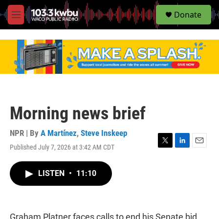
S
Donate
e
M
a
e
r
n
c
u
h
u
e
r
y
Morning news brief
NPR | By
A Martínez
,
Steve Inskeep
Published July 7, 2026 at 3:42 AM CDT
T
L
E
w
i
m
i
n
a
LISTEN
•
11:10
t
k
i
t
e
l
e
d
r
I
n
Graham Platner faces calls to end his Senate bid