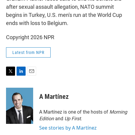
after sexual assault allegation, NATO summit
begins in Turkey, U.S. men's run at the World Cup
ends with loss to Belgium.
Copyright 2026 NPR
Latest from NPR
T
L
E
w
i
m
i
n
a
t
k
i
A Martínez
t
e
l
e
d
r
I
A Martínez is one of the hosts of
Morning
n
Edition
and
Up First
.
See stories by A Martínez