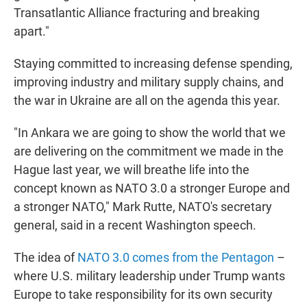
Transatlantic Alliance fracturing and breaking
apart."
Staying committed to increasing defense spending,
improving industry and military supply chains, and
the war in Ukraine are all on the agenda this year.
"In Ankara we are going to show the world that we
are delivering on the commitment we made in the
Hague last year, we will breathe life into the
concept known as NATO 3.0 a stronger Europe and
a stronger NATO," Mark Rutte, NATO's secretary
general, said in a recent Washington speech.
The idea of
NATO 3.0 comes from the Pentagon
–
where U.S. military leadership under Trump wants
Europe to take responsibility for its own security