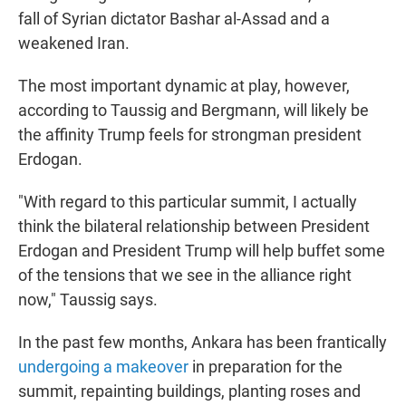
fall of Syrian dictator Bashar al-Assad and a
weakened Iran.
The most important dynamic at play, however,
according to Taussig and Bergmann, will likely be
the affinity Trump feels for strongman president
Erdogan.
"With regard to this particular summit, I actually
think the bilateral relationship between President
Erdogan and President Trump will help buffet some
of the tensions that we see in the alliance right
now," Taussig says.
In the past few months, Ankara has been frantically
undergoing a makeover
in preparation for the
summit, repainting buildings, planting roses and