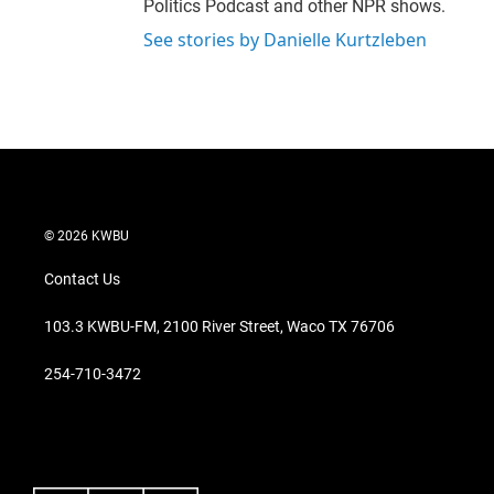
Politics Podcast and other NPR shows.
See stories by Danielle Kurtzleben
© 2026 KWBU
Contact Us
103.3 KWBU-FM, 2100 River Street, Waco TX 76706
254-710-3472