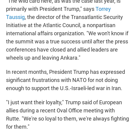
"The wild card here, as was the case last year, is
primarily with President Trump," says
Torrey
Taussig
, the director of the Transatlantic Security
Initiative at the Atlantic Council, a nonpartisan
international affairs organization. "We won't know if
the summit was a true success until after the press
conferences have closed and allied leaders are
wheels up and leaving Ankara."
In recent months, President Trump has expressed
significant frustrations with NATO for not doing
enough to support the U.S.-Israeli-led war in Iran.
"I just want their loyalty," Trump said of European
allies during a recent Oval Office meeting with
Rutte. "We're so loyal to them, we're always fighting
for them."