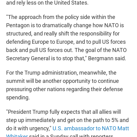
and rely less on the United States.
"The approach from the policy side within the
Pentagon is to dramatically change how NATO is
structured, and really shift the responsibility for
defending Europe to Europe, and to pull US forces
back and pull US forces out. The goal of the NATO
Secretary General is to stop that," Bergmann said.
For the Trump administration, meanwhile, the
summit will be another opportunity to continue
pressuring other nations regarding their defense
spending.
"President Trump fully expects that all allies will
step up immediately and get on the path to 5% and
do it with urgency,"
U.S. ambassador to NATO Matt
Whitaker
said in a Sunday call with reporters.