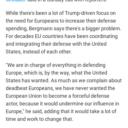
While there's been a lot of Trump-driven focus on
the need for Europeans to increase their defense
spending, Bergmann says there's a bigger problem.
For decades EU countries have been coordinating
and integrating their defense with the United
States, instead of each other.
"We are in charge of everything in defending
Europe, which is, by the way, what the United
States has wanted. As much as we complain about
deadbeat Europeans, we have never wanted the
European Union to become a forceful defense
actor, because it would undermine our influence in
Europe," he said, adding that it would take a lot of
time and work to change that.