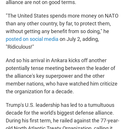
alliance are not on good terms.
"The United States spends more money on NATO
than any other country, by far, to protect them,
without getting any benefit from so doing," he
posted on social media
on July 2, adding,
"Ridiculous!"
And so his arrival in Ankara kicks off another
potentially tense meeting between the leader of
the alliance's key superpower and the other
member nations, who have watched him criticize
the organization for a decade.
Trump's U.S. leadership has led to a tumultuous
decade for the world's biggest defense alliance.
During his first term, he railed against the 77-year-
old North Atlantic Treaty Organization, calling it