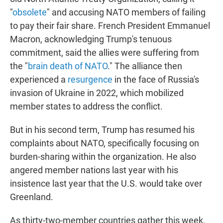
"
obsolete
" and accusing NATO members of failing
to pay their fair share. French President Emmanuel
Macron, acknowledging Trump's tenuous
commitment, said the allies were suffering from
the "
brain death of NATO
." The alliance then
experienced a
resurgence
in the face of Russia's
invasion of Ukraine in 2022, which mobilized
member states to address the conflict.
But in his second term, Trump has resumed his
complaints about NATO, specifically focusing on
burden-sharing within the organization. He also
angered member nations last year with his
insistence last year that the U.S. would take over
Greenland.
As thirty-two-member countries gather this week,