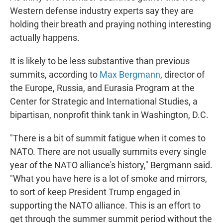
Western defense industry experts say they are
holding their breath and praying nothing interesting
actually happens.
It is likely to be less substantive than previous
summits, according to
Max Bergmann
, director of
the Europe, Russia, and Eurasia Program at the
Center for Strategic and International Studies, a
bipartisan, nonprofit think tank in Washington, D.C.
"There is a bit of summit fatigue when it comes to
NATO. There are not usually summits every single
year of the NATO alliance's history," Bergmann said.
"What you have here is a lot of smoke and mirrors,
to sort of keep President Trump engaged in
supporting the NATO alliance. This is an effort to
get through the summer summit period without the