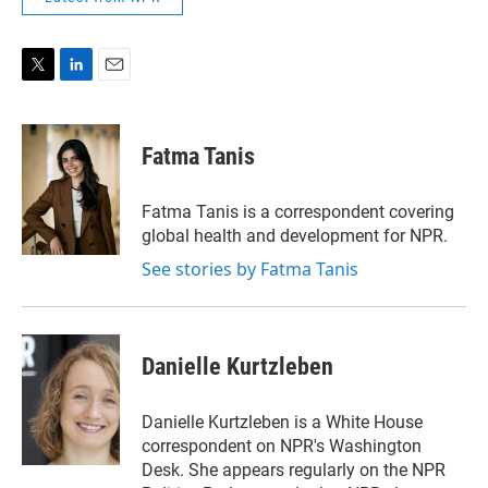
T
L
E
w
i
m
i
n
a
t
k
i
Fatma Tanis
t
e
l
e
d
r
I
Fatma Tanis is a correspondent covering
n
global health and development for NPR.
See stories by Fatma Tanis
Danielle Kurtzleben
Danielle Kurtzleben is a White House
correspondent on NPR's Washington
Desk. She appears regularly on the NPR