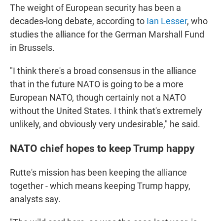
The weight of European security has been a
decades-long debate, according to
Ian Lesser
, who
studies the alliance for the German Marshall Fund
in Brussels.
"I think there's a broad consensus in the alliance
that in the future NATO is going to be a more
European NATO, though certainly not a NATO
without the United States. I think that's extremely
unlikely, and obviously very undesirable," he said.
NATO chief hopes to keep Trump happy
Rutte's mission has been keeping the alliance
together - which means keeping Trump happy,
analysts say.