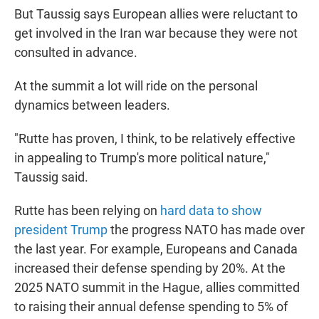
But Taussig says European allies were reluctant to
get involved in the Iran war because they were not
consulted in advance.
At the summit a lot will ride on the personal
dynamics between leaders.
"Rutte has proven, I think, to be relatively effective
in appealing to Trump's more political nature,"
Taussig said.
Rutte has been relying on
hard data to show
president Trump
the progress NATO has made over
the last year. For example, Europeans and Canada
increased their defense spending by 20%. At the
2025 NATO summit in the Hague, allies committed
to raising their annual defense spending to 5% of