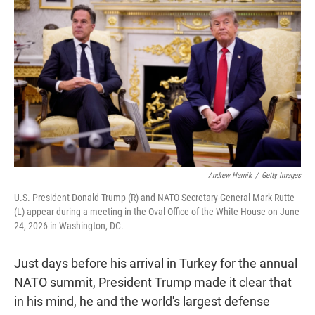
t
e
l
e
d
r
I
n
Andrew Harnik
/
Getty Images
U.S. President Donald Trump (R) and NATO Secretary-General Mark Rutte
(L) appear during a meeting in the Oval Office of the White House on June
24, 2026 in Washington, DC.
Just days before his arrival in Turkey for the annual
NATO summit, President Trump made it clear that
in his mind, he and the world's largest defense