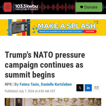
S
Donate
e
M
a
e
r
n
c
u
h
u
e
r
y
Trump's NATO pressure
campaign continues as
summit begins
NPR | By
Fatma Tanis
,
Danielle Kurtzleben
Published July 7, 2026 at 4:00 AM CDT
T
L
E
w
i
m
i
n
a
t
k
i