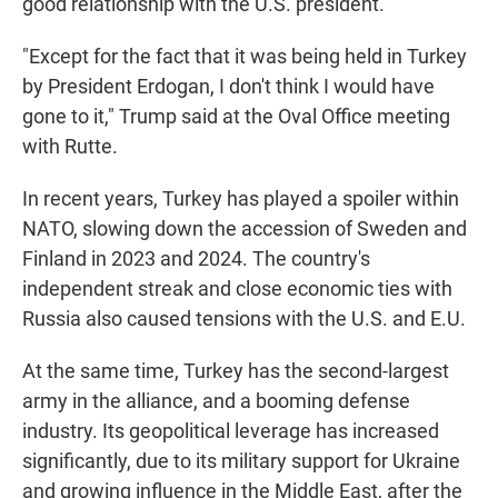
good relationship with the U.S. president.
"Except for the fact that it was being held in Turkey
by President Erdogan, I don't think I would have
gone to it," Trump said at the Oval Office meeting
with Rutte.
In recent years, Turkey has played a spoiler within
NATO, slowing down the accession of Sweden and
Finland in 2023 and 2024. The country's
independent streak and close economic ties with
Russia also caused tensions with the U.S. and E.U.
At the same time, Turkey has the second-largest
army in the alliance, and a booming defense
industry. Its geopolitical leverage has increased
significantly, due to its military support for Ukraine
and growing influence in the Middle East, after the