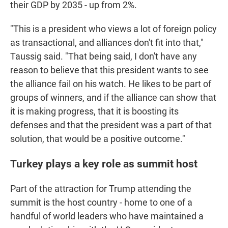
their GDP by 2035 - up from 2%.
"This is a president who views a lot of foreign policy
as transactional, and alliances don't fit into that,"
Taussig said. "That being said, I don't have any
reason to believe that this president wants to see
the alliance fail on his watch. He likes to be part of
groups of winners, and if the alliance can show that
it is making progress, that it is boosting its
defenses and that the president was a part of that
solution, that would be a positive outcome."
Turkey plays a key role as summit host
Part of the attraction for Trump attending the
summit is the host country - home to one of a
handful of world leaders who have maintained a