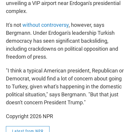
unveiling a VIP airport near Erdogan's presidential
complex.
It's not
without controversy
, however, says
Bergmann. Under Erdogan's leadership Turkish
democracy has seen significant backsliding,
including crackdowns on political opposition and
freedom of press.
"I think a typical American president, Republican or
Democrat, would find a lot of concern about going
to Turkey, given what's happening in the domestic
political situation," says Bergmann. "But that just
doesn't concern President Trump."
Copyright 2026 NPR
Latest from NPR