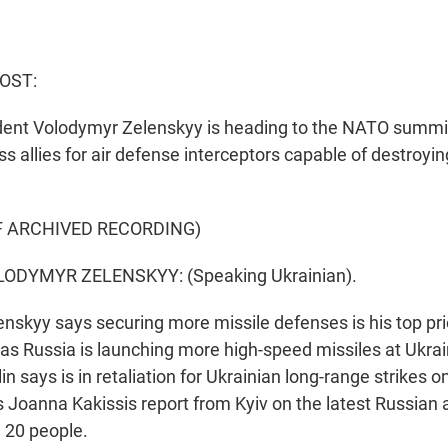
OST:
dent Volodymyr Zelenskyy is heading to the NATO summi
s allies for air defense interceptors capable of destroying
F ARCHIVED RECORDING)
ODYMYR ZELENSKYY: (Speaking Ukrainian).
skyy says securing more missile defenses is his top prio
s Russia is launching more high-speed missiles at Ukrain
n says is in retaliation for Ukrainian long-range strikes o
s Joanna Kakissis report from Kyiv on the latest Russian 
n 20 people.