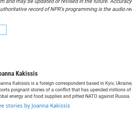
form and may be updated or revised in the future. Accuracy 
uthoritative record of NPR’s programming is the audio re
R
oanna Kakissis
anna Kakissis is a foreign correspondent based in Kyiv, Ukraine
ports poignant stories of a conflict that has upended millions of 
obal energy and food supplies and pitted NATO against Russia.
ee stories by Joanna Kakissis