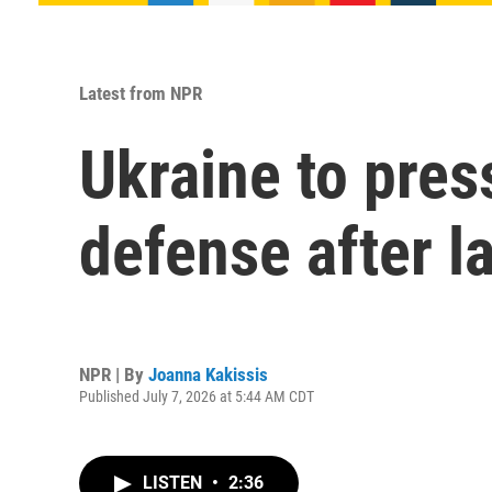
Latest from NPR
Ukraine to press
defense after l
NPR | By
Joanna Kakissis
Published July 7, 2026 at 5:44 AM CDT
LISTEN
•
2:36