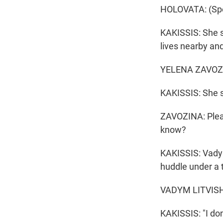
HOLOVATA: (Spe
KAKISSIS: She sa
lives nearby an
YELENA ZAVOZINA
KAKISSIS: She 
ZAVOZINA: Pleas
know?
KAKISSIS: Vadym 
huddle under a 
VADYM LITVISHK
KAKISSIS: "I don