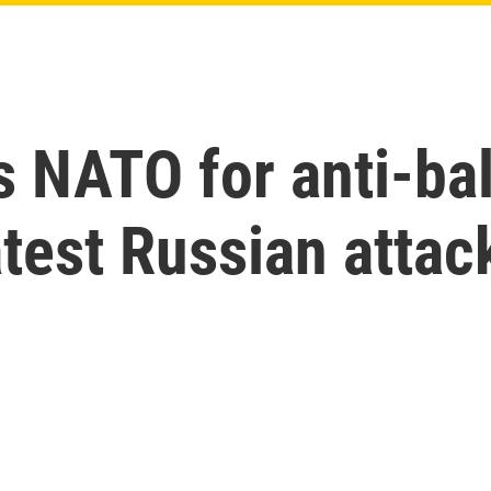
 NATO for anti-ball
atest Russian attac