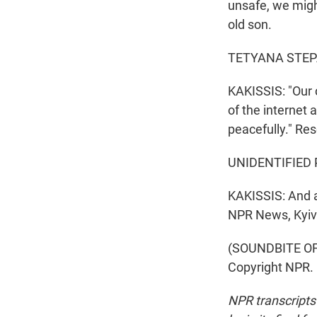
unsafe, we migh
old son.
TETYANA STEPA
KAKISSIS: "Our c
of the internet 
peacefully." Re
UNIDENTIFIED 
KAKISSIS: And a
NPR News, Kyiv
(SOUNDBITE OF 
Copyright NPR.
NPR transcripts