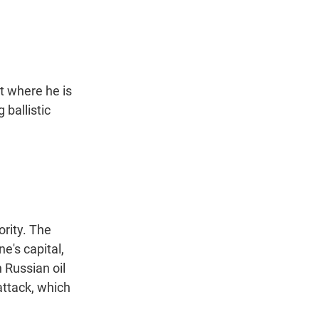
t
e
l
e
d
r
I
n
t where he is
 ballistic
rity. The
e's capital,
n Russian oil
attack, which