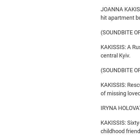
JOANNA KAKISSIS
hit apartment b
(SOUNDBITE OF
KAKISSIS: A Rus
central Kyiv.
(SOUNDBITE O
KAKISSIS: Rescu
of missing love
IRYNA HOLOVATA
KAKISSIS: Sixty
childhood friend