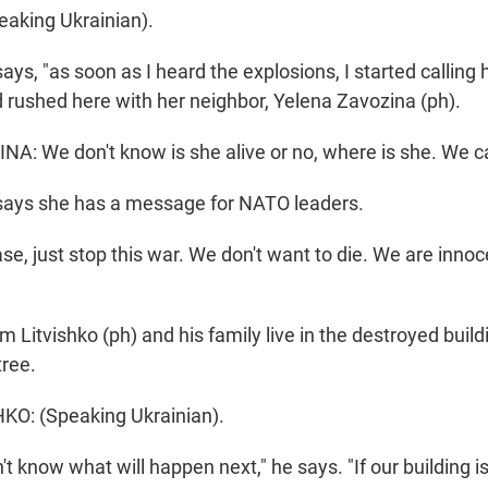
aking Ukrainian).
ys, "as soon as I heard the explosions, I started calling 
d rushed here with her neighbor, Yelena Zavozina (ph).
: We don't know is she alive or no, where is she. We ca
says she has a message for NATO leaders.
e, just stop this war. We don't want to die. We are innoc
Litvishko (ph) and his family live in the destroyed build
tree.
O: (Speaking Ukrainian).
't know what will happen next," he says. "If our building