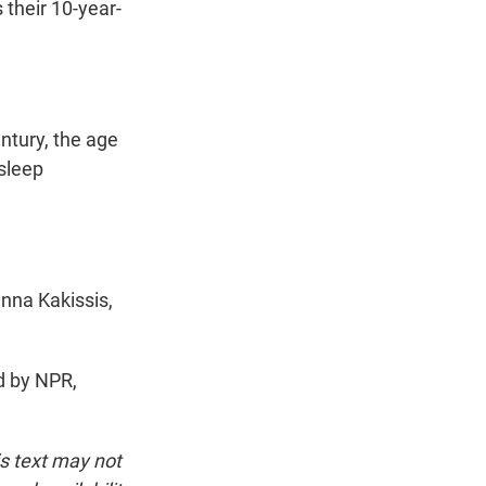
their 10-year-
entury, the age
 sleep
nna Kakissis,
d by NPR,
is text may not