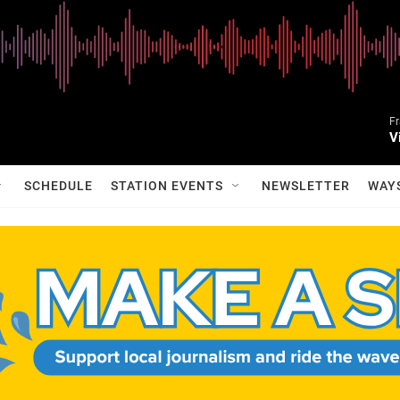
Fr
V
SCHEDULE
STATION EVENTS
NEWSLETTER
WAY