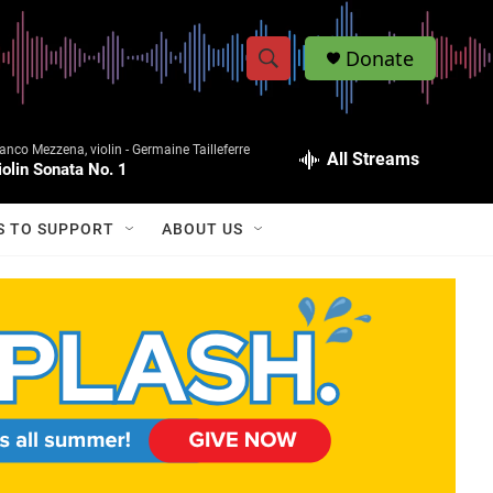
Donate
S
S
e
h
a
anco Mezzena, violin -
Germaine Tailleferre
r
All Streams
o
iolin Sonata No. 1
c
h
w
Q
S TO SUPPORT
ABOUT US
u
S
e
r
e
y
a
r
c
h