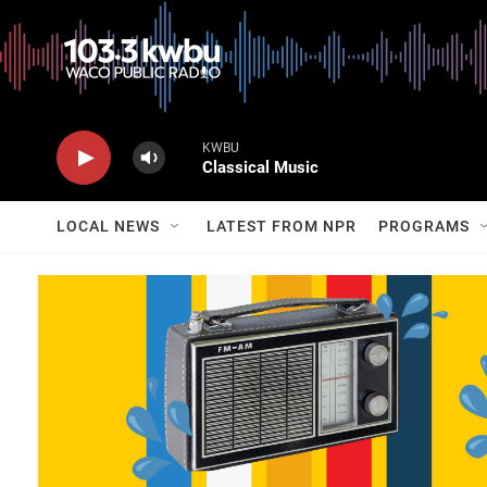
KWBU
Classical Music
LOCAL NEWS
LATEST FROM NPR
PROGRAMS