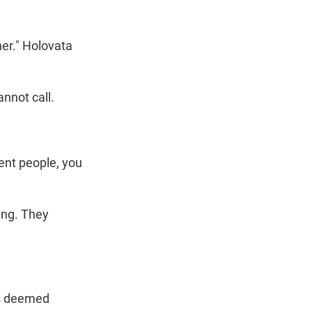
her." Holovata
nnot call.
ent people, you
ing. They
 is deemed