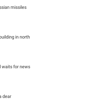
sian missiles
uilding in north
 waits for news
a dear