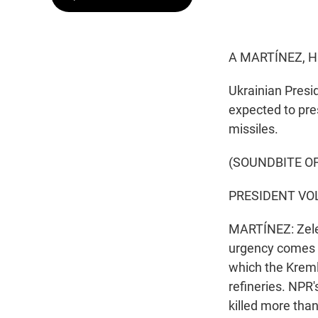
A MARTÍNEZ, H
Ukrainian Presi
expected to pres
missiles.
(SOUNDBITE O
PRESIDENT VOL
MARTÍNEZ: Zelen
urgency comes a
which the Kremli
refineries. NPR'
killed more tha