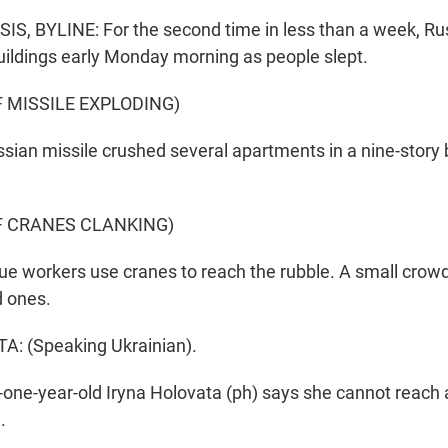
, BYLINE: For the second time in less than a week, Rus
uildings early Monday morning as people slept.
 MISSILE EXPLODING)
sian missile crushed several apartments in a nine-story b
F CRANES CLANKING)
e workers use cranes to reach the rubble. A small crowd
d ones.
: (Speaking Ukrainian).
-one-year-old Iryna Holovata (ph) says she cannot reach 
.