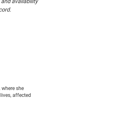
and availability
cord.
, where she
lives, affected