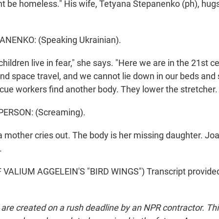
t be homeless." His wife, Tetyana Stepanenko (ph), hugs 
NENKO: (Speaking Ukrainian).
hildren live in fear," she says. "Here we are in the 21st c
and space travel, and we cannot lie down in our beds and
scue workers find another body. They lower the stretcher.
PERSON: (Screaming).
 mother cries out. The body is her missing daughter. Joa
.
VALIUM AGGELEIN'S "BIRD WINGS") Transcript provide
 are created on a rush deadline by an NPR contractor. Th