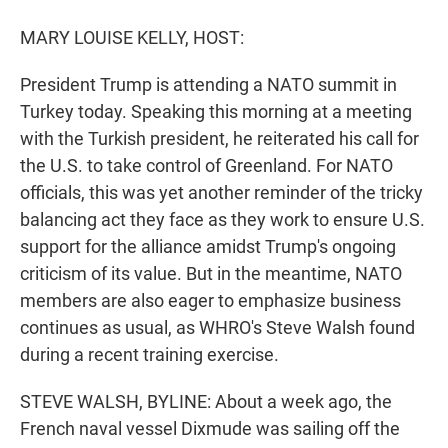
r
I
n
MARY LOUISE KELLY, HOST:
President Trump is attending a NATO summit in
Turkey today. Speaking this morning at a meeting
with the Turkish president, he reiterated his call for
the U.S. to take control of Greenland. For NATO
officials, this was yet another reminder of the tricky
balancing act they face as they work to ensure U.S.
support for the alliance amidst Trump's ongoing
criticism of its value. But in the meantime, NATO
members are also eager to emphasize business
continues as usual, as WHRO's Steve Walsh found
during a recent training exercise.
STEVE WALSH, BYLINE: About a week ago, the
French naval vessel Dixmude was sailing off the