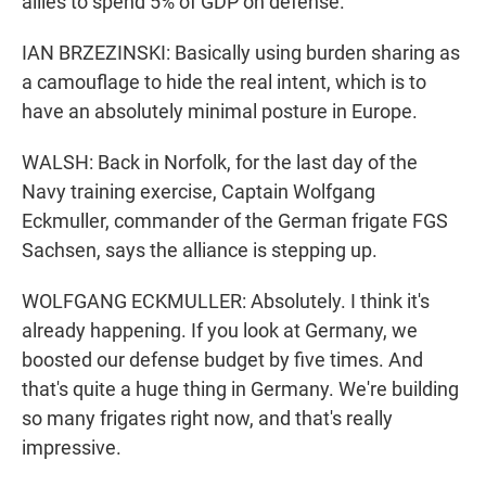
allies to spend 5% of GDP on defense.
IAN BRZEZINSKI: Basically using burden sharing as
a camouflage to hide the real intent, which is to
have an absolutely minimal posture in Europe.
WALSH: Back in Norfolk, for the last day of the
Navy training exercise, Captain Wolfgang
Eckmuller, commander of the German frigate FGS
Sachsen, says the alliance is stepping up.
WOLFGANG ECKMULLER: Absolutely. I think it's
already happening. If you look at Germany, we
boosted our defense budget by five times. And
that's quite a huge thing in Germany. We're building
so many frigates right now, and that's really
impressive.