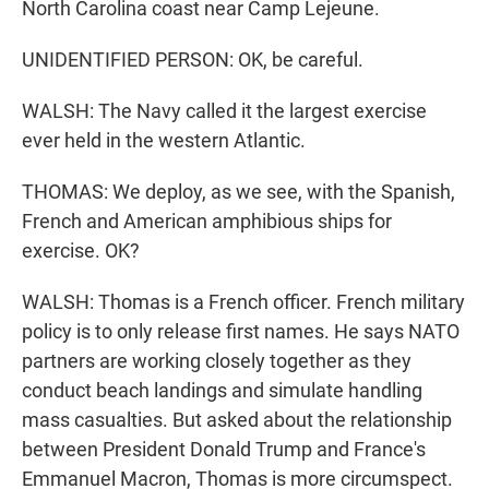
North Carolina coast near Camp Lejeune.
UNIDENTIFIED PERSON: OK, be careful.
WALSH: The Navy called it the largest exercise
ever held in the western Atlantic.
THOMAS: We deploy, as we see, with the Spanish,
French and American amphibious ships for
exercise. OK?
WALSH: Thomas is a French officer. French military
policy is to only release first names. He says NATO
partners are working closely together as they
conduct beach landings and simulate handling
mass casualties. But asked about the relationship
between President Donald Trump and France's
Emmanuel Macron, Thomas is more circumspect.