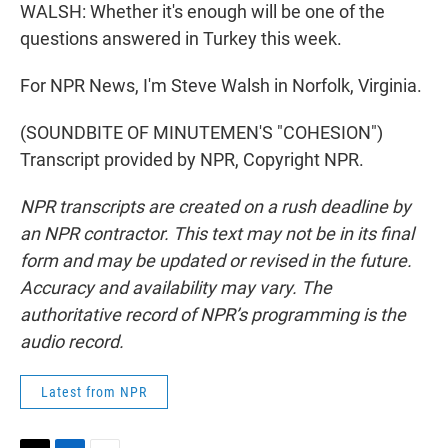
WALSH: Whether it's enough will be one of the
questions answered in Turkey this week.
For NPR News, I'm Steve Walsh in Norfolk, Virginia.
(SOUNDBITE OF MINUTEMEN'S "COHESION")
Transcript provided by NPR, Copyright NPR.
NPR transcripts are created on a rush deadline by
an NPR contractor. This text may not be in its final
form and may be updated or revised in the future.
Accuracy and availability may vary. The
authoritative record of NPR’s programming is the
audio record.
Latest from NPR