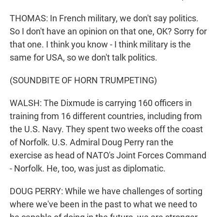
THOMAS: In French military, we don't say politics.
So I don't have an opinion on that one, OK? Sorry for
that one. I think you know - I think military is the
same for USA, so we don't talk politics.
(SOUNDBITE OF HORN TRUMPETING)
WALSH: The Dixmude is carrying 160 officers in
training from 16 different countries, including from
the U.S. Navy. They spent two weeks off the coast
of Norfolk. U.S. Admiral Doug Perry ran the
exercise as head of NATO's Joint Forces Command
- Norfolk. He, too, was just as diplomatic.
DOUG PERRY: While we have challenges of sorting
where we've been in the past to what we need to