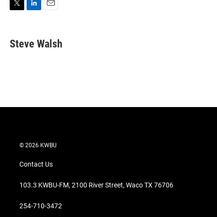
T
L
E
w
i
m
i
n
a
t
k
i
Steve Walsh
t
e
l
e
d
r
I
n
© 2026 KWBU
Contact Us
103.3 KWBU-FM, 2100 River Street, Waco TX 76706
254-710-3472