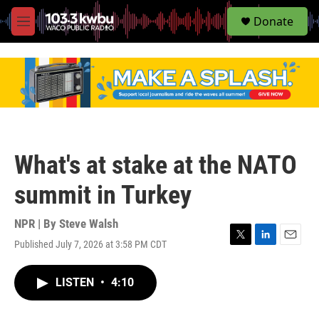
S
Donate
e
M
a
e
r
n
c
u
h
u
e
r
y
What's at stake at the NATO
summit in Turkey
NPR | By
Steve Walsh
Published July 7, 2026 at 3:58 PM CDT
T
L
E
w
i
m
i
n
a
LISTEN
•
4:10
t
k
i
t
e
l
e
d