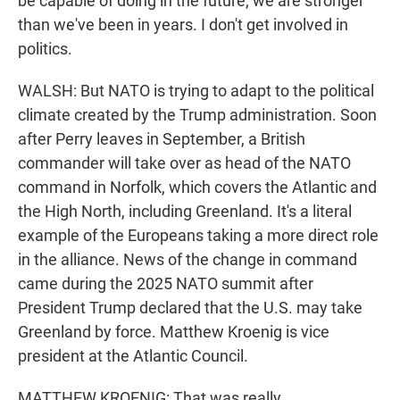
be capable of doing in the future, we are stronger
than we've been in years. I don't get involved in
politics.
WALSH: But NATO is trying to adapt to the political
climate created by the Trump administration. Soon
after Perry leaves in September, a British
commander will take over as head of the NATO
command in Norfolk, which covers the Atlantic and
the High North, including Greenland. It's a literal
example of the Europeans taking a more direct role
in the alliance. News of the change in command
came during the 2025 NATO summit after
President Trump declared that the U.S. may take
Greenland by force. Matthew Kroenig is vice
president at the Atlantic Council.
MATTHEW KROENIG: That was really