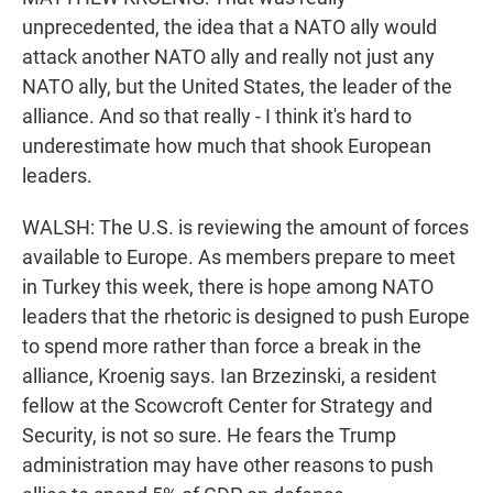
unprecedented, the idea that a NATO ally would
attack another NATO ally and really not just any
NATO ally, but the United States, the leader of the
alliance. And so that really - I think it's hard to
underestimate how much that shook European
leaders.
WALSH: The U.S. is reviewing the amount of forces
available to Europe. As members prepare to meet
in Turkey this week, there is hope among NATO
leaders that the rhetoric is designed to push Europe
to spend more rather than force a break in the
alliance, Kroenig says. Ian Brzezinski, a resident
fellow at the Scowcroft Center for Strategy and
Security, is not so sure. He fears the Trump
administration may have other reasons to push