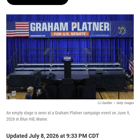
t
e
l
e
d
r
I
n
CJ Gunther
/
Getty Images
An empty stage is seen at a Graham Platner campaign event on June 9,
2026 in Blue Hill, Maine.
Updated July 8, 2026 at 9:33 PM CDT