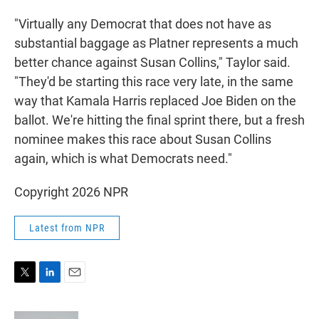
"Virtually any Democrat that does not have as
substantial baggage as Platner represents a much
better chance against Susan Collins," Taylor said.
"They'd be starting this race very late, in the same
way that Kamala Harris replaced Joe Biden on the
ballot. We're hitting the final sprint there, but a fresh
nominee makes this race about Susan Collins
again, which is what Democrats need."
Copyright 2026 NPR
Latest from NPR
T
L
E
w
i
m
i
n
a