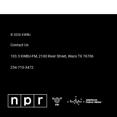
© 2026 KWBU
Contact Us
103.3 KWBU-FM, 2100 River Street, Waco TX 76706
254-710-3472