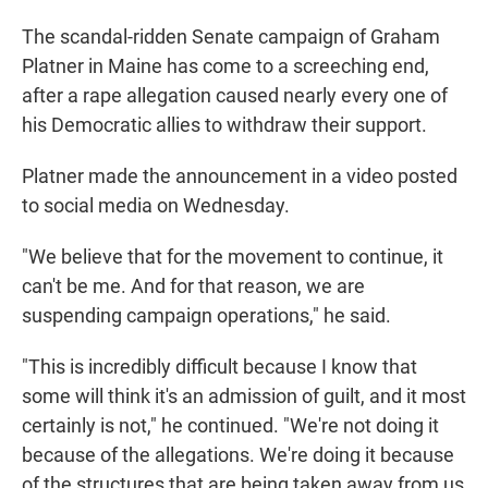
The scandal-ridden Senate campaign of Graham
Platner in Maine has come to a screeching end,
after a rape allegation caused nearly every one of
his Democratic allies to withdraw their support.
Platner made the announcement in a video posted
to social media on Wednesday.
"We believe that for the movement to continue, it
can't be me. And for that reason, we are
suspending campaign operations," he said.
"This is incredibly difficult because I know that
some will think it's an admission of guilt, and it most
certainly is not," he continued. "We're not doing it
because of the allegations. We're doing it because
of the structures that are being taken away from us