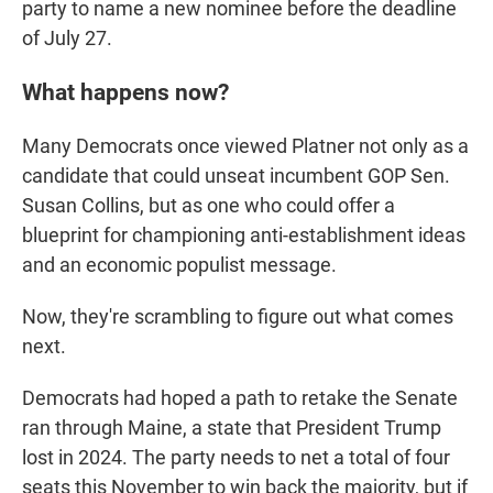
party to name a new nominee before the deadline
of July 27.
What happens now?
Many Democrats once viewed Platner not only as a
candidate that could unseat incumbent GOP Sen.
Susan Collins, but as one who could offer a
blueprint for championing anti-establishment ideas
and an economic populist message.
Now, they're scrambling to figure out what comes
next.
Democrats had hoped a path to retake the Senate
ran through Maine, a state that President Trump
lost in 2024. The party needs to net a total of four
seats this November to win back the majority, but if