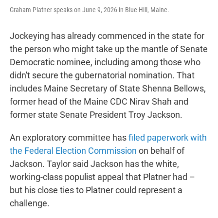
Graham Platner speaks on June 9, 2026 in Blue Hill, Maine.
Jockeying has already commenced in the state for
the person who might take up the mantle of Senate
Democratic nominee, including among those who
didn't secure the gubernatorial nomination. That
includes Maine Secretary of State Shenna Bellows,
former head of the Maine CDC Nirav Shah and
former state Senate President Troy Jackson.
An exploratory committee has
filed paperwork with
the Federal Election Commission
on behalf of
Jackson. Taylor said Jackson has the white,
working-class populist appeal that Platner had –
but his close ties to Platner could represent a
challenge.