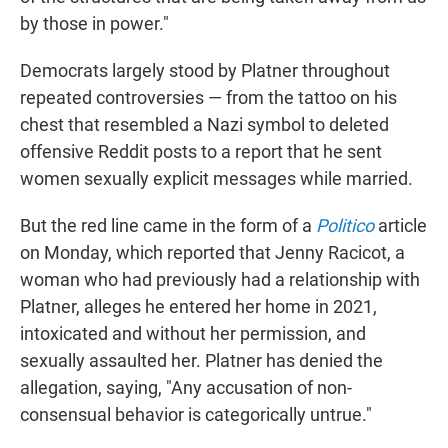
by those in power."
Democrats largely stood by Platner throughout
repeated controversies — from the tattoo on his
chest that resembled a Nazi symbol to deleted
offensive Reddit posts to a report that he sent
women sexually explicit messages while married.
But the red line came in the form of a
Politico
article
on Monday, which reported that Jenny Racicot, a
woman who had previously had a relationship with
Platner, alleges he entered her home in 2021,
intoxicated and without her permission, and
sexually assaulted her. Platner has denied the
allegation, saying, "Any accusation of non-
consensual behavior is categorically untrue."