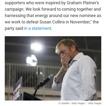
supporters who were inspired by Graham Platner's
campaign. We look forward to coming together and
harnessing that energy around our new nominee as
we work to defeat Susan Collins in November," the
party said
in a statement
.
CJ Gunther / Getty Images
/
Getty Images