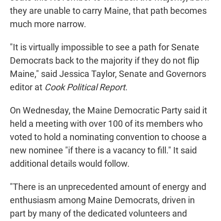
they are unable to carry Maine, that path becomes
much more narrow.
"It is virtually impossible to see a path for Senate
Democrats back to the majority if they do not flip
Maine," said Jessica Taylor, Senate and Governors
editor at
Cook Political Report
.
On Wednesday, the Maine Democratic Party said it
held a meeting with over 100 of its members who
voted to hold a nominating convention to choose a
new nominee "if there is a vacancy to fill." It said
additional details would follow.
"There is an unprecedented amount of energy and
enthusiasm among Maine Democrats, driven in
part by many of the dedicated volunteers and