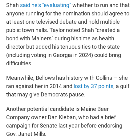
Shah
said he's "evaluating"
whether to run and that
anyone running for the nomination should agree to
at least one televised debate and hold multiple
public town halls. Taylor noted Shah "created a
bond with Mainers" during his time as health
director but added his tenuous ties to the state
(including voting in Georgia in 2024) could bring
difficulties.
Meanwhile, Bellows has history with Collins — she
ran against her in 2014 and
lost by 37 points
; a gulf
that may give Democrats pause.
Another potential candidate is Maine Beer
Company owner Dan Kleban, who had a brief
campaign for Senate last year before endorsing
Gov. Janet Mills.