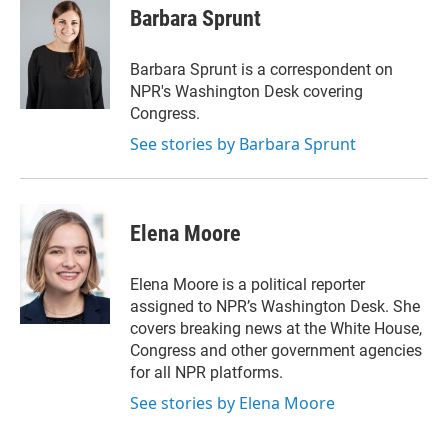
t
k
i
Barbara Sprunt
t
e
l
e
d
r
I
Barbara Sprunt is a correspondent on
n
NPR's Washington Desk covering
Congress.
See stories by Barbara Sprunt
Elena Moore
Elena Moore is a political reporter
assigned to NPR’s Washington Desk. She
covers breaking news at the White House,
Congress and other government agencies
for all NPR platforms.
See stories by Elena Moore