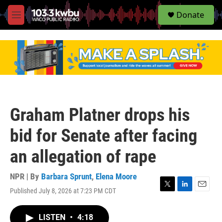
S
Donate
e
M
a
e
r
n
c
u
h
u
e
r
y
Graham Platner drops his
bid for Senate after facing
an allegation of rape
NPR | By
Barbara Sprunt
,
Elena Moore
Published July 8, 2026 at 7:23 PM CDT
T
L
E
w
i
m
i
n
a
LISTEN
•
4:18
t
k
i