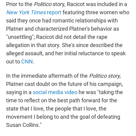
Prior to the
Politico
story, Racicot was included in a
New York Times
report
featuring three women who
said they once had romantic relationships with
Platner and characterized Platner's behavior as
"unsettling"; Racicot did not detail the rape
allegation in that story. She's since described the
alleged assault, and her initial reluctance to speak
out to
CNN
.
In the immediate aftermath of the
Politico story,
Platner cast doubt on the future of his campaign,
saying in a
social media video
he was "taking the
time to reflect on the best path forward for the
state that I love, the people that I love, the
movement I belong to and the goal of defeating
Susan Collins."