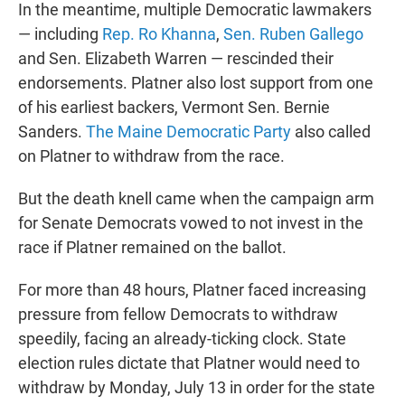
In the meantime, multiple Democratic lawmakers
— including
Rep. Ro Khanna
,
Sen. Ruben Gallego
and Sen. Elizabeth Warren — rescinded their
endorsements. Platner also lost support from one
of his earliest backers, Vermont Sen. Bernie
Sanders.
The Maine Democratic Party
also called
on Platner to withdraw from the race.
But the death knell came when the campaign arm
for Senate Democrats vowed to not invest in the
race if Platner remained on the ballot.
For more than 48
hours, Platner faced increasing
pressure from fellow Democrats to withdraw
speedily, facing an already-ticking clock. State
election rules dictate that Platner would need to
withdraw by Monday, July 13 in order for the state