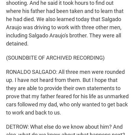
shooting. And he said it took hours to find out
where his father had been taken and to learn that
he had died. We also learned today that Salgado
Araujo was driving to work with three other men,
including Salgado Araujo's brother. They were all
detained.
(SOUNDBITE OF ARCHIVED RECORDING)
RONALDO SALGADO: All three men were rounded
up. I have not heard from them. But I hope that
they are able to provide their own statements to
prove that my father feared for his life as unmarked
cars followed my dad, who only wanted to get back
to work and back to us.
DETROW: What else do we know about him? And
also, what do we know about what happens next?