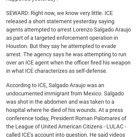
SEWARD: Right now, we know very little. ICE
released a short statement yesterday saying
agents attempted to arrest Lorenzo Salgado Araujo
as part of a targeted enforcement operation in
Houston. But they say he attempted to evade
arrest. The agency says he was attempting to run
over an ICE agent when the officer fired his weapon
in what ICE characterizes as self-defense.
According to ICE, Salgado Araujo was an
undocumented immigrant from Mexico. Salgado
was shot in the abdomen and was taken to a
hospital where he died of his wounds. At a press
conference today, President Roman Palomares of
the League of United American Citizens - LULAC -
called ICE's account into question. He said videos