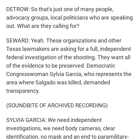
DETROW: So that's just one of many people,
advocacy groups, local politicians who are speaking
out. What are they calling for?
SEWARD: Yeah. These organizations and other
Texas lawmakers are asking for a full, independent
federal investigation of the shooting. They want all
of the evidence to be preserved. Democratic
Congresswoman Sylvia Garcia, who represents the
area where Salgado was killed, demanded
transparency.
(SOUNDBITE OF ARCHIVED RECORDING)
SYLVIA GARCIA: We need independent
investigations, we need body cameras, clear
identification, no mask and an end to paramilitary-