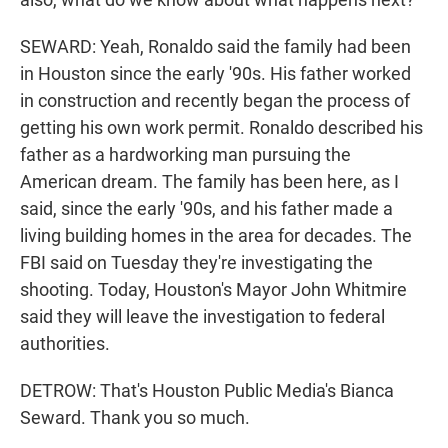
SEWARD: Yeah, Ronaldo said the family had been
in Houston since the early '90s. His father worked
in construction and recently began the process of
getting his own work permit. Ronaldo described his
father as a hardworking man pursuing the
American dream. The family has been here, as I
said, since the early '90s, and his father made a
living building homes in the area for decades. The
FBI said on Tuesday they're investigating the
shooting. Today, Houston's Mayor John Whitmire
said they will leave the investigation to federal
authorities.
DETROW: That's Houston Public Media's Bianca
Seward. Thank you so much.