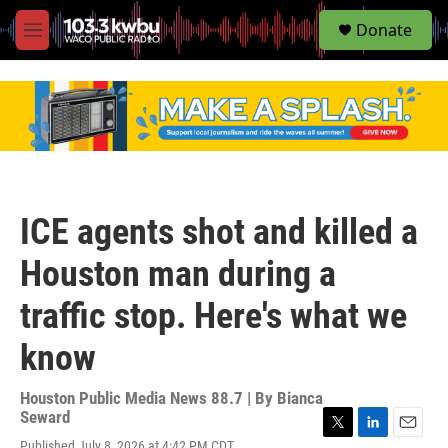
S
Donate
e
M
a
e
r
n
c
u
h
u
e
r
y
ICE agents shot and killed a
Houston man during a
traffic stop. Here's what we
know
Houston Public Media News 88.7 | By
Bianca
Seward
T
L
E
Published July 8, 2026 at 4:42 PM CDT