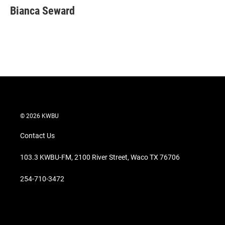
t
k
i
Bianca Seward
t
e
l
e
d
r
I
n
© 2026 KWBU
Contact Us
103.3 KWBU-FM, 2100 River Street, Waco TX 76706
254-710-3472