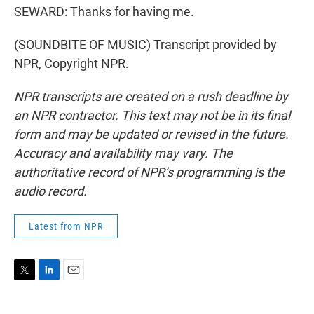
SEWARD: Thanks for having me.
(SOUNDBITE OF MUSIC) Transcript provided by
NPR, Copyright NPR.
NPR transcripts are created on a rush deadline by
an NPR contractor. This text may not be in its final
form and may be updated or revised in the future.
Accuracy and availability may vary. The
authoritative record of NPR’s programming is the
audio record.
Latest from NPR
T
L
E
w
i
m
i
n
a