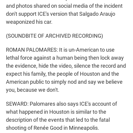
and photos shared on social media of the incident
don't support ICE's version that Salgado Araujo
weaponized his car.
(SOUNDBITE OF ARCHIVED RECORDING)
ROMAN PALOMARES: It is un-American to use
lethal force against a human being then lock away
the evidence, hide the video, silence the record and
expect his family, the people of Houston and the
American public to simply nod and say we believe
you, because we don't.
SEWARD: Palomares also says ICE's account of
what happened in Houston is similar to the
description of the events that led to the fatal
shooting of Renée Good in Minneapolis.