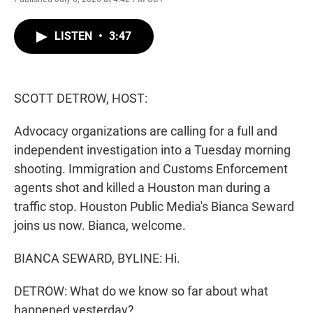
w
i
m
i
n
a
t
k
i
LISTEN
•
3:47
t
e
l
e
d
r
I
n
SCOTT DETROW, HOST:
Advocacy organizations are calling for a full and
independent investigation into a Tuesday morning
shooting. Immigration and Customs Enforcement
agents shot and killed a Houston man during a
traffic stop. Houston Public Media's Bianca Seward
joins us now. Bianca, welcome.
BIANCA SEWARD, BYLINE: Hi.
DETROW: What do we know so far about what
happened yesterday?