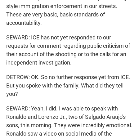
style immigration enforcement in our streets.
These are very basic, basic standards of
accountability.
SEWARD: ICE has not yet responded to our
requests for comment regarding public criticism of
their account of the shooting or to the calls for an
independent investigation.
DETROW: OK. So no further response yet from ICE.
But you spoke with the family. What did they tell
you?
SEWARD: Yeah, I did. I was able to speak with
Ronaldo and Lorenzo Jr., two of Salgado Araujo's
sons, this morning. They were incredibly emotional.
Ronaldo saw a video on social media of the