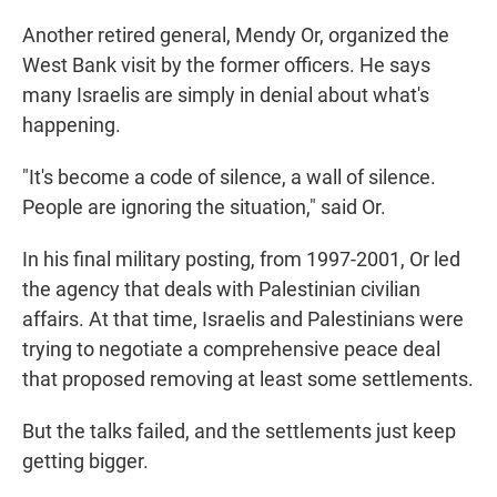
Another retired general, Mendy Or, organized the
West Bank visit by the former officers. He says
many Israelis are simply in denial about what's
happening.
"It's become a code of silence, a wall of silence.
People are ignoring the situation," said Or.
In his final military posting, from 1997-2001, Or led
the agency that deals with Palestinian civilian
affairs. At that time, Israelis and Palestinians were
trying to negotiate a comprehensive peace deal
that proposed removing at least some settlements.
But the talks failed, and the settlements just keep
getting bigger.