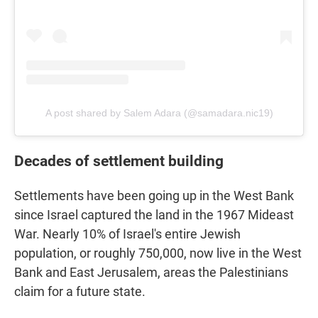
A post shared by Salem Adara (@samadara.nic19)
Decades of settlement building
Settlements have been going up in the West Bank
since Israel captured the land in the 1967 Mideast
War. Nearly 10% of Israel's entire Jewish
population, or roughly 750,000, now live in the West
Bank and East Jerusalem, areas the Palestinians
claim for a future state.