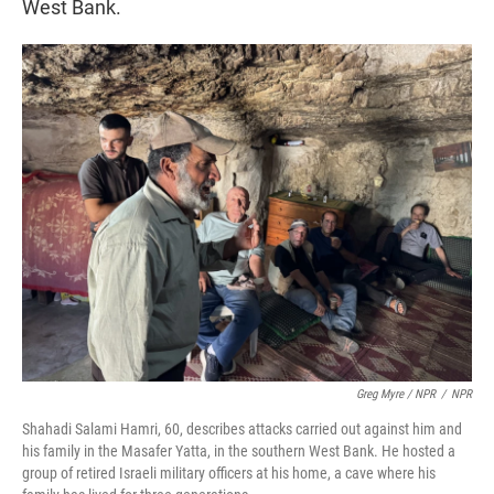
West Bank.
Greg Myre / NPR
/
NPR
Shahadi Salami Hamri, 60, describes attacks carried out against him and
his family in the Masafer Yatta, in the southern West Bank. He hosted a
group of retired Israeli military officers at his home, a cave where his