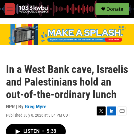
S
Donate
e
M
a
e
r
n
c
u
h
u
e
r
y
In a West Bank cave, Israelis
and Palestinians hold an
out-of-the-ordinary lunch
NPR | By
Greg Myre
Published July 8, 2026 at 3:04 PM CDT
T
L
E
w
i
m
i
n
a
LISTEN
•
5:33
t
k
i