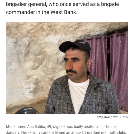
brigadier general, who once served as a brigade
commander in the West Bank.
Greg Myre / NPR
/
NPR
Mohammed Abu Sabha, 49, says he was badly beaten at his home in
January. His security camera filmed an attack by masked men with clubs.