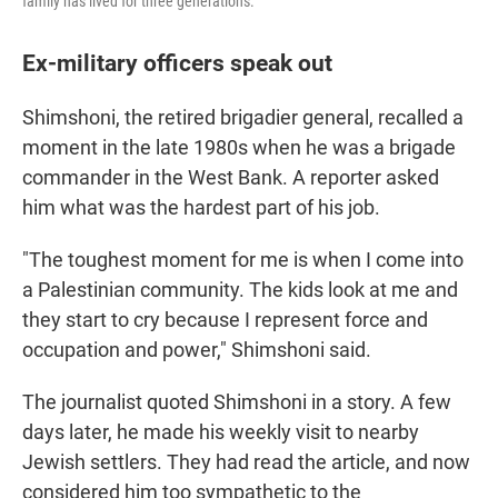
family has lived for three generations.
Ex-military officers speak out
Shimshoni, the retired brigadier general, recalled a
moment in the late 1980s when he was a brigade
commander in the West Bank. A reporter asked
him what was the hardest part of his job.
"The toughest moment for me is when I come into
a Palestinian community. The kids look at me and
they start to cry because I represent force and
occupation and power," Shimshoni said.
The journalist quoted Shimshoni in a story. A few
days later, he made his weekly visit to nearby
Jewish settlers. They had read the article, and now
considered him too sympathetic to the