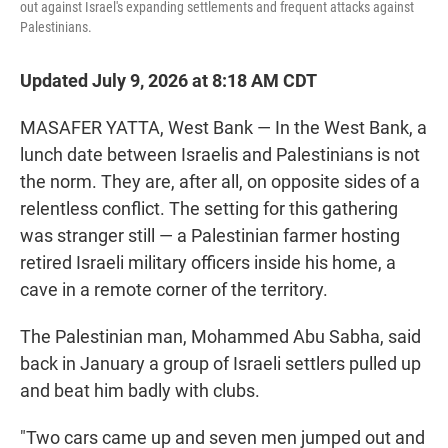
out against Israel's expanding settlements and frequent attacks against
Palestinians.
Updated July 9, 2026 at 8:18 AM CDT
MASAFER YATTA, West Bank — In the West Bank, a
lunch date between Israelis and Palestinians is not
the norm. They are, after all, on opposite sides of a
relentless conflict. The setting for this gathering
was stranger still — a Palestinian farmer hosting
retired Israeli military officers inside his home, a
cave in a remote corner of the territory.
The Palestinian man, Mohammed Abu Sabha, said
back in January a group of Israeli settlers pulled up
and beat him badly with clubs.
"Two cars came up and seven men jumped out and