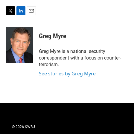
T
L
E
w
i
m
i
n
a
t
k
i
Greg Myre
t
e
l
e
d
r
I
Greg Myre is a national security
n
correspondent with a focus on counter-
terrorism.
See stories by Greg Myre
© 2026 KWBU