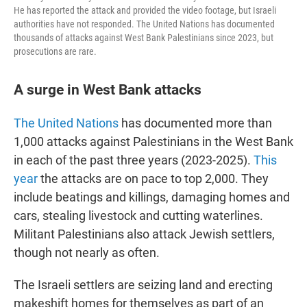
He has reported the attack and provided the video footage, but Israeli
authorities have not responded. The United Nations has documented
thousands of attacks against West Bank Palestinians since 2023, but
prosecutions are rare.
A surge in West Bank attacks
The United Nations
has documented more than
1,000 attacks against Palestinians in the West Bank
in each of the past three years (2023-2025).
This
year
the attacks are on pace to top 2,000. They
include beatings and killings, damaging homes and
cars, stealing livestock and cutting waterlines.
Militant Palestinians also attack Jewish settlers,
though not nearly as often.
The Israeli settlers are seizing land and erecting
makeshift homes for themselves as part of an