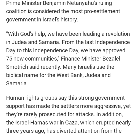
Prime Minister Benjamin Netanyahu's ruling
coalition is considered the most pro-settlement
government in Israel's history.
"With God's help, we have been leading a revolution
in Judea and Samaria. From the last Independence
Day to this Independence Day, we have approved
75 new communities," Finance Minister Bezalel
Smotrich said recently. Many Israelis use the
biblical name for the West Bank, Judea and
Samaria.
Human rights groups say this strong government
support has made the settlers more aggressive, yet
they're rarely prosecuted for attacks. In addition,
the Israel-Hamas war in Gaza, which erupted nearly
three years ago, has diverted attention from the