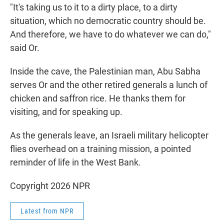
"It's taking us to it to a dirty place, to a dirty
situation, which no democratic country should be.
And therefore, we have to do whatever we can do,"
said Or.
Inside the cave, the Palestinian man, Abu Sabha
serves Or and the other retired generals a lunch of
chicken and saffron rice. He thanks them for
visiting, and for speaking up.
As the generals leave, an Israeli military helicopter
flies overhead on a training mission, a pointed
reminder of life in the West Bank.
Copyright 2026 NPR
Latest from NPR