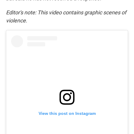
Editor's note: This video contains graphic scenes of
violence.
View this post on Instagram