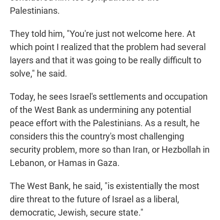
Palestinians.
They told him, "You're just not welcome here. At
which point I realized that the problem had several
layers and that it was going to be really difficult to
solve," he said.
Today, he sees Israel's settlements and occupation
of the West Bank as undermining any potential
peace effort with the Palestinians. As a result, he
considers this the country's most challenging
security problem, more so than Iran, or Hezbollah in
Lebanon, or Hamas in Gaza.
The West Bank, he said, "is existentially the most
dire threat to the future of Israel as a liberal,
democratic, Jewish, secure state."