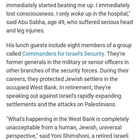
immediately started beating me up. I immediately
lost consciousness. I only woke up in the hospital,"
said Abu Sabha, age 49, who suffered serious head
and leg injuries.
His lunch guests include eight members of a group
called
Commanders for Israel's Security.
They're
former generals in the military or senior officers in
other branches of the security forces. During their
careers, they protected Jewish settlers in the
occupied West Bank. In retirement, they're
speaking out against Israel's rapidly expanding
settlements and the attacks on Palestinians.
"What's happening in the West Bank is completely
unacceptable from a human, Jewish, universal
perspective," said Yoni Shimshoni, a retired Israeli