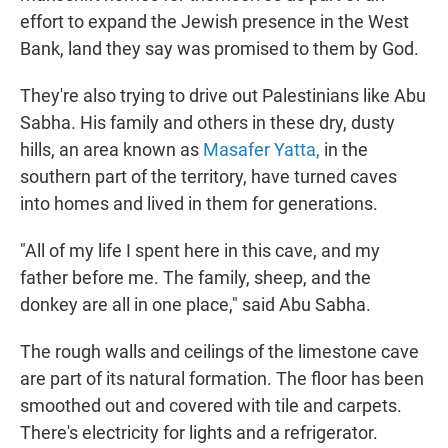
effort to expand the Jewish presence in the West
Bank, land they say was promised to them by God.
They're also trying to drive out Palestinians like Abu
Sabha. His family and others in these dry, dusty
hills, an area known as
Masafer Yatta,
in the
southern part of the territory, have turned caves
into homes and lived in them for generations.
"All of my life I spent here in this cave, and my
father before me. The family, sheep, and the
donkey are all in one place," said Abu Sabha.
The rough walls and ceilings of the limestone cave
are part of its natural formation. The floor has been
smoothed out and covered with tile and carpets.
There's electricity for lights and a refrigerator.