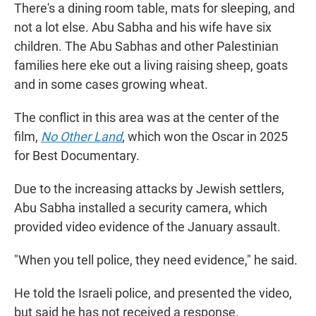
There's a dining room table, mats for sleeping, and
not a lot else. Abu Sabha and his wife have six
children. The Abu Sabhas and other Palestinian
families here eke out a living raising sheep, goats
and in some cases growing wheat.
The conflict in this area was at the center of the
film,
No Other Land
,
which won the Oscar in 2025
for Best Documentary.
Due to the increasing attacks by Jewish settlers,
Abu Sabha installed a security camera, which
provided video evidence of the January assault.
"When you tell police, they need evidence," he said.
He told the Israeli police, and presented the video,
but said he has not received a response.