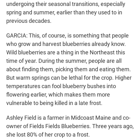
undergoing their seasonal transitions, especially
spring and summer, earlier than they used to in
previous decades.
GARCIA: This, of course, is something that people
who grow and harvest blueberries already know.
Wild blueberries are a thing in the Northeast this
time of year. During the summer, people are all
about finding them, picking them and eating them.
But warm springs can be lethal for the crop. Higher
temperatures can fool blueberry bushes into
flowering earlier, which makes them more
vulnerable to being killed in a late frost.
Ashley Field is a farmer in Midcoast Maine and co-
owner of Fields Fields Blueberries. Three years ago,
she lost 80% of her crop to a frost.