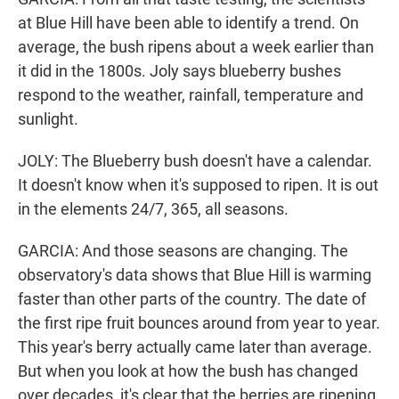
at Blue Hill have been able to identify a trend. On
average, the bush ripens about a week earlier than
it did in the 1800s. Joly says blueberry bushes
respond to the weather, rainfall, temperature and
sunlight.
JOLY: The Blueberry bush doesn't have a calendar.
It doesn't know when it's supposed to ripen. It is out
in the elements 24/7, 365, all seasons.
GARCIA: And those seasons are changing. The
observatory's data shows that Blue Hill is warming
faster than other parts of the country. The date of
the first ripe fruit bounces around from year to year.
This year's berry actually came later than average.
But when you look at how the bush has changed
over decades, it's clear that the berries are ripening