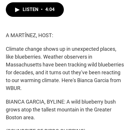
w
i
m
i
n
a
LISTEN
•
4:04
t
k
i
t
e
l
e
d
r
I
n
A MARTÍNEZ, HOST:
Climate change shows up in unexpected places,
like blueberries. Weather observers in
Massachusetts have been tracking wild blueberries
for decades, and it turns out they've been reacting
to our warming climate. Here's Bianca Garcia from
WBUR.
BIANCA GARCIA, BYLINE: A wild blueberry bush
grows atop the tallest mountain in the Greater
Boston area.