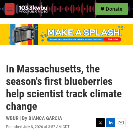
S
Donate
e
M
a
e
r
n
c
u
h
u
e
r
y
In Massachusetts, the
season's first blueberries
help scientist track climate
change
WBUR | By
BIANCA GARCIA
Published July 8, 2026 at 3:52 AM CDT
T
L
E