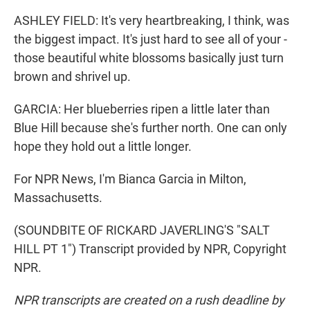
ASHLEY FIELD: It's very heartbreaking, I think, was
the biggest impact. It's just hard to see all of your -
those beautiful white blossoms basically just turn
brown and shrivel up.
GARCIA: Her blueberries ripen a little later than
Blue Hill because she's further north. One can only
hope they hold out a little longer.
For NPR News, I'm Bianca Garcia in Milton,
Massachusetts.
(SOUNDBITE OF RICKARD JAVERLING'S "SALT
HILL PT 1") Transcript provided by NPR, Copyright
NPR.
NPR transcripts are created on a rush deadline by