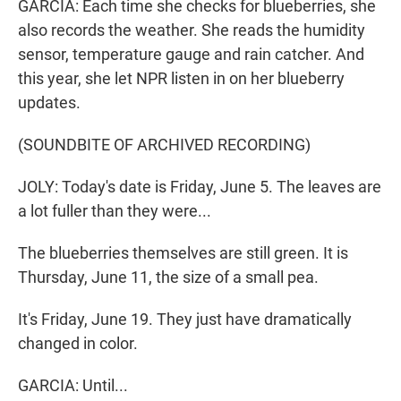
GARCIA: Each time she checks for blueberries, she
also records the weather. She reads the humidity
sensor, temperature gauge and rain catcher. And
this year, she let NPR listen in on her blueberry
updates.
(SOUNDBITE OF ARCHIVED RECORDING)
JOLY: Today's date is Friday, June 5. The leaves are
a lot fuller than they were...
The blueberries themselves are still green. It is
Thursday, June 11, the size of a small pea.
It's Friday, June 19. They just have dramatically
changed in color.
GARCIA: Until...