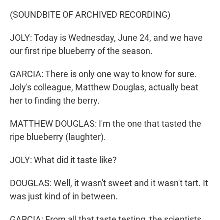
(SOUNDBITE OF ARCHIVED RECORDING)
JOLY: Today is Wednesday, June 24, and we have
our first ripe blueberry of the season.
GARCIA: There is only one way to know for sure.
Joly's colleague, Matthew Douglas, actually beat
her to finding the berry.
MATTHEW DOUGLAS: I'm the one that tasted the
ripe blueberry (laughter).
JOLY: What did it taste like?
DOUGLAS: Well, it wasn't sweet and it wasn't tart. It
was just kind of in between.
GARCIA: From all that taste testing, the scientists