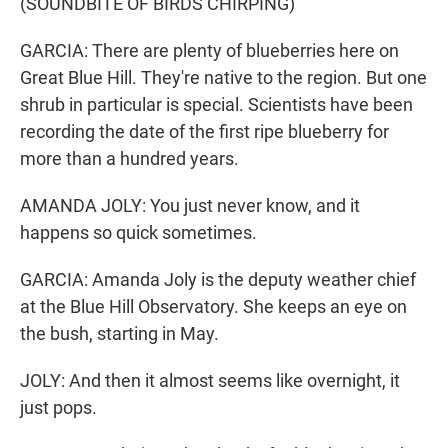
(SOUNDBITE OF BIRDS CHIRPING)
GARCIA: There are plenty of blueberries here on
Great Blue Hill. They're native to the region. But one
shrub in particular is special. Scientists have been
recording the date of the first ripe blueberry for
more than a hundred years.
AMANDA JOLY: You just never know, and it
happens so quick sometimes.
GARCIA: Amanda Joly is the deputy weather chief
at the Blue Hill Observatory. She keeps an eye on
the bush, starting in May.
JOLY: And then it almost seems like overnight, it
just pops.