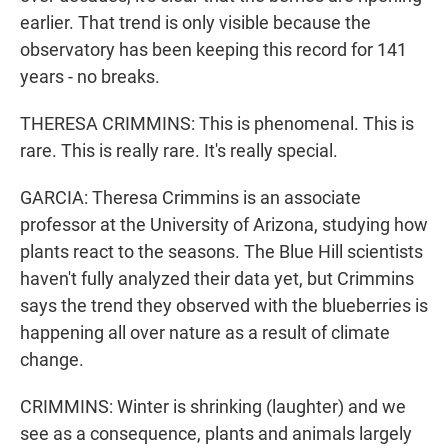
earlier. That trend is only visible because the
observatory has been keeping this record for 141
years - no breaks.
THERESA CRIMMINS: This is phenomenal. This is
rare. This is really rare. It's really special.
GARCIA: Theresa Crimmins is an associate
professor at the University of Arizona, studying how
plants react to the seasons. The Blue Hill scientists
haven't fully analyzed their data yet, but Crimmins
says the trend they observed with the blueberries is
happening all over nature as a result of climate
change.
CRIMMINS: Winter is shrinking (laughter) and we
see as a consequence, plants and animals largely