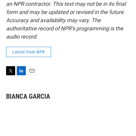
an NPR contractor. This text may not be in its final
form and may be updated or revised in the future.
Accuracy and availability may vary. The
authoritative record of NPR’s programming is the
audio record.
Latest from NPR
T
L
E
w
i
m
i
n
a
t
k
i
BIANCA GARCIA
t
e
l
e
d
r
I
n