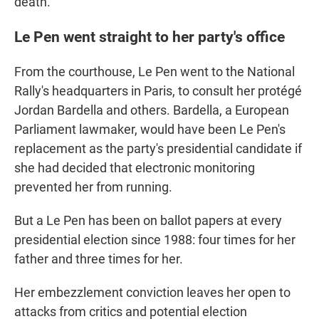
death."
Le Pen went straight to her party's office
From the courthouse, Le Pen went to the National
Rally's headquarters in Paris, to consult her protégé
Jordan Bardella and others. Bardella, a European
Parliament lawmaker, would have been Le Pen's
replacement as the party's presidential candidate if
she had decided that electronic monitoring
prevented her from running.
But a Le Pen has been on ballot papers at every
presidential election since 1988: four times for her
father and three times for her.
Her embezzlement conviction leaves her open to
attacks from critics and potential election