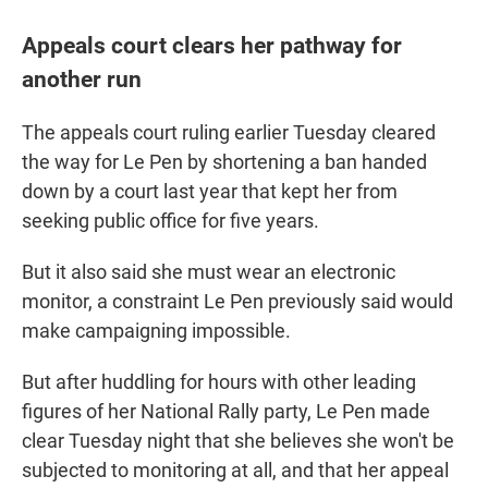
Appeals court clears her pathway for
another run
The appeals court ruling earlier Tuesday cleared
the way for Le Pen by shortening a ban handed
down by a court last year that kept her from
seeking public office for five years.
But it also said she must wear an electronic
monitor, a constraint Le Pen previously said would
make campaigning impossible.
But after huddling for hours with other leading
figures of her National Rally party, Le Pen made
clear Tuesday night that she believes she won't be
subjected to monitoring at all, and that her appeal