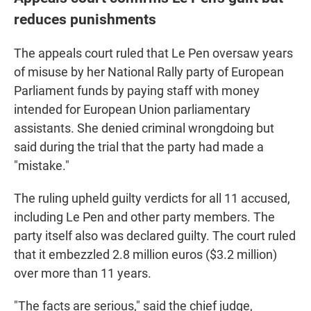
reduces punishments
The appeals court ruled that Le Pen oversaw years
of misuse by her National Rally party of European
Parliament funds by paying staff with money
intended for European Union parliamentary
assistants. She denied criminal wrongdoing but
said during the trial that the party had made a
"mistake."
The ruling upheld guilty verdicts for all 11 accused,
including Le Pen and other party members. The
party itself also was declared guilty. The court ruled
that it embezzled 2.8 million euros ($3.2 million)
over more than 11 years.
"The facts are serious," said the chief judge,