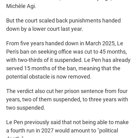
Michèle Agi.
But the court scaled back punishments handed
down by a lower court last year.
From five years handed down in March 2025, Le
Pen's ban on seeking office was cut to 45 months,
with two-thirds of it suspended. Le Pen has already
served 15 months of the ban, meaning that the
potential obstacle is now removed.
The verdict also cut her prison sentence from four
years, two of them suspended, to three years with
two suspended.
Le Pen previously said that not being able to make
a fourth run in 2027 would amount to "political