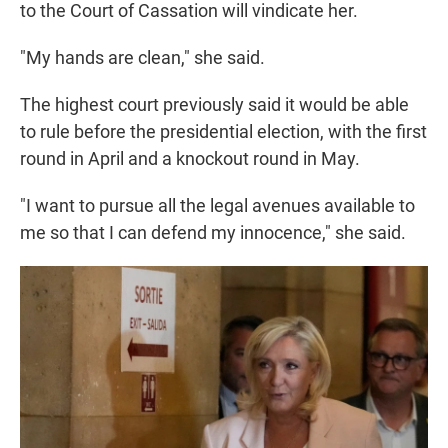
to the Court of Cassation will vindicate her.
"My hands are clean," she said.
The highest court previously said it would be able
to rule before the presidential election, with the first
round in April and a knockout round in May.
"I want to pursue all the legal avenues available to
me so that I can defend my innocence," she said.