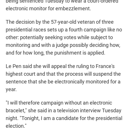
being sentenced Tuesday to wear a court-ordered
electronic monitor for embezzlement.
The decision by the 57-year-old veteran of three
presidential races sets up a fourth campaign like no
other: potentially seeking votes while subject to
monitoring and with a judge possibly deciding how,
and for how long, the punishment is applied.
Le Pen said she will appeal the ruling to France's
highest court and that the process will suspend the
sentence that she be electronically monitored for a
year.
"I will therefore campaign without an electronic
bracelet," she said in a television interview Tuesday
night. "Tonight, I am a candidate for the presidential
election."