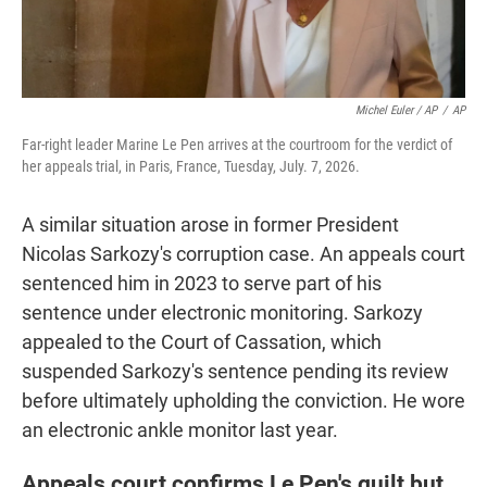
Michel Euler / AP
/
AP
Far-right leader Marine Le Pen arrives at the courtroom for the verdict of
her appeals trial, in Paris, France, Tuesday, July. 7, 2026.
A similar situation arose in former President
Nicolas Sarkozy's corruption case. An appeals court
sentenced him in 2023 to serve part of his
sentence under electronic monitoring. Sarkozy
appealed to the Court of Cassation, which
suspended Sarkozy's sentence pending its review
before ultimately upholding the conviction. He wore
an electronic ankle monitor last year.
Appeals court confirms Le Pen's guilt but