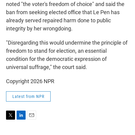
noted "the voter's freedom of choice" and said the
ban from seeking elected office that Le Pen has
already served repaired harm done to public
integrity by her wrongdoing.
"Disregarding this would undermine the principle of
freedom to stand for election, an essential
condition for the democratic expression of
universal suffrage," the court said.
Copyright 2026 NPR
Latest from NPR
T
L
E
w
i
m
i
n
a