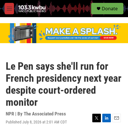
S
Donate
e
M
a
e
r
n
c
u
h
u
e
r
y
Le Pen says she'll run for
French presidency next year
despite court-ordered
monitor
NPR | By
The Associated Press
Published July 8, 2026 at 2:01 AM CDT
T
L
E