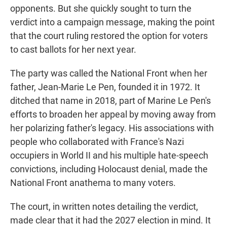
opponents. But she quickly sought to turn the
verdict into a campaign message, making the point
that the court ruling restored the option for voters
to cast ballots for her next year.
The party was called the National Front when her
father, Jean-Marie Le Pen, founded it in 1972. It
ditched that name in 2018, part of Marine Le Pen's
efforts to broaden her appeal by moving away from
her polarizing father's legacy. His associations with
people who collaborated with France's Nazi
occupiers in World II and his multiple hate-speech
convictions, including Holocaust denial, made the
National Front anathema to many voters.
The court, in written notes detailing the verdict,
made clear that it had the 2027 election in mind. It