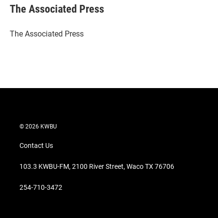
t
k
i
The Associated Press
t
e
l
e
d
r
I
The Associated Press
n
© 2026 KWBU
Contact Us
103.3 KWBU-FM, 2100 River Street, Waco TX 76706
254-710-3472