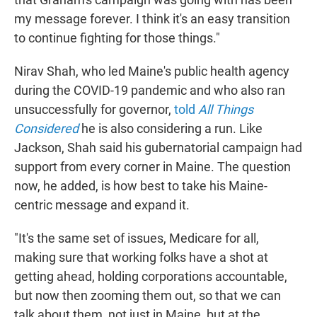
my message forever. I think it's an easy transition
to continue fighting for those things."
Nirav Shah, who led Maine's public health agency
during the COVID-19 pandemic and who also ran
unsuccessfully for governor,
told
All Things
Considered
he is also considering a run. Like
Jackson, Shah said his gubernatorial campaign had
support from every corner in Maine. The question
now, he added, is how best to take his Maine-
centric message and expand it.
"It's the same set of issues, Medicare for all,
making sure that working folks have a shot at
getting ahead, holding corporations accountable,
but now then zooming them out, so that we can
talk about them, not just in Maine, but at the