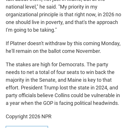
national level," he said. "My priority in my
organizational principle is that right now, in 2026 no
one should live in poverty, and that's the approach
I'm going to be taking."
If Platner doesn't withdraw by this coming Monday,
he'll remain on the ballot come November.
The stakes are high for Democrats. The party
needs to net a total of four seats to win back the
majority in the Senate, and Maine is key to that
effort. President Trump lost the state in 2024, and
party officials believe Collins could be vulnerable in
a year when the GOP is facing political headwinds.
Copyright 2026 NPR