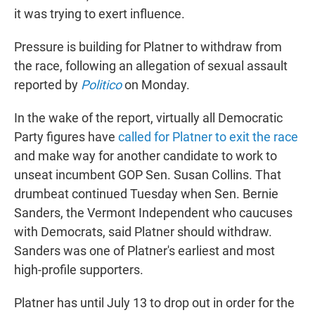
it was trying to exert influence.
Pressure is building for Platner to withdraw from
the race, following an allegation of sexual assault
reported by
Politico
on Monday.
In the wake of the report, virtually all Democratic
Party figures have
called for Platner to exit the race
and make way for another candidate to work to
unseat incumbent GOP Sen. Susan Collins. That
drumbeat continued Tuesday when Sen. Bernie
Sanders, the Vermont Independent who caucuses
with Democrats, said Platner should withdraw.
Sanders was one of Platner's earliest and most
high-profile supporters.
Platner has until July 13 to drop out in order for the