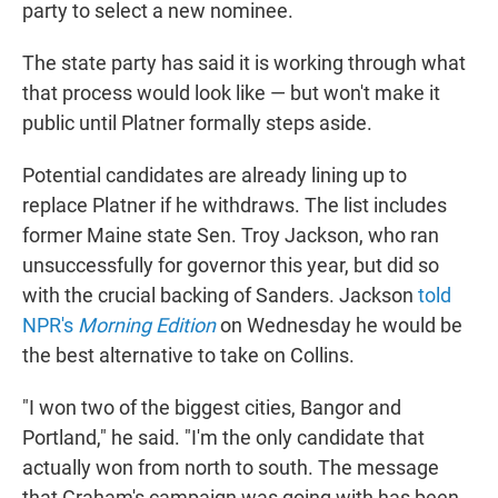
party to select a new nominee.
The state party has said it is working through what
that process would look like — but won't make it
public until Platner formally steps aside.
Potential candidates are already lining up to
replace Platner if he withdraws. The list includes
former Maine state Sen. Troy Jackson, who ran
unsuccessfully for governor this year, but did so
with the crucial backing of Sanders. Jackson
told
NPR's
Morning Edition
on Wednesday he would be
the best alternative to take on Collins.
"I won two of the biggest cities, Bangor and
Portland," he said. "I'm the only candidate that
actually won from north to south. The message
that Graham's campaign was going with has been