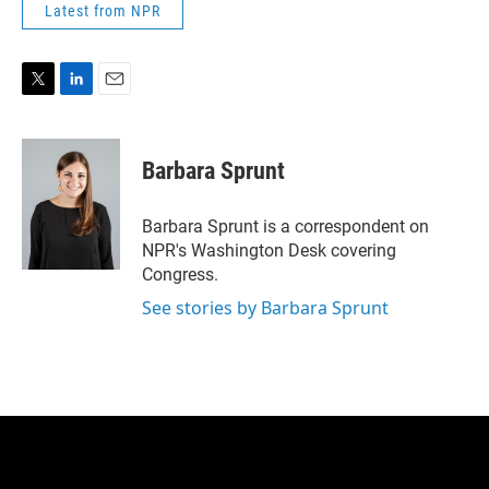
Latest from NPR
T
L
E
w
i
m
i
n
a
t
k
i
Barbara Sprunt
t
e
l
e
d
r
I
Barbara Sprunt is a correspondent on
n
NPR's Washington Desk covering
Congress.
See stories by Barbara Sprunt