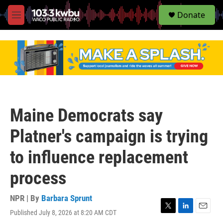
S
Donate
e
M
a
e
r
n
c
u
h
u
e
r
y
Maine Democrats say
Platner's campaign is trying
to influence replacement
process
NPR | By
Barbara Sprunt
Published July 8, 2026 at 8:20 AM CDT
T
L
E