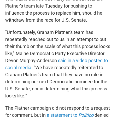
Platner's team late Tuesday for pushing to
influence the process to replace him, should he
withdraw from the race for U.S. Senate.
"Unfortunately, Graham Platner's team has
repeatedly reached out to us in an attempt to put
their thumb on the scale of what this process looks
like," Maine Democratic Party Executive Director
Devon Murphy-Anderson
said in a video posted to
social media
. "We have repeatedly reiterated to
Graham Platner's team that they have no role in
determining our next Democratic nominee for the
U.S. Senate, nor in determining what this process
looks like."
The Platner campaign did not respond to a request
for comment, but in
a statement to
Politico
denied