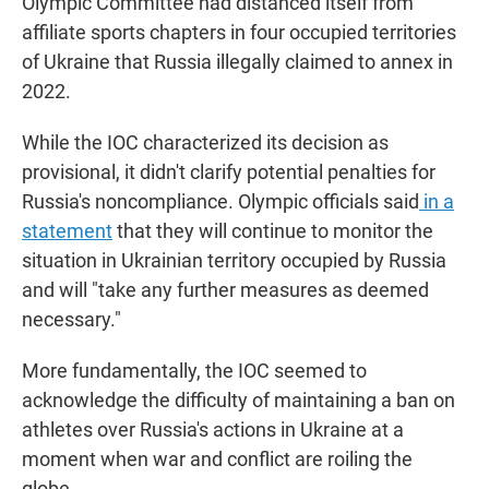
Olympic Committee had distanced itself from
affiliate sports chapters in four occupied territories
of Ukraine that Russia illegally claimed to annex in
2022.
While the IOC characterized its decision as
provisional, it didn't clarify potential penalties for
Russia's noncompliance. Olympic officials said
in a
statement
that they will continue to monitor the
situation in Ukrainian territory occupied by Russia
and will "take any further measures as deemed
necessary."
More fundamentally, the IOC seemed to
acknowledge the difficulty of maintaining a ban on
athletes over Russia's actions in Ukraine at a
moment when war and conflict are roiling the
globe.