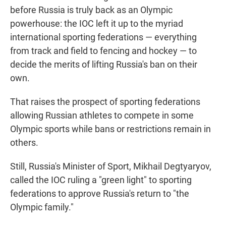
before Russia is truly back as an Olympic
powerhouse: the IOC left it up to the myriad
international sporting federations — everything
from track and field to fencing and hockey — to
decide the merits of lifting Russia's ban on their
own.
That raises the prospect of sporting federations
allowing Russian athletes to compete in some
Olympic sports while bans or restrictions remain in
others.
Still, Russia's Minister of Sport, Mikhail Degtyaryov,
called the IOC ruling a "green light" to sporting
federations to approve Russia's return to "the
Olympic family."