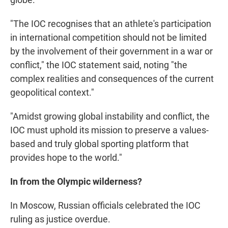
"The IOC recognises that an athlete's participation
in international competition should not be limited
by the involvement of their government in a war or
conflict," the IOC statement said, noting "the
complex realities and consequences of the current
geopolitical context."
"Amidst growing global instability and conflict, the
IOC must uphold its mission to preserve a values-
based and truly global sporting platform that
provides hope to the world."
In from the Olympic wilderness?
In Moscow, Russian officials celebrated the IOC
ruling as justice overdue.