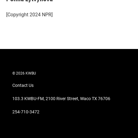
[Copyright 2024 NPR]
© 2026 KWBU
Contact Us
103.3 KWBU-FM, 2100 River Street, Waco TX 76706
254-710-3472