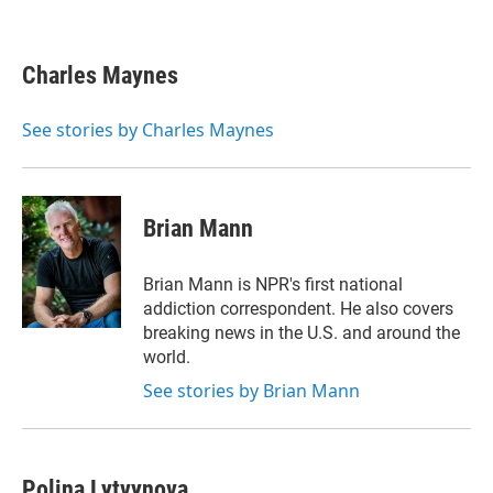
T
L
E
w
i
m
i
n
a
t
k
i
Charles Maynes
t
e
l
e
d
r
I
See stories by Charles Maynes
n
Brian Mann
Brian Mann is NPR's first national
addiction correspondent. He also covers
breaking news in the U.S. and around the
world.
See stories by Brian Mann
Polina Lytvynova