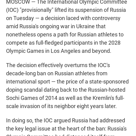
MOSCOW — The International Olympic Committee
(IOC) "provisionally" lifted its suspension of Russia
on Tuesday — a decision laced with controversy
amid Russia's ongoing war in Ukraine that
nonetheless opens a path for Russian athletes to
compete as full-fledged participants in the 2028
Olympic Games in Los Angeles and beyond.
The decision effectively overturns the IOC's
decade-long ban on Russian athletes from
international sport — the price of a state-sponsored
doping scandal dating back to the Russian-hosted
Sochi Games of 2014 as well as the Kremlin's full-
scale invasion of its neighbor eight years later.
In doing so, the IOC argued Russia had addressed
the key legal issue at the heart of the ban: Russia's