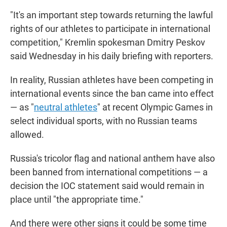
"It's an important step towards returning the lawful
rights of our athletes to participate in international
competition," Kremlin spokesman Dmitry Peskov
said Wednesday in his daily briefing with reporters.
In reality, Russian athletes have been competing in
international events since the ban came into effect
— as "
neutral athletes
" at recent Olympic Games in
select individual sports, with no Russian teams
allowed.
Russia's tricolor flag and national anthem have also
been banned from international competitions — a
decision the IOC statement said would remain in
place until "the appropriate time."
And there were other signs it could be some time