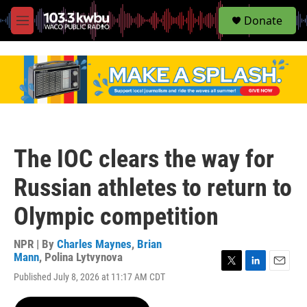
S
Donate
e
M
a
e
r
n
c
u
h
u
e
r
y
The IOC clears the way for
Russian athletes to return to
Olympic competition
NPR | By
Charles Maynes
,
Brian
Mann
,
Polina Lytvynova
T
L
E
Published July 8, 2026 at 11:17 AM CDT
w
i
m
i
n
a