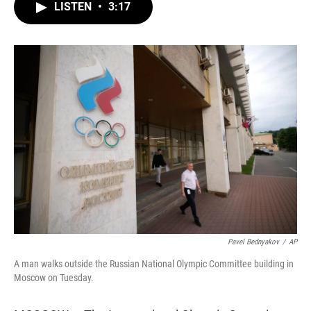
t
k
i
LISTEN
•
3:17
t
e
l
e
d
r
I
n
Pavel Bednyakov
/
AP
A man walks outside the Russian National Olympic Committee building in
Moscow on Tuesday.