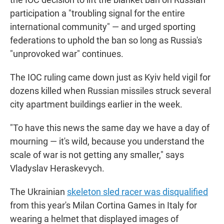
participation a "troubling signal for the entire
international community" — and urged sporting
federations to uphold the ban so long as Russia's
"unprovoked war" continues.
The IOC ruling came down just as Kyiv held vigil for
dozens killed when Russian missiles struck several
city apartment buildings earlier in the week.
"To have this news the same day we have a day of
mourning — it's wild, because you understand the
scale of war is not getting any smaller," says
Vladyslav Heraskevych.
The Ukrainian
skeleton sled racer was disqualified
from this year's Milan Cortina Games in Italy for
wearing a helmet that displayed images of