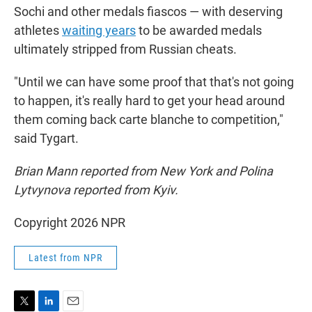
Sochi and other medals fiascos — with deserving
athletes
waiting years
to be awarded medals
ultimately stripped from Russian cheats.
"Until we can have some proof that that's not going
to happen, it's really hard to get your head around
them coming back carte blanche to competition,"
said Tygart.
Brian Mann reported from New York and Polina
Lytvynova reported from Kyiv.
Copyright 2026 NPR
Latest from NPR