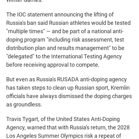
The IOC statement announcing the lifting of
Russia's ban said Russian athletes would be tested
"multiple times" — and be part of a national anti-
doping program "including risk assessment, test
distribution plan and results management" to be
"delegated" to the International Testing Agency
before receiving approval to compete.
But even as Russia's RUSADA anti-doping agency
has taken steps to clean up Russian sport, Kremlin
officials have always dismissed the doping charges
as groundless.
Travis Tygart, of the United States Anti-Doping
Agency, warned that with Russia's return, the 2028
Los Angeles Summer Olympics risk a repeat of