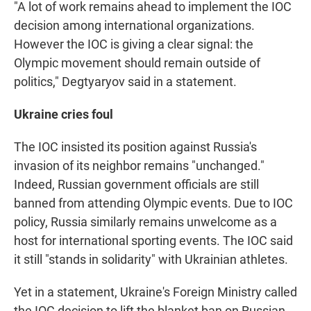
"A lot of work remains ahead to implement the IOC
decision among international organizations.
However the IOC is giving a clear signal: the
Olympic movement should remain outside of
politics," Degtyaryov said in a statement.
Ukraine cries foul
The IOC insisted its position against Russia's
invasion of its neighbor remains "unchanged."
Indeed, Russian government officials are still
banned from attending Olympic events. Due to IOC
policy, Russia similarly remains unwelcome as a
host for international sporting events. The IOC said
it still "stands in solidarity" with Ukrainian athletes.
Yet in a statement, Ukraine's Foreign Ministry called
the IOC decision to lift the blanket ban on Russian