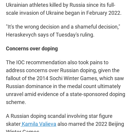
Ukrainian athletes killed by Russia since its full-
scale invasion of Ukraine began in February 2022.
"It's the wrong decision and a shameful decision,"
Heraskevych says of Tuesday's ruling.
Concerns over doping
The IOC recommendation also took pains to
address concerns over Russian doping, given the
fallout of the 2014 Sochi Winter Games, which saw
Russian dominance in the medal count ultimately
unravel amid evidence of a state-sponsored doping
scheme.
A Russian doping scandal involving star figure
skater
Kamila Valieva
also marred the 2022 Beijing
Winter Games.