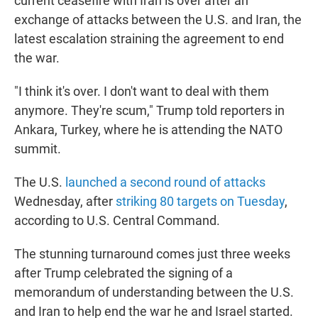
current ceasefire with Iran is over after an
exchange of attacks between the U.S. and Iran, the
latest escalation straining the agreement to end
the war.
"I think it's over. I don't want to deal with them
anymore. They're scum," Trump told reporters in
Ankara, Turkey, where he is attending the NATO
summit.
The U.S.
launched a second round of attacks
Wednesday, after
striking 80 targets on Tuesday
,
according to U.S. Central Command.
The stunning turnaround comes just three weeks
after Trump celebrated the signing of a
memorandum of understanding between the U.S.
and Iran to help end the war he and Israel started.