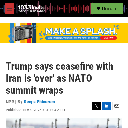
S
Donate
e
M
a
e
r
n
c
u
h
u
e
r
y
Trump says ceasefire with
Iran is 'over' as NATO
summit wraps
NPR | By
Deepa Shivaram
Published July 8, 2026 at 4:12 AM CDT
T
L
E
w
i
m
i
n
a
t
k
i