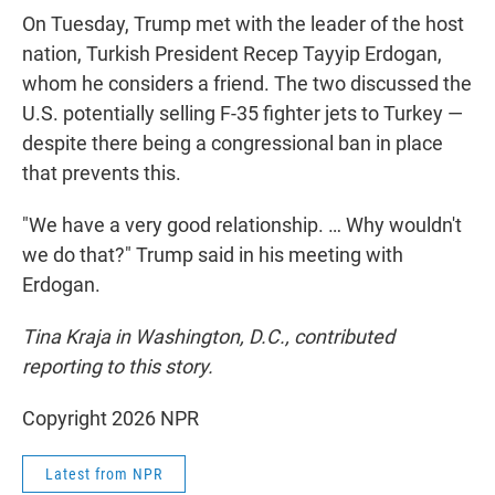
On Tuesday, Trump met with the leader of the host
nation, Turkish President Recep Tayyip Erdogan,
whom he considers a friend. The two discussed the
U.S. potentially selling F-35 fighter jets to Turkey —
despite there being a congressional ban in place
that prevents this.
"We have a very good relationship. … Why wouldn't
we do that?" Trump said in his meeting with
Erdogan.
Tina Kraja in Washington, D.C., contributed
reporting to this story.
Copyright 2026 NPR
Latest from NPR