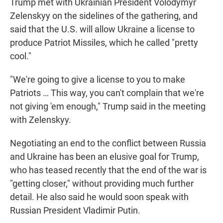
Trump met with Ukrainian President Volodymyr
Zelenskyy on the sidelines of the gathering, and
said that the U.S. will allow Ukraine a license to
produce Patriot Missiles, which he called "pretty
cool."
"We're going to give a license to you to make
‌Patriots … This way, you can't complain that we're
not giving 'em enough," Trump said in the meeting
with Zelenskyy.
Negotiating an end to the conflict between Russia
and Ukraine has been an elusive goal for Trump,
who has teased recently that the end of the war is
"getting closer," without providing much further
detail. He also said he would soon speak with
Russian President Vladimir Putin.