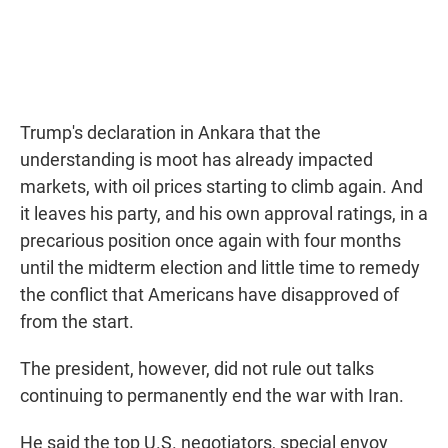
Trump's declaration in Ankara that the
understanding is moot has already impacted
markets, with oil prices starting to climb again. And
it leaves his party, and his own approval ratings, in a
precarious position once again with four months
until the midterm election and little time to remedy
the conflict that Americans have disapproved of
from the start.
The president, however, did not rule out talks
continuing to permanently end the war with Iran.
He said the top U.S. negotiators, special envoy