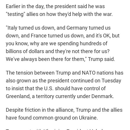
Earlier in the day, the president said he was
"testing" allies on how they'd help with the war.
"Italy turned us down, and Germany turned us
down, and France turned us down, and it's OK, but
you know, why are we spending hundreds of
billions of dollars and they're not there for us?
We've always been there for them," Trump said.
The tension between Trump and NATO nations has
also grown as the president continued on Tuesday
to insist that the U.S. should have control of
Greenland, a territory currently under Denmark.
Despite friction in the alliance, Trump and the allies
have found common ground on Ukraine.