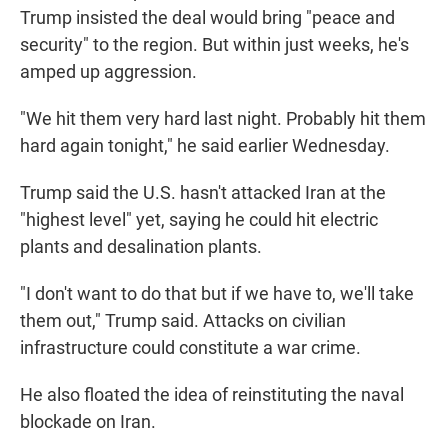
Trump insisted the deal would bring "peace and
security" to the region. But within just weeks, he's
amped up aggression.
"We hit them very hard last night. Probably hit them
hard again tonight," he said earlier Wednesday.
Trump said the U.S. hasn't attacked Iran at the
"highest level" yet, saying he could hit electric
plants and desalination plants.
"I don't want to do that but if we have to, we'll take
them out," Trump said. Attacks on civilian
infrastructure could constitute a war crime.
He also floated the idea of reinstituting the naval
blockade on Iran.