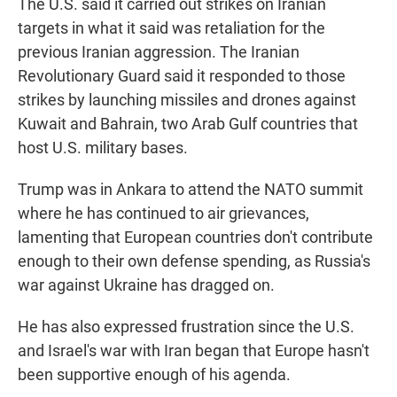
The U.S. said it carried out strikes on Iranian
targets in what it said was retaliation for the
previous Iranian aggression. The Iranian
Revolutionary Guard said it responded to those
strikes by launching missiles and drones against
Kuwait and Bahrain, two Arab Gulf countries that
host U.S. military bases.
Trump was in Ankara to attend the NATO summit
where he has continued to air grievances,
lamenting that European countries don't contribute
enough to their own defense spending, as Russia's
war against Ukraine has dragged on.
He has also expressed frustration since the U.S.
and Israel's war with Iran began that Europe hasn't
been supportive enough of his agenda.