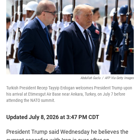
t
e
l
e
d
r
I
n
Abdullah Guclu
/
AFP Via Getty Images
Turkish President Recep Tayyip Erdogan welcomes President Trump upon
his arrival at Etimesgut Air Base near Ankara, Turkey, on July 7 before
attending the NATO summit.
Updated July 8, 2026 at 3:47 PM CDT
President Trump said Wednesday he believes the