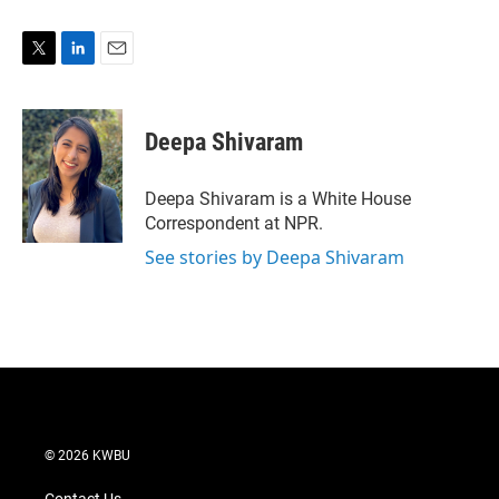
T
L
E
w
i
m
i
n
a
t
k
i
Deepa Shivaram
t
e
l
e
d
r
I
Deepa Shivaram is a White House
n
Correspondent at NPR.
See stories by Deepa Shivaram
© 2026 KWBU