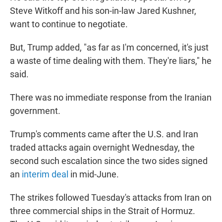
Steve Witkoff and his son-in-law Jared Kushner,
want to continue to negotiate.
But, Trump added, "as far as I'm concerned, it's just
a waste of time dealing with them. They're liars," he
said.
There was no immediate response from the Iranian
government.
Trump's comments came after the U.S. and Iran
traded attacks again overnight Wednesday, the
second such escalation since the two sides signed
an
interim deal
in mid-June.
The strikes followed Tuesday's attacks from Iran on
three commercial ships in the Strait of Hormuz.