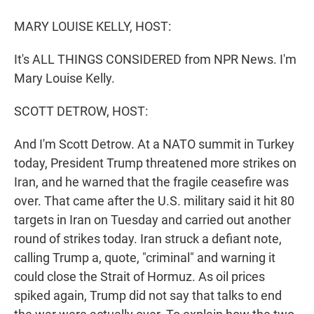
r
I
n
MARY LOUISE KELLY, HOST:
It's ALL THINGS CONSIDERED from NPR News. I'm
Mary Louise Kelly.
SCOTT DETROW, HOST:
And I'm Scott Detrow. At a NATO summit in Turkey
today, President Trump threatened more strikes on
Iran, and he warned that the fragile ceasefire was
over. That came after the U.S. military said it hit 80
targets in Iran on Tuesday and carried out another
round of strikes today. Iran struck a defiant note,
calling Trump a, quote, "criminal" and warning it
could close the Strait of Hormuz. As oil prices
spiked again, Trump did not say that talks to end