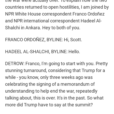
the war were actually over. To explain how the two
countries returned to open hostilities, I am joined by
NPR White House correspondent Franco Ordoñez
and NPR international correspondent Hadeel Al-
Shalchi in Ankara. Hey to both of you.
FRANCO ORDOÑEZ, BYLINE: Hi, Scott.
HADEEL AL-SHALCHI, BYLINE: Hello.
DETROW: Franco, I'm going to start with you. Pretty
stunning turnaround, considering that Trump for a
while - you know, only three weeks ago was
celebrating the signing of a memorandum of
understanding to help end the war, repeatedly
talking about, this is over. It's in the past. So what
more did Trump have to say at the summit?