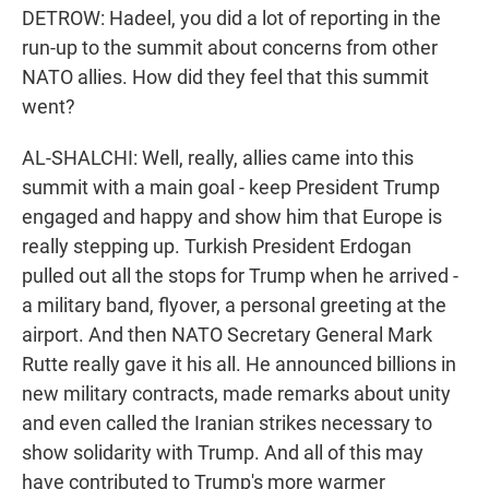
DETROW: Hadeel, you did a lot of reporting in the
run-up to the summit about concerns from other
NATO allies. How did they feel that this summit
went?
AL-SHALCHI: Well, really, allies came into this
summit with a main goal - keep President Trump
engaged and happy and show him that Europe is
really stepping up. Turkish President Erdogan
pulled out all the stops for Trump when he arrived -
a military band, flyover, a personal greeting at the
airport. And then NATO Secretary General Mark
Rutte really gave it his all. He announced billions in
new military contracts, made remarks about unity
and even called the Iranian strikes necessary to
show solidarity with Trump. And all of this may
have contributed to Trump's more warmer