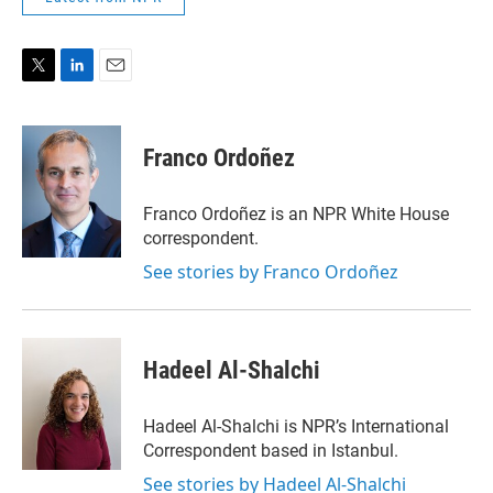
T
L
E
w
i
m
i
n
a
t
k
i
Franco Ordoñez
t
e
l
e
d
r
I
Franco Ordoñez is an NPR White House
n
correspondent.
See stories by Franco Ordoñez
Hadeel Al-Shalchi
Hadeel Al-Shalchi is NPR’s International
Correspondent based in Istanbul.
See stories by Hadeel Al-Shalchi