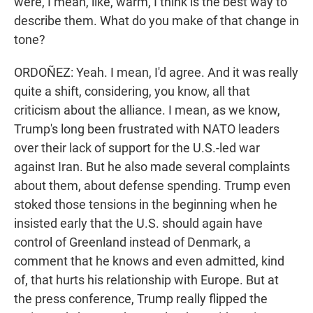
were, I mean, like, warm, I think is the best way to
describe them. What do you make of that change in
tone?
ORDOÑEZ: Yeah. I mean, I'd agree. And it was really
quite a shift, considering, you know, all that
criticism about the alliance. I mean, as we know,
Trump's long been frustrated with NATO leaders
over their lack of support for the U.S.-led war
against Iran. But he also made several complaints
about them, about defense spending. Trump even
stoked those tensions in the beginning when he
insisted early that the U.S. should again have
control of Greenland instead of Denmark, a
comment that he knows and even admitted, kind
of, that hurts his relationship with Europe. But at
the press conference, Trump really flipped the