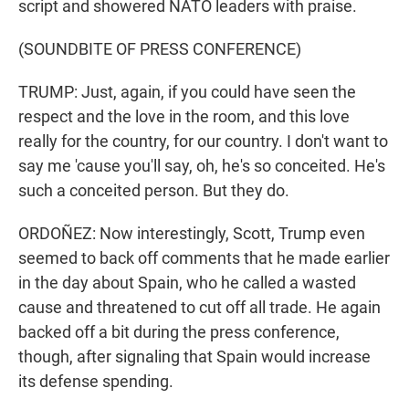
script and showered NATO leaders with praise.
(SOUNDBITE OF PRESS CONFERENCE)
TRUMP: Just, again, if you could have seen the
respect and the love in the room, and this love
really for the country, for our country. I don't want to
say me 'cause you'll say, oh, he's so conceited. He's
such a conceited person. But they do.
ORDOÑEZ: Now interestingly, Scott, Trump even
seemed to back off comments that he made earlier
in the day about Spain, who he called a wasted
cause and threatened to cut off all trade. He again
backed off a bit during the press conference,
though, after signaling that Spain would increase
its defense spending.