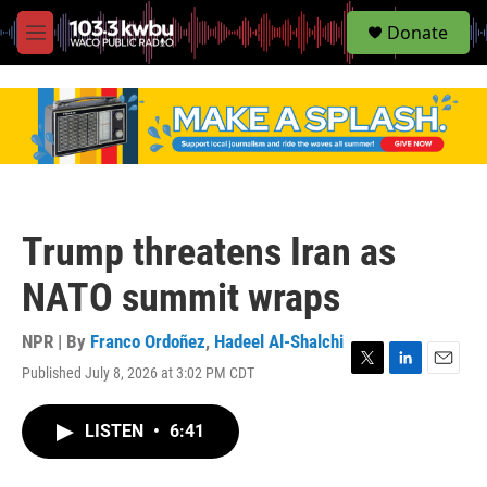
S
Donate
e
M
a
e
r
n
c
u
h
u
e
r
y
Trump threatens Iran as
NATO summit wraps
NPR | By
Franco Ordoñez
,
Hadeel Al-Shalchi
Published July 8, 2026 at 3:02 PM CDT
T
L
E
w
i
m
i
n
a
LISTEN
•
6:41
t
k
i
t
e
l
e
d