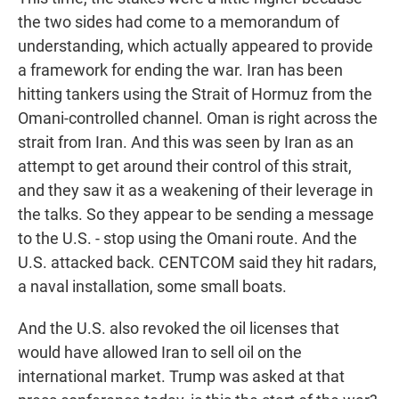
the two sides had come to a memorandum of
understanding, which actually appeared to provide
a framework for ending the war. Iran has been
hitting tankers using the Strait of Hormuz from the
Omani-controlled channel. Oman is right across the
strait from Iran. And this was seen by Iran as an
attempt to get around their control of this strait,
and they saw it as a weakening of their leverage in
the talks. So they appear to be sending a message
to the U.S. - stop using the Omani route. And the
U.S. attacked back. CENTCOM said they hit radars,
a naval installation, some small boats.
And the U.S. also revoked the oil licenses that
would have allowed Iran to sell oil on the
international market. Trump was asked at that