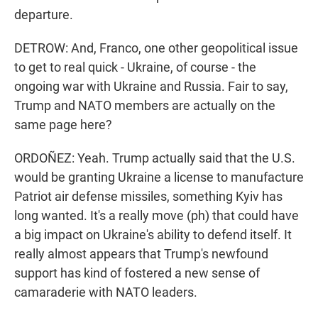
departure.
DETROW: And, Franco, one other geopolitical issue
to get to real quick - Ukraine, of course - the
ongoing war with Ukraine and Russia. Fair to say,
Trump and NATO members are actually on the
same page here?
ORDOÑEZ: Yeah. Trump actually said that the U.S.
would be granting Ukraine a license to manufacture
Patriot air defense missiles, something Kyiv has
long wanted. It's a really move (ph) that could have
a big impact on Ukraine's ability to defend itself. It
really almost appears that Trump's newfound
support has kind of fostered a new sense of
camaraderie with NATO leaders.