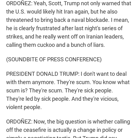
ORDOÑEZ: Yeah, Scott, Trump not only warned that
the U.S. would likely hit Iran again, but he also
threatened to bring back a naval blockade. I mean,
he is clearly frustrated after last night's series of
strikes, and he really went off on Iranian leaders,
calling them cuckoo and a bunch of liars.
(SOUNDBITE OF PRESS CONFERENCE)
PRESIDENT DONALD TRUMP: I don't want to deal
with them anymore. They're scum. You know what
scum is? They're scum. They're sick people.
They're led by sick people. And they're vicious,
violent people.
ORDOÑEZ: Now, the big question is whether calling
off the ceasefire is actually a change in policy or