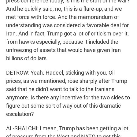
press conference today, is this the start of the war?
And he quickly said, no, this is a flare-up, and we
met force with force. And the memorandum of
understanding was considered a favorable deal for
Iran. And in fact, Trump got a lot of criticism over it,
from hawks especially, because it included the
unfreezing of assets that would have given Iran
billions of dollars.
DETROW: Yeah. Hadeel, sticking with you. Oil
prices, as we mentioned, rose sharply after Trump
said that he didn't want to talk to the Iranians
anymore. Is there any incentive for the two sides to
figure out some sort of way out of this dramatic
escalation?
AL-SHALCHI: I mean, Trump has been getting a lot
of pressure from the West and NATO to get this