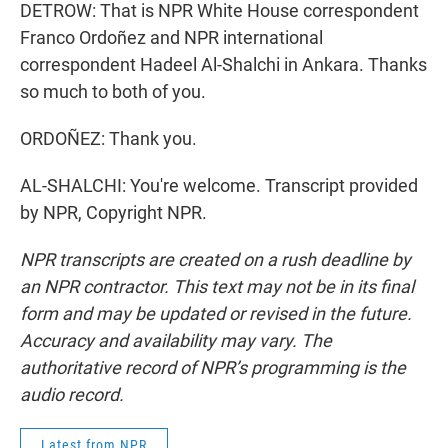
DETROW: That is NPR White House correspondent
Franco Ordoñez and NPR international
correspondent Hadeel Al-Shalchi in Ankara. Thanks
so much to both of you.
ORDOÑEZ: Thank you.
AL-SHALCHI: You're welcome. Transcript provided
by NPR, Copyright NPR.
NPR transcripts are created on a rush deadline by
an NPR contractor. This text may not be in its final
form and may be updated or revised in the future.
Accuracy and availability may vary. The
authoritative record of NPR’s programming is the
audio record.
Latest from NPR