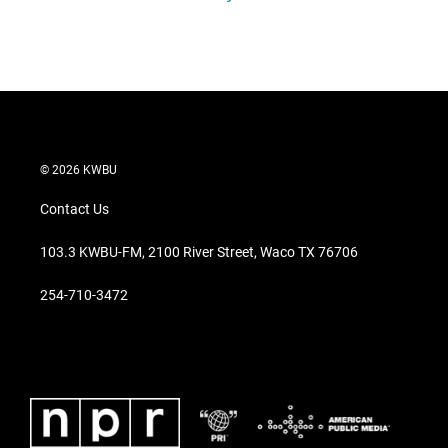
© 2026 KWBU
Contact Us
103.3 KWBU-FM, 2100 River Street, Waco TX 76706
254-710-3472