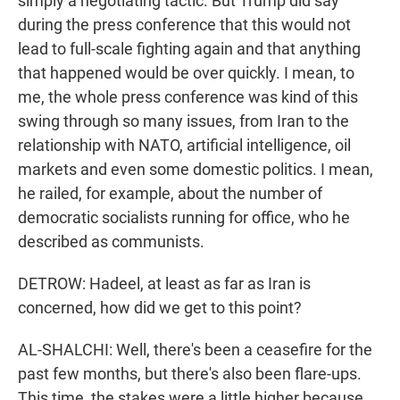
simply a negotiating tactic. But Trump did say
during the press conference that this would not
lead to full-scale fighting again and that anything
that happened would be over quickly. I mean, to
me, the whole press conference was kind of this
swing through so many issues, from Iran to the
relationship with NATO, artificial intelligence, oil
markets and even some domestic politics. I mean,
he railed, for example, about the number of
democratic socialists running for office, who he
described as communists.
DETROW: Hadeel, at least as far as Iran is
concerned, how did we get to this point?
AL-SHALCHI: Well, there's been a ceasefire for the
past few months, but there's also been flare-ups.
This time, the stakes were a little higher because