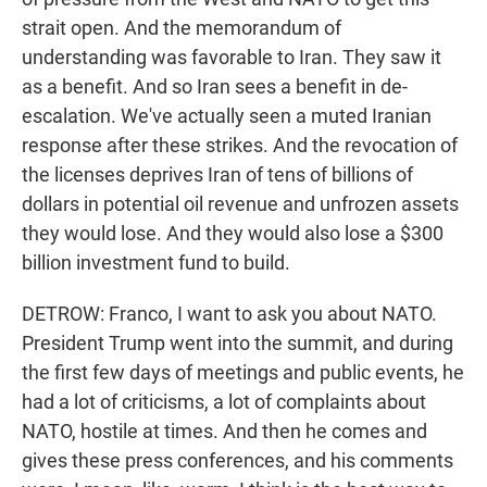
strait open. And the memorandum of
understanding was favorable to Iran. They saw it
as a benefit. And so Iran sees a benefit in de-
escalation. We've actually seen a muted Iranian
response after these strikes. And the revocation of
the licenses deprives Iran of tens of billions of
dollars in potential oil revenue and unfrozen assets
they would lose. And they would also lose a $300
billion investment fund to build.
DETROW: Franco, I want to ask you about NATO.
President Trump went into the summit, and during
the first few days of meetings and public events, he
had a lot of criticisms, a lot of complaints about
NATO, hostile at times. And then he comes and
gives these press conferences, and his comments