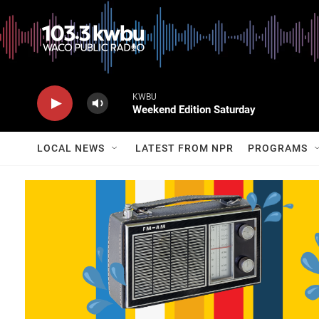
KWBU
Weekend Edition Saturday
LOCAL NEWS
LATEST FROM NPR
PROGRAMS