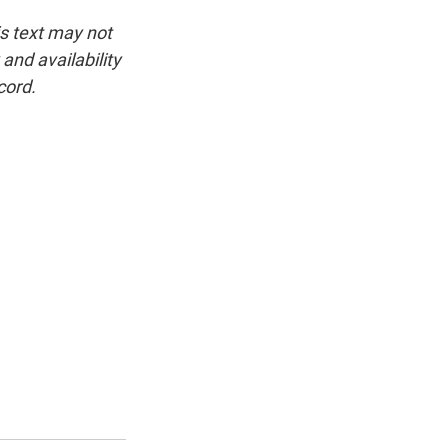
is text may not
and availability
cord.