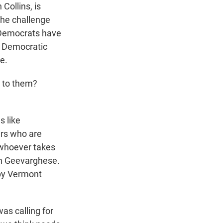
Collins, is
 the challenge
t Democrats have
's Democratic
e.
s to them?
s like
ters who are
t whoever takes
ph Geevarghese.
 by Vermont
s calling for