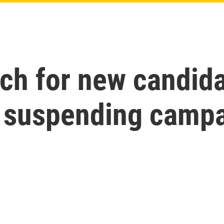
h for new candidat
 suspending camp