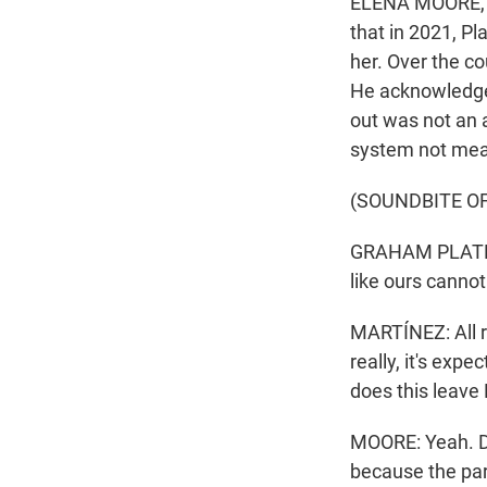
ELENA MOORE, BY
that in 2021, P
her. Over the co
He acknowledged
out was not an a
system not mean
(SOUNDBITE O
GRAHAM PLATNER:
like ours cannot
MARTÍNEZ: All r
really, it's exp
does this leave
MOORE: Yeah. D
because the par