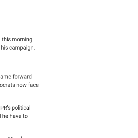
t
e
l
e
d
r
I
n
 this morning
 his campaign.
 came forward
mocrats now face
R's political
d he have to