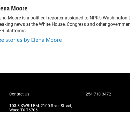
lena Moore
ena Moore is a political reporter assigned to NPR’s Washington
eaking news at the White House, Congress and other government
R platforms.
ee stories by Elena Moore
Contact Us
254-710-3472
103.3 KWBU-FM, 2100 River Street,
Waco TX 76706