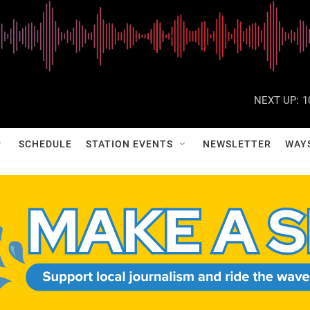
NEXT UP:
1
SCHEDULE
STATION EVENTS
NEWSLETTER
WAY