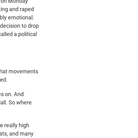
o on Monday
ting and raped
ibly emotional.
decision to drop
lled a political
e that movements
hed.
es on. And
fall. So where
 really high
eats, and many