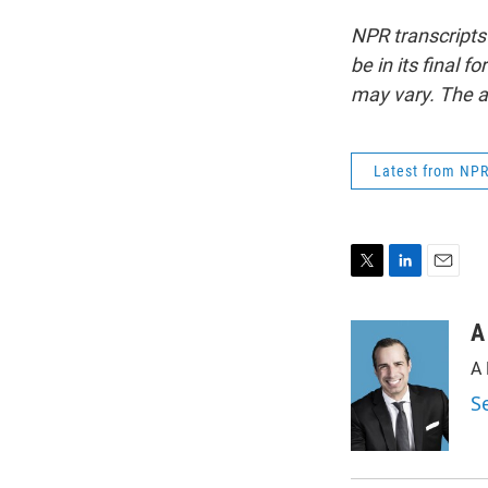
NPR transcripts
be in its final 
may vary. The a
Latest from NP
T
L
E
w
i
m
i
n
a
A
t
k
i
A 
t
e
l
e
d
S
r
I
n