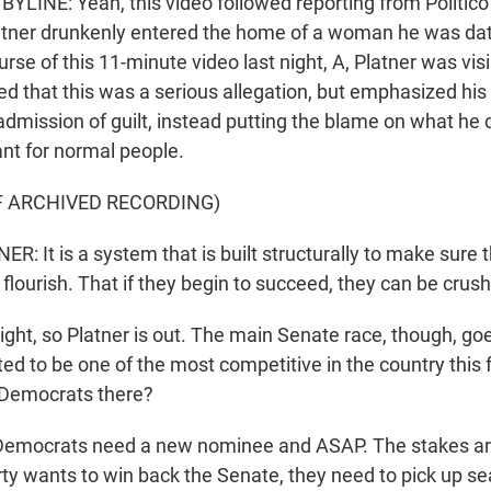
LINE: Yeah, this video followed reporting from Politic
latner drunkenly entered the home of a woman he was da
urse of this 11-minute video last night, A, Platner was vis
 that this was a serious allegation, but emphasized his 
dmission of guilt, instead putting the blame on what he ca
t for normal people.
F ARCHIVED RECORDING)
 It is a system that is built structurally to make sur
 flourish. That if they begin to succeed, they can be crus
ight, so Platner is out. The main Senate race, though, go
ected to be one of the most competitive in the country this 
 Democrats there?
emocrats need a new nominee and ASAP. The stakes are
ty wants to win back the Senate, they need to pick up s