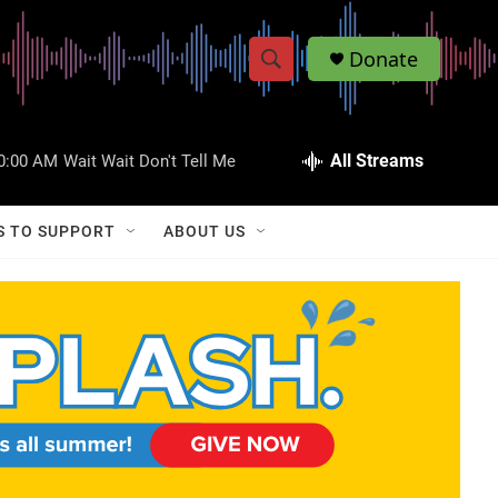
Donate
S
S
e
h
a
r
All Streams
0:00 AM
Wait Wait Don't Tell Me
o
c
h
w
Q
S TO SUPPORT
ABOUT US
u
S
e
r
e
y
a
r
c
h