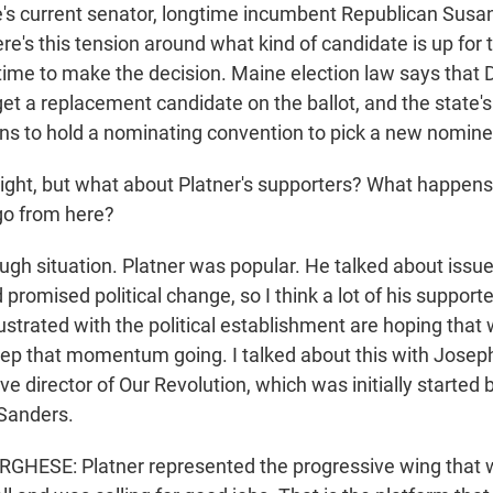
e's current senator, longtime incumbent Republican Susan 
re's this tension around what kind of candidate is up for
f time to make the decision. Maine election law says tha
 get a replacement candidate on the ballot, and the state
lans to hold a nominating convention to pick a new nomine
ight, but what about Platner's supporters? What happen
go from here?
ugh situation. Platner was popular. He talked about issue
d promised political change, so I think a lot of his suppor
rustrated with the political establishment are hoping tha
eep that momentum going. I talked about this with Jose
ve director of Our Revolution, which was initially started
Sanders.
HESE: Platner represented the progressive wing that wa