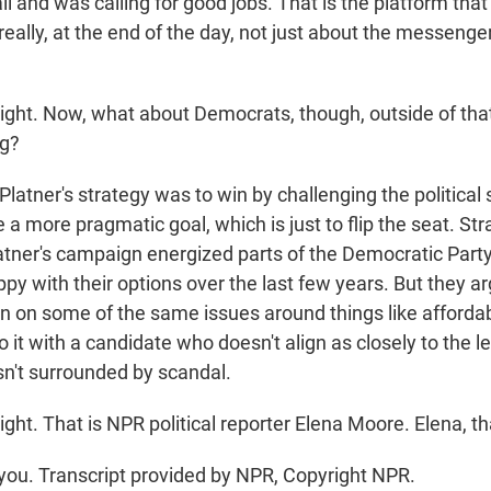
all and was calling for good jobs. That is the platform tha
 really, at the end of the day, not just about the messenger
ight. Now, what about Democrats, though, outside of th
ng?
Platner's strategy was to win by challenging the political
 more pragmatic goal, which is just to flip the seat. Stra
latner's campaign energized parts of the Democratic Part
ppy with their options over the last few years. But they ar
 on some of the same issues around things like affordab
do it with a candidate who doesn't align as closely to the le
isn't surrounded by scandal.
ght. That is NPR political reporter Elena Moore. Elena, t
ou. Transcript provided by NPR, Copyright NPR.