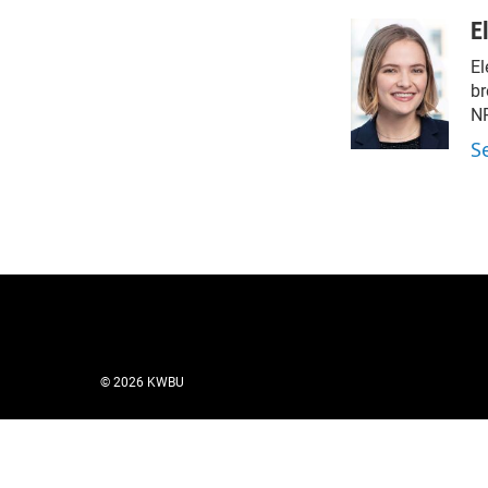
E
El
br
NP
S
© 2026 KWBU