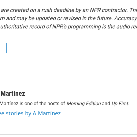
 are created on a rush deadline by an NPR contractor. Th
form and may be updated or revised in the future. Accuracy 
uthoritative record of NPR’s programming is the audio re
R
 Martínez
Martínez is one of the hosts of
Morning Edition
and
Up First
.
ee stories by A Martínez