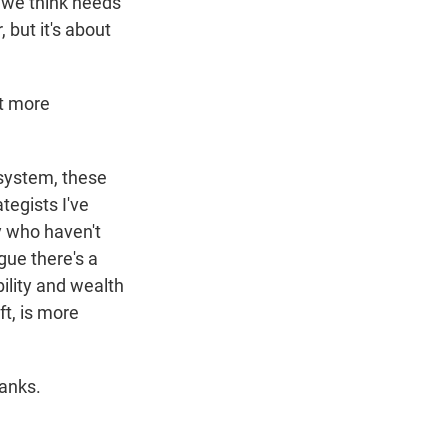
t we think needs
, but it's about
at more
 system, these
tegists I've
y who haven't
gue there's a
ility and wealth
ft, is more
hanks.