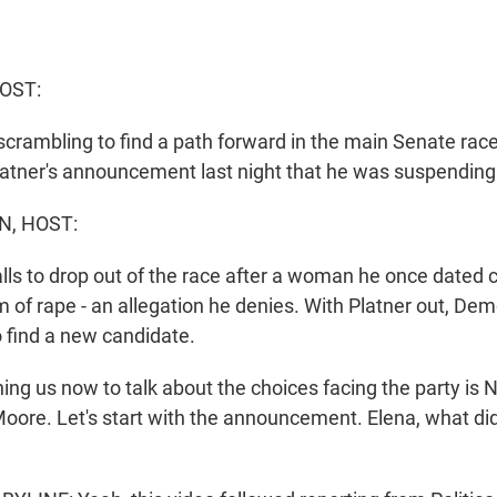
OST:
crambling to find a path forward in the main Senate race
atner's announcement last night that he was suspending
N, HOST:
alls to drop out of the race after a woman he once dated
 of rape - an allegation he denies. With Platner out, De
o find a new candidate.
g us now to talk about the choices facing the party is NP
Moore. Let's start with the announcement. Elena, what di