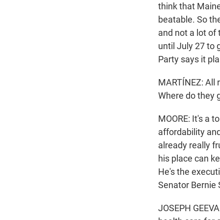
think that Main
beatable. So the
and not a lot o
until July 27 to
Party says it p
MARTÍNEZ: All r
Where do they 
MOORE: It's a to
affordability an
already really f
his place can k
He's the executi
Senator Bernie 
JOSEPH GEEVARG