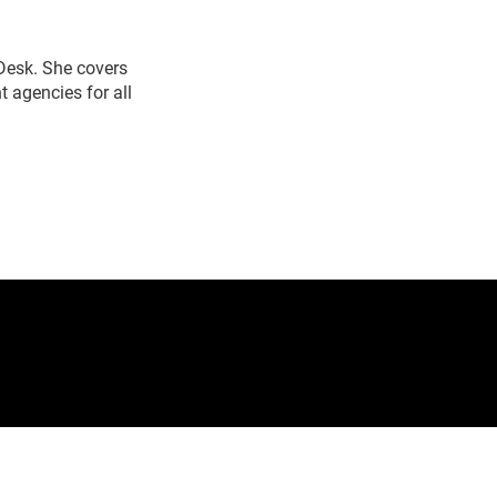
 Desk. She covers
 agencies for all