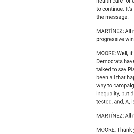
health care for 
to continue. It's
the message.
MARTÍNEZ: All r
progressive wi
MOORE: Well, if 
Democrats have a
talked to say P
been all that ha
way to campaign
inequality, but 
tested, and, A, 
MARTÍNEZ: All ri
MOORE: Thank y