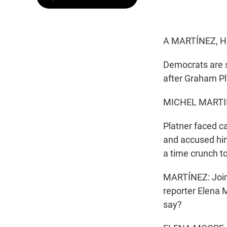
A MARTÍNEZ, H
Democrats are s
after Graham Pl
MICHEL MARTI
Platner faced c
and accused him
a time crunch t
MARTÍNEZ: Joinin
reporter Elena 
say?