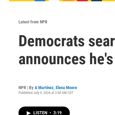
Latest from NPR
Democrats searc
announces he's
NPR | By
A Martínez
,
Elena Moore
Published July 9, 2026 at 3:58 AM CDT
LISTEN
•
3:19