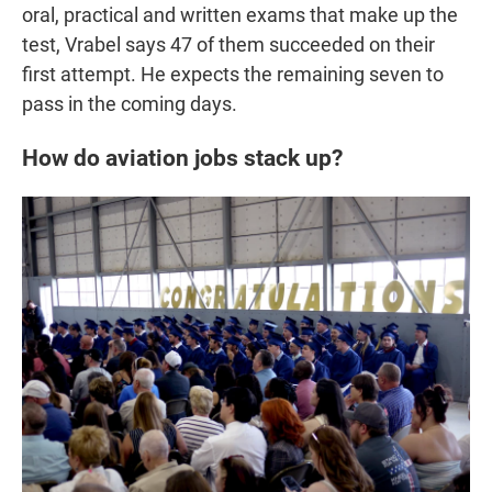
oral, practical and written exams that make up the
test, Vrabel says 47 of them succeeded on their
first attempt. He expects the remaining seven to
pass in the coming days.
How do aviation jobs stack up?