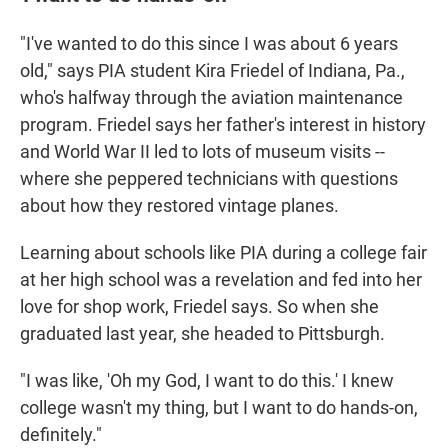
"I've wanted to do this since I was about 6 years
old," says PIA student Kira Friedel of Indiana, Pa.,
who's halfway through the aviation maintenance
program. Friedel says her father's interest in history
and World War II led to lots of museum visits --
where she peppered technicians with questions
about how they restored vintage planes.
Learning about
schools like PIA during a college fair
at her high school was a revelation and fed into her
love for shop work, Friedel says. So when she
graduated last year, she headed to Pittsburgh.
"I was like, 'Oh my God, I want to do this.' I knew
college wasn't my thing, but I want to do hands-on,
definitely."