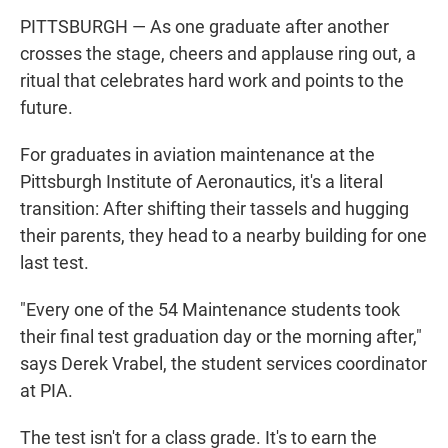
PITTSBURGH — As one graduate after another
crosses the stage, cheers and applause ring out, a
ritual that celebrates hard work and points to the
future.
For graduates in aviation maintenance at the
Pittsburgh Institute of Aeronautics, it's a literal
transition: After shifting their tassels and hugging
their parents, they head to a nearby building for one
last test.
"Every one of the 54 Maintenance students took
their final test graduation day or the morning after,"
says Derek Vrabel, the student services coordinator
at PIA.
The test isn't for a class grade. It's to earn the