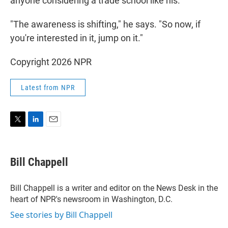
anyone considering a trade school like his.
"The awareness is shifting," he says. "So now, if
you're interested in it, jump on it."
Copyright 2026 NPR
Latest from NPR
T
L
E
w
i
m
i
n
a
t
k
i
Bill Chappell
t
e
l
e
d
r
I
Bill Chappell is a writer and editor on the News Desk in the
n
heart of NPR's newsroom in Washington, D.C.
See stories by Bill Chappell