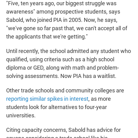
"Five, ten years ago, our biggest struggle was
awareness" among prospective students, says
Sabold, who joined PIA in 2005. Now, he says,
"we've gone so far past that, we can't accept all of
the applicants that we're getting."
Until recently, the school admitted any student who
qualified, using criteria such as a high school
diploma or GED, along with math and problem-
solving assessments. Now PIA has a waitlist.
Other trade schools and community colleges are
reporting similar spikes in interest
, as more
students look for alternatives to four-year
universities.
Citing capacity concerns, Sabold has advice for