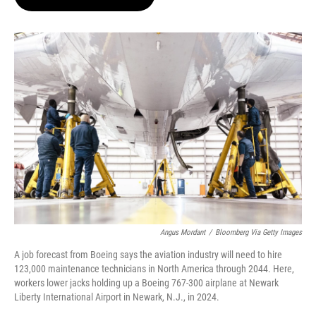
t
e
l
e
d
r
I
n
Angus Mordant
/
Bloomberg Via Getty Images
A job forecast from Boeing says the aviation industry will need to hire
123,000 maintenance technicians in North America through 2044. Here,
workers lower jacks holding up a Boeing 767-300 airplane at Newark
Liberty International Airport in Newark, N.J., in 2024.