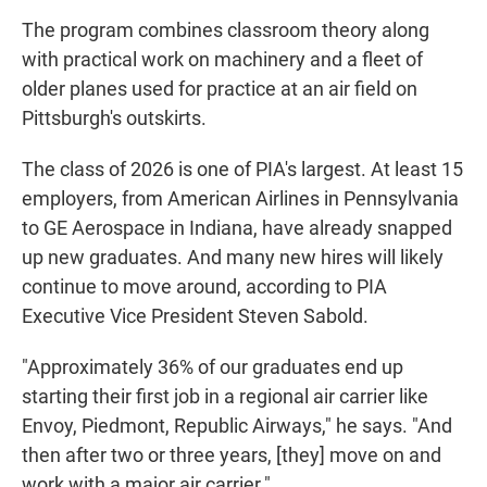
The program combines classroom theory along
with practical work on machinery and a fleet of
older planes used for practice at an air field on
Pittsburgh's outskirts.
The class of 2026 is one of PIA's largest. At least 15
employers, from American Airlines in Pennsylvania
to GE Aerospace in Indiana, have already snapped
up new graduates. And many new hires will likely
continue to move around, according to PIA
Executive Vice President Steven Sabold.
"Approximately 36% of our graduates end up
starting their first job in a regional air carrier like
Envoy, Piedmont, Republic Airways," he says. "And
then after two or three years, [they] move on and
work with a major air carrier."