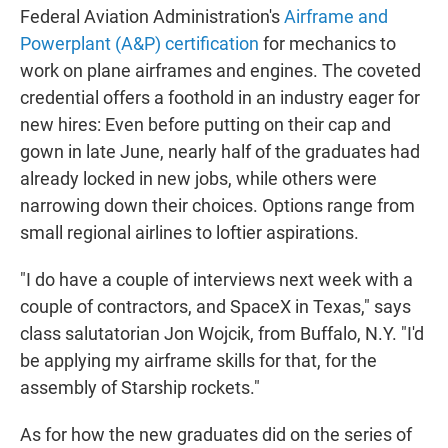
Federal Aviation Administration's
Airframe and
Powerplant (A&P) certification
for mechanics to
work on plane airframes and engines. The coveted
credential offers a foothold in an industry eager for
new hires: Even before putting on their cap and
gown in late June, nearly half of the graduates had
already locked in new jobs, while others were
narrowing down their choices. Options range from
small regional airlines to loftier aspirations.
"I do have a couple of interviews next week with a
couple of contractors, and SpaceX in Texas," says
class salutatorian Jon Wojcik, from Buffalo, N.Y. "I'd
be applying my airframe skills for that, for the
assembly of Starship rockets."
As for how the new graduates did on the series of