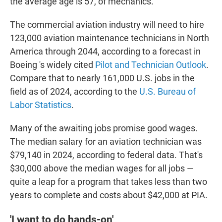
the average age is 57, of mechanics."
The commercial aviation industry will need to hire
123,000 aviation maintenance technicians in North
America through 2044, according to a forecast in
Boeing 's widely cited
Pilot and Technician Outlook
.
Compare that to nearly 161,000 U.S. jobs in the
field as of 2024, according to the
U.S. Bureau of
Labor Statistics
.
Many of the awaiting jobs promise good wages.
The median salary for an aviation technician was
$79,140 in 2024, according to federal data. That's
$30,000 above the median wages for all jobs —
quite a leap for a program that takes less than two
years to complete and costs about $42,000 at PIA.
'I want to do hands-on'