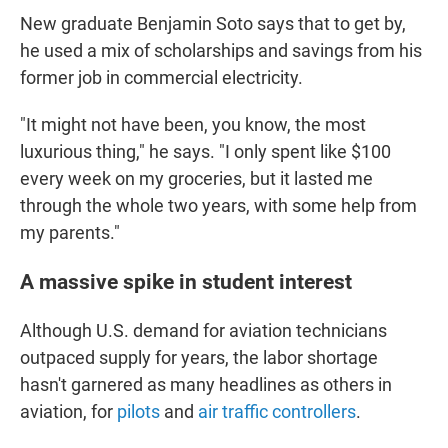
New graduate Benjamin Soto says that to get by,
he used a mix of scholarships and savings from his
former job in commercial electricity.
"It might not have been, you know, the most
luxurious thing," he says. "I only spent like $100
every week on my groceries, but it lasted me
through the whole two years, with some help from
my parents."
A massive spike in student interest
Although U.S. demand for aviation technicians
outpaced supply for years, the labor shortage
hasn't garnered as many headlines as others in
aviation, for
pilots
and
air traffic controllers
.