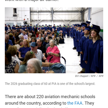
Bill Chappell / NPR
/
NPR
The 2026 graduating class of 60 at PIA is one of the school's largest.
There are about 220 aviation mechanic schools
around the country, according to
the FAA
. They