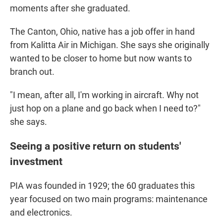
moments after she graduated.
The Canton, Ohio, native has a job offer in hand
from Kalitta Air in Michigan. She says she originally
wanted to be closer to home but now wants to
branch out.
"I mean, after all, I'm working in aircraft. Why not
just hop on a plane and go back when I need to?"
she says.
Seeing a positive return on students'
investment
PIA was founded in 1929; the 60 graduates this
year
focused on two main programs: maintenance
and electronics.