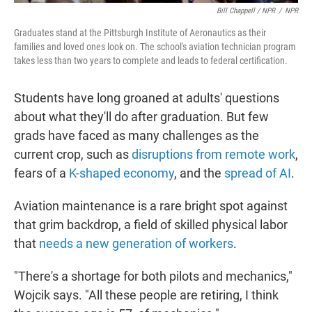
Bill Chappell / NPR
/
NPR
Graduates stand at the Pittsburgh Institute of Aeronautics as their
families and loved ones look on. The school's aviation technician program
takes less than two years to complete and leads to federal certification.
Students have long groaned at adults' questions
about what they'll do after graduation. But few
grads have faced as many challenges as the
current crop, such as
disruptions from remote work
,
fears of a
K-shaped economy
, and the
spread of AI
.
Aviation maintenance is a rare bright spot against
that grim backdrop, a field of skilled physical labor
that
needs a new generation of workers
.
"There's a shortage for both pilots and mechanics,"
Wojcik says. "All these people are retiring, I think