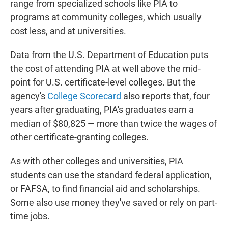
range from specialized schools like PIA to
programs at community colleges, which usually
cost less, and at universities.
Data from the U.S. Department of Education puts
the cost of attending PIA at well above the mid-
point for U.S. certificate-level colleges. But the
agency's
College Scorecard
also reports that, four
years after graduating, PIA's graduates earn a
median of $80,825 — more than twice the wages of
other certificate-granting colleges.
As with other colleges and universities, PIA
students can use the standard federal application,
or FAFSA, to find financial aid and scholarships.
Some also use money they've saved or rely on part-
time jobs.