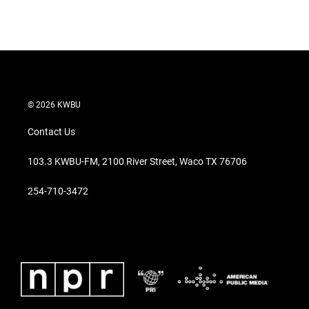
© 2026 KWBU
Contact Us
103.3 KWBU-FM, 2100 River Street, Waco TX 76706
254-710-3472