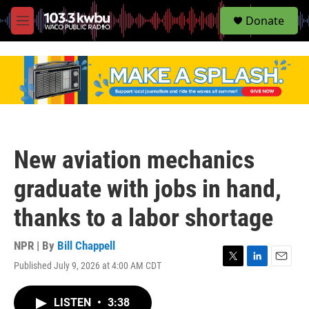
S
Donate
e
M
a
e
r
n
c
u
h
u
e
r
y
New aviation mechanics
graduate with jobs in hand,
thanks to a labor shortage
NPR | By
Bill Chappell
Published July 9, 2026 at 4:00 AM CDT
T
L
E
w
i
m
i
n
a
LISTEN
•
3:38
t
k
i