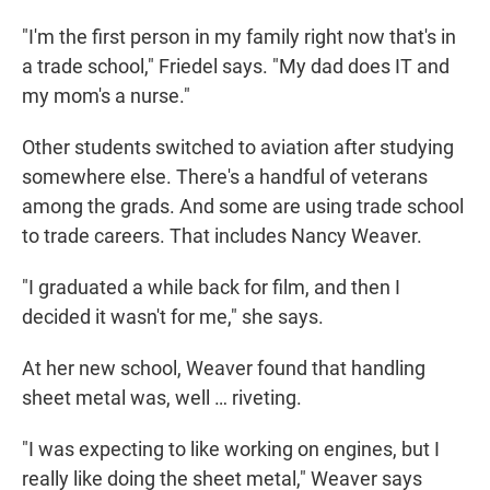
"I'm the first person in my family right now that's in
a trade school," Friedel says. "My dad does IT and
my mom's a nurse."
Other students switched to aviation after studying
somewhere else. There's a handful of veterans
among the grads. And some are using trade school
to trade careers. That includes Nancy Weaver.
"I graduated a while back for film, and then I
decided it wasn't for me," she says.
At her new school, Weaver found that handling
sheet metal was, well … riveting.
"I was expecting to like working on engines, but I
really like doing the sheet metal," Weaver says