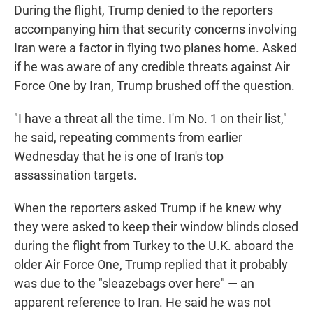
During the flight, Trump denied to the reporters
accompanying him that security concerns involving
Iran were a factor in flying two planes home. Asked
if he was aware of any credible threats against Air
Force One by Iran, Trump brushed off the question.
"I have a threat all the time. I'm No. 1 on their list,"
he said, repeating comments from earlier
Wednesday that he is one of Iran's top
assassination targets.
When the reporters asked Trump if he knew why
they were asked to keep their window blinds closed
during the flight from Turkey to the U.K. aboard the
older Air Force One, Trump replied that it probably
was due to the "sleazebags over here" — an
apparent reference to Iran. He said he was not