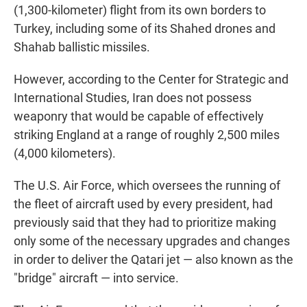
(1,300-kilometer) flight from its own borders to
Turkey, including some of its Shahed drones and
Shahab ballistic missiles.
However, according to the Center for Strategic and
International Studies, Iran does not possess
weaponry that would be capable of effectively
striking England at a range of roughly 2,500 miles
(4,000 kilometers).
The U.S. Air Force, which oversees the running of
the fleet of aircraft used by every president, had
previously said that they had to prioritize making
only some of the necessary upgrades and changes
in order to deliver the Qatari jet — also known as the
"bridge" aircraft — into service.