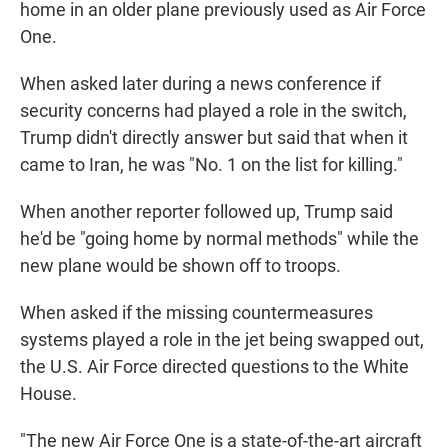
home in an older plane previously used as Air Force
One.
When asked later during a news conference if
security concerns had played a role in the switch,
Trump didn't directly answer but said that when it
came to Iran, he was "No. 1 on the list for killing."
When another reporter followed up, Trump said
he'd be "going home by normal methods" while the
new plane would be shown off to troops.
When asked if the missing countermeasures
systems played a role in the jet being swapped out,
the U.S. Air Force directed questions to the White
House.
"The new Air Force One is a state-of-the-art aircraft