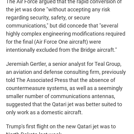
The Air Force argued that the rapid conversion of
the jet was done "without accepting any risk
regarding security, safety, or secure
communications," but did concede that "several
highly complex engineering modifications required
for the final (Air Force One aircraft) were
intentionally excluded from the Bridge aircraft."
Jeremiah Gertler, a senior analyst for Teal Group,
an aviation and defense consulting firm, previously
told The Associated Press that the absence of
countermeasure systems, as well as a seemingly
smaller number of communications antennas,
suggested that the Qatari jet was better suited to
only work as a domestic aircraft.
Trump's first flight on the new Qatari jet was to