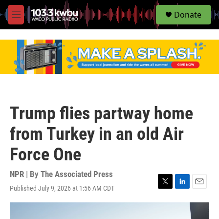
S
Donate
e
M
a
e
r
n
c
u
h
u
e
r
y
Trump flies partway home
from Turkey in an old Air
Force One
NPR | By
The Associated Press
Published July 9, 2026 at 1:56 AM CDT
T
L
E
w
i
m
i
n
a
t
k
i