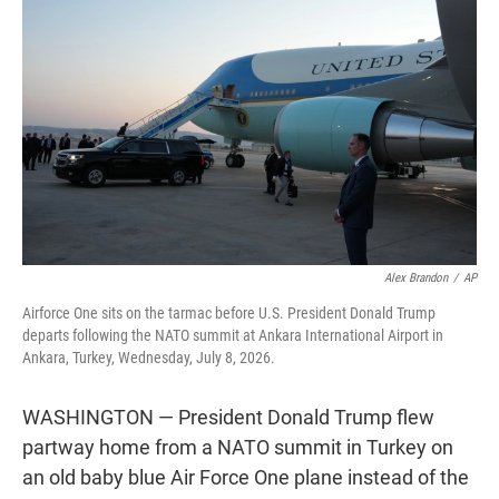
t
e
l
e
d
r
I
n
Alex Brandon
/
AP
Airforce One sits on the tarmac before U.S. President Donald Trump
departs following the NATO summit at Ankara International Airport in
Ankara, Turkey, Wednesday, July 8, 2026.
WASHINGTON — President Donald Trump flew
partway home from a NATO summit in Turkey on
an old baby blue Air Force One plane instead of the