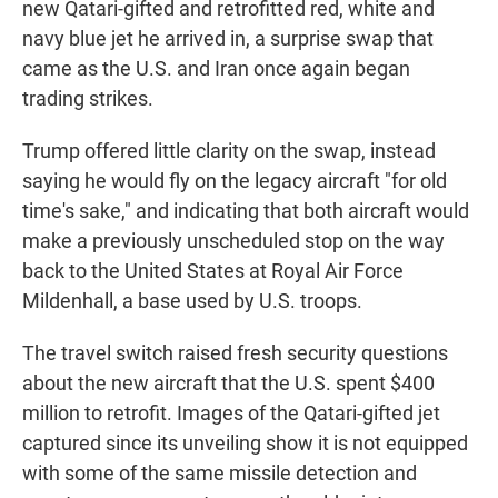
new Qatari-gifted and retrofitted red, white and
navy blue jet he arrived in, a surprise swap that
came as the U.S. and Iran once again began
trading strikes.
Trump offered little clarity on the swap, instead
saying he would fly on the legacy aircraft "for old
time's sake," and indicating that both aircraft would
make a previously unscheduled stop on the way
back to the United States at Royal Air Force
Mildenhall, a base used by U.S. troops.
The travel switch raised fresh security questions
about the new aircraft that the U.S. spent $400
million to retrofit. Images of the Qatari-gifted jet
captured since its unveiling show it is not equipped
with some of the same missile detection and