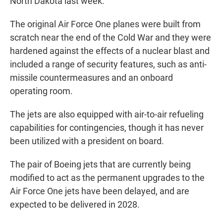
North Dakota last week.
The original Air Force One planes were built from
scratch near the end of the Cold War and they were
hardened against the effects of a nuclear blast and
included a range of security features, such as anti-
missile countermeasures and an onboard
operating room.
The jets are also equipped with air-to-air refueling
capabilities for contingencies, though it has never
been utilized with a president on board.
The pair of Boeing jets that are currently being
modified to act as the permanent upgrades to the
Air Force One jets have been delayed, and are
expected to be delivered in 2028.