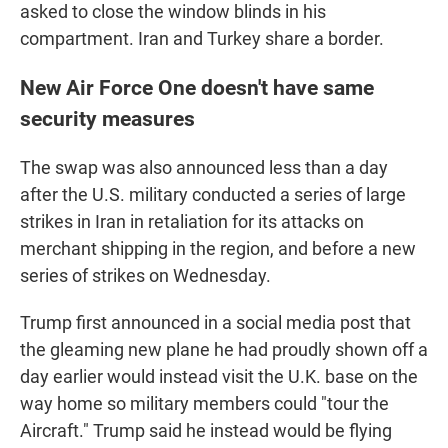
asked to close the window blinds in his
compartment. Iran and Turkey share a border.
New Air Force One doesn't have same
security measures
The swap was also announced less than a day
after the U.S. military conducted a series of large
strikes in Iran in retaliation for its attacks on
merchant shipping in the region, and before a new
series of strikes on Wednesday.
Trump first announced in a social media post that
the gleaming new plane he had proudly shown off a
day earlier would instead visit the U.K. base on the
way home so military members could "tour the
Aircraft." Trump said he instead would be flying