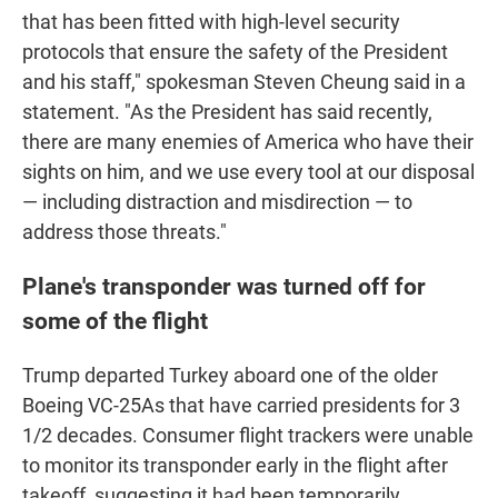
that has been fitted with high-level security
protocols that ensure the safety of the President
and his staff," spokesman Steven Cheung said in a
statement. "As the President has said recently,
there are many enemies of America who have their
sights on him, and we use every tool at our disposal
— including distraction and misdirection — to
address those threats."
Plane's transponder was turned off for
some of the flight
Trump departed Turkey aboard one of the older
Boeing VC-25As that have carried presidents for 3
1/2 decades. Consumer flight trackers were unable
to monitor its transponder early in the flight after
takeoff, suggesting it had been temporarily