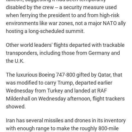
disabled by the crew -- a security measure used
when ferrying the president to and from high-risk
environments like war zones, not a major NATO ally
hosting a long-scheduled summit.
Other world leaders' flights departed with trackable
transponders, including those from Germany and
the U.K.
The luxurious Boeing 747-800 gifted by Qatar, that
was modified to carry Trump, departed earlier
Wednesday from Turkey and landed at RAF
Mildenhall on Wednesday afternoon, flight trackers
showed.
Iran has several missiles and drones in its inventory
with enough range to make the roughly 800-mile