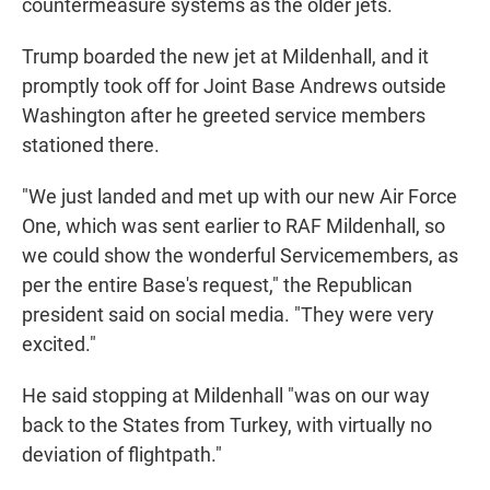
countermeasure systems as the older jets.
Trump boarded the new jet at Mildenhall, and it
promptly took off for Joint Base Andrews outside
Washington after he greeted service members
stationed there.
"We just landed and met up with our new Air Force
One, which was sent earlier to RAF Mildenhall, so
we could show the wonderful Servicemembers, as
per the entire Base's request," the Republican
president said on social media. "They were very
excited."
He said stopping at Mildenhall "was on our way
back to the States from Turkey, with virtually no
deviation of flightpath."