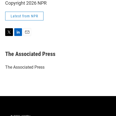
Copyright 2026 NPR
Latest from NPR
T
L
E
w
i
m
i
n
a
t
k
i
The Associated Press
t
e
l
e
d
r
I
The Associated Press
n