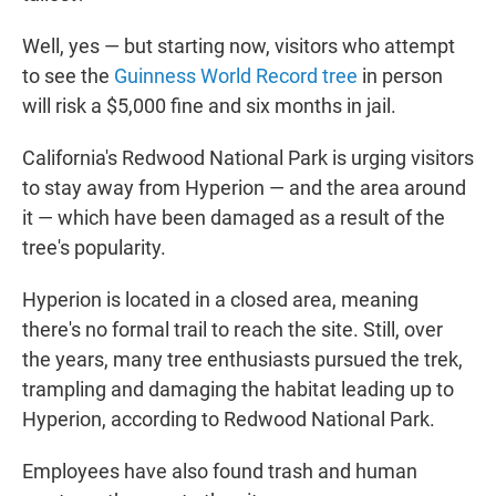
Well, yes — but starting now, visitors who attempt
to see the
Guinness World Record tree
in person
will risk a $5,000 fine and six months in jail.
California's Redwood National Park is urging visitors
to stay away from Hyperion — and the area around
it — which have been damaged as a result of the
tree's popularity.
Hyperion is located in a closed area, meaning
there's no formal trail to reach the site. Still, over
the years, many tree enthusiasts pursued the trek,
trampling and damaging the habitat leading up to
Hyperion, according to Redwood National Park.
Employees have also found trash and human