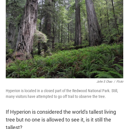
t
e
l
e
d
r
I
n
John S Chao
/
Flickr
Hyperion is located in a closed part of the Redwood National Park. Still,
many visitors have attempted to go off trail to observe the tree.
If Hyperion is considered the world's tallest living
tree but no one is allowed to see it, is it still the
tallest?