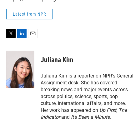
Latest from NPR
T
L
E
w
i
m
i
n
a
t
k
i
Juliana Kim
t
e
l
e
d
r
I
Juliana Kim is a reporter on NPR's General
n
Assignment desk. She has covered
breaking news and major events across
across politics, science, sports, pop
culture, international affairs, and more.
Her work has appeared on
Up First
,
The
Indicator
and
It’s Been a Minute
.