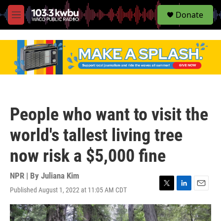
S
Donate
e
M
a
e
r
n
c
u
h
u
e
r
y
People who want to visit the
world's tallest living tree
now risk a $5,000 fine
NPR | By
Juliana Kim
Published August 1, 2022 at 11:05 AM CDT
T
L
E
w
i
m
i
n
a
t
k
i