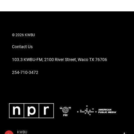
© 2026 KWBU
Contact Us
103.3 KWBU-FM, 2100 River Street, Waco TX 76706
254-710-3472
KWBU