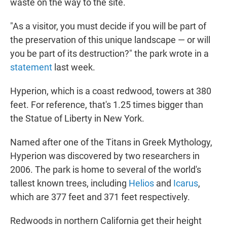
waste on the way to the site.
"As a visitor, you must decide if you will be part of
the preservation of this unique landscape — or will
you be part of its destruction?" the park wrote in a
statement
last week.
Hyperion, which is a coast redwood, towers at 380
feet. For reference, that's 1.25 times bigger than
the Statue of Liberty in New York.
Named after one of the Titans in Greek Mythology,
Hyperion was discovered by two researchers in
2006. The park is home to several of the world's
tallest known trees, including
Helios
and
Icarus
,
which are 377 feet and 371 feet respectively.
Redwoods in northern California get their height