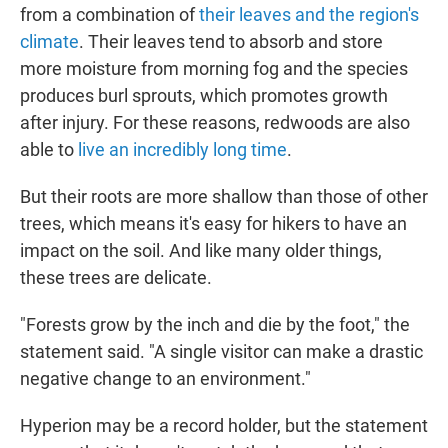
from a combination of
their leaves and the region's
climate
. Their leaves tend to absorb and store
more moisture from morning fog and the species
produces burl sprouts, which promotes growth
after injury. For these reasons, redwoods are also
able to
live an incredibly long time
.
But their roots are more shallow than those of other
trees, which means it's easy for hikers to have an
impact on the soil. And like many older things,
these trees are delicate.
"Forests grow by the inch and die by the foot," the
statement said. "A single visitor can make a drastic
negative change to an environment."
Hyperion may be a record holder, but the statement