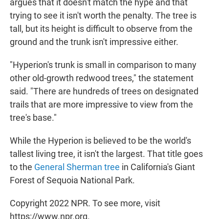
argues that it doesn't match the hype and that
trying to see it isn't worth the penalty. The tree is
tall, but its height is difficult to observe from the
ground and the trunk isn't impressive either.
"Hyperion's trunk is small in comparison to many
other old-growth redwood trees," the statement
said. "There are hundreds of trees on designated
trails that are more impressive to view from the
tree's base."
While the Hyperion is believed to be the world's
tallest living tree, it isn't the largest. That title goes
to the
General Sherman tree
in California's Giant
Forest of Sequoia National Park.
Copyright 2022 NPR. To see more, visit
https://www.npr.org.