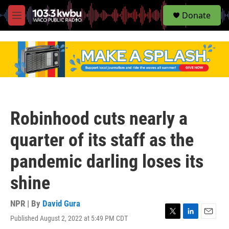
S
Donate
e
M
a
e
r
n
c
u
h
u
e
r
y
Robinhood cuts nearly a
quarter of its staff as the
pandemic darling loses its
shine
NPR | By
David Gura
Published August 2, 2022 at 5:49 PM CDT
T
L
E