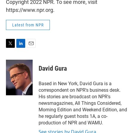
Copyright 2022 NPR. To see more, visit
https://www.npr.org.
Latest from NPR
T
L
E
w
i
m
i
n
a
t
k
i
David Gura
t
e
l
e
d
r
I
Based in New York, David Gura is a
n
correspondent on NPR's business desk.
His stories are broadcast on NPR's
newsmagazines, All Things Considered,
Morning Edition and Weekend Edition, and
he regularly guest hosts 1A, a co-
production of NPR and WAMU.
See stories by David Gura