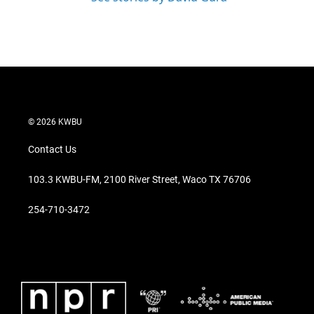
© 2026 KWBU
Contact Us
103.3 KWBU-FM, 2100 River Street, Waco TX 76706
254-710-3472