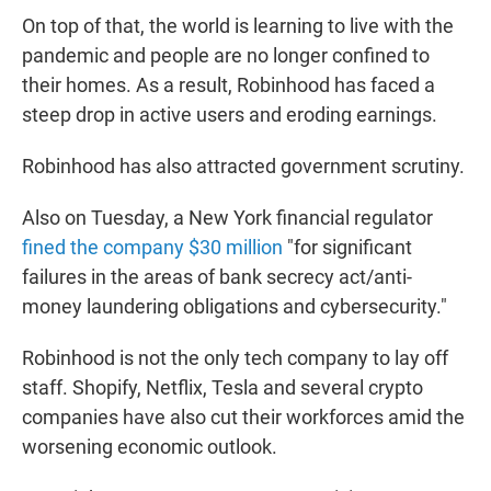
On top of that, the world is learning to live with the
pandemic and people are no longer confined to
their homes. As a result, Robinhood has faced a
steep drop in active users and eroding earnings.
Robinhood has also attracted government scrutiny.
Also on Tuesday, a New York financial regulator
fined the company $30 million
"for significant
failures in the areas of bank secrecy act/anti-
money laundering obligations and cybersecurity."
Robinhood is not the only tech company to lay off
staff. Shopify, Netflix, Tesla and several crypto
companies have also cut their workforces amid the
worsening economic outlook.