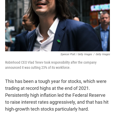
Spencer Platt / Getty Images
/
Getty Images
Robinhood CEO Vlad Tenev took responsibility after the company
announced it was cutting 23% of its workforce.
This has been a tough year for stocks, which were
trading at record highs at the end of 2021.
Persistently high inflation led the Federal Reserve
to raise interest rates aggressively, and that has hit
high-growth tech stocks particularly hard.