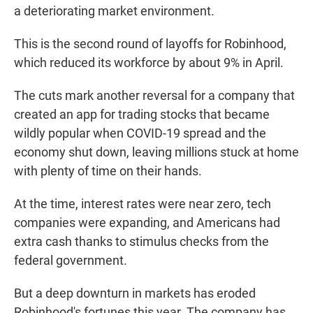
a deteriorating market environment.
This is the second round of layoffs for Robinhood,
which reduced its workforce by about 9% in April.
The cuts mark another reversal for a company that
created an app for trading stocks that became
wildly popular when COVID-19 spread and the
economy shut down, leaving millions stuck at home
with plenty of time on their hands.
At the time, interest rates were near zero, tech
companies were expanding, and Americans had
extra cash thanks to stimulus checks from the
federal government.
But a deep downturn in markets has eroded
Robinhood's fortunes this year. The company has