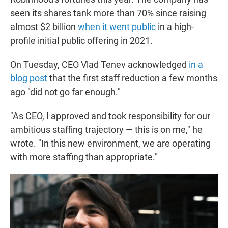
seen its shares tank more than 70% since raising
almost $2 billion
when it went public
in a high-
profile initial public offering in 2021.
On Tuesday, CEO Vlad Tenev acknowledged
in a
blog post
that the first staff reduction a few months
ago "did not go far enough."
"As CEO, I approved and took responsibility for our
ambitious staffing trajectory — this is on me," he
wrote. "In this new environment, we are operating
with more staffing than appropriate."