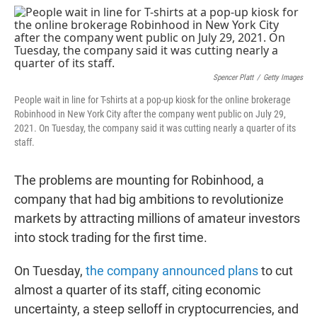
w
i
m
i
n
a
t
k
i
t
e
l
e
d
r
I
n
Spencer Platt
/
Getty Images
People wait in line for T-shirts at a pop-up kiosk for the online brokerage
Robinhood in New York City after the company went public on July 29,
2021. On Tuesday, the company said it was cutting nearly a quarter of its
staff.
The problems are mounting for Robinhood, a
company that had big ambitions to revolutionize
markets by attracting millions of amateur investors
into stock trading for the first time.
On Tuesday,
the company announced plans
to cut
almost a quarter of its staff, citing economic
uncertainty, a steep selloff in cryptocurrencies, and