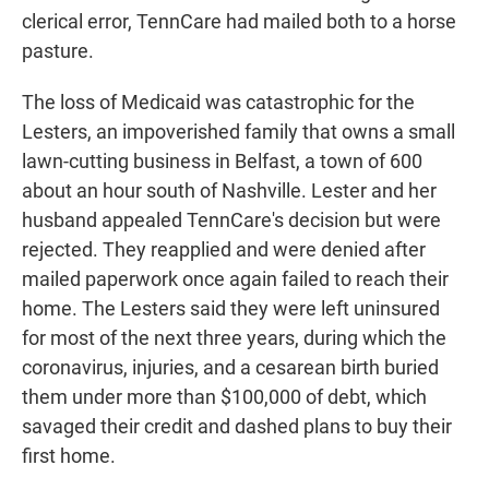
clerical error, TennCare had mailed both to a horse
pasture.
The loss of Medicaid was catastrophic for the
Lesters, an impoverished family that owns a small
lawn-cutting business in Belfast, a town of 600
about an hour south of Nashville. Lester and her
husband appealed TennCare's decision but were
rejected. They reapplied and were denied after
mailed paperwork once again failed to reach their
home. The Lesters said they were left uninsured
for most of the next three years, during which the
coronavirus, injuries, and a cesarean birth buried
them under more than $100,000 of debt, which
savaged their credit and dashed plans to buy their
first home.