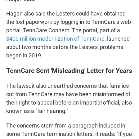
Hagan also said the Lesters could have obtained
the lost paperwork by logging in to TennCare's web
portal, TennCare Connect. The portal, part of a
$400 million modernization of TennCare
, launched
about two months before the Lesters' problems
began in 2019.
TennCare Sent 'Misleading' Letter for Years
The lawsuit also unearthed concerns that families
cut from TennCare may have been misinformed of
their right to appeal before an impartial official, also
known as a "fair hearing."
The concerns stem from a paragraph included in
some TennCare termination letters. It reads: "If you