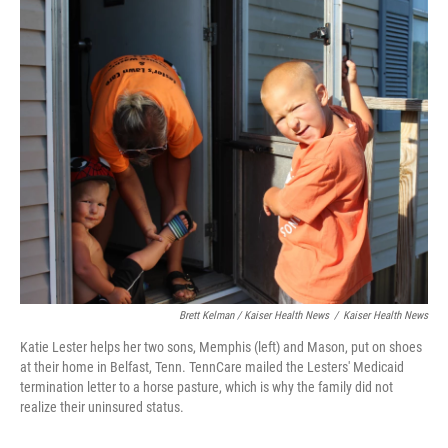
Brett Kelman / Kaiser Health News
/
Kaiser Health News
Katie Lester helps her two sons, Memphis (left) and Mason, put on shoes
at their home in Belfast, Tenn. TennCare mailed the Lesters' Medicaid
termination letter to a horse pasture, which is why the family did not
realize their uninsured status.