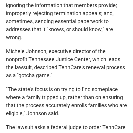
ignoring the information that members provide;
improperly rejecting termination appeals; and,
sometimes, sending essential paperwork to
addresses that it "knows, or should know," are
wrong.
Michele Johnson, executive director of the
nonprofit Tennessee Justice Center, which leads
the lawsuit, described TennCare's renewal process
as a "gotcha game."
"The state's focus is on trying to find someplace
where a family tripped up, rather than on ensuring
that the process accurately enrolls families who are
eligible," Johnson said.
The lawsuit asks a federal judge to order TennCare