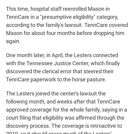
This time, hospital staff reenrolled Mason in
TennCare in a "presumptive eligibility" category,
according to the family's lawsuit. TennCare covered
Mason for about four months before dropping him
again.
One month later, in April, the Lesters connected
with the Tennessee Justice Center, which finally
discovered the clerical error that steered their
TennCare paperwork to the horse pasture.
The Lesters joined the center's lawsuit the
following month, and weeks after that TennCare
approved coverage for the whole family, saying in a
court filing that eligibility was affirmed through the
discovery process. The coverage is retroactive to
2019, so it should erase much of the Lesters'