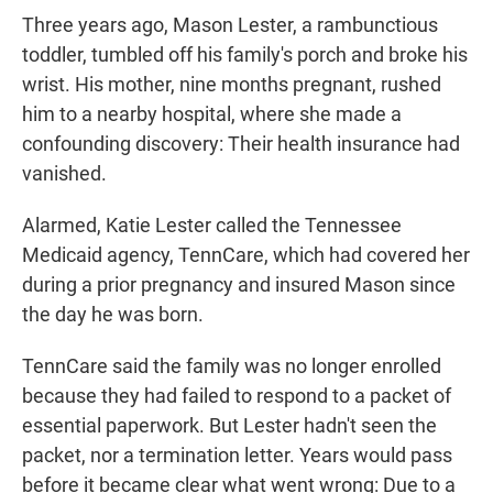
Three years ago, Mason Lester, a rambunctious
toddler, tumbled off his family's porch and broke his
wrist. His mother, nine months pregnant, rushed
him to a nearby hospital, where she made a
confounding discovery: Their health insurance had
vanished.
Alarmed, Katie Lester called the Tennessee
Medicaid agency, TennCare, which had covered her
during a prior pregnancy and insured Mason since
the day he was born.
TennCare said the family was no longer enrolled
because they had failed to respond to a packet of
essential paperwork. But Lester hadn't seen the
packet, nor a termination letter. Years would pass
before it became clear what went wrong: Due to a