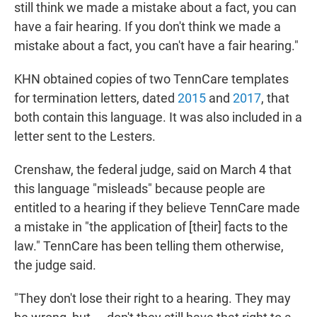
still think we made a mistake about a fact, you can
have a fair hearing. If you don't think we made a
mistake about a fact, you can't have a fair hearing."
KHN obtained copies of two TennCare templates
for termination letters, dated
2015
and
2017
, that
both contain this language. It was also included in a
letter sent to the Lesters.
Crenshaw, the federal judge, said on March 4 that
this language "misleads" because people are
entitled to a hearing if they believe TennCare made
a mistake in "the application of [their] facts to the
law." TennCare has been telling them otherwise,
the judge said.
"They don't lose their right to a hearing. They may