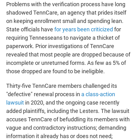
Problems with the verification process have long
shadowed TennCare, an agency that prides itself
on keeping enrollment small and spending lean.
State officials have
for years been criticized
for
requiring Tennesseans to navigate a thicket of
paperwork. Prior investigations of TennCare
revealed that most people are dropped because of
incomplete or unreturned forms. As few as 5% of
those dropped are found to be ineligible.
Thirty-five TennCare members challenged its
"defective" renewal process in
a class-action
lawsuit
in 2020, and the ongoing case recently
added plaintiffs, including the Lesters. The lawsuit
accuses TennCare of befuddling its members with
vague and contradictory instructions; demanding
information it already has or does not need;