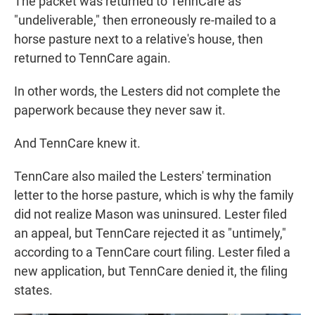
The packet was returned to TennCare as
"undeliverable," then erroneously re-mailed to a
horse pasture next to a relative's house, then
returned to TennCare again.
In other words, the Lesters did not complete the
paperwork because they never saw it.
And TennCare knew it.
TennCare also mailed the Lesters' termination
letter to the horse pasture, which is why the family
did not realize Mason was uninsured. Lester filed
an appeal, but TennCare rejected it as "untimely,"
according to a TennCare court filing. Lester filed a
new application, but TennCare denied it, the filing
states.