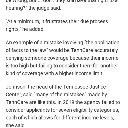
be wrong, but ... don't they still have that right to a
hearing?" the judge said.
"At a minimum, it frustrates their due process
rights," he added.
An example of a mistake involving "the application
of facts to the law" would be TennCare accurately
denying someone coverage because their income
is too high but failing to consider them for another
kind of coverage with a higher income limit.
Johnson, the head of the Tennessee Justice
Center, said "many of the mistakes" made by
TennCare are like this. In 2019 the agency failed to
consider applicants for seven eligibility categories,
each of which allows for different income levels,
she said.