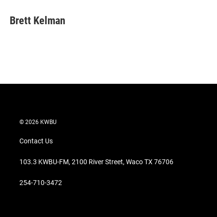
i
n
a
t
k
i
Brett Kelman
t
e
l
e
d
r
I
n
© 2026 KWBU
Contact Us
103.3 KWBU-FM, 2100 River Street, Waco TX 76706
254-710-3472