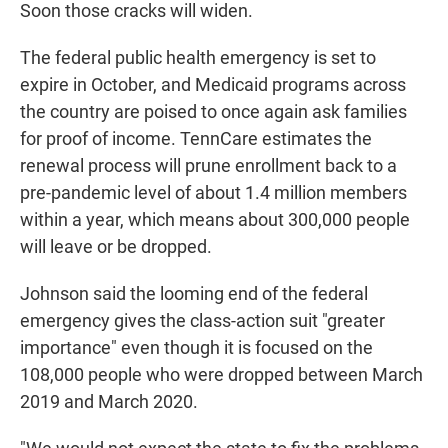
Soon those cracks will widen.
The federal public health emergency is set to
expire in October, and Medicaid programs across
the country are poised to once again ask families
for proof of income. TennCare estimates the
renewal process will prune enrollment back to a
pre-pandemic level of about 1.4 million members
within a year, which means about 300,000 people
will leave or be dropped.
Johnson said the looming end of the federal
emergency gives the class-action suit "greater
importance" even though it is focused on the
108,000 people who were dropped between March
2019 and March 2020.