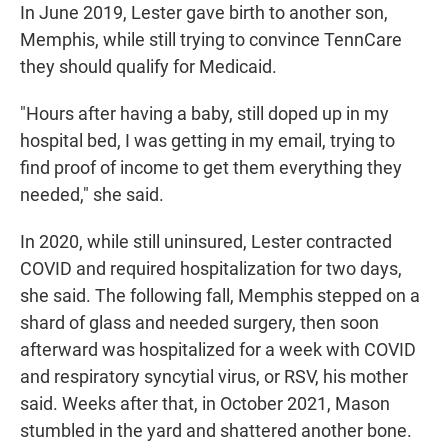
In June 2019, Lester gave birth to another son,
Memphis, while still trying to convince TennCare
they should qualify for Medicaid.
"Hours after having a baby, still doped up in my
hospital bed, I was getting in my email, trying to
find proof of income to get them everything they
needed," she said.
In 2020, while still uninsured, Lester contracted
COVID and required hospitalization for two days,
she said. The following fall, Memphis stepped on a
shard of glass and needed surgery, then soon
afterward was hospitalized for a week with COVID
and respiratory syncytial virus, or RSV, his mother
said. Weeks after that, in October 2021, Mason
stumbled in the yard and shattered another bone.