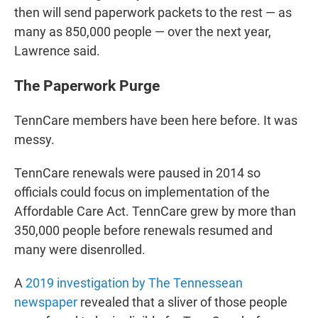
then will send paperwork packets to the rest ― as
many as 850,000 people ― over the next year,
Lawrence said.
The Paperwork Purge
TennCare members have been here before. It was
messy.
TennCare renewals were paused in 2014 so
officials could focus on implementation of the
Affordable Care Act. TennCare grew by more than
350,000 people before renewals resumed and
many were disenrolled.
A
2019 investigation by The Tennessean
newspaper
revealed that a sliver of those people