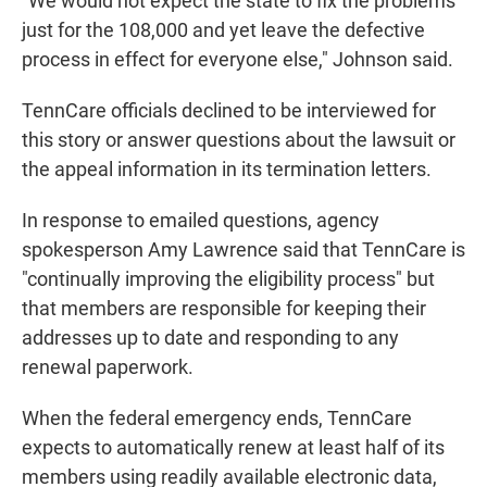
"We would not expect the state to fix the problems
just for the 108,000 and yet leave the defective
process in effect for everyone else," Johnson said.
TennCare officials declined to be interviewed for
this story or answer questions about the lawsuit or
the appeal information in its termination letters.
In response to emailed questions, agency
spokesperson Amy Lawrence said that TennCare is
"continually improving the eligibility process" but
that members are responsible for keeping their
addresses up to date and responding to any
renewal paperwork.
When the federal emergency ends, TennCare
expects to automatically renew at least half of its
members using readily available electronic data,