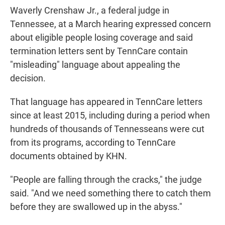
Waverly Crenshaw Jr., a federal judge in
Tennessee, at a March hearing expressed concern
about eligible people losing coverage and said
termination letters sent by TennCare contain
"misleading" language about appealing the
decision.
That language has appeared in TennCare letters
since at least 2015, including during a period when
hundreds of thousands of Tennesseans were cut
from its programs, according to TennCare
documents obtained by KHN.
"People are falling through the cracks," the judge
said. "And we need something there to catch them
before they are swallowed up in the abyss."