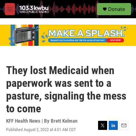
S
Donate
e
M
a
e
r
n
c
u
h
u
e
r
y
They lost Medicaid when
paperwork was sent to a
pasture, signaling the mess
to come
KFF Health News | By
Brett Kelman
Published August 2, 2022 at 4:01 AM CDT
T
L
E