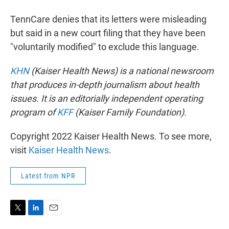
TennCare denies that its letters were misleading
but said in a new court filing that they have been
"voluntarily modified" to exclude this language.
KHN
(Kaiser Health News) is a national newsroom
that produces in-depth journalism about health
issues. It is an editorially independent operating
program of
KFF
(Kaiser Family Foundation).
Copyright 2022 Kaiser Health News. To see more,
visit
Kaiser Health News
.
Latest from NPR
T
L
E
w
i
m