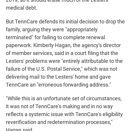
medical debt.
But TennCare defends its initial decision to drop the
family, arguing they were "appropriately
terminated" for failing to complete renewal
paperwork. Kimberly Hagan, the agency's director
of member services, said in a court filing that the
Lesters' problems were "entirely attributable to the
failure of the U.S. Postal Service," which was not
delivering mail to the Lesters' home and gave
TennCare an "erroneous forwarding address."
"While this is an unfortunate set of circumstances,
it was not of TennCare's making and in no way
reflects a systemic issue with TennCare's eligibility
reverification and redetermination processes,"
Hagan said.