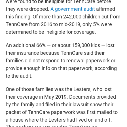
were found to be ineligible for TennCare before
they were dropped.
A government audit
affirmed
this finding: Of more than 242,000 children cut from
TennCare from 2016 to mid-2019, only 5% were
determined to be ineligible for coverage.
An additional 66% ― or about 159,000 kids ― lost
their insurance because TennCare said their
families did not respond to renewal paperwork or
provide enough info on that paperwork, according
to the audit.
One of those families was the Lesters, who lost
their coverage in May 2019. Documents provided
by the family and filed in their lawsuit show their
packet of TennCare paperwork was first mailed to
a house where the Lesters had lived on and off.