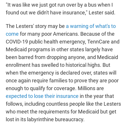
"It was like we just got run over by a bus when I
found out we didn't have insurance," Lester said.
The Lesters' story may be
a warning of what's to
come
for many poor Americans. Because of the
COVID-19 public health emergency, TennCare and
Medicaid programs in other states largely have
been barred from dropping anyone, and Medicaid
enrollment has swelled to historical highs. But
when the emergency is declared over, states will
once again require families to prove they are poor
enough to qualify for coverage. Millions are
expected to lose their insurance
in the year that
follows, including countless people like the Lesters
who meet the requirements for Medicaid but get
lost in its labyrinthine bureaucracy.