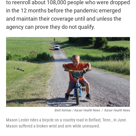
to reenroll about 108,000 people who were dropped
in the 12 months before the pandemic emerged
and maintain their coverage until and unless the
agency can prove they do not qualify.
Brett Kelman / Kaiser Health News
/
Kaiser Health News
Mason Lester rides a bicycle on a country road in Belfast, Tenn., in June.
Mason suffered a broken wrist and arm while uninsured.