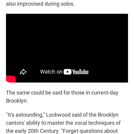
also improvised during solos.
The same could be said for those in current-day
Brooklyn.
"It's astounding," Lockwood said of the Brooklyn
cantors' ability to master the vocal techniques of
the early 20th Century. "Forget questions about