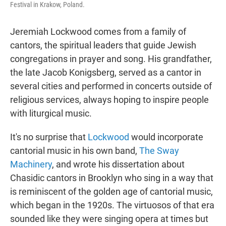
Festival in Krakow, Poland.
Jeremiah Lockwood comes from a family of
cantors, the spiritual leaders that guide Jewish
congregations in prayer and song. His grandfather,
the late Jacob Konigsberg, served as a cantor in
several cities and performed in concerts outside of
religious services, always hoping to inspire people
with liturgical music.
It's no surprise that
Lockwood
would incorporate
cantorial music in his own band,
The Sway
Machinery
, and wrote his dissertation about
Chasidic cantors in Brooklyn who sing in a way that
is reminiscent of the golden age of cantorial music,
which began in the 1920s. The virtuosos of that era
sounded like they were singing opera at times but