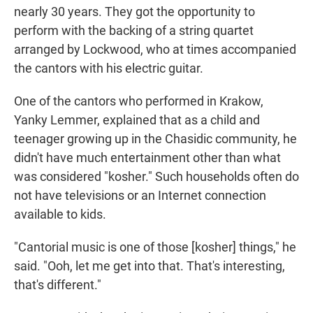
nearly 30 years. They got the opportunity to
perform with the backing of a string quartet
arranged by Lockwood, who at times accompanied
the cantors with his electric guitar.
One of the cantors who performed in Krakow,
Yanky Lemmer, explained that as a child and
teenager growing up in the Chasidic community, he
didn't have much entertainment other than what
was considered "kosher." Such households often do
not have televisions or an Internet connection
available to kids.
"Cantorial music is one of those [kosher] things," he
said. "Ooh, let me get into that. That's interesting,
that's different."