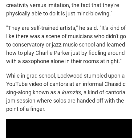
creativity versus imitation, the fact that they're
physically able to do it is just mind-blowing."
"They are self-trained artists," he said. "It's kind of
like there was a scene of musicians who didn't go
to conservatory or jazz music school and learned
how to play Charlie Parker just by fiddling around
with a saxophone alone in their rooms at night."
While in grad school, Lockwood stumbled upon a
YouTube video of cantors at an informal Chasidic
sing-along known as a
kumzits
, a kind of cantorial
jam session where solos are handed off with the
point of a finger.