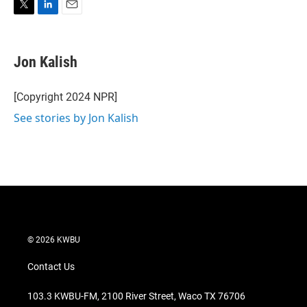
T
L
E
w
i
m
i
n
a
t
k
i
Jon Kalish
t
e
l
e
d
r
I
[Copyright 2024 NPR]
n
See stories by Jon Kalish
© 2026 KWBU
Contact Us
103.3 KWBU-FM, 2100 River Street, Waco TX 76706