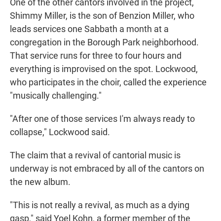
One of the other cantors involved in the project,
Shimmy Miller, is the son of Benzion Miller, who
leads services one Sabbath a month at a
congregation in the Borough Park neighborhood.
That service runs for three to four hours and
everything is improvised on the spot. Lockwood,
who participates in the choir, called the experience
"musically challenging."
"After one of those services I'm always ready to
collapse," Lockwood said.
The claim that a revival of cantorial music is
underway is not embraced by all of the cantors on
the new album.
"This is not really a revival, as much as a dying
gasp," said Yoel Kohn, a former member of the