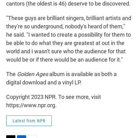
cantors (the oldest is 46) deserve to be discovered.
"These guys are brilliant singers, brilliant artists and
they're so underground, nobody's heard of them,"
he said. "I wanted to create a possibility for them to
be able to do what they are greatest at out in the
world and I wasn't sure who the audience for that
would be or if there would be an audience for it."
The
Golden Ages
album is available as both a
digital download and a vinyl LP.
Copyright 2023 NPR. To see more, visit
https://www.npr.org.
Latest from NPR