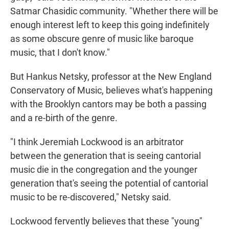
Satmar Chasidic community. "Whether there will be
enough interest left to keep this going indefinitely
as some obscure genre of music like baroque
music, that I don't know."
But Hankus Netsky, professor at the New England
Conservatory of Music, believes what's happening
with the Brooklyn cantors may be both a passing
and a re-birth of the genre.
"I think Jeremiah Lockwood is an arbitrator
between the generation that is seeing cantorial
music die in the congregation and the younger
generation that's seeing the potential of cantorial
music to be re-discovered," Netsky said.
Lockwood fervently believes that these "young"