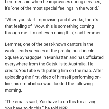
Lemmer said when he improvises during services,
it's "one of the most special feelings in the world."
"When you start improvising and it works, there's
that feeling of, 'Wow, this is something coming
through me. I'm not even doing this,' said Lemmer.
Lemmer, one of the best-known cantors in the
world, leads services at the prestigious Lincoln
Square Synagogue in Manhattan and has officiated
everywhere from the Catskills to Australia. He
credits YouTube with putting him on the map. After
uploading the first video of himself performing on-
line, his email inbox was flooded the following
morning.
"The emails said, 'You have to do this for a living.
You have to do this,'" he told NPR.