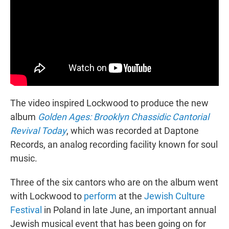
The video inspired Lockwood to produce the new
album
Golden Ages: Brooklyn Chassidic Cantorial
Revival Today
, which was recorded at Daptone
Records, an analog recording facility known for soul
music.
Three of the six cantors who are on the album went
with Lockwood to
perform
at the
Jewish Culture
Festival
in Poland in late June, an important annual
Jewish musical event that has been going on for