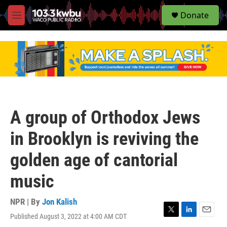
S
Donate
e
M
a
e
r
n
c
u
h
u
e
r
y
A group of Orthodox Jews
in Brooklyn is reviving the
golden age of cantorial
music
NPR | By
Jon Kalish
Published August 3, 2022 at 4:00 AM CDT
T
L
E