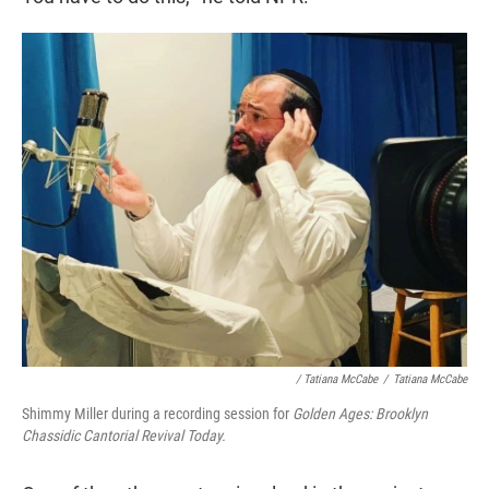
/ Tatiana McCabe
/
Tatiana McCabe
Shimmy Miller during a recording session for
Golden Ages: Brooklyn
Chassidic Cantorial Revival Today.