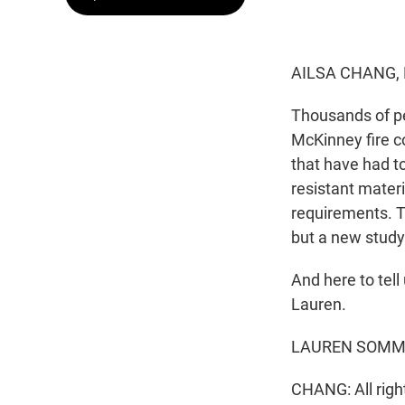
AILSA CHANG,
Thousands of pe
McKinney fire c
that have had to
resistant materi
requirements. T
but a new study 
And here to tel
Lauren.
LAUREN SOMMER
CHANG: All righ