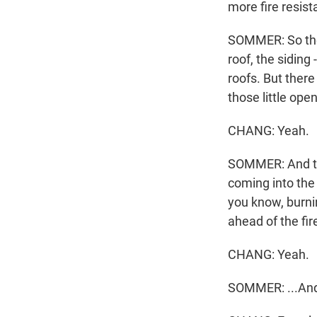
more fire resist
SOMMER: So ther
roof, the siding 
roofs. But there
those little open
CHANG: Yeah.
SOMMER: And tho
coming into the 
you know, burnin
ahead of the fire
CHANG: Yeah.
SOMMER: ...And