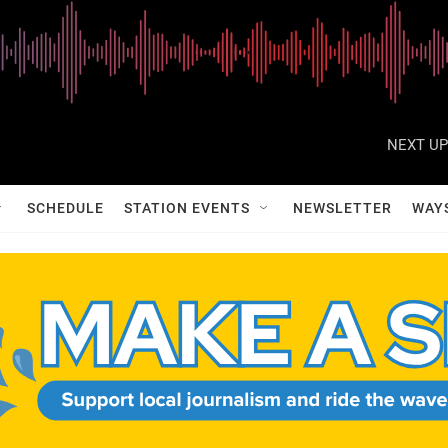
NEXT UP
SCHEDULE
STATION EVENTS
NEWSLETTER
WAY