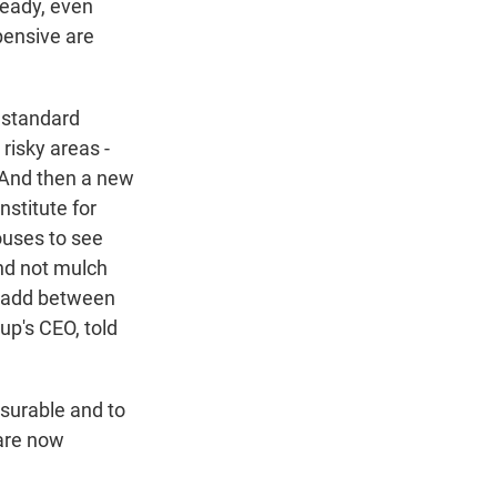
ready, even
pensive are
 standard
 risky areas -
. And then a new
stitute for
ouses to see
nd not mulch
at add between
up's CEO, told
nsurable and to
are now