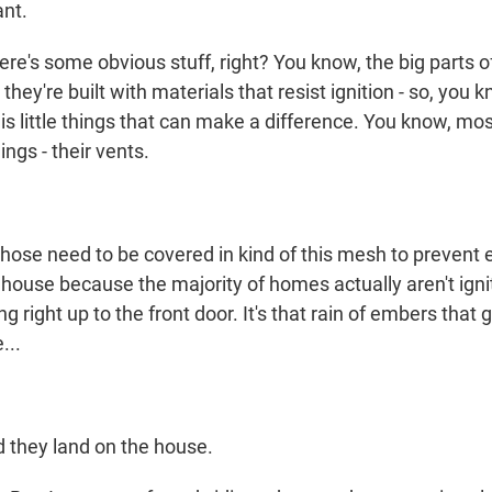
ant.
e's some obvious stuff, right? You know, the big parts of
- they're built with materials that resist ignition - so, you
 is little things that can make a difference. You know, mos
ings - their vents.
se need to be covered in kind of this mesh to prevent
house because the majority of homes actually aren't ignit
g right up to the front door. It's that rain of embers that
...
 they land on the house.