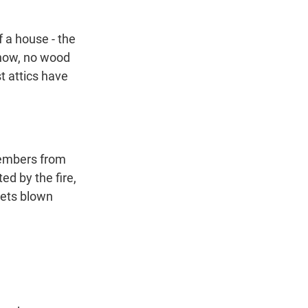
 a house - the
 know, no wood
t attics have
 embers from
ed by the fire,
 gets blown