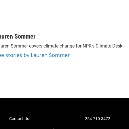
auren Sommer
uren Sommer covers climate change for NPR's Climate Desk.
ee stories by Lauren Sommer
Contact Us
254-710-3472