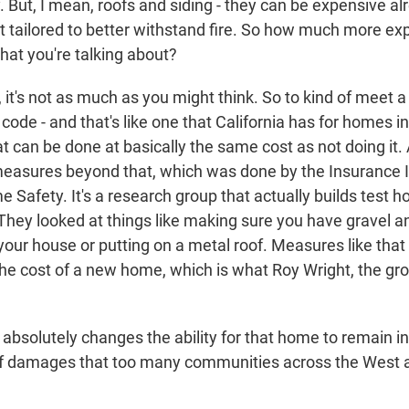
 But, I mean, roofs and siding - they can be expensive al
t tailored to better withstand fire. So how much more ex
hat you're talking about?
t's not as much as you might think. So to kind of meet a
 code - and that's like one that California has for homes in
t can be done at basically the same cost as not doing it
measures beyond that, which was done by the Insurance In
Safety. It's a research group that actually builds test h
They looked at things like making sure you have gravel a
f your house or putting on a metal roof. Measures like th
he cost of a new home, which is what Roy Wright, the gro
absolutely changes the ability for that home to remain i
 of damages that too many communities across the West 