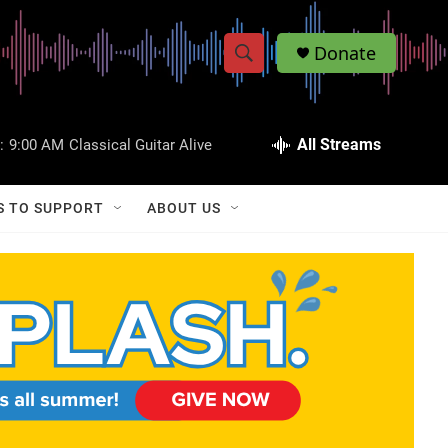
Donate
S
S
e
h
a
r
All Streams
:
9:00 AM
Classical Guitar Alive
o
c
h
w
Q
S TO SUPPORT
ABOUT US
u
S
e
r
e
y
a
r
c
h