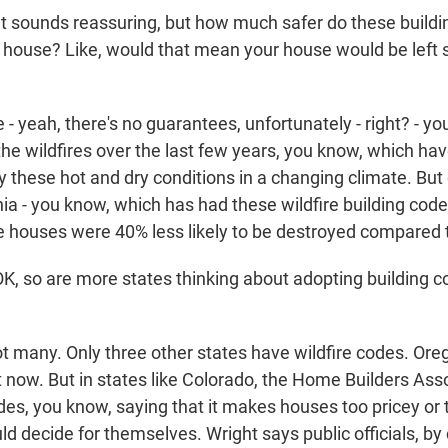
 sounds reassuring, but how much safer do these buildi
 house? Like, would that mean your house would be left s
 yeah, there's no guarantees, unfortunately - right? - yo
the wildfires over the last few years, you know, which ha
 these hot and dry conditions in a changing climate. But
nia - you know, which has had these wildfire building cod
e houses were 40% less likely to be destroyed compared 
 so are more states thinking about adopting building co
many. Only three other states have wildfire codes. Oreg
t now. But in states like Colorado, the Home Builders Ass
es, you know, saying that it makes houses too pricey or 
ld decide for themselves. Wright says public officials, by