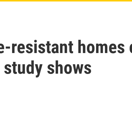
re-resistant homes
w study shows