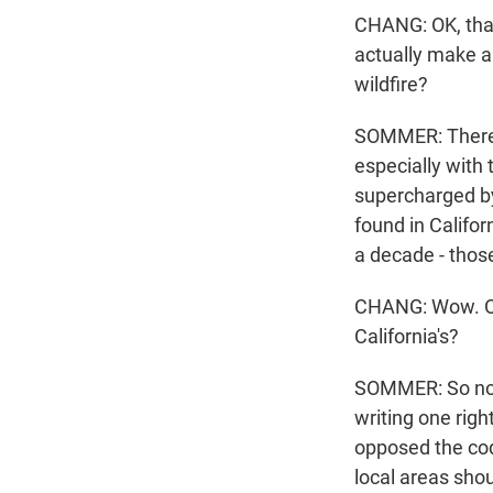
CHANG: OK, that
actually make a
wildfire?
SOMMER: There -
especially with 
supercharged by
found in Califor
a decade - thos
CHANG: Wow. OK,
California's?
SOMMER: So not 
writing one righ
opposed the cod
local areas shou