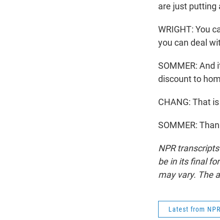
are just putting
WRIGHT: You can
you can deal wi
SOMMER: And it 
discount to home
CHANG: That is
SOMMER: Thanks
NPR transcripts
be in its final 
may vary. The a
Latest from NP