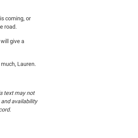
is coming, or
e road.
ill give a
 much, Lauren.
is text may not
and availability
cord.