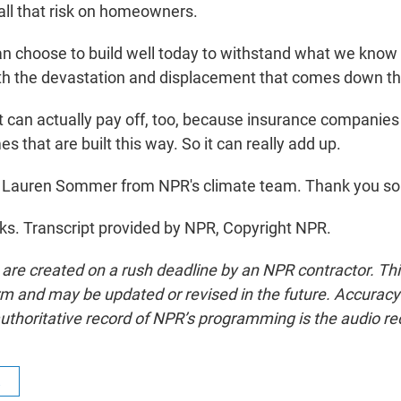
 all that risk on homeowners.
 choose to build well today to withstand what we know 
th the devastation and displacement that comes down th
can actually pay off, too, because insurance companies w
s that are built this way. So it can really add up.
 Lauren Sommer from NPR's climate team. Thank you so
. Transcript provided by NPR, Copyright NPR.
 are created on a rush deadline by an NPR contractor. Th
form and may be updated or revised in the future. Accuracy 
uthoritative record of NPR’s programming is the audio re
R