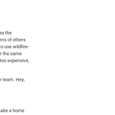
t
e
l
e
d
r
I
n
as the
ens of others
o use wildfire-
ve the same
 too expensive,
e team. Hey,
 make a home