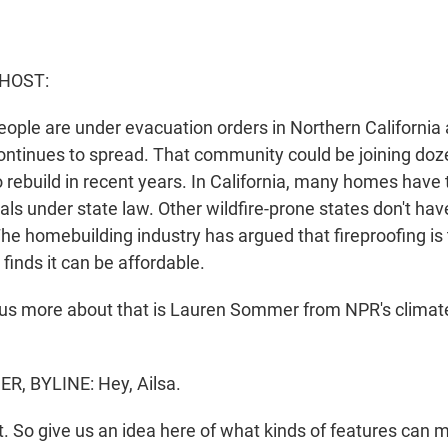
 HOST:
ople are under evacuation orders in Northern California 
ontinues to spread. That community could be joining doz
 rebuild in recent years. In California, many homes have t
als under state law. Other wildfire-prone states don't ha
he homebuilding industry has argued that fireproofing is
finds it can be affordable.
l us more about that is Lauren Sommer from NPR's climat
, BYLINE: Hey, Ailsa.
t. So give us an idea here of what kinds of features can