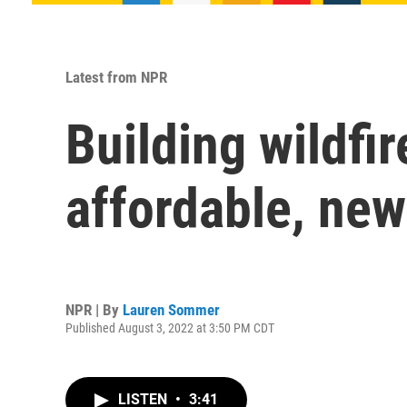
Latest from NPR
Building wildfi
affordable, ne
NPR | By
Lauren Sommer
Published August 3, 2022 at 3:50 PM CDT
LISTEN
•
3:41