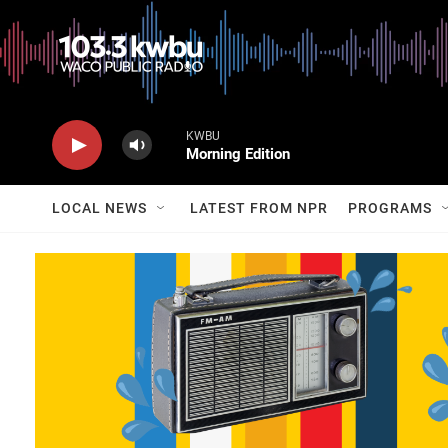
KWBU
Morning Edition
LOCAL NEWS
LATEST FROM NPR
PROGRAMS