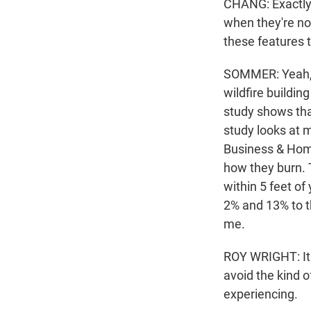
CHANG: Exactly.
when they're no
these features t
SOMMER: Yeah, i
wildfire building
study shows tha
study looks at 
Business & Home 
how they burn. 
within 5 feet o
2% and 13% to t
me.
ROY WRIGHT: It 
avoid the kind
experiencing.