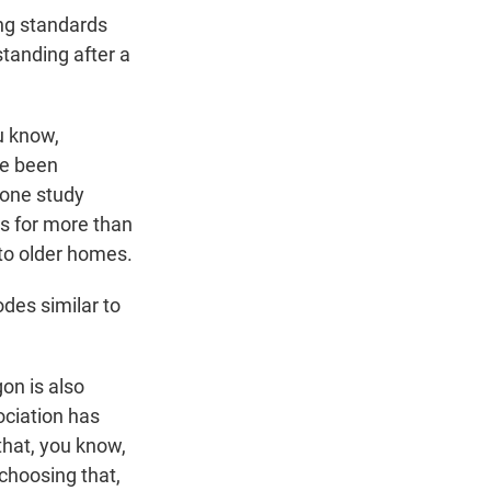
ng standards
tanding after a
u know,
ve been
 one study
es for more than
to older homes.
des similar to
on is also
ociation has
that, you know,
 choosing that,