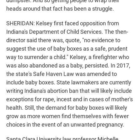
dumpster. And so getting people to wrap their
heads around that fact has been a struggle.
SHERIDAN: Kelsey first faced opposition from
Indiana's Department of Child Services. The then-
director said there was, quote, "no evidence to
suggest the use of baby boxes as a safe, prudent
way to surrender a child." Kelsey, a firefighter who
was also abandoned as a baby, persisted. In 2017,
the state's Safe Haven Law was amended to
include baby boxes. State lawmakers are currently
writing Indiana's abortion ban that will likely include
exceptions for rape, incest and in cases of mother's
health. Still, the demand for baby boxes will likely
grow as more women find themselves with fewer
choices in the event of an unwanted pregnancy.
Santa Clara University law professor Michelle