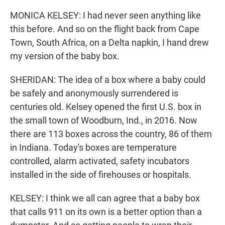
MONICA KELSEY: I had never seen anything like
this before. And so on the flight back from Cape
Town, South Africa, on a Delta napkin, I hand drew
my version of the baby box.
SHERIDAN: The idea of a box where a baby could
be safely and anonymously surrendered is
centuries old. Kelsey opened the first U.S. box in
the small town of Woodburn, Ind., in 2016. Now
there are 113 boxes across the country, 86 of them
in Indiana. Today's boxes are temperature
controlled, alarm activated, safety incubators
installed in the side of firehouses or hospitals.
KELSEY: I think we all can agree that a baby box
that calls 911 on its own is a better option than a