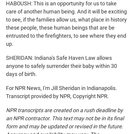
HABOUSH: This is an opportunity for us to take
care of another human being. And it will be exciting
to see, if the families allow us, what place in history
these people, these human beings that are be
entrusted to the firefighters, to see where they end
up.
SHERIDAN: Indiana's Safe Haven Law allows
anyone to safely surrender their baby within 30
days of birth.
For NPR News, I'm Jill Sheridan in Indianapolis.
Transcript provided by NPR, Copyright NPR.
NPR transcripts are created on a rush deadline by
an NPR contractor. This text may not be in its final
form and may be updated or revised in the future.