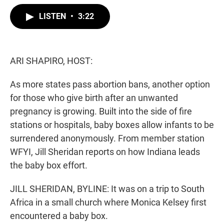
w
i
m
i
n
a
LISTEN
•
3:22
t
k
i
t
e
l
e
d
r
I
n
ARI SHAPIRO, HOST:
As more states pass abortion bans, another option
for those who give birth after an unwanted
pregnancy is growing. Built into the side of fire
stations or hospitals, baby boxes allow infants to be
surrendered anonymously. From member station
WFYI, Jill Sheridan reports on how Indiana leads
the baby box effort.
JILL SHERIDAN, BYLINE: It was on a trip to South
Africa in a small church where Monica Kelsey first
encountered a baby box.