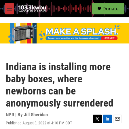
S
Donate
e
M
a
e
r
n
c
u
h
u
e
r
y
Indiana is installing more
baby boxes, where
newborns can be
anonymously surrendered
NPR | By
Jill Sheridan
Published August 3, 2022 at 4:10 PM CDT
T
L
E