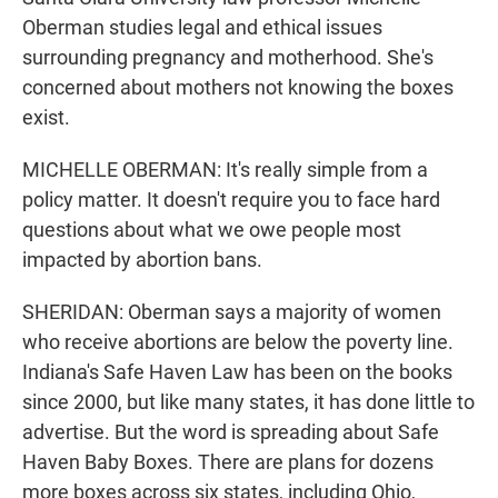
Oberman studies legal and ethical issues
surrounding pregnancy and motherhood. She's
concerned about mothers not knowing the boxes
exist.
MICHELLE OBERMAN: It's really simple from a
policy matter. It doesn't require you to face hard
questions about what we owe people most
impacted by abortion bans.
SHERIDAN: Oberman says a majority of women
who receive abortions are below the poverty line.
Indiana's Safe Haven Law has been on the books
since 2000, but like many states, it has done little to
advertise. But the word is spreading about Safe
Haven Baby Boxes. There are plans for dozens
more boxes across six states, including Ohio,