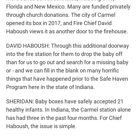
Florida and New Mexico. Many are funded privately
through church donations. The city of Carmel
opened its box in 2017, and Fire Chief David
Haboush views it as another door to the firehouse.
DAVID HABOUSH: Through this additional doorway
into the fire station for them to drop the baby off
than for us to go out and search for a missing baby
or - and we can fill in the blank on many horrific
things that have happened prior to the Safe Haven
Program here in the state of Indiana.
SHERIDAN: Baby boxes have safely accepted 21
healthy infants. In Indiana, the Carmel station alone
has had three in the past four months. For Chief
Haboush, the issue is simple.