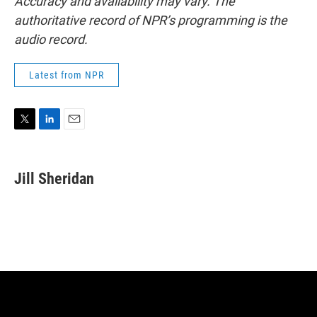
Accuracy and availability may vary. The
authoritative record of NPR’s programming is the
audio record.
Latest from NPR
T
L
E
w
i
m
i
n
a
t
k
i
Jill Sheridan
t
e
l
e
d
r
I
n