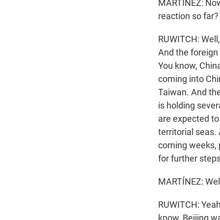
MARTÍNEZ: Now, 
reaction so far?
RUWITCH: Well, t
And the foreig
You know, Chin
coming into Chin
Taiwan. And then
is holding sever
are expected to
territorial seas
coming weeks, p
for further steps
MARTÍNEZ: Well,
RUWITCH: Yeah. W
know, Beijing wa