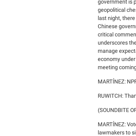
government is p
geopolitical che
last night, ther
Chinese governme
critical commen
underscores the 
manage expectat
economy under p
meeting coming
MARTÍNEZ: NPR's
RUWITCH: Than
(SOUNDBITE O
MARTÍNEZ: Voter
lawmakers to sign