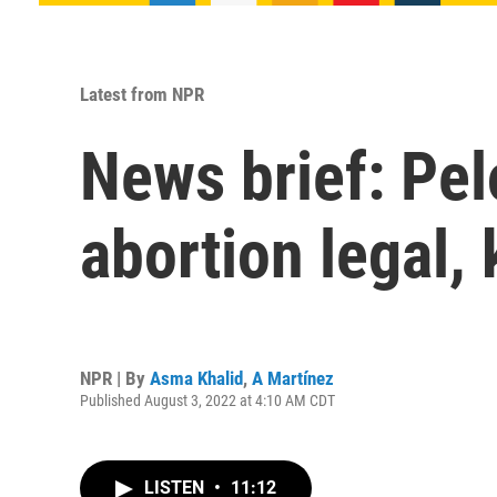
Latest from NPR
News brief: Pel
abortion legal,
NPR | By
Asma Khalid
,
A Martínez
Published August 3, 2022 at 4:10 AM CDT
LISTEN
•
11:12