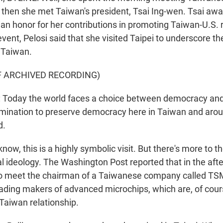
 then she met Taiwan's president, Tsai Ing-wen. Tsai awa
ian honor for her contributions in promoting Taiwan-U.S. r
vent, Pelosi said that she visited Taipei to underscore th
 Taiwan.
F ARCHIVED RECORDING)
Today the world faces a choice between democracy and
mination to preserve democracy here in Taiwan and arou
d.
w, this is a highly symbolic visit. But there's more to th
cal ideology. The Washington Post reported that in the aft
o meet the chairman of a Taiwanese company called TSM
eading makers of advanced microchips, which are, of course
-Taiwan relationship.