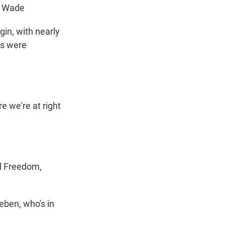
. Wade
in, with nearly
rs were
re we're at right
al Freedom,
eben, who's in