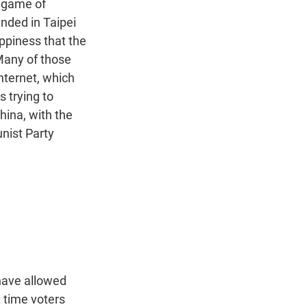
a game of
anded in Taipei
appiness that the
 Many of those
nternet, which
s trying to
hina, with the
nist Party
 have allowed
st time voters