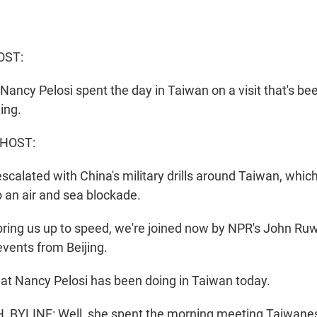
OST:
ancy Pelosi spent the day in Taiwan on a visit that's be
jing.
 HOST:
calated with China's military drills around Taiwan, which
 an air and sea blockade.
ing us up to speed, we're joined now by NPR's John Ruw
events from Beijing.
what Nancy Pelosi has been doing in Taiwan today.
BYLINE: Well, she spent the morning meeting Taiwan