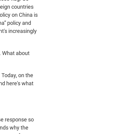
oreign countries
olicy on China is
na” policy and
t's increasingly
. What about
 Today, on the
nd here's what
se response so
tands why the