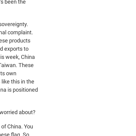
's been the
 sovereignty.
al complaint.
ese products
nd exports to
his week, China
e Taiwan. These
its own
ike this in the
na is positioned
 worried about?
t of China. You
nese flag. So