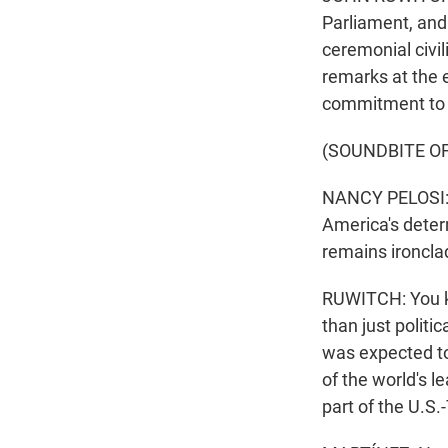
Parliament, and
ceremonial civil
remarks at the e
commitment to
(SOUNDBITE O
NANCY PELOSI: 
America's deter
remains ironcla
RUWITCH: You kno
than just politi
was expected t
of the world's l
part of the U.S.