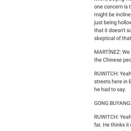
one concern is th
might be incline
just being hollo
that it doesn't
skeptical of that
MARTÍNEZ: We g
the Chinese pe
RUWITCH: Yeah. 
streets here in
he had to say.
GONG BUYANG: (
RUWITCH: Yeah. 
far. He thinks i