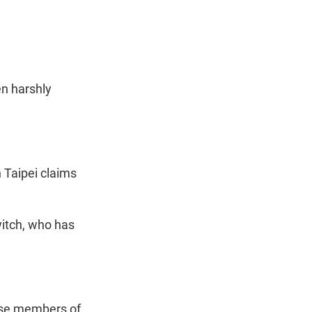
t
e
l
e
d
r
I
n
en harshly
 Taipei claims
itch, who has
ese members of