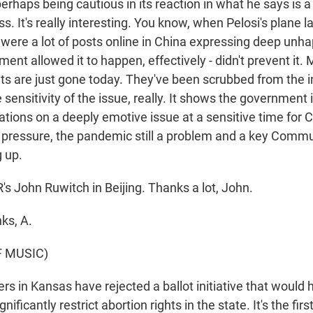
erhaps being cautious in its reaction in what he says is 
ss. It's really interesting. You know, when Pelosi's plane l
e were a lot of posts online in China expressing deep unh
nt allowed it to happen, effectively - didn't prevent it.
ts are just gone today. They've been scrubbed from the i
sensitivity of the issue, really. It shows the government i
ions on a deeply emotive issue at a sensitive time for C
ressure, the pandemic still a problem and a key Commu
 up.
 John Ruwitch in Beijing. Thanks a lot, John.
ks, A.
F MUSIC)
s in Kansas have rejected a ballot initiative that would
ificantly restrict abortion rights in the state. It's the fir