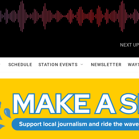
NEXT UP
SCHEDULE
STATION EVENTS
NEWSLETTER
WAY