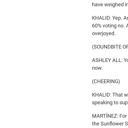
have weighed in
KHALID: Yep. A
60% voting no. A
overjoyed.
(SOUNDBITE O
ASHLEY ALL: You 
now.
(CHEERING)
KHALID: That wa
speaking to sup
MARTÍNEZ: For m
the Sunflower S