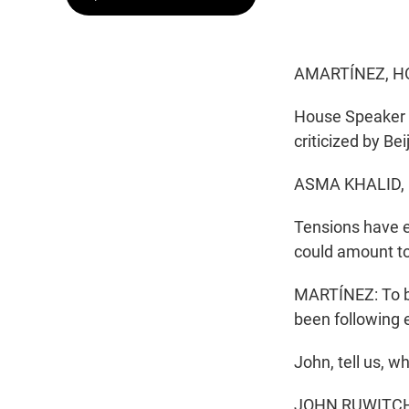
AMARTÍNEZ, H
House Speaker N
criticized by Bei
ASMA KHALID,
Tensions have es
could amount to
MARTÍNEZ: To br
been following 
John, tell us, 
JOHN RUWITCH, 