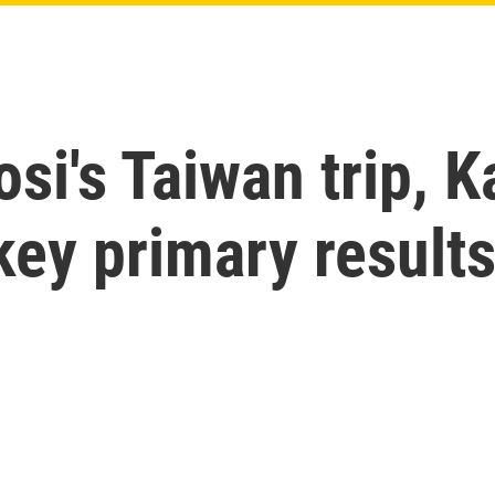
osi's Taiwan trip, 
 key primary result