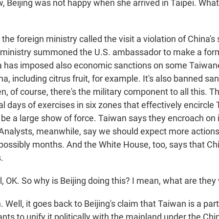
Beijing was not happy when she arrived in Taipei. What
he foreign ministry called the visit a violation of China's
n ministry summoned the U.S. ambassador to make a form
a has imposed also economic sanctions on some Taiwan
a, including citrus fruit, for example. It's also banned sa
, of course, there's the military component to all this. T
al days of exercises in six zones that effectively encircl
 be a large show of force. Taiwan says they encroach on 
. Analysts, meanwhile, say we should expect more actions l
ossibly months. And the White House, too, says that Chi
.
 OK. So why is Beijing doing this? I mean, what are they
ell, it goes back to Beijing's claim that Taiwan is a par
nts to unify it politically with the mainland under the Chi