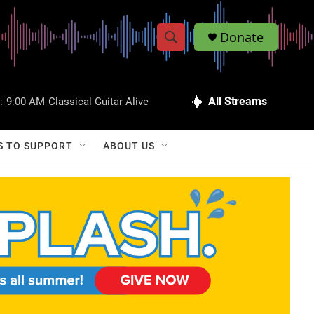
Donate
S
S
e
h
a
r
All Streams
:
9:00 AM
Classical Guitar Alive
o
c
h
w
Q
S TO SUPPORT
ABOUT US
u
S
e
r
e
y
a
r
c
h