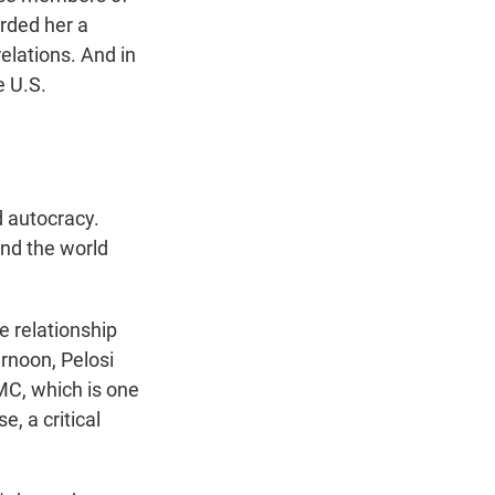
rded her a
elations. And in
e U.S.
 autocracy.
nd the world
e relationship
ernoon, Pelosi
C, which is one
, a critical