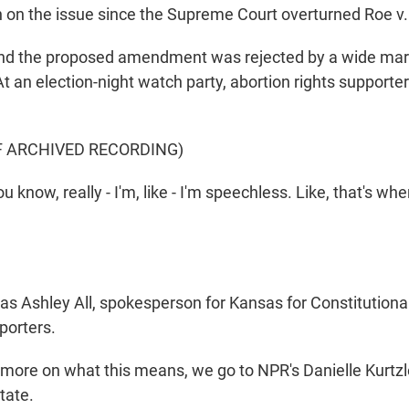
 on the issue since the Supreme Court overturned Roe v
nd the proposed amendment was rejected by a wide marg
t an election-night watch party, abortion rights supporte
F ARCHIVED RECORDING)
know, really - I'm, like - I'm speechless. Like, that's whe
s Ashley All, spokesperson for Kansas for Constitution
porters.
ore on what this means, we go to NPR's Danielle Kurtzl
tate.