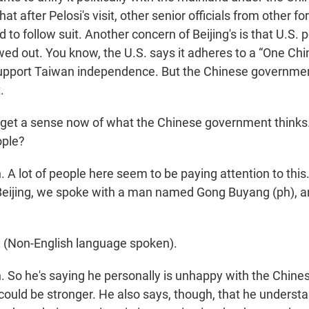
at after Pelosi's visit, other senior officials from other f
d to follow suit. Another concern of Beijing's is that U.S. p
wed out. You know, the U.S. says it adheres to a “One Chi
 support Taiwan independence. But the Chinese governmen
.
et a sense now of what the Chinese government thinks
ople?
A lot of people here seem to be paying attention to this.
 Beijing, we spoke with a man named Gong Buyang (ph), a
Non-English language spoken).
So he's saying he personally is unhappy with the Chine
t could be stronger. He also says, though, that he unders