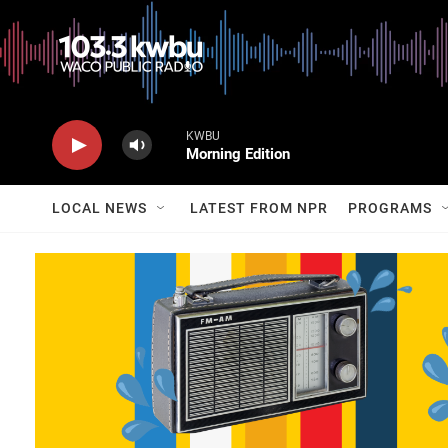
KWBU
Morning Edition
LOCAL NEWS
LATEST FROM NPR
PROGRAMS