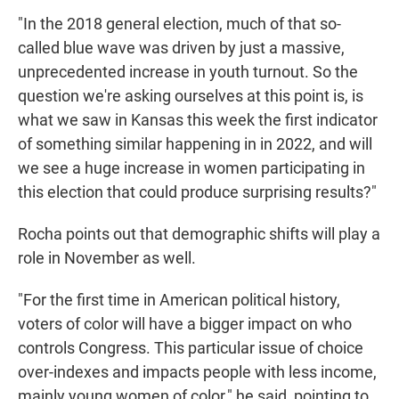
"In the 2018 general election, much of that so-
called blue wave was driven by just a massive,
unprecedented increase in youth turnout. So the
question we're asking ourselves at this point is, is
what we saw in Kansas this week the first indicator
of something similar happening in in 2022, and will
we see a huge increase in women participating in
this election that could produce surprising results?"
Rocha points out that demographic shifts will play a
role in November as well.
"For the first time in American political history,
voters of color will have a bigger impact on who
controls Congress. This particular issue of choice
over-indexes and impacts people with less income,
mainly young women of color," he said, pointing to