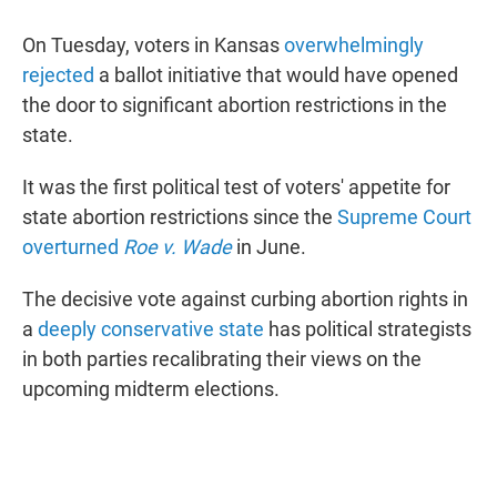
On Tuesday, voters in Kansas
overwhelmingly
rejected
a ballot initiative that would have opened
the door to significant abortion restrictions in the
state.
It was the first political test of voters' appetite for
state abortion restrictions since the
Supreme Court
overturned
Roe v. Wade
in June.
The decisive vote against curbing abortion rights in
a
deeply conservative state
has political strategists
in both parties recalibrating their views on the
upcoming midterm elections.