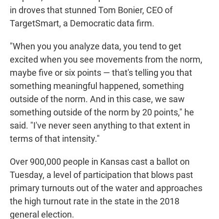
in droves that stunned Tom Bonier, CEO of
TargetSmart, a Democratic data firm.
"When you you analyze data, you tend to get
excited when you see movements from the norm,
maybe five or six points — that's telling you that
something meaningful happened, something
outside of the norm. And in this case, we saw
something outside of the norm by 20 points," he
said. "I've never seen anything to that extent in
terms of that intensity."
Over 900,000 people in Kansas cast a ballot on
Tuesday, a level of participation that blows past
primary turnouts out of the water and approaches
the high turnout rate in the state in the 2018
general election.