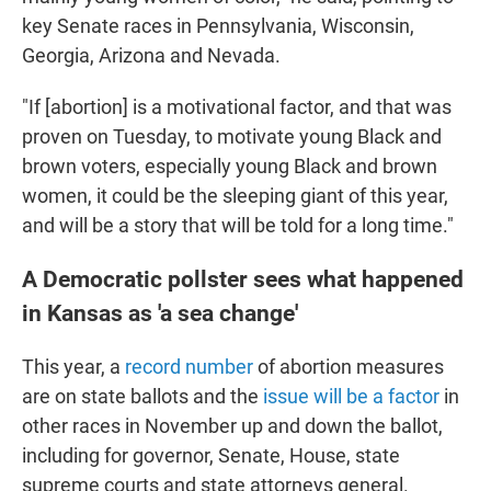
key Senate races in Pennsylvania, Wisconsin,
Georgia, Arizona and Nevada.
"If [abortion] is a motivational factor, and that was
proven on Tuesday, to motivate young Black and
brown voters, especially young Black and brown
women, it could be the sleeping giant of this year,
and will be a story that will be told for a long time."
A Democratic pollster sees what happened
in Kansas as 'a sea change'
This year, a
record number
of abortion measures
are on state ballots and the
issue will be a factor
in
other races in November up and down the ballot,
including for governor, Senate, House, state
supreme courts and state attorneys general.