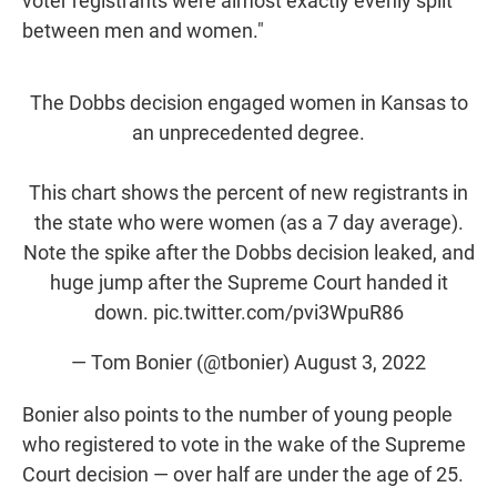
voter registrants were almost exactly evenly split
between men and women."
The Dobbs decision engaged women in Kansas to
an unprecedented degree.
This chart shows the percent of new registrants in
the state who were women (as a 7 day average).
Note the spike after the Dobbs decision leaked, and
huge jump after the Supreme Court handed it
down.
pic.twitter.com/pvi3WpuR86
— Tom Bonier (@tbonier)
August 3, 2022
Bonier also points to the number of young people
who registered to vote in the wake of the Supreme
Court decision — over half are under the age of 25.