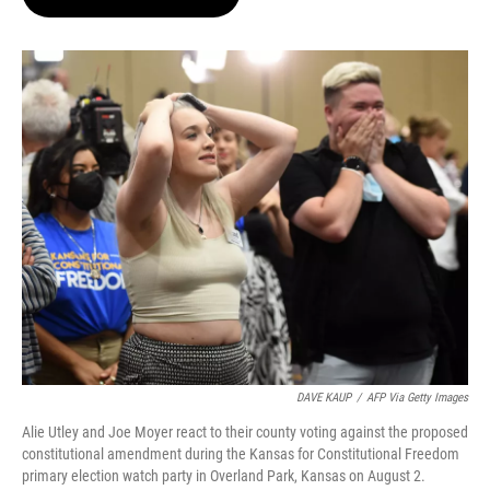
t
e
l
e
d
r
I
n
DAVE KAUP
/
AFP Via Getty Images
Alie Utley and Joe Moyer react to their county voting against the proposed
constitutional amendment during the Kansas for Constitutional Freedom
primary election watch party in Overland Park, Kansas on August 2.