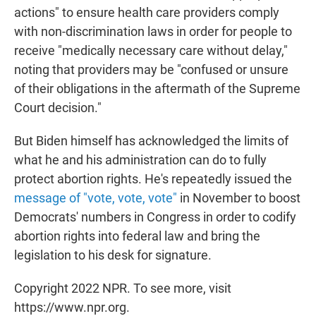
actions" to ensure health care providers comply
with non-discrimination laws in order for people to
receive "medically necessary care without delay,"
noting that providers may be "confused or unsure
of their obligations in the aftermath of the Supreme
Court decision."
But Biden himself has acknowledged the limits of
what he and his administration can do to fully
protect abortion rights. He's repeatedly issued the
message of "vote, vote, vote"
in November to boost
Democrats' numbers in Congress in order to codify
abortion rights into federal law and bring the
legislation to his desk for signature.
Copyright 2022 NPR. To see more, visit
https://www.npr.org.