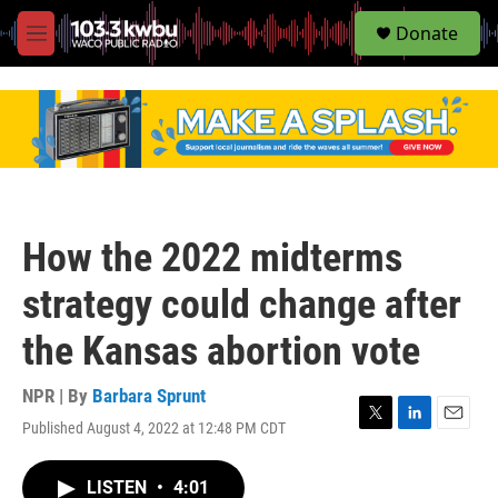
S
Donate
e
M
a
e
r
n
c
u
h
u
e
r
y
How the 2022 midterms
strategy could change after
the Kansas abortion vote
NPR | By
Barbara Sprunt
Published August 4, 2022 at 12:48 PM CDT
T
L
E
w
i
m
i
n
a
LISTEN
•
4:01
t
k
i