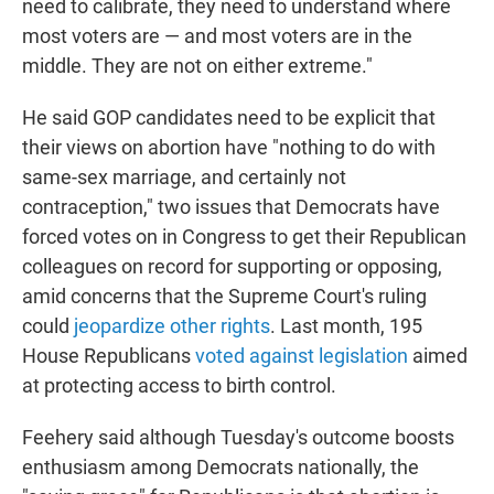
need to calibrate, they need to understand where
most voters are — and most voters are in the
middle. They are not on either extreme."
He said GOP candidates need to be explicit that
their views on abortion have "nothing to do with
same-sex marriage, and certainly not
contraception," two issues that Democrats have
forced votes on in Congress to get their Republican
colleagues on record for supporting or opposing,
amid concerns that the Supreme Court's ruling
could
jeopardize other rights
. Last month, 195
House Republicans
voted against legislation
aimed
at protecting access to birth control.
Feehery said although Tuesday's outcome boosts
enthusiasm among Democrats nationally, the