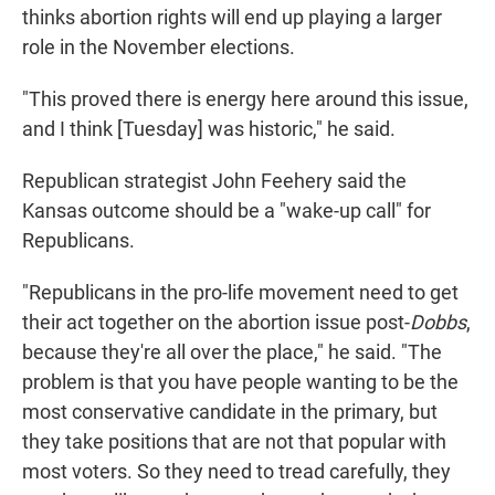
thinks abortion rights will end up playing a larger
role in the November elections.
"This proved there is energy here around this issue,
and I think [Tuesday] was historic," he said.
Republican strategist John Feehery said the
Kansas outcome should be a "wake-up call" for
Republicans.
"Republicans in the pro-life movement need to get
their act together on the abortion issue post-
Dobbs
,
because they're all over the place," he said. "The
problem is that you have people wanting to be the
most conservative candidate in the primary, but
they take positions that are not that popular with
most voters. So they need to tread carefully, they