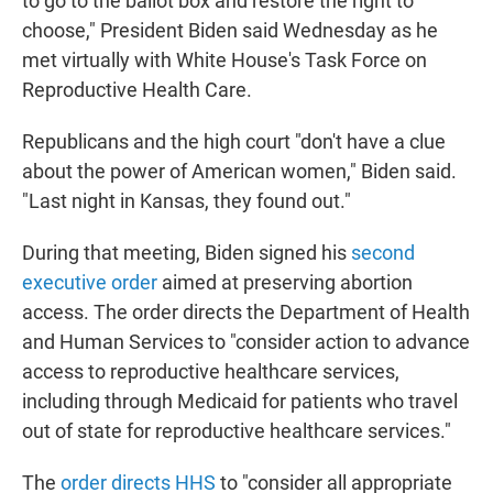
to go to the ballot box and restore the right to
choose," President Biden said Wednesday as he
met virtually with White House's Task Force on
Reproductive Health Care.
Republicans and the high court "don't have a clue
about the power of American women," Biden said.
"Last night in Kansas, they found out."
During that meeting, Biden signed his
second
executive order
aimed at preserving abortion
access. The order directs the Department of Health
and Human Services to "consider action to advance
access to reproductive healthcare services,
including through Medicaid for patients who travel
out of state for reproductive healthcare services."
The
order directs HHS
to "consider all appropriate