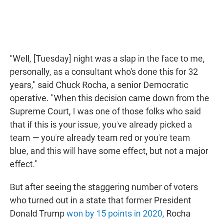
"Well, [Tuesday] night was a slap in the face to me,
personally, as a consultant who's done this for 32
years," said Chuck Rocha, a senior Democratic
operative. "When this decision came down from the
Supreme Court, I was one of those folks who said
that if this is your issue, you've already picked a
team — you're already team red or you're team
blue, and this will have some effect, but not a major
effect."
But after seeing the staggering number of voters
who turned out in a state that former President
Donald Trump
won by 15 points in 2020
, Rocha