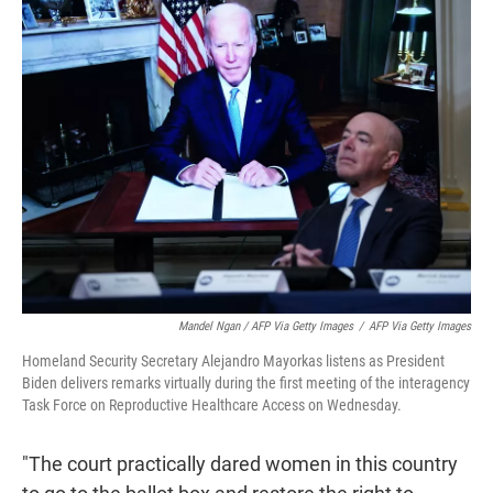
Mandel Ngan / AFP Via Getty Images
/
AFP Via Getty Images
Homeland Security Secretary Alejandro Mayorkas listens as President
Biden delivers remarks virtually during the first meeting of the interagency
Task Force on Reproductive Healthcare Access on Wednesday.
"The court practically dared women in this country