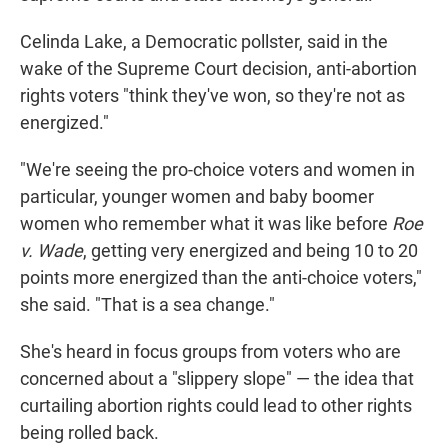
Celinda Lake, a Democratic pollster, said in the
wake of the Supreme Court decision, anti-abortion
rights voters "think they've won, so they're not as
energized."
"We're seeing the pro-choice voters and women in
particular, younger women and baby boomer
women who remember what it was like before
Roe
v. Wade
, getting very energized and being 10 to 20
points more energized than the anti-choice voters,"
she said. "That is a sea change."
She's heard in focus groups from voters who are
concerned about a "slippery slope" — the idea that
curtailing abortion rights could lead to other rights
being rolled back.