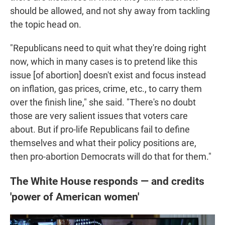
should be allowed, and not shy away from tackling
the topic head on.
"Republicans need to quit what they're doing right
now, which in many cases is to pretend like this
issue [of abortion] doesn't exist and focus instead
on inflation, gas prices, crime, etc., to carry them
over the finish line," she said. "There's no doubt
those are very salient issues that voters care
about. But if pro-life Republicans fail to define
themselves and what their policy positions are,
then pro-abortion Democrats will do that for them."
The White House responds — and credits
'power of American women'