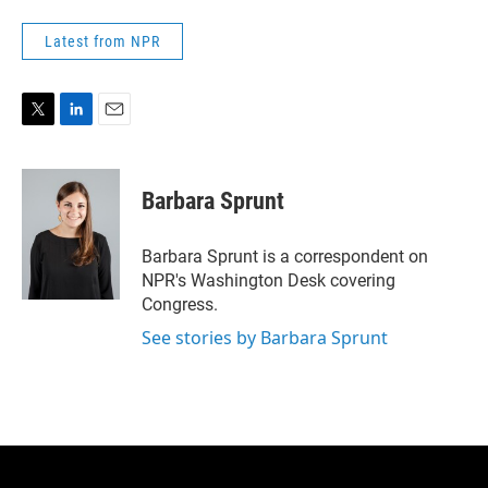
Latest from NPR
T
L
E
w
i
m
i
n
a
t
k
i
Barbara Sprunt
t
e
l
e
d
r
I
Barbara Sprunt is a correspondent on
n
NPR's Washington Desk covering
Congress.
See stories by Barbara Sprunt