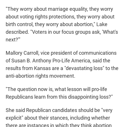
"They worry about marriage equality, they worry
about voting rights protections, they worry about
birth control, they worry about abortion," Lake
described. "Voters in our focus groups ask, 'What's
next?'"
Mallory Carroll, vice president of communications
of Susan B. Anthony Pro-Life America, said the
results from Kansas are a "devastating loss" to the
anti-abortion rights movement.
"The question now is, what lesson will pro-life
Republicans learn from this disappointing loss?"
She said Republican candidates should be "very
explicit" about their stances, including whether
there are instances in which they think abortion