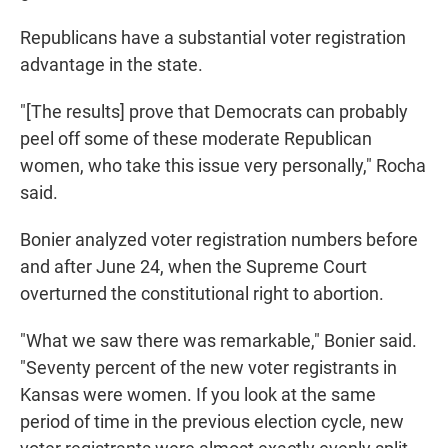
Republicans have a substantial voter registration
advantage in the state.
"[The results] prove that Democrats can probably
peel off some of these moderate Republican
women, who take this issue very personally," Rocha
said.
Bonier analyzed voter registration numbers before
and after June 24, when the Supreme Court
overturned the constitutional right to abortion.
"What we saw there was remarkable," Bonier said.
"Seventy percent of the new voter registrants in
Kansas were women. If you look at the same
period of time in the previous election cycle, new