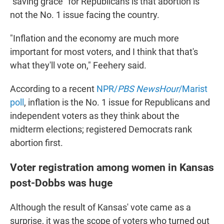
"saving grace" for Republicans is that abortion is
not the No. 1 issue facing the country.
"Inflation and the economy are much more
important for most voters, and I think that that's
what they'll vote on," Feehery said.
According to a recent
NPR/
PBS NewsHour
/Marist
poll
, inflation is the No. 1 issue for Republicans and
independent voters as they think about the
midterm elections; registered Democrats rank
abortion first.
Voter registration among women in Kansas
post-Dobbs was huge
Although the result of Kansas' vote came as a
surprise, it was the scope of voters who turned out