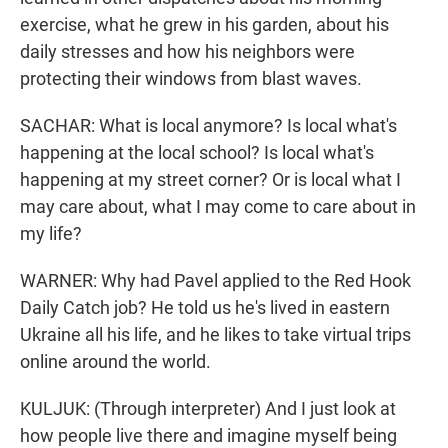
exercise, what he grew in his garden, about his
daily stresses and how his neighbors were
protecting their windows from blast waves.
SACHAR: What is local anymore? Is local what's
happening at the local school? Is local what's
happening at my street corner? Or is local what I
may care about, what I may come to care about in
my life?
WARNER: Why had Pavel applied to the Red Hook
Daily Catch job? He told us he's lived in eastern
Ukraine all his life, and he likes to take virtual trips
online around the world.
KULJUK: (Through interpreter) And I just look at
how people live there and imagine myself being