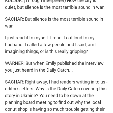
KULJUK: (Through interpreter) Now the city is
quiet, but silence is the most terrible sound in war.
SACHAR: But silence is the most terrible sound in
war.
I just read it to myself. I read it out loud to my
husband. I called a few people and I said, am I
imagining things, or is this really gripping?
WARNER: But when Emily published the interview
you just heard in the Daily Catch...
SACHAR: Right away, I had readers writing in to us -
editor's letters. Why is the Daily Catch covering this
story in Ukraine? You need to be down at the
planning board meeting to find out why the local
donut shop is having so much trouble getting their