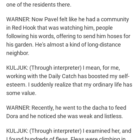
one of the residents there.
WARNER: Now Pavel felt like he had a community
in Red Hook that was watching him, people
following his words, offering to send him hoses for
his garden. He's almost a kind of long-distance
neighbor.
KULJUK: (Through interpreter) I mean, for me,
working with the Daily Catch has boosted my self-
esteem. I suddenly realize that my ordinary life has
some value.
WARNER: Recently, he went to the dacha to feed
Dora and he noticed she was weak and listless.
KULJUK: (Through interpreter) I examined her, and
I found hundreds of fleas. Fleas were climbing in