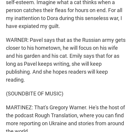
self-esteem. Imagine what a cat thinks when a
person catches their fleas for hours on end. For all
my inattention to Dora during this senseless war, I
have expiated my guilt.
WARNER: Pavel says that as the Russian army gets
closer to his hometown, he will focus on his wife
and his garden and his cat. Emily says that for as
long as Pavel keeps writing, she will keep
publishing. And she hopes readers will keep
reading.
(SOUNDBITE OF MUSIC)
MARTINEZ: That's Gregory Warner. He's the host of
the podcast Rough Translation, where you can find
more reporting on Ukraine and stories from around
the world.