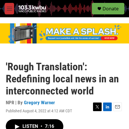
S
Donate
e
M
a
e
r
n
c
u
h
u
e
r
y
'Rough Translation':
Redefining local news in an
interconnected world
NPR | By
Gregory Warner
Published August 4, 2022 at 4:12 AM CDT
T
L
E
w
i
m
i
n
a
LISTEN
•
7:16
t
k
i