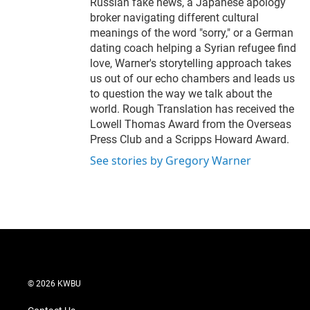
Russian fake news, a Japanese apology
broker navigating different cultural
meanings of the word "sorry," or a German
dating coach helping a Syrian refugee find
love, Warner's storytelling approach takes
us out of our echo chambers and leads us
to question the way we talk about the
world. Rough Translation has received the
Lowell Thomas Award from the Overseas
Press Club and a Scripps Howard Award.
See stories by Gregory Warner
© 2026 KWBU