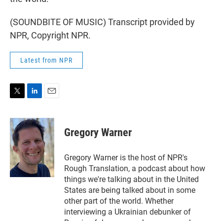
(SOUNDBITE OF MUSIC) Transcript provided by
NPR, Copyright NPR.
Latest from NPR
T
L
E
w
i
m
i
n
a
t
k
i
Gregory Warner
t
e
l
e
d
r
I
Gregory Warner is the host of NPR's
n
Rough Translation, a podcast about how
things we're talking about in the United
States are being talked about in some
other part of the world. Whether
interviewing a Ukrainian debunker of