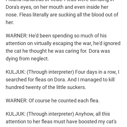
Dora's eyes, on her mouth and even inside her
nose. Fleas literally are sucking all the blood out of
her.
WARNER: He'd been spending so much of his
attention on virtually escaping the war, he'd ignored
the cat he thought he was caring for. Dora was
dying from neglect.
KULJUK: (Through interpreter) Four days in a row, I
searched for fleas on Dora. And I managed to kill
hundred twenty of the little suckers.
WARNER: Of course he counted each flea.
KULJUK: (Through interpreter) Anyhow, all this
attention to her fleas must have boosted my cat's