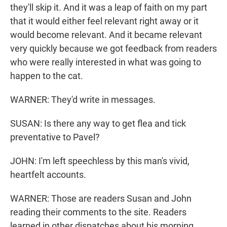
they'll skip it. And it was a leap of faith on my part
that it would either feel relevant right away or it
would become relevant. And it became relevant
very quickly because we got feedback from readers
who were really interested in what was going to
happen to the cat.
WARNER: They'd write in messages.
SUSAN: Is there any way to get flea and tick
preventative to Pavel?
JOHN: I'm left speechless by this man's vivid,
heartfelt accounts.
WARNER: Those are readers Susan and John
reading their comments to the site. Readers
learned in other dispatches about his morning