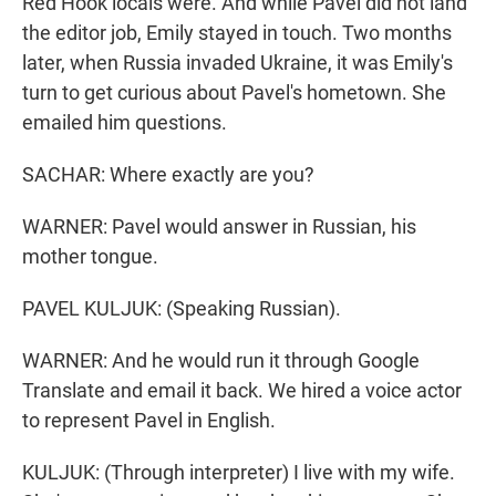
Red Hook locals were. And while Pavel did not land
the editor job, Emily stayed in touch. Two months
later, when Russia invaded Ukraine, it was Emily's
turn to get curious about Pavel's hometown. She
emailed him questions.
SACHAR: Where exactly are you?
WARNER: Pavel would answer in Russian, his
mother tongue.
PAVEL KULJUK: (Speaking Russian).
WARNER: And he would run it through Google
Translate and email it back. We hired a voice actor
to represent Pavel in English.
KULJUK: (Through interpreter) I live with my wife.