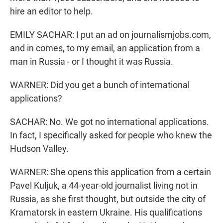
hire an editor to help.
EMILY SACHAR: I put an ad on journalismjobs.com,
and in comes, to my email, an application from a
man in Russia - or I thought it was Russia.
WARNER: Did you get a bunch of international
applications?
SACHAR: No. We got no international applications.
In fact, I specifically asked for people who knew the
Hudson Valley.
WARNER: She opens this application from a certain
Pavel Kuljuk, a 44-year-old journalist living not in
Russia, as she first thought, but outside the city of
Kramatorsk in eastern Ukraine. His qualifications