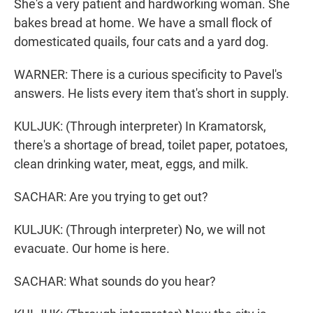
She's a very patient and hardworking woman. She
bakes bread at home. We have a small flock of
domesticated quails, four cats and a yard dog.
WARNER: There is a curious specificity to Pavel's
answers. He lists every item that's short in supply.
KULJUK: (Through interpreter) In Kramatorsk,
there's a shortage of bread, toilet paper, potatoes,
clean drinking water, meat, eggs, and milk.
SACHAR: Are you trying to get out?
KULJUK: (Through interpreter) No, we will not
evacuate. Our home is here.
SACHAR: What sounds do you hear?