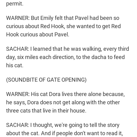
permit.
WARNER: But Emily felt that Pavel had been so
curious about Red Hook, she wanted to get Red
Hook curious about Pavel.
SACHAR: I learned that he was walking, every third
day, six miles each direction, to the dacha to feed
his cat.
(SOUNDBITE OF GATE OPENING)
WARNER: His cat Dora lives there alone because,
he says, Dora does not get along with the other
three cats that live in their house.
SACHAR: I thought, we're going to tell the story
about the cat. And if people don't want to read it,