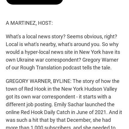
t
e
l
e
d
r
I
n
A MARTINEZ, HOST:
What's a local news story? Seems obvious, right?
Local is what's nearby, what's around you. So why
would a hyper-local news site in New York have its
own Ukraine war correspondent? Gregory Warner
of our Rough Translation podcast tells the tale.
GREGORY WARNER, BYLINE: The story of how the
town of Red Hook in the New York Hudson Valley
got its own war correspondent - it starts with a
different job posting. Emily Sachar launched the
online Red Hook Daily Catch in June of 2021. And it
was such a hit that by that December, she had
more than 1,000 subscribers, and she needed to