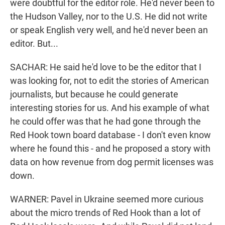
were doubtful for the editor role. He'd never been to
the Hudson Valley, nor to the U.S. He did not write
or speak English very well, and he'd never been an
editor. But...
SACHAR: He said he'd love to be the editor that I
was looking for, not to edit the stories of American
journalists, but because he could generate
interesting stories for us. And his example of what
he could offer was that he had gone through the
Red Hook town board database - I don't even know
where he found this - and he proposed a story with
data on how revenue from dog permit licenses was
down.
WARNER: Pavel in Ukraine seemed more curious
about the micro trends of Red Hook than a lot of