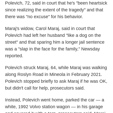
Polevich, 72, said in court that he's "been heartsick
since realizing the extent of the tragedy" and that
there was "no excuse" for his behavior.
Maraj's widow, Carol Maraj, said in court that
Polevich had left her husband "like a dog on the
street" and that sparing him a longer jail sentence
was a "slap in the face for the family," Newsday
reported.
Polevich struck Maraj, 64, while Maraj was walking
along Roslyn Road in Mineola in February 2021.
Polevich stopped briefly to ask Maraj if he was OK,
but didn't call for help, prosecutors said.
Instead, Polevich went home, parked the car — a
white, 1992 Volvo station wagon — in his garage