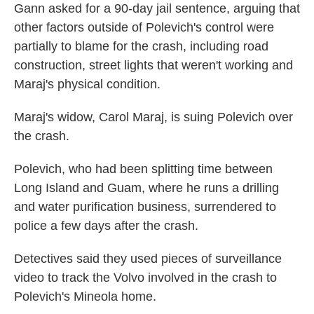
Gann asked for a 90-day jail sentence, arguing that
other factors outside of Polevich's control were
partially to blame for the crash, including road
construction, street lights that weren't working and
Maraj's physical condition.
Maraj's widow, Carol Maraj, is suing Polevich over
the crash.
Polevich, who had been splitting time between
Long Island and Guam, where he runs a drilling
and water purification business, surrendered to
police a few days after the crash.
Detectives said they used pieces of surveillance
video to track the Volvo involved in the crash to
Polevich's Mineola home.