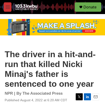
S
Donate
e
M
a
e
r
n
c
u
h
u
e
r
y
The driver in a hit-and-
run that killed Nicki
Minaj's father is
sentenced to one year
NPR | By
The Associated Press
Published August 4, 2022 at 6:20 AM CDT
T
L
E