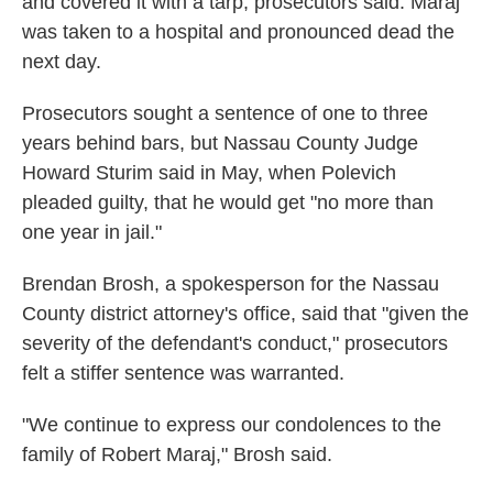
and covered it with a tarp, prosecutors said. Maraj
was taken to a hospital and pronounced dead the
next day.
Prosecutors sought a sentence of one to three
years behind bars, but Nassau County Judge
Howard Sturim said in May, when Polevich
pleaded guilty, that he would get "no more than
one year in jail."
Brendan Brosh, a spokesperson for the Nassau
County district attorney's office, said that "given the
severity of the defendant's conduct," prosecutors
felt a stiffer sentence was warranted.
"We continue to express our condolences to the
family of Robert Maraj," Brosh said.