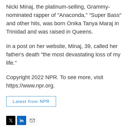
Nicki Minaj, the platinum-selling, Grammy-
nominated rapper of "Anaconda," "Super Bass"
and other hits, was born Onika Tanya Maraj in
Trinidad and was raised in Queens.
In a post on her website, Minaj, 39, called her
father's death "the most devastating loss of my
life."
Copyright 2022 NPR. To see more, visit
https://www.npr.org.
Latest from NPR
T
L
E
w
i
m