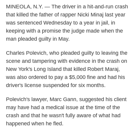
MINEOLA, N.Y. — The driver in a hit-and-run crash
that killed the father of rapper Nicki Minaj last year
was sentenced Wednesday to a year in jail, in
keeping with a promise the judge made when the
man pleaded guilty in May.
Charles Polevich, who pleaded guilty to leaving the
scene and tampering with evidence in the crash on
New York's Long Island that killed Robert Maraj,
was also ordered to pay a $5,000 fine and had his
driver's license suspended for six months.
Polevich's lawyer, Marc Gann, suggested his client
may have had a medical issue at the time of the
crash and that he wasn't fully aware of what had
happened when he fled.