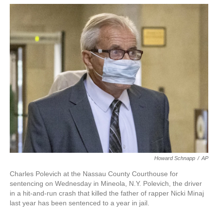
w
i
m
i
n
a
t
k
i
t
e
l
e
d
r
I
n
Howard Schnapp
/
AP
Charles Polevich at the Nassau County Courthouse for
sentencing on Wednesday in Mineola, N.Y. Polevich, the driver
in a hit-and-run crash that killed the father of rapper Nicki Minaj
last year has been sentenced to a year in jail.