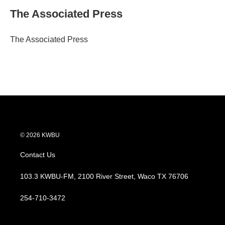
i
n
a
t
k
i
The Associated Press
t
e
l
e
d
r
I
The Associated Press
n
© 2026 KWBU
Contact Us
103.3 KWBU-FM, 2100 River Street, Waco TX 76706
254-710-3472