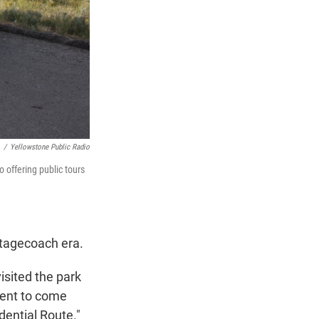
/
Yellowstone Public Radio
o offering public tours
stagecoach era.
isited the park
ident to come
idential Route."