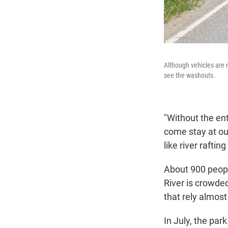
Although vehicles are 
see the washouts.
"Without the ent
come stay at our
like river raftin
About 900 peopl
River is crowded
that rely almost
In July, the par