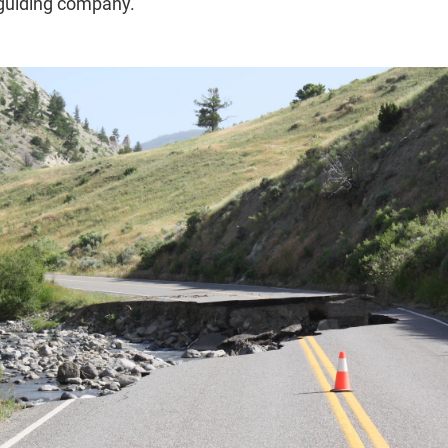
 guiding company.