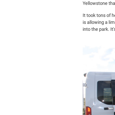
Yellowstone that
It took tons of
is allowing a li
into the park. It'