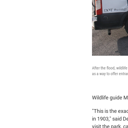
After the flood, wildli
as a way to offer entra
Wildlife guide 
"This is the ex
in 1903," said D
visit the park, c