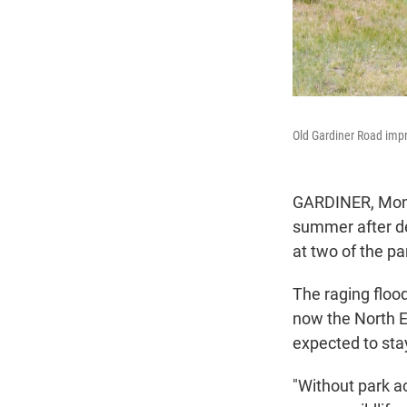
Old Gardiner Road imp
GARDINER, Mont.
summer after de
at two of the pa
The raging flood
now the North En
expected to stay
"Without park a