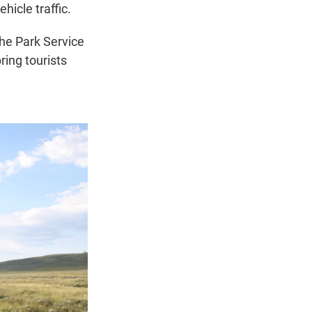
hicle traffic.
the Park Service
ring tourists