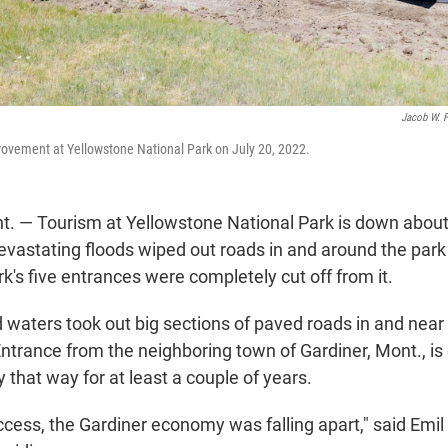
Jacob W. F
rovement at Yellowstone National Park on July 20, 2022.
 — Tourism at Yellowstone National Park is down about
vastating floods wiped out roads in and around the park
rk's five entrances were completely cut off from it.
 waters took out big sections of paved roads in and near
trance from the neighboring town of Gardiner, Mont., is c
 that way for at least a couple of years.
ccess, the Gardiner economy was falling apart," said Emi