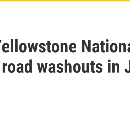
Yellowstone Nation
 road washouts in 