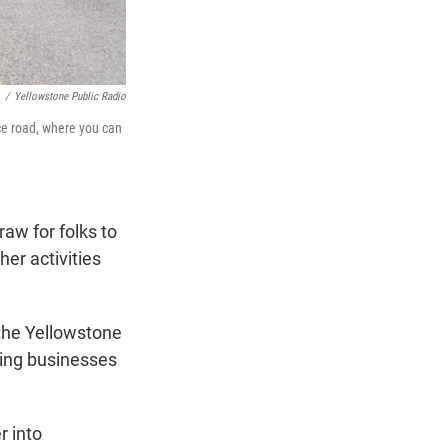
/
Yellowstone Public Radio
nce road, where you can
raw for folks to
her activities
 the Yellowstone
zing businesses
r into