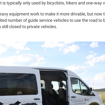
 is typically only used by bicyclists, hikers and one-way ve
 heavy equipment work to make it more drivable, but now 
mited number of guide service vehicles to use the road to b
s still closed to private vehicles.