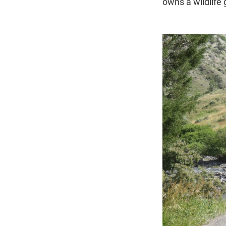
owns a wildlife