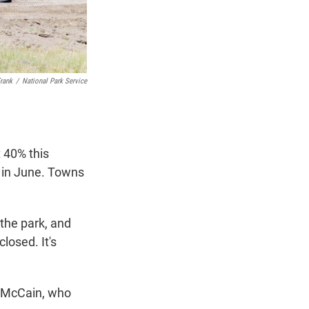
rank
/
National Park Service
 40% this
 in June. Towns
 the park, and
losed. It's
l McCain, who