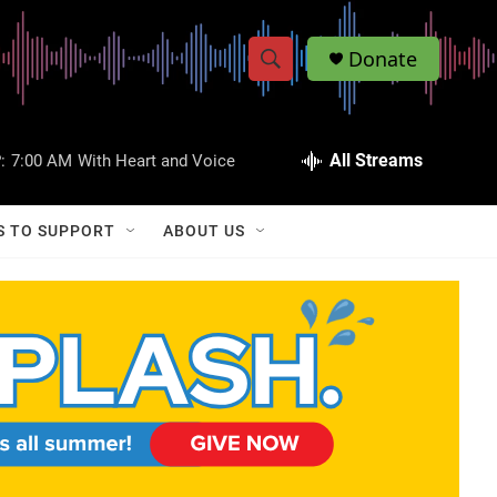
Donate
S
S
e
h
a
r
All Streams
:
7:00 AM
With Heart and Voice
o
c
h
w
Q
S TO SUPPORT
ABOUT US
u
S
e
r
e
y
a
r
c
h