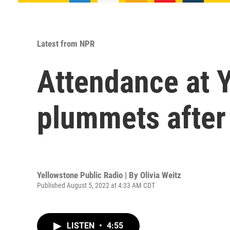
Latest from NPR
Attendance at 
plummets after
Yellowstone Public Radio | By
Olivia Weitz
Published August 5, 2022 at 4:33 AM CDT
LISTEN
•
4:55