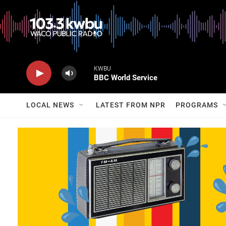
KWBU
BBC World Service
LOCAL NEWS
LATEST FROM NPR
PROGRAMS