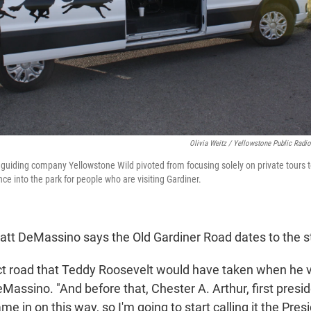
Olivia Weitz / Yellowstone Public Radio
fe guiding company Yellowstone Wild pivoted from focusing solely on private tours t
nce into the park for people who are visiting Gardiner.
Matt DeMassino says the Old Gardiner Road dates to the 
act road that Teddy Roosevelt would have taken when he v
eMassino. "And before that, Chester A. Arthur, first pres
ame in on this way, so I'm going to start calling it the Pres