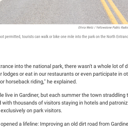
Olivia Weitz / Yellowstone Public Radio
not permitted, tourists can walk or bike one mile into the park on the North Entra
rance into the national park, there wasn't a whole lot of d
 lodges or eat in our restaurants or even participate in ot
g or horseback riding," he explained.
e live in Gardiner, but each summer the town straddling
 with thousands of visitors staying in hotels and patroni
 exclusively on park visitors.
k opened a lifeline: Improving an old dirt road from Gardine