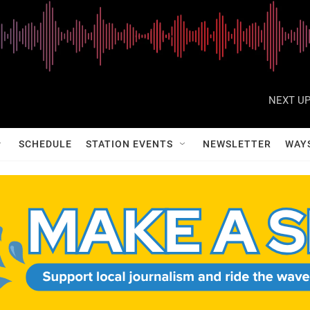
NEXT UP
SCHEDULE
STATION EVENTS
NEWSLETTER
WAY