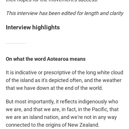
This interview has been edited for length and clarity
Interview highlights
On what the word Aotearoa means
It is indicative or prescriptive of the long white cloud
of the island as it's depicted often, and the weather
that we have down at the end of the world.
But most importantly, it reflects indigenously who
we are, and that we are, in fact, in the Pacific, that
we are an island nation, and we're not in any way
connected to the origins of New Zealand.