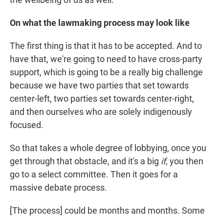
On what the lawmaking process may look like
The first thing is that it has to be accepted. And to
have that, we're going to need to have cross-party
support, which is going to be a really big challenge
because we have two parties that set towards
center-left, two parties set towards center-right,
and then ourselves who are solely indigenously
focused.
So that takes a whole degree of lobbying, once you
get through that obstacle, and it's a big
if,
you then
go to a select committee. Then it goes for a
massive debate process.
[The process] could be months and months. Some