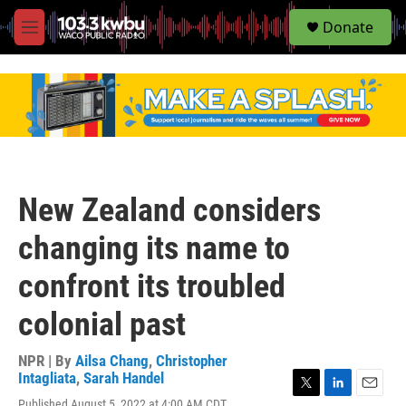
S
Donate
e
M
a
e
r
n
c
u
h
u
e
r
y
New Zealand considers
changing its name to
confront its troubled
colonial past
NPR | By
Ailsa Chang
,
Christopher
Intagliata
,
Sarah Handel
T
L
E
Published August 5, 2022 at 4:00 AM CDT