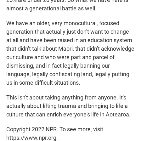
almost a generational battle as well.
We have an older, very monocultural, focused
generation that actually just don't want to change
at all and have been raised in an education system
that didn't talk about Maori, that didn't acknowledge
our culture and who were part and parcel of
dismissing, and in fact legally banning our
language, legally confiscating land, legally putting
us in some difficult situations.
This isn't about taking anything from anyone. It's
actually about lifting trauma and bringing to life a
culture that can enrich everyone's life in Aotearoa.
Copyright 2022 NPR. To see more, visit
https://www.npr.org.