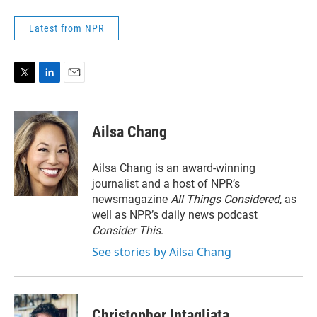
Latest from NPR
T
L
E
w
i
m
i
n
a
t
k
i
Ailsa Chang
t
e
l
e
d
r
I
Ailsa Chang is an award-winning
n
journalist and a host of NPR’s
newsmagazine
All Things Considered
, as
well as NPR’s daily news podcast
Consider This
.
See stories by Ailsa Chang
Christopher Intagliata