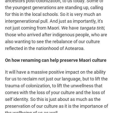
ancestors post-colonization, to us today. Some of
the youngest generations are standing up, calling
for this in the local schools. So it is very much an
intergenerational pull. And just as importantly, it's
not just coming from Maori. We have
tangata tiriti
,
those who arrived after indigenous people, who are
also wanting to see the rebalance of our culture
reflected in the nationhood of Aotearoa.
On how renaming can help preserve Maori culture
It will have a massive positive impact on the ability
for us to reclaim not just our language, but to lift the
trauma of colonization, to lift the unwellness that
comes with the loss of your culture and the loss of
self identity. So this is just about as much as the
preservation of our culture as it is the importance of
the wellbeing of us as well.