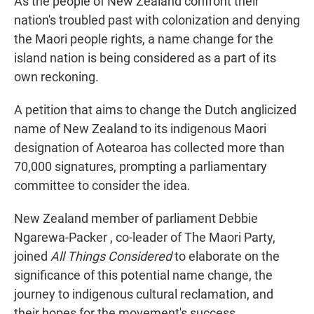
As the people of New Zealand confront their
nation's troubled past with colonization and denying
the Maori people rights, a name change for the
island nation is being considered as a part of its
own reckoning.
A petition that aims to change the Dutch anglicized
name of New Zealand to its indigenous Maori
designation of Aotearoa has collected more than
70,000 signatures, prompting a parliamentary
committee to consider the idea.
New Zealand member of parliament Debbie
Ngarewa-Packer , co-leader of The Maori Party,
joined
All Things Considered
to elaborate on the
significance of this potential name change, the
journey to indigenous cultural reclamation, and
their hopes for the movement's success.