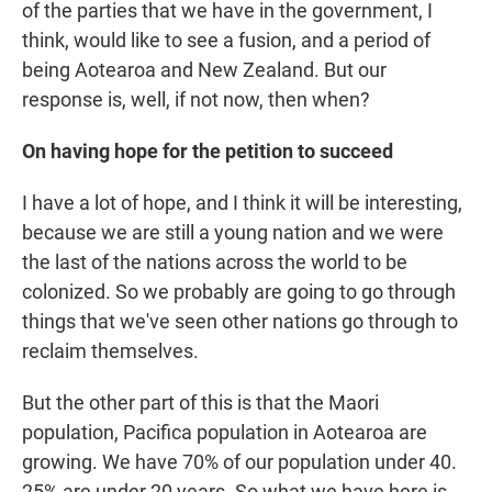
of the parties that we have in the government, I
think, would like to see a fusion, and a period of
being Aotearoa and New Zealand. But our
response is, well, if not now, then when?
On having hope for the petition to succeed
I have a lot of hope, and I think it will be interesting,
because we are still a young nation and we were
the last of the nations across the world to be
colonized. So we probably are going to go through
things that we've seen other nations go through to
reclaim themselves.
But the other part of this is that the Maori
population, Pacifica population in Aotearoa are
growing. We have 70% of our population under 40.
25% are under 20 years. So what we have here is