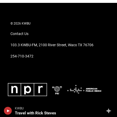
© 2026 KWBU
Contact Us
103.3 KWBU-FM, 2100 River Street, Waco TX 76706
254-710-3472
KWBU
Travel with Rick Steves