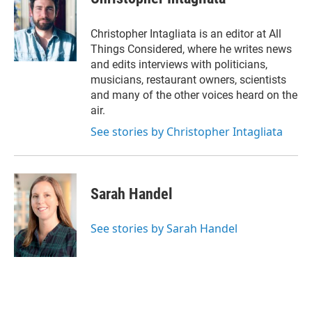
Christopher Intagliata is an editor at All
Things Considered, where he writes news
and edits interviews with politicians,
musicians, restaurant owners, scientists
and many of the other voices heard on the
air.
See stories by Christopher Intagliata
Sarah Handel
See stories by Sarah Handel