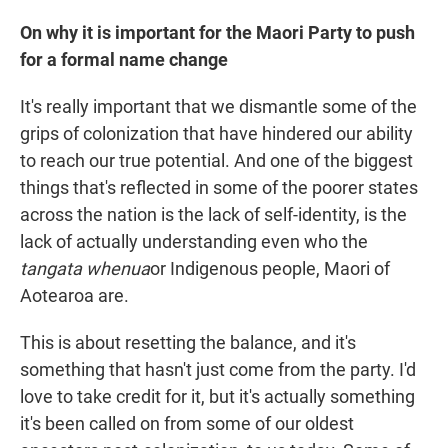
On why it is important for the Maori Party to push
for a formal name change
It's really important that we dismantle some of the
grips of colonization that have hindered our ability
to reach our true potential. And one of the biggest
things that's reflected in some of the poorer states
across the nation is the lack of self-identity, is the
lack of actually understanding even who the
tangata whenua
or Indigenous people, Maori of
Aotearoa are.
This is about resetting the balance, and it's
something that hasn't just come from the party. I'd
love to take credit for it, but it's actually something
it's been called on from some of our oldest