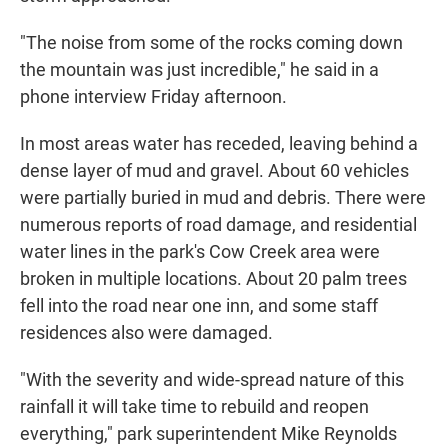
"The noise from some of the rocks coming down
the mountain was just incredible," he said in a
phone interview Friday afternoon.
In most areas water has receded, leaving behind a
dense layer of mud and gravel. About 60 vehicles
were partially buried in mud and debris. There were
numerous reports of road damage, and residential
water lines in the park's Cow Creek area were
broken in multiple locations. About 20 palm trees
fell into the road near one inn, and some staff
residences also were damaged.
"With the severity and wide-spread nature of this
rainfall it will take time to rebuild and reopen
everything," park superintendent Mike Reynolds