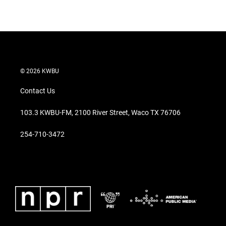
© 2026 KWBU
Contact Us
103.3 KWBU-FM, 2100 River Street, Waco TX 76706
254-710-3472