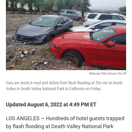
t
e
l
e
d
r
I
n
National Park Service Via AP
Cars are stuck in mud and debris from flash flooding at The Inn at Death
Valley in Death Valley National Park in California on Friday.
Updated August 6, 2022 at 4:49 PM ET
LOS ANGELES — Hundreds of hotel guests trapped
by flash flooding at Death Valley National Park