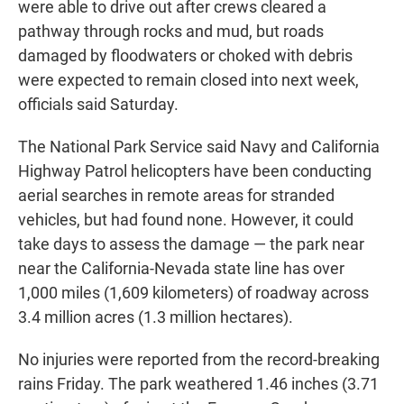
were able to drive out after crews cleared a
pathway through rocks and mud, but roads
damaged by floodwaters or choked with debris
were expected to remain closed into next week,
officials said Saturday.
The National Park Service said Navy and California
Highway Patrol helicopters have been conducting
aerial searches in remote areas for stranded
vehicles, but had found none. However, it could
take days to assess the damage — the park near
near the California-Nevada state line has over
1,000 miles (1,609 kilometers) of roadway across
3.4 million acres (1.3 million hectares).
No injuries were reported from the record-breaking
rains Friday. The park weathered 1.46 inches (3.71