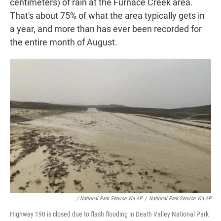
centimeters) of rain at the Furnace Creek area.
That's about 75% of what the area typically gets in
a year, and more than has ever been recorded for
the entire month of August.
/ National Park Service Via AP
/
National Park Service Via AP
Highway 190 is closed due to flash flooding in Death Valley National Park