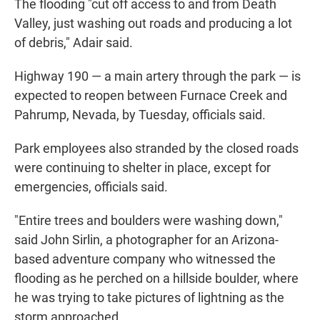
The flooding "cut off access to and from Death
Valley, just washing out roads and producing a lot
of debris," Adair said.
Highway 190 — a main artery through the park — is
expected to reopen between Furnace Creek and
Pahrump, Nevada, by Tuesday, officials said.
Park employees also stranded by the closed roads
were continuing to shelter in place, except for
emergencies, officials said.
"Entire trees and boulders were washing down,"
said John Sirlin, a photographer for an Arizona-
based adventure company who witnessed the
flooding as he perched on a hillside boulder, where
he was trying to take pictures of lightning as the
storm approached.