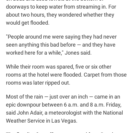
doorways to keep water from streaming in. For
about two hours, they wondered whether they
would get flooded.
"People around me were saying they had never
seen anything this bad before — and they have
worked here for a while," Jones said.
While their room was spared, five or six other
rooms at the hotel were flooded. Carpet from those
rooms was later ripped out.
Most of the rain — just over an inch — came in an
epic downpour between 6 a.m. and 8 a.m. Friday,
said John Adair, a meteorologist with the National
Weather Service in Las Vegas.