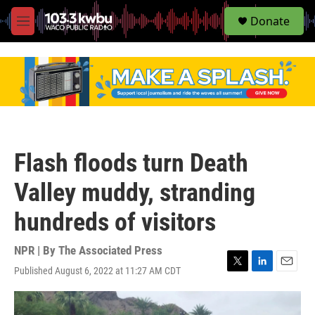
S
Donate
e
M
a
e
r
n
c
u
h
u
e
r
y
Flash floods turn Death
Valley muddy, stranding
hundreds of visitors
NPR | By
The Associated Press
Published August 6, 2022 at 11:27 AM CDT
T
L
E
w
i
m
i
n
a
t
k
i