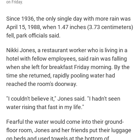
on Friday.
Since 1936, the only single day with more rain was
April 15, 1988, when 1.47 inches (3.73 centimeters)
fell, park officials said.
Nikki Jones, a restaurant worker who is living in a
hotel with fellow employees, said rain was falling
when she left for breakfast Friday morning. By the
time she returned, rapidly pooling water had
reached the room's doorway.
"I couldn't believe it," Jones said. "I hadn't seen
water rising that fast in my life."
Fearful the water would come into their ground-
floor room, Jones and her friends put their luggage
on beds and used towels at the bottom of