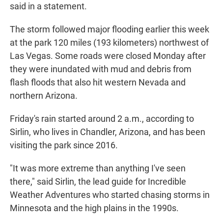
said in a statement.
The storm followed major flooding earlier this week
at the park 120 miles (193 kilometers) northwest of
Las Vegas. Some roads were closed Monday after
they were inundated with mud and debris from
flash floods that also hit western Nevada and
northern Arizona.
Friday's rain started around 2 a.m., according to
Sirlin, who lives in Chandler, Arizona, and has been
visiting the park since 2016.
"It was more extreme than anything I've seen
there," said Sirlin, the lead guide for Incredible
Weather Adventures who started chasing storms in
Minnesota and the high plains in the 1990s.