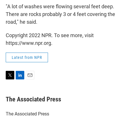
"A lot of washes were flowing several feet deep.
There are rocks probably 3 or 4 feet covering the
road," he said.
Copyright 2022 NPR. To see more, visit
https://www.npr.org.
Latest from NPR
T
L
E
w
i
m
i
n
a
t
k
i
The Associated Press
t
e
l
e
d
r
I
The Associated Press
n