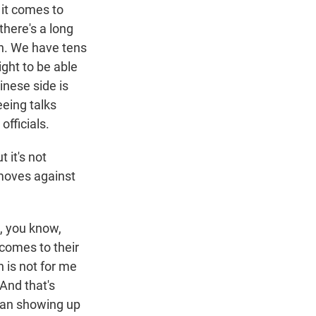
 it comes to
there's a long
on. We have tens
ight to be able
inese side is
eeing talks
fficials.
t it's not
moves against
t, you know,
 comes to their
n is not for me
And that's
wan showing up