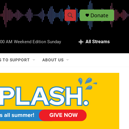
Donate
S
S
e
h
a
r
All Streams
:00 AM
Weekend Edition Sunday
o
c
h
w
Q
S TO SUPPORT
ABOUT US
u
S
e
r
e
y
a
r
c
h