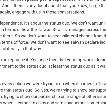
. And if there is any doubt about that, you know, I urge t
again, engage with us in these conversations.
ndependence. It's about the status quo. We don't want uni
 in terms of how the Taiwan Strait is managed across the s
re there. So we don't want to see unilateral change from 
n terms of force. We don't want to see Taiwan declare i
unilaterally in that way.
t me rephrase it. You hope then that your trip would dem
ment to the status quo, at least the status quo as it wa
nk every action we were trying to do when it comes to Tai
ve that status quo. So, yes, we're trying to show our suppo
n, trying to show our partnership on a range of other issu
s when it comes to chips and semiconductors, something