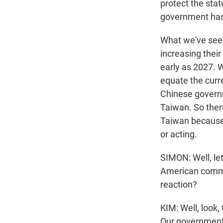
protect the sta
government has 
What we've seen
increasing their
early as 2027. W
equate the curre
Chinese governm
Taiwan. So ther
Taiwan because 
or acting.
SIMON: Well, le
American commi
reaction?
KIM: Well, look,
Our government 