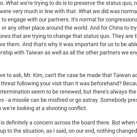
do. What we're trying to do is to preserve the status quo, n
were very much in line with that. What we did was normal.
to engage with our partners. It's normal for congressio
 or any other place around the world. And for China to try
ones that are trying to change that status quo. They are 
ve them. And that's why it was important for us to be abl
rship with Taiwan as well as all the other partners we en
ve to ask, Mr. Kim, can't the case be made that Taiwan ac
 threat following your visit than it was beforehand? Beca
termination seem to be renewed, but there's always the
ses - a missile can be misfired or go astray. Somebody pr
 we're looking at a shooting conflict.
 is definitely a concern across the board there. But when 
up to the situation, as I said, on our end, nothing changed