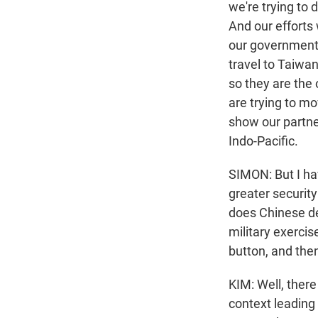
we're trying to 
And our efforts 
our government 
travel to Taiwan
so they are the 
are trying to mo
show our partne
Indo-Pacific.
SIMON: But I ha
greater security
does Chinese de
military exerci
button, and then
KIM: Well, there
context leading 