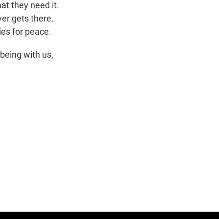
at they need it.
ver gets there.
ies for peace.
being with us,