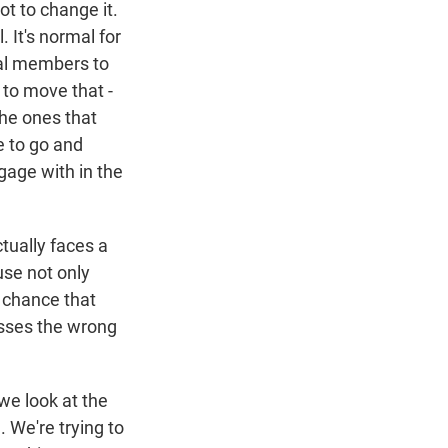
ot to change it.
 It's normal for
nal members to
 to move that -
the ones that
e to go and
gage with in the
tually faces a
use not only
 chance that
esses the wrong
we look at the
. We're trying to