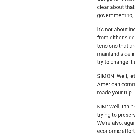
clear about that
government to, 
It's not about i
from either side
tensions that a
mainland side i
try to change it 
SIMON: Well, le
American commit
made your trip.
KIM: Well, I thi
trying to preser
We're also, agai
economic effort