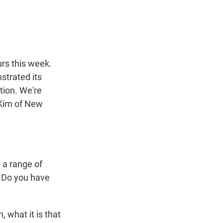
t
e
l
e
d
r
I
n
urs this week.
strated its
tion. We're
 Kim of New
n a range of
. Do you have
 what it is that