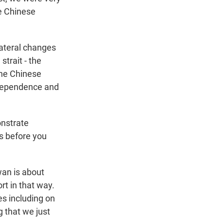
he Chinese
lateral changes
trait - the
the Chinese
ndependence and
onstrate
s before you
wan is about
rt in that way.
es including on
 that we just