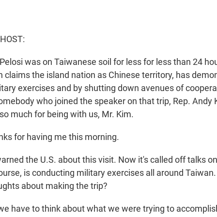
 HOST:
elosi was on Taiwanese soil for less for less than 24 ho
 claims the island nation as Chinese territory, has demon
itary exercises and by shutting down avenues of coopera
omebody who joined the speaker on that trip, Rep. Andy
so much for being with us, Mr. Kim.
ks for having me this morning.
ned the U.S. about this visit. Now it's called off talks o
ourse, is conducting military exercises all around Taiwan
ghts about making the trip?
, we have to think about what we were trying to accomplish,