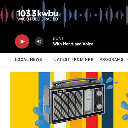
KWBU
With Heart and Voice
LOCAL NEWS
LATEST FROM NPR
PROGRAMS