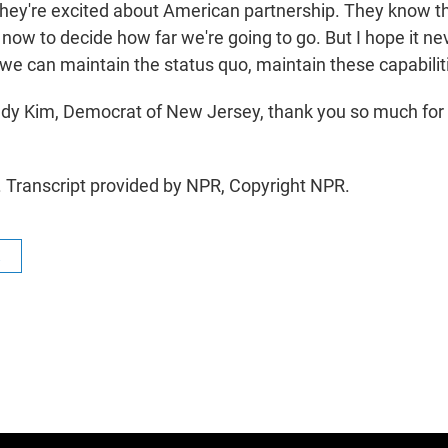
 They're excited about American partnership. They know th
s now to decide how far we're going to go. But I hope it ne
 we can maintain the status quo, maintain these capabilit
y Kim, Democrat of New Jersey, thank you so much for 
 Transcript provided by NPR, Copyright NPR.
R