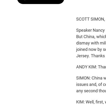
SCOTT SIMON,
Speaker Nancy P
But China, which
dismay with mil
joined now by s
Jersey. Thanks 
ANDY KIM: Than
SIMON: China war
issues and, of c
any second thou
KIM: Well, first