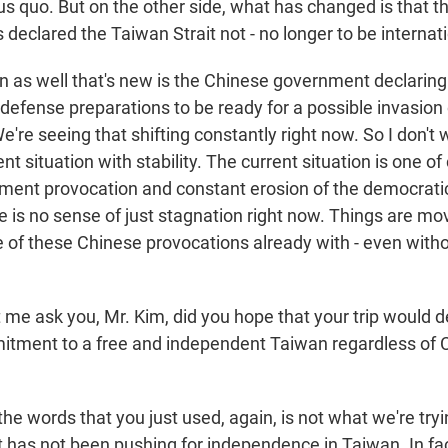
tus quo. But on the other side, what has changed is that 
declared the Taiwan Strait not - no longer to be internat
 as well that's new is the Chinese government declaring 
 defense preparations to be ready for a possible invasion
e're seeing that shifting constantly right now. So I don't
nt situation with stability. The current situation is one o
ent provocation and constant erosion of the democratic 
e is no sense of just stagnation right now. Things are m
of these Chinese provocations already with - even with
t me ask you, Mr. Kim, did you hope that your trip would
tment to a free and independent Taiwan regardless of 
 the words that you just used, again, is not what we're try
has not been pushing for independence in Taiwan. In fa