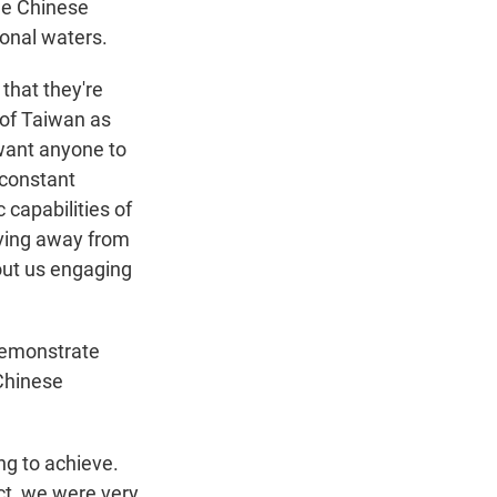
the Chinese
ional waters.
that they're
 of Taiwan as
 want anyone to
f constant
capabilities of
oving away from
out us engaging
 demonstrate
Chinese
ing to achieve.
ct, we were very