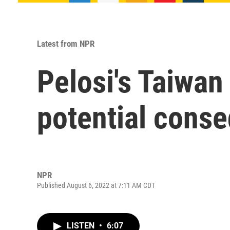
Latest from NPR
Pelosi's Taiwan
potential cons
NPR
Published August 6, 2022 at 7:11 AM CDT
LISTEN
•
6:07