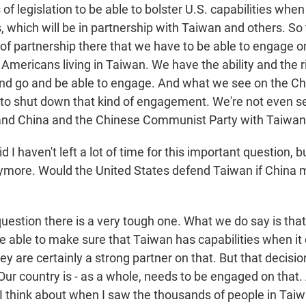
of legislation to be able to bolster U.S. capabilities when
 which will be in partnership with Taiwan and others. So 
of partnership there that we have to be able to engage 
Americans living in Taiwan. We have the ability and the r
 and go and be able to engage. And what we see on the Ch
ry to shut down that kind of engagement. We're not even s
d China and the Chinese Communist Party with Taiwan o
 I haven't left a lot of time for this important question, bu
ymore. Would the United States defend Taiwan if China 
question there is a very tough one. What we do say is tha
be able to make sure that Taiwan has capabilities when it
y are certainly a strong partner on that. But that decisio
ur country is - as a whole, needs to be engaged on that. 
I think about when I saw the thousands of people in Tai