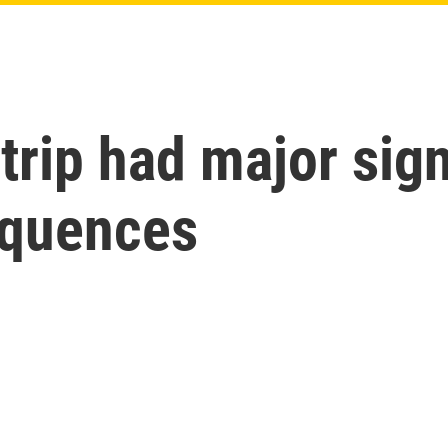
 trip had major sig
equences