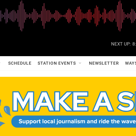
NEXT UP:
8
SCHEDULE
STATION EVENTS
NEWSLETTER
WAY