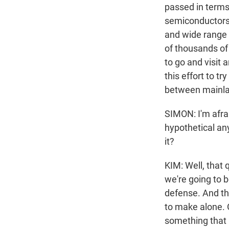
passed in terms 
semiconductors,
and wide range 
of thousands of 
to go and visit
this effort to t
between mainlan
SIMON: I'm afraid
hypothetical an
it?
KIM: Well, that 
we're going to 
defense. And the
to make alone. O
something that 