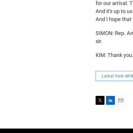
for our arrival.
And it's up to u
And I hope that
SIMON: Rep. And
sir.
KIM: Thank you.
Latest from NP
T
L
E
w
i
m
i
n
a
t
k
i
t
e
l