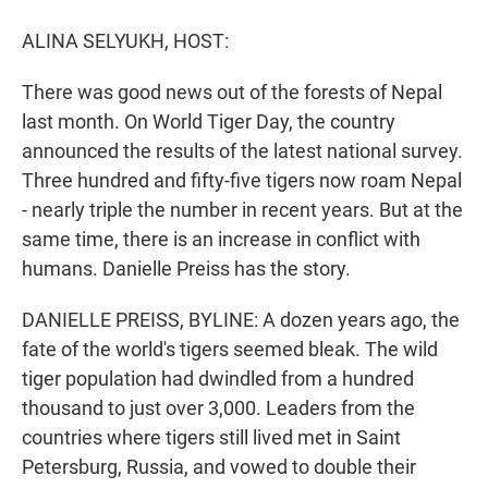
r
I
n
ALINA SELYUKH, HOST:
There was good news out of the forests of Nepal
last month. On World Tiger Day, the country
announced the results of the latest national survey.
Three hundred and fifty-five tigers now roam Nepal
- nearly triple the number in recent years. But at the
same time, there is an increase in conflict with
humans. Danielle Preiss has the story.
DANIELLE PREISS, BYLINE: A dozen years ago, the
fate of the world's tigers seemed bleak. The wild
tiger population had dwindled from a hundred
thousand to just over 3,000. Leaders from the
countries where tigers still lived met in Saint
Petersburg, Russia, and vowed to double their