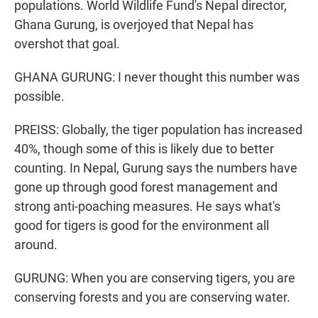
populations. World Wildlife Fund's Nepal director,
Ghana Gurung, is overjoyed that Nepal has
overshot that goal.
GHANA GURUNG: I never thought this number was
possible.
PREISS: Globally, the tiger population has increased
40%, though some of this is likely due to better
counting. In Nepal, Gurung says the numbers have
gone up through good forest management and
strong anti-poaching measures. He says what's
good for tigers is good for the environment all
around.
GURUNG: When you are conserving tigers, you are
conserving forests and you are conserving water.