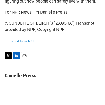
figuring out how people can safely live with them.
For NPR News, I'm Danielle Preiss.
(SOUNDBITE OF BEIRUT'S "ZAGORA") Transcript
provided by NPR, Copyright NPR.
Latest from NPR
T
L
E
w
i
m
i
n
a
t
k
i
Danielle Preiss
t
e
l
e
d
r
I
n