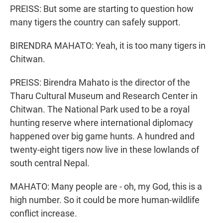
PREISS: But some are starting to question how
many tigers the country can safely support.
BIRENDRA MAHATO: Yeah, it is too many tigers in
Chitwan.
PREISS: Birendra Mahato is the director of the
Tharu Cultural Museum and Research Center in
Chitwan. The National Park used to be a royal
hunting reserve where international diplomacy
happened over big game hunts. A hundred and
twenty-eight tigers now live in these lowlands of
south central Nepal.
MAHATO: Many people are - oh, my God, this is a
high number. So it could be more human-wildlife
conflict increase.