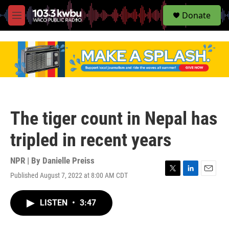
S
Donate
e
M
a
e
r
n
c
u
h
u
e
r
y
The tiger count in Nepal has
tripled in recent years
NPR | By
Danielle Preiss
Published August 7, 2022 at 8:00 AM CDT
T
L
E
w
i
m
i
n
a
LISTEN
•
3:47
t
k
i
t
e
l
e
d