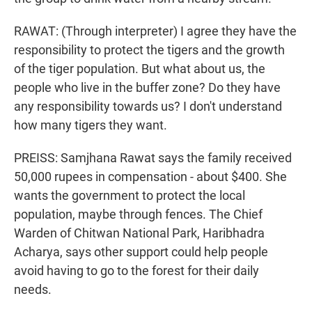
RAWAT: (Through interpreter) I agree they have the
responsibility to protect the tigers and the growth
of the tiger population. But what about us, the
people who live in the buffer zone? Do they have
any responsibility towards us? I don't understand
how many tigers they want.
PREISS: Samjhana Rawat says the family received
50,000 rupees in compensation - about $400. She
wants the government to protect the local
population, maybe through fences. The Chief
Warden of Chitwan National Park, Haribhadra
Acharya, says other support could help people
avoid having to go to the forest for their daily
needs.