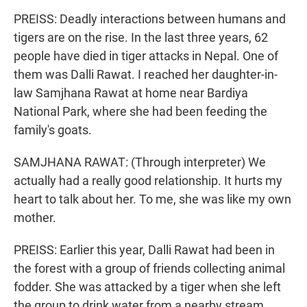
PREISS: Deadly interactions between humans and
tigers are on the rise. In the last three years, 62
people have died in tiger attacks in Nepal. One of
them was Dalli Rawat. I reached her daughter-in-
law Samjhana Rawat at home near Bardiya
National Park, where she had been feeding the
family's goats.
SAMJHANA RAWAT: (Through interpreter) We
actually had a really good relationship. It hurts my
heart to talk about her. To me, she was like my own
mother.
PREISS: Earlier this year, Dalli Rawat had been in
the forest with a group of friends collecting animal
fodder. She was attacked by a tiger when she left
the group to drink water from a nearby stream.