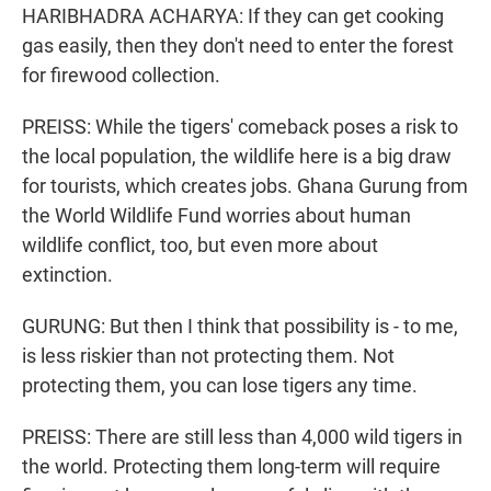
HARIBHADRA ACHARYA: If they can get cooking
gas easily, then they don't need to enter the forest
for firewood collection.
PREISS: While the tigers' comeback poses a risk to
the local population, the wildlife here is a big draw
for tourists, which creates jobs. Ghana Gurung from
the World Wildlife Fund worries about human
wildlife conflict, too, but even more about
extinction.
GURUNG: But then I think that possibility is - to me,
is less riskier than not protecting them. Not
protecting them, you can lose tigers any time.
PREISS: There are still less than 4,000 wild tigers in
the world. Protecting them long-term will require