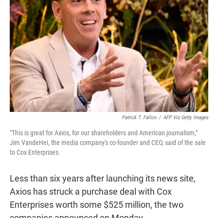
r
I
n
Patrick T. Fallon
/
AFP Via Getty Images
"This is great for Axios, for our shareholders and American journalism,"
Jim VandeHei, the media company's co-founder and CEO, said of the sale
to Cox Enterprises.
Less than six years after launching its news site,
Axios has struck a purchase deal with Cox
Enterprises worth some $525 million, the two
companies announced on Monday.