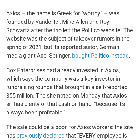
Axios — the name is Greek for "worthy" — was
founded by VandeHei, Mike Allen and Roy
Schwartz after the trio left the Politico website. The
website was the subject of takeover rumors in the
spring of 2021, but its reported suitor, German
media giant Axel Springer,
bought Politico instead
.
Cox Enterprises had already invested in Axios,
which says the company was a key investor in
fundraising rounds that brought in a self-reported
$55 million. The site noted on Monday that Axios
sill has plenty of that cash on hand, "because it's
always been profitable."
The sale could be a boon for Axios workers: the site
has
previously declared
that "EVERY employee is