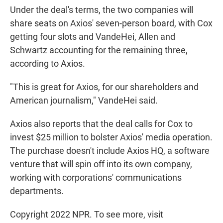
Under the deal's terms, the two companies will
share seats on Axios' seven-person board, with Cox
getting four slots and VandeHei, Allen and
Schwartz accounting for the remaining three,
according to Axios.
"This is great for Axios,
for our shareholders and
American journalism," VandeHei said.
Axios also reports that the deal calls for Cox to
invest $25 million to bolster Axios' media operation.
The purchase doesn't include Axios HQ, a software
venture that will spin off into its own company,
working with corporations' communications
departments.
Copyright 2022 NPR. To see more, visit