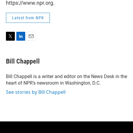
https://www.npr.org.
Latest from NPR
T
L
E
w
i
m
i
n
a
t
k
i
Bill Chappell
t
e
l
e
d
r
I
Bill Chappell is a writer and editor on the News Desk in the
n
heart of NPR's newsroom in Washington, D.C.
See stories by Bill Chappell