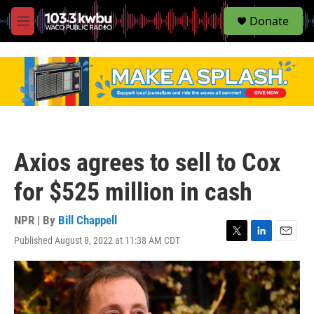
S
Donate
e
M
a
e
r
n
c
u
h
u
e
r
y
Axios agrees to sell to Cox
for $525 million in cash
NPR | By
Bill Chappell
Published August 8, 2022 at 11:38 AM CDT
T
L
E
w
i
m
i
n
a
t
k
i
t
e
l
e
d