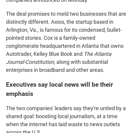
The deal promises to meld two businesses that are
distinctly different. Axios, the startup based in
Arlington, Va., is famous for its condensed, bullet-
pointed stories. Cox is a family-owned
conglomerate headquartered in Atlanta that owns
Autotrader, Kelley Blue Book and
The Atlanta
Journal-Constitution
, along with substantial
enterprises in broadband and other areas.
Executives say local news will be their
emphasis
The two companies' leaders say they're united by a
shared goal: boosting local journalism, at a time
when the internet has laid waste to news outlets
across the U.S.