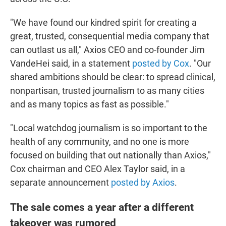
"We have found our kindred spirit for creating a
great, trusted, consequential media company that
can outlast us all," Axios CEO and co-founder Jim
VandeHei said, in a statement
posted by Cox
. "Our
shared ambitions should be clear: to spread clinical,
nonpartisan, trusted journalism to as many cities
and as many topics as fast as possible."
"Local watchdog journalism is so important to the
health of any community, and no one is more
focused on building that out nationally than Axios,"
Cox chairman and CEO Alex Taylor said, in a
separate announcement
posted by Axios
.
The sale comes a year after a different
takeover was rumored