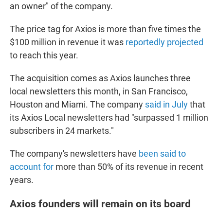
an owner" of the company.
The price tag for Axios is more than five times the
$100 million
in revenue it was
reportedly projected
to reach this year.
The acquisition comes as Axios launches three
local newsletters this month, in San Francisco,
Houston and Miami. The company
said in July
that
its Axios Local newsletters had "surpassed 1 million
subscribers in 24 markets."
The company's newsletters have
been said to
account for
more than 50% of its revenue in recent
years.
Axios founders will remain on its board