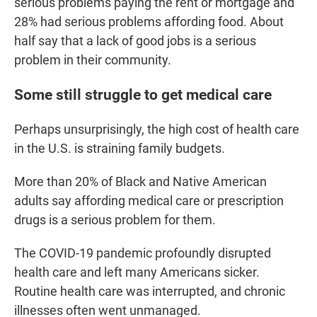
serious problems paying the rent or mortgage and
28% had serious problems affording food. About
half say that a lack of good jobs is a serious
problem in their community.
Some still struggle to get medical care
Perhaps unsurprisingly, the high cost of health care
in the U.S. is straining family budgets.
More than 20% of Black and Native American
adults say affording medical care or prescription
drugs is a serious problem for them.
The COVID-19 pandemic profoundly disrupted
health care and left many Americans sicker.
Routine health care was interrupted, and chronic
illnesses often went unmanaged.