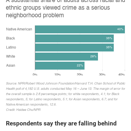
Respondents say they are falling behind