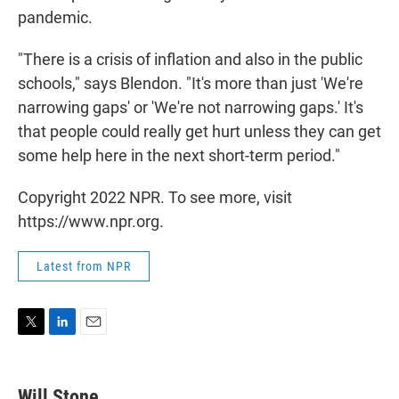
pandemic.
"There is a crisis of inflation and also in the public
schools," says Blendon. "It's more than just 'We're
narrowing gaps' or 'We're not narrowing gaps.' It's
that people could really get hurt unless they can get
some help here in the next short-term period."
Copyright 2022 NPR. To see more, visit
https://www.npr.org.
Latest from NPR
T
L
E
w
i
m
i
n
a
t
k
i
Will Stone