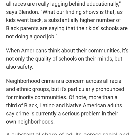
all races are really lagging behind educationally,"
says Blendon. "What our finding shows is that, as
kids went back, a substantially higher number of
Black parents are saying that their kids' schools are
not doing a good job."
When Americans think about their communities, it's
not only the quality of schools on their minds, but
also safety.
Neighborhood crime is a concern across all racial
and ethnic groups, but it's particularly pronounced
for minority communities. Of note, more than a
third of Black, Latino and Native American adults
say crime is currently a serious problem in their
own neighborhoods.