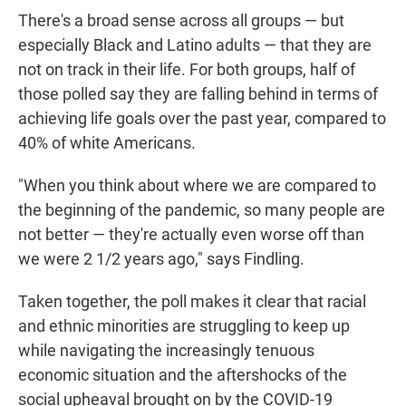
There's a broad sense across all groups — but
especially Black and Latino adults — that they are
not on track in their life. For both groups, half of
those polled say they are falling behind in terms of
achieving life goals over the past year, compared to
40% of white Americans.
"When you think about where we are compared to
the beginning of the pandemic, so many people are
not better — they're actually even worse off than
we were 2 1/2 years ago," says Findling.
Taken together, the poll makes it clear that racial
and ethnic minorities are struggling to keep up
while navigating the increasingly tenuous
economic situation and the aftershocks of the
social upheaval brought on by the COVID-19