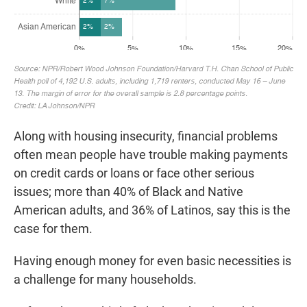
Along with housing insecurity, financial problems
often mean people have trouble making payments
on credit cards or loans or face other serious
issues; more than 40% of Black and Native
American adults, and 36% of Latinos, say this is the
case for them.
Having enough money for even basic necessities is
a challenge for many households.