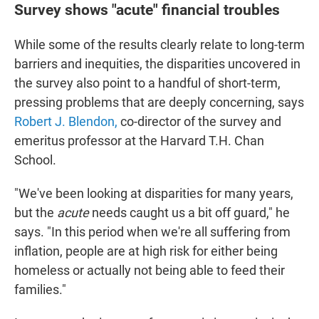
Survey shows "acute" financial troubles
While some of the results clearly relate to long-term
barriers and inequities, the disparities uncovered in
the survey also point to a handful of short-term,
pressing problems that are deeply concerning, says
Robert J. Blendon,
co-director of the survey and
emeritus professor at the Harvard T.H. Chan
School.
"We've been looking at disparities for many years,
but the
acute
needs caught us a bit off guard," he
says. "In this period when we're all suffering from
inflation, people are at high risk for either being
homeless or actually not being able to feed their
families."