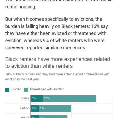
rental housing.
But when it comes specifically to evictions, the
burden is falling heavily on Black renters: 16% say
they have either been evicted or threatened with
eviction, whereas 9% of white renters who were
surveyed reported similar experiences.