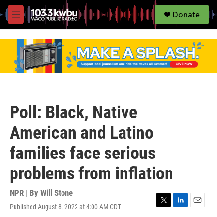
S
Donate
e
M
a
e
r
n
c
u
h
u
e
r
y
Poll: Black, Native
American and Latino
families face serious
problems from inflation
NPR | By
Will Stone
Published August 8, 2022 at 4:00 AM CDT
T
L
E