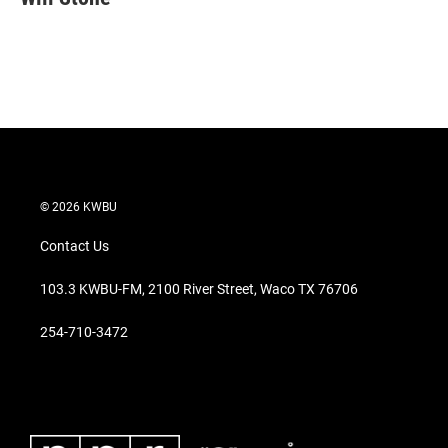
t
e
l
e
d
r
I
n
© 2026 KWBU
Contact Us
103.3 KWBU-FM, 2100 River Street, Waco TX 76706
254-710-3472