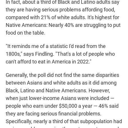
In fact, about a third of Black and Latino adults say
they are having serious problems affording food,
compared with 21% of white adults. It's highest for
Native Americans: Nearly 40% are struggling to put
food on the table.
"It reminds me of a statistic I'd read from the
1800s," says Findling. "That's a lot of people who
can't afford to eat in America in 2022."
Generally, the poll did not find the same disparities
between Asians and white adults as it did among
Black, Latino and Native Americans. However,
when just lower-income Asians were included —
people who earn under $50,000 a year — 46% said
they are facing serious financial problems.
Specifically, nearly a third of that subpopulation had