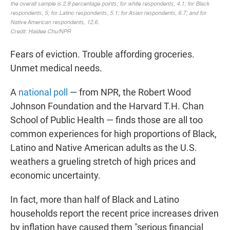
Fears of eviction. Trouble affording groceries.
Unmet medical needs.
A
national poll
— from NPR, the Robert Wood
Johnson Foundation and the Harvard T.H. Chan
School of Public Health — finds those are all too
common experiences for high proportions of Black,
Latino and Native American adults as the U.S.
weathers a grueling stretch of high prices and
economic uncertainty.
In fact, more than half of Black and Latino
households report the recent price increases driven
by inflation have caused them "serious financial