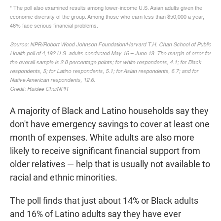
A majority of Black and Latino households say they
don't have emergency savings to cover at least one
month of expenses. White adults are also more
likely to receive significant financial support from
older relatives — help that is usually not available to
racial and ethnic minorities.
The poll finds that just about 14% or Black adults
and 16% of Latino adults say they have ever