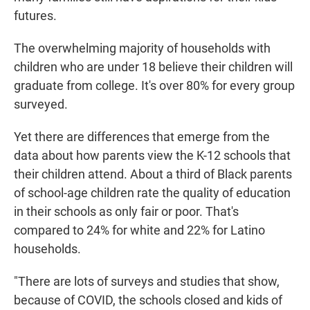
futures.
The overwhelming majority of households with
children who are under 18 believe their children will
graduate from college. It's over 80% for every group
surveyed.
Yet there are differences that emerge from the
data about how parents view the K-12 schools that
their children attend. About a third of Black parents
of school-age children rate the quality of education
in their schools as only fair or poor. That's
compared to 24% for white and 22% for Latino
households.
"There are lots of surveys and studies that show,
because of COVID, the schools closed and kids of