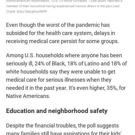
Even though the worst of the pandemic has
subsided for the health care system, delays in
receiving medical care persist for some groups.
Among U.S. households where anyone has been
seriously ill, 24% of Black, 18% of Latino and 18% of
white households say they were unable to get
medical care for serious illnesses when they
needed it in the past year. It's even higher, 35%, for
Native Americans.
Education and neighborhood safety
Despite the financial troubles, the poll suggests
many families still have aspirations for their kids'