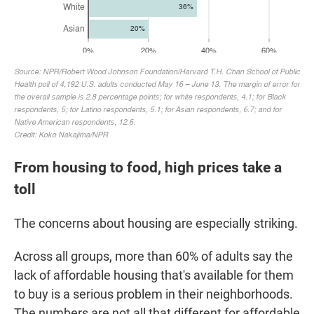
From housing to food, high prices take a
toll
The concerns about housing are especially striking.
Across all groups, more than 60% of adults say the
lack of affordable housing that's available for them
to buy is a serious problem in their neighborhoods.
The numbers are not all that different for affordable