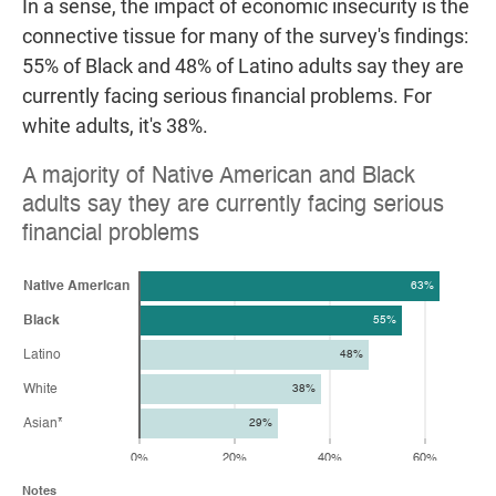
In a sense, the impact of economic insecurity is the
connective tissue for many of the survey's findings:
55% of Black and 48% of Latino adults say they are
currently facing serious financial problems. For
white adults, it's 38%.