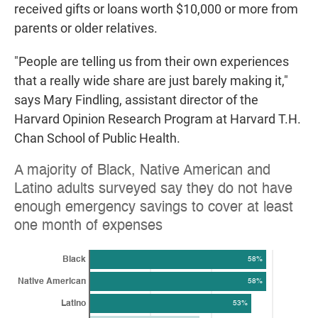
received gifts or loans worth $10,000 or more from
parents or older relatives.
"People are telling us from their own experiences
that a really wide share are just barely making it,"
says Mary Findling, assistant director of the
Harvard Opinion Research Program at Harvard T.H.
Chan School of Public Health.