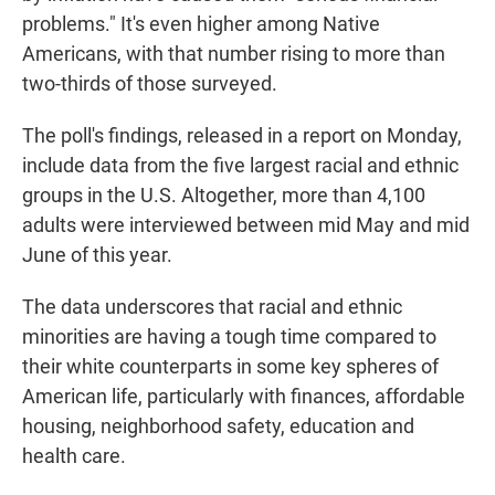
problems." It's even higher among Native
Americans, with that number rising to more than
two-thirds of those surveyed.
The poll's findings, released in a report on Monday,
include data from the five largest racial and ethnic
groups in the U.S. Altogether, more than 4,100
adults were interviewed between mid May and mid
June of this year.
The data underscores that racial and ethnic
minorities are having a tough time compared to
their white counterparts in some key spheres of
American life, particularly with finances, affordable
housing, neighborhood safety, education and
health care.