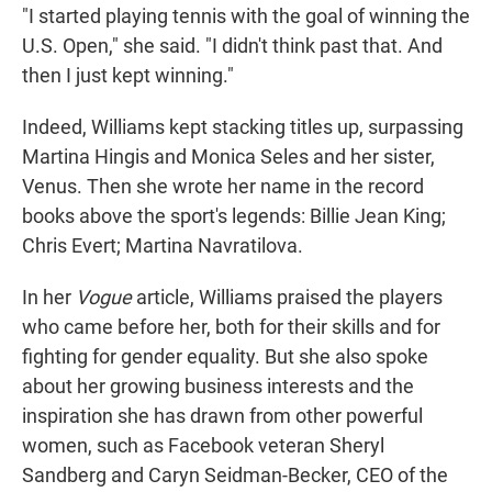
"I started playing tennis with the goal of winning the
U.S. Open," she said. "I didn't think past that. And
then I just kept winning."
Indeed, Williams kept stacking titles up, surpassing
Martina Hingis and Monica Seles and her sister,
Venus. Then she wrote her name in the record
books above the sport's legends: Billie Jean King;
Chris Evert; Martina Navratilova.
In her
Vogue
article, Williams praised the players
who came before her, both for their skills and for
fighting for gender equality. But she also spoke
about her growing business interests and the
inspiration she has drawn from other powerful
women, such as Facebook veteran Sheryl
Sandberg and Caryn Seidman-Becker, CEO of the