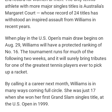
athlete with more major singles titles is Australia's
Margaret Court — whose record of 24 titles has
withstood an inspired assault from Williams in
recent years.
When play in the U.S. Open's main draw begins on
Aug. 29, Williams will have a protected ranking of
No. 16. The tournament runs for much of the
following two weeks, and it will surely bring tributes
for one of the greatest tennis players ever to pick
up a racket.
By calling it a career next month, Williams is in
many ways coming full circle. She was just 17
when she won her first Grand Slam singles title, at
the U.S. Open in 1999.