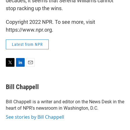
decades, it seems that Serena Williams cannot
stop racking up the wins.
Copyright 2022 NPR. To see more, visit
https://www.npr.org.
Latest from NPR
T
L
E
w
i
m
i
n
a
t
k
i
Bill Chappell
t
e
l
e
d
r
I
Bill Chappell is a writer and editor on the News Desk in the
n
heart of NPR's newsroom in Washington, D.C.
See stories by Bill Chappell