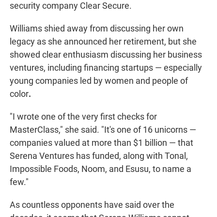
security company Clear Secure.
Williams shied away from discussing her own
legacy as she announced her retirement, but she
showed clear enthusiasm discussing her business
ventures, including financing startups — especially
young companies led by women and people of
color
.
"I wrote one of the very first checks for
MasterClass," she said. "It's one of 16 unicorns —
companies valued at more than $1 billion — that
Serena Ventures has funded, along with Tonal,
Impossible Foods, Noom, and Esusu, to name a
few."
As countless opponents have said over the