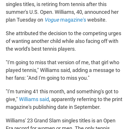
singles titles, is retiring from tennis after this
summer's U.S. Open. Williams, 40, announced her
plan Tuesday on
Vogue
magazine's
website.
She attributed the decision to the competing urges
of wanting another child while also facing off with
the world's best tennis players.
"I'm going to miss that version of me, that girl who
played tennis," Williams said, adding a message to
her fans: "And I'm going to miss you."
"I'm turning 41 this month, and something's got to
give,"
Williams said
, apparently referring to the print
magazine's publishing date in September.
Williams' 23 Grand Slam singles titles is an Open
Era record for women or men. The only tennis