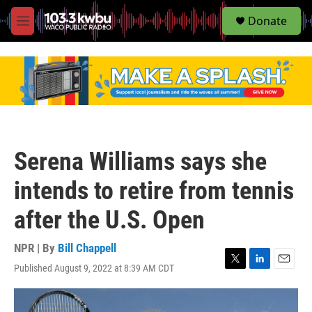
S
Donate
e
M
a
e
r
n
c
u
h
u
e
r
y
Serena Williams says she
intends to retire from tennis
after the U.S. Open
NPR | By
Bill Chappell
Published August 9, 2022 at 8:39 AM CDT
T
L
E
w
i
m
i
n
a
t
k
i