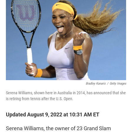
t
e
l
e
d
r
I
n
Bradley Kanaris
/
Getty Images
Serena Williams, shown here in Australia in 2014, has announced that she
is retiring from tennis after the U.S. Open.
Updated August 9, 2022 at 10:31 AM ET
Serena Williams, the owner of 23 Grand Slam