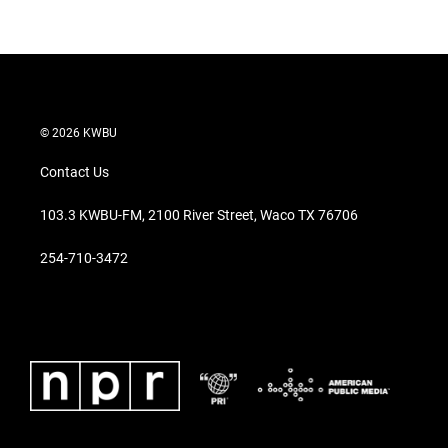
© 2026 KWBU
Contact Us
103.3 KWBU-FM, 2100 River Street, Waco TX 76706
254-710-3472