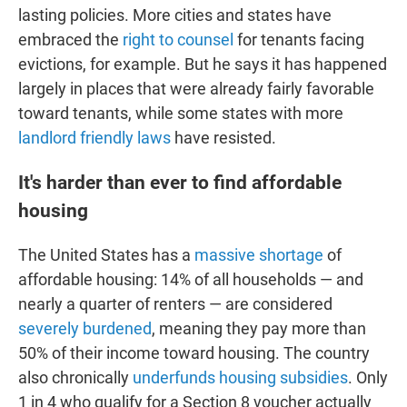
lasting policies. More cities and states have
embraced the
right to counsel
for tenants facing
evictions, for example. But he says it has happened
largely in places that were already fairly favorable
toward tenants, while some states with more
landlord friendly laws
have resisted.
It's harder than ever to find affordable
housing
The United States has a
massive shortage
of
affordable housing: 14% of all households — and
nearly a quarter of renters — are considered
severely burdened
, meaning they pay more than
50% of their income toward housing. The country
also chronically
underfunds housing subsidies
. Only
1 in 4 who qualify for a Section 8 voucher actually