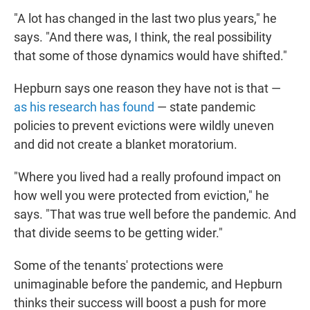
"A lot has changed in the last two plus years," he
says. "And there was, I think, the real possibility
that some of those dynamics would have shifted."
Hepburn says one reason they have not is that —
as his research has found
— state pandemic
policies to prevent evictions were wildly uneven
and did not create a blanket moratorium.
"Where you lived had a really profound impact on
how well you were protected from eviction," he
says. "That was true well before the pandemic. And
that divide seems to be getting wider."
Some of the tenants' protections were
unimaginable before the pandemic, and Hepburn
thinks their success will boost a push for more