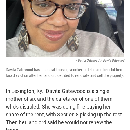
/ Davita Gatewood
/
Davita Gatewood
Davita Gatewood has a federal housing voucher, but she and her children
faced eviction after her landlord decided to renovate and sell the property.
In Lexington, Ky., Davita Gatewood is a single
mother of six and the caretaker of one of them,
who's disabled. She was doing fine paying her
share of the rent, with Section 8 picking up the rest.
Then her landlord said he would not renew the