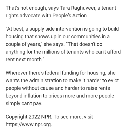
That's not enough, says Tara Raghuveer, a tenant
rights advocate with People's Action.
"At best, a supply side intervention is going to build
housing that shows up in our communities in a
couple of years," she says. "That doesn't do
anything for the millions of tenants who can't afford
rent next month."
Wherever there's federal funding for housing, she
wants the administration to make it harder to evict
people without cause and harder to raise rents
beyond inflation to prices more and more people
simply can't pay.
Copyright 2022 NPR. To see more, visit
https://www.npr.org.