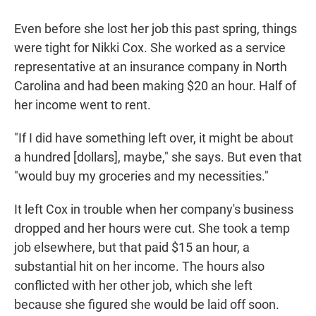
Even before she lost her job this past spring, things
were tight for Nikki Cox. She worked as a service
representative at an insurance company in North
Carolina and had been making $20 an hour. Half of
her income went to rent.
"If I did have something left over, it might be about
a hundred [dollars], maybe," she says. But even that
"would buy my groceries and my necessities."
It left Cox in trouble when her company's business
dropped and her hours were cut. She took a temp
job elsewhere, but that paid $15 an hour, a
substantial hit on her income. The hours also
conflicted with her other job, which she left
because she figured she would be laid off soon.