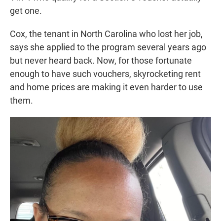
get one.
Cox, the tenant in North Carolina who lost her job,
says she applied to the program several years ago
but never heard back. Now, for those fortunate
enough to have such vouchers, skyrocketing rent
and home prices are making it even harder to use
them.