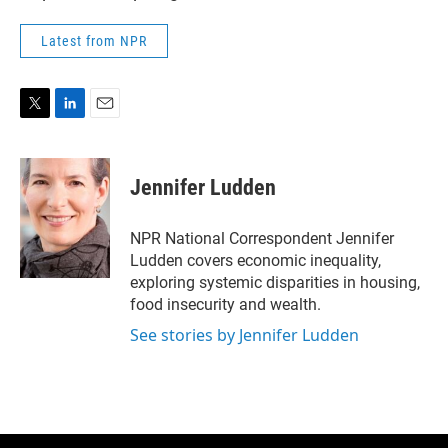
Latest from NPR
T
L
E
w
i
m
i
n
a
t
k
i
Jennifer Ludden
t
e
l
e
d
r
I
NPR National Correspondent Jennifer
n
Ludden covers economic inequality,
exploring systemic disparities in housing,
food insecurity and wealth.
See stories by Jennifer Ludden