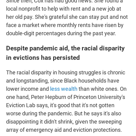
Since then, Cox has had good news. She found a
local nonprofit to help with rent and a new job at
her old pay. She's grateful she can stay put and not
face a market where monthly rents have risen by
double-digit percentages during the past year.
Despite pandemic aid, the racial disparity
in evictions has persisted
The racial disparity in housing struggles is chronic
and longstanding, since Black households have
lower income and
less wealth
than white ones. On
one hand, Peter Hepburn of Princeton University's
Eviction Lab says, it's good that it's not gotten
worse during the pandemic. But he says it's also
disappointing it didn't shrink, given the sweeping
array of emergency aid and eviction protections.