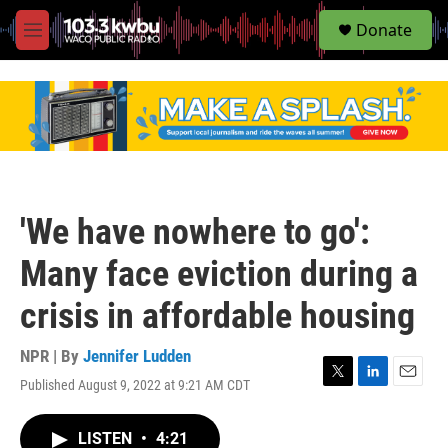
S
Donate
e
M
a
e
r
n
c
u
h
u
e
r
y
'We have nowhere to go':
Many face eviction during a
crisis in affordable housing
NPR | By
Jennifer Ludden
Published August 9, 2022 at 9:21 AM CDT
T
L
E
w
i
m
i
n
a
LISTEN
•
4:21
t
k
i