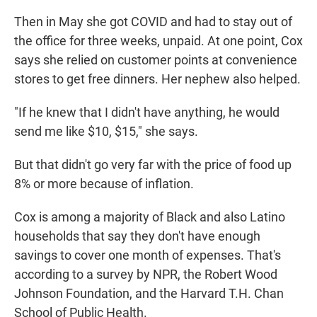
Then in May she got COVID and had to stay out of
the office for three weeks, unpaid. At one point, Cox
says she relied on customer points at convenience
stores to get free dinners. Her nephew also helped.
"If he knew that I didn't have anything, he would
send me like $10, $15," she says.
But that didn't go very far with the price of food up
8% or more because of inflation.
Cox is among a majority of Black and also Latino
households that say they don't have enough
savings to cover one month of expenses. That's
according to a survey by NPR, the Robert Wood
Johnson Foundation, and the Harvard T.H. Chan
School of Public Health.