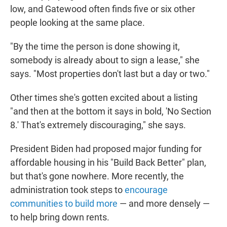
low, and Gatewood often finds five or six other
people looking at the same place.
"By the time the person is done showing it,
somebody is already about to sign a lease," she
says. "Most properties don't last but a day or two."
Other times she's gotten excited about a listing
"and then at the bottom it says in bold, 'No Section
8.' That's extremely discouraging," she says.
President Biden had proposed major funding for
affordable housing in his "Build Back Better" plan,
but that's gone nowhere. More recently, the
administration took steps to
encourage
communities to build more
— and more densely —
to help bring down rents.