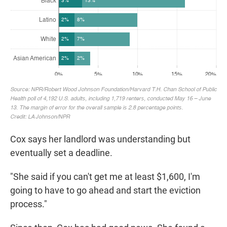
Cox says her landlord was understanding but
eventually set a deadline.
"She said if you can't get me at least $1,600, I'm
going to have to go ahead and start the eviction
process."