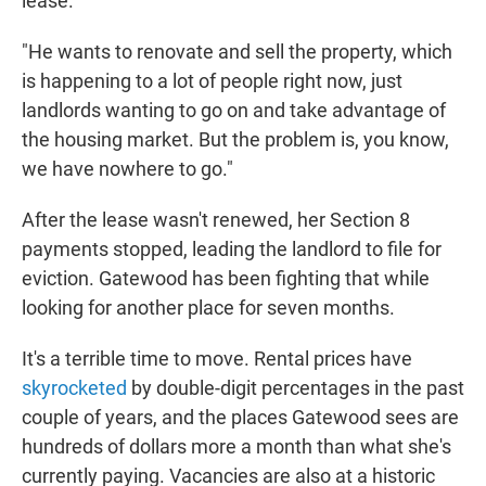
lease.
"He wants to renovate and sell the property, which
is happening to a lot of people right now, just
landlords wanting to go on and take advantage of
the housing market. But the problem is, you know,
we have nowhere to go."
After the lease wasn't renewed, her Section 8
payments stopped, leading the landlord to file for
eviction. Gatewood has been fighting that while
looking for another place for seven months.
It's a terrible time to move. Rental prices have
skyrocketed
by double-digit percentages in the past
couple of years, and the places Gatewood sees are
hundreds of dollars more a month than what she's
currently paying. Vacancies are also at a historic