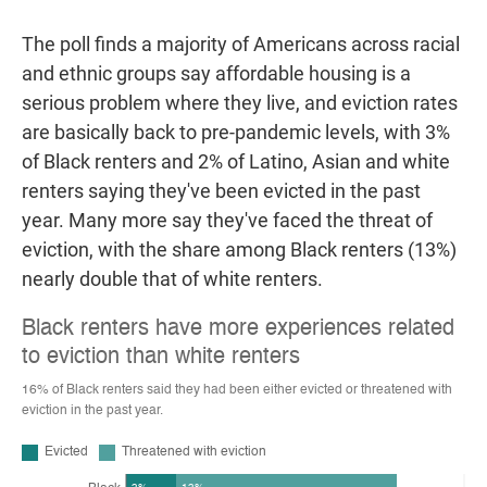
The poll finds a majority of Americans across racial
and ethnic groups say affordable housing is a
serious problem where they live, and eviction rates
are basically back to pre-pandemic levels, with 3%
of Black renters and 2% of Latino, Asian and white
renters saying they've been evicted in the past
year. Many more say they've faced the threat of
eviction, with the share among Black renters (13%)
nearly double that of white renters.