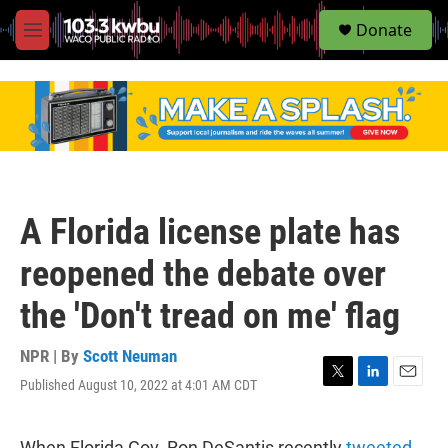
S
Donate
e
M
a
e
r
n
c
u
h
u
e
r
y
A Florida license plate has
reopened the debate over
the 'Don't tread on me' flag
NPR | By
Scott Neuman
Published August 10, 2022 at 4:01 AM CDT
T
L
E
w
i
m
i
n
a
t
k
i
When Florida Gov. Ron DeSantis recently
tweeted