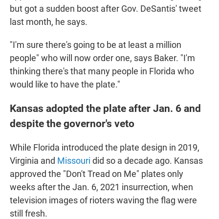
but got a sudden boost after Gov. DeSantis' tweet
last month, he says.
"I'm sure there's going to be at least a million
people" who will now order one, says Baker. "I'm
thinking there's that many people in Florida who
would like to have the plate."
Kansas adopted the plate after Jan. 6 and
despite the governor's veto
While Florida introduced the plate design in 2019,
Virginia and
Missouri
did so a decade ago. Kansas
approved the "Don't Tread on Me" plates only
weeks after the Jan. 6, 2021 insurrection, when
television images of rioters waving the flag were
still fresh.