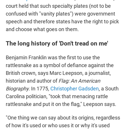
court held that such specialty plates (not to be
confused with "vanity plates") were government
speech and therefore states have the right to pick
and choose what goes on them.
The long history of 'Don't tread on me'
Benjamin Franklin was the first to use the
rattlesnake as a symbol of defiance against the
British crown, says Marc Leepson, a journalist,
historian and author of
Flag: An American
Biography.
In 1775
,
Christopher Gadsden
, a South
Carolina politician, "took that menacing rattle
rattlesnake and put it on the flag," Leepson says.
"One thing we can say about its origins, regardless
of how it's used or who uses it or why it's used