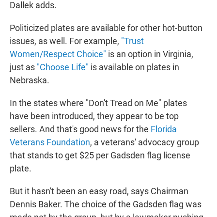
Dallek adds.
Politicized plates are available for other hot-button
issues, as well. For example,
"Trust
Women/Respect Choice"
is an option in Virginia,
just as
"Choose Life"
is available on plates in
Nebraska.
In the states where "Don't Tread on Me" plates
have been introduced, they appear to be top
sellers. And that's good news for the
Florida
Veterans Foundation
,
a veterans' advocacy group
that stands to get $25 per Gadsden flag license
plate.
But it hasn't been an easy road, says Chairman
Dennis Baker. The choice of the Gadsden flag was