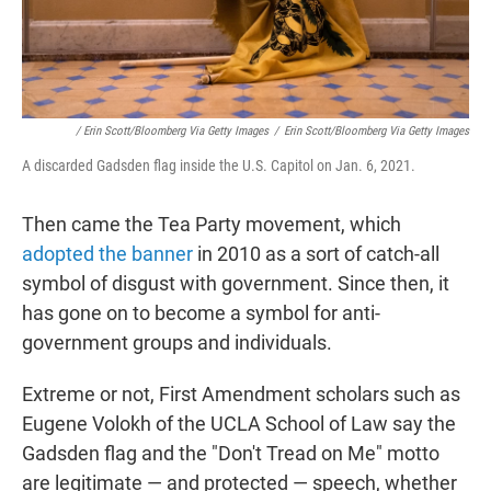
/ Erin Scott/Bloomberg Via Getty Images
/
Erin Scott/Bloomberg Via Getty Images
A discarded Gadsden flag inside the U.S. Capitol on Jan. 6, 2021.
Then came the Tea Party movement, which
adopted the banner
in 2010 as a sort of catch-all
symbol of disgust with government. Since then, it
has gone on to become a symbol for anti-
government groups and individuals.
Extreme or not, First Amendment scholars such as
Eugene Volokh of the UCLA School of Law say the
Gadsden flag and the "Don't Tread on Me" motto
are legitimate — and protected — speech, whether