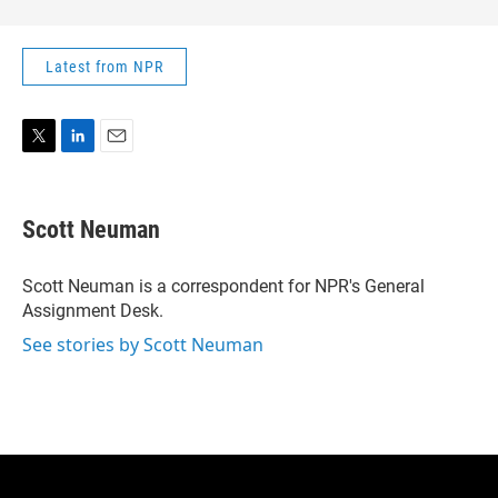
Latest from NPR
T
L
E
w
i
m
i
n
a
t
k
i
Scott Neuman
t
e
l
e
d
r
I
Scott Neuman is a correspondent for NPR's General
n
Assignment Desk.
See stories by Scott Neuman