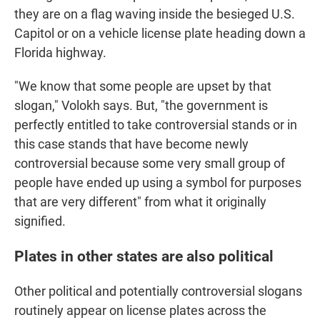
they are on a flag waving inside the besieged U.S.
Capitol or on a vehicle license plate heading down a
Florida highway.
"We know that some people are upset by that
slogan," Volokh says. But, "the government is
perfectly entitled to take controversial stands or in
this case stands that have become newly
controversial because some very small group of
people have ended up using a symbol for purposes
that are very different" from what it originally
signified.
Plates in other states are also political
Other political and potentially controversial slogans
routinely appear on license plates across the