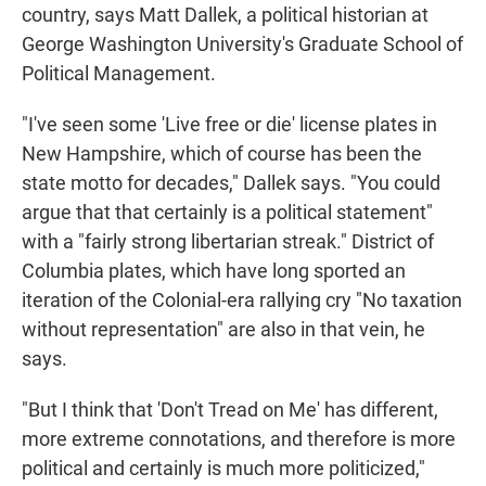
country, says Matt Dallek, a political historian at
George Washington University's Graduate School of
Political Management.
"I've seen some 'Live free or die' license plates in
New Hampshire, which of course has been the
state motto for decades," Dallek says. "You could
argue that that certainly is a political statement"
with a "fairly strong libertarian streak." District of
Columbia plates, which have long sported an
iteration of the Colonial-era rallying cry "No taxation
without representation" are also in that vein, he
says.
"But I think that 'Don't Tread on Me' has different,
more extreme connotations, and therefore is more
political and certainly is much more politicized,"