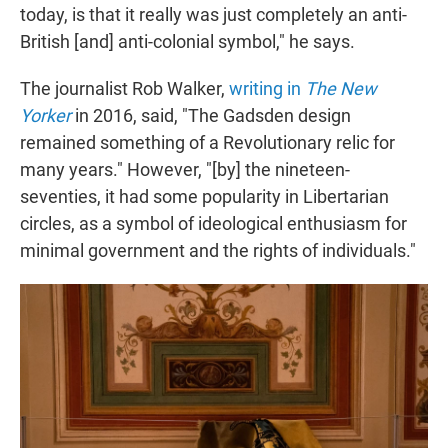
today, is that it really was just completely an anti-
British [and] anti-colonial symbol," he says.
The journalist Rob Walker,
writing in
The New
Yorker
in 2016, said, "The Gadsden design
remained something of a Revolutionary relic for
many years." However, "[by] the nineteen-
seventies, it had some popularity in Libertarian
circles, as a symbol of ideological enthusiasm for
minimal government and the rights of individuals."