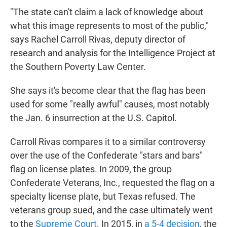
"The state can't claim a lack of knowledge about
what this image represents to most of the public,"
says Rachel Carroll Rivas, deputy director of
research and analysis for the Intelligence Project at
the Southern Poverty Law Center.
She says it's become clear
that the flag has been
used for some "really awful" causes, most notably
the Jan. 6 insurrection at the U.S. Capitol.
Carroll Rivas compares it to a similar controversy
over the use of the Confederate "stars and bars"
flag on license plates. In 2009,
the group
Confederate Veterans, Inc., requested the flag on a
specialty license plate, but Texas refused. The
veterans group sued, and the case ultimately went
to the
Supreme Court
. In 2015, in
a 5-4 decision
, the