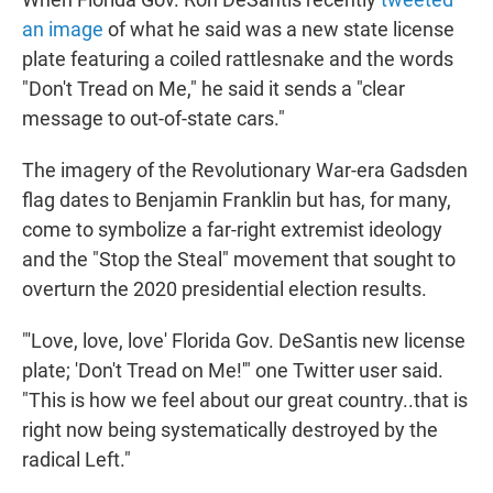
t
e
l
an image
of what he said was a new state license
e
d
r
I
plate featuring a coiled rattlesnake and the words
n
"Don't Tread on Me," he said it sends a "clear
message to out-of-state cars."
The imagery of the Revolutionary War-era Gadsden
flag dates to Benjamin Franklin but has, for many,
come to symbolize a far-right extremist ideology
and the "Stop the Steal" movement that sought to
overturn the 2020 presidential election results.
"'Love, love, love' Florida Gov. DeSantis new license
plate; 'Don't Tread on Me!'" one Twitter user said.
"This is how we feel about our great country..that is
right now being systematically destroyed by the
radical Left."