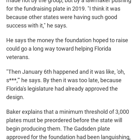
made not by the group, but by a lawmaker pushing
for the fundraising plate in 2019. "I think it was
because other states were having such good
success with it," he says.
He says the money the foundation hoped to raise
could go a long way toward helping Florida
veterans.
"Then January 6th happened and it was like, 'oh,
s***,'" he says. By then it was too late, because
Florida's legislature had already approved the
design.
Baker explains that a minimum threshold of 3,000
plates must be preordered before the state will
begin producing them. The Gadsden plate
approved for the foundation had been languishing,