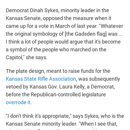
Democrat Dinah Sykes, minority leader in the
Kansas Senate, opposed the measure when it
came up for a vote in March of last year. "Whatever
the original symbology of [the Gadsden flag] was ...
I think a lot of people would argue that it's become
a symbol of the people who marched on the
Capitol," she says.
The plate design, meant to raise funds for the
Kansas State Rifle Association
, was subsequently
vetoed by Kansas Gov. Laura Kelly, a Democrat,
before the Republican-controlled legislature
overrode it.
"I don't think it's appropriate," says Sykes, who is the
Kansas Senate minority leader. "When I see that,