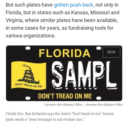
But such plates have
gotten push back,
not only in
Florida, but in states such as Kansas, Missouri and
Virginia, where similar plates have been available,
in some cases for years, as fundraising tools for
various organizations.
/ Governor Ron DeSantis Office
/
Governor Ron DeSantis Office
Florida Gov. Ron DeSantis says the state's "Don't tread on me" license
plate sends a "clear message to out-of-state cars."