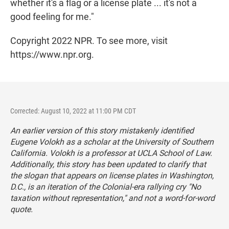
whether it's a flag or a license plate ... it's not a
good feeling for me."
Copyright 2022 NPR. To see more, visit
https://www.npr.org.
Corrected: August 10, 2022 at 11:00 PM CDT
An earlier version of this story mistakenly identified
Eugene Volokh as a scholar at the University of Southern
California. Volokh is a professor at UCLA School of Law.
Additionally, this story has been updated to clarify that
the slogan that appears on license plates in Washington,
D.C., is an iteration of the Colonial-era rallying cry "No
taxation without representation," and not a word-for-word
quote.