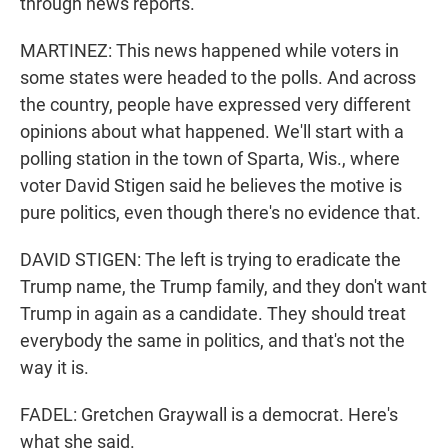
through news reports.
MARTINEZ: This news happened while voters in
some states were headed to the polls. And across
the country, people have expressed very different
opinions about what happened. We'll start with a
polling station in the town of Sparta, Wis., where
voter David Stigen said he believes the motive is
pure politics, even though there's no evidence that.
DAVID STIGEN: The left is trying to eradicate the
Trump name, the Trump family, and they don't want
Trump in again as a candidate. They should treat
everybody the same in politics, and that's not the
way it is.
FADEL: Gretchen Graywall is a democrat. Here's
what she said.