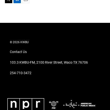
T
L
E
w
i
m
i
n
a
t
k
i
t
e
l
e
d
r
I
n
© 2026 KWBU
Contact Us
103.3 KWBU-FM, 2100 River Street, Waco TX 76706
254-710-3472