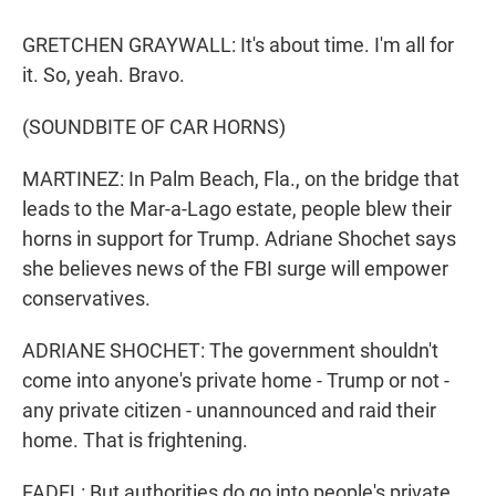
GRETCHEN GRAYWALL: It's about time. I'm all for
it. So, yeah. Bravo.
(SOUNDBITE OF CAR HORNS)
MARTINEZ: In Palm Beach, Fla., on the bridge that
leads to the Mar-a-Lago estate, people blew their
horns in support for Trump. Adriane Shochet says
she believes news of the FBI surge will empower
conservatives.
ADRIANE SHOCHET: The government shouldn't
come into anyone's private home - Trump or not -
any private citizen - unannounced and raid their
home. That is frightening.
FADEL: But authorities do go into people's private