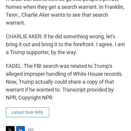
homes when they get a search warrant. In Franklin,
Tenn., Charlie Aker wants to see that search
warrant.
CHARLIE AKER: If he did something wrong, let's
bring it out and bring it to the forefront. I agree. I am
a Trump supporter, by the way.
FADEL: The FBI search was related to Trump's
alleged improper handling of White House records.
Now, Trump actually could share a copy of that
warrant if he wanted to. Transcript provided by
NPR, Copyright NPR.
Latest from NPR