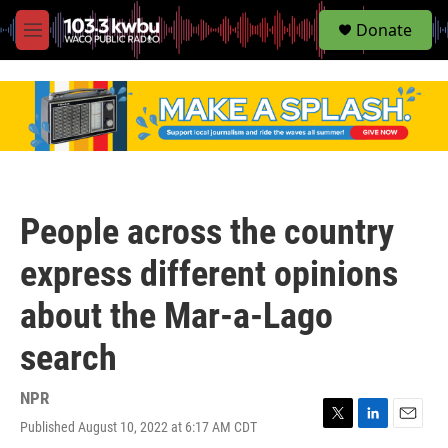
S
Donate
e
M
a
e
r
n
c
u
h
u
e
r
y
People across the country
express different opinions
about the Mar-a-Lago
search
NPR
Published August 10, 2022 at 6:17 AM CDT
T
L
E