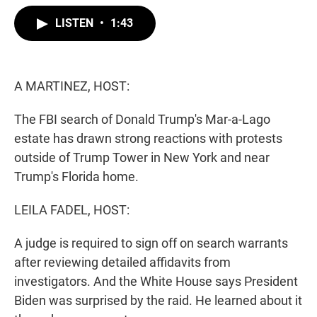
w
i
m
i
n
a
LISTEN
•
1:43
t
k
i
t
e
l
e
d
r
I
n
A MARTINEZ, HOST:
The FBI search of Donald Trump's Mar-a-Lago
estate has drawn strong reactions with protests
outside of Trump Tower in New York and near
Trump's Florida home.
LEILA FADEL, HOST:
A judge is required to sign off on search warrants
after reviewing detailed affidavits from
investigators. And the White House says President
Biden was surprised by the raid. He learned about it