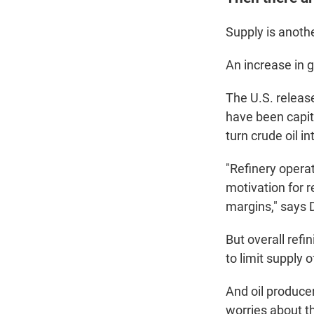
Supply is anothe
An increase in g
The U.S. release
have been capita
turn crude oil i
"Refinery operat
motivation for r
margins," says 
But overall refi
to limit supply o
And oil produce
worries about 