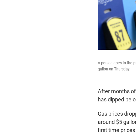
A person goes to the pu
gallon on Thursday.
After months of 
has dipped belo
Gas prices drop
around $5 gallo
first time price