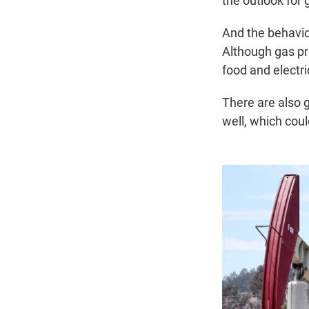
the outlook for 
And the behavior
Although gas pr
food and electri
There are also 
well, which cou