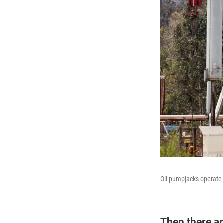
Oil pumpjacks operate 
Then there ar