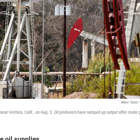
Mario Tama / 
near Ventura, Calif., on Aug. 5. Oil producers have ramped up output after crude p
e oil supplies