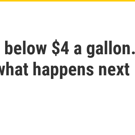
 below $4 a gallon
 what happens next