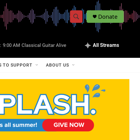
Donate
S
S
e
h
a
r
All Streams
:
9:00 AM
Classical Guitar Alive
o
c
h
w
Q
S TO SUPPORT
ABOUT US
u
S
e
r
e
y
a
r
c
h