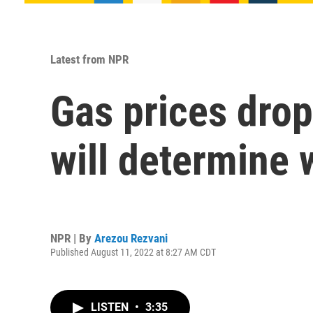
Latest from NPR
Gas prices drop
will determine
NPR | By
Arezou Rezvani
Published August 11, 2022 at 8:27 AM CDT
LISTEN
•
3:35