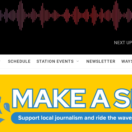
NEXT UP
SCHEDULE
STATION EVENTS
NEWSLETTER
WAY