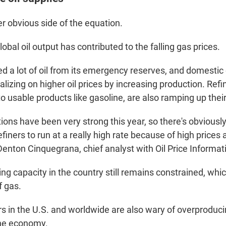
r obvious side of the equation.
lobal oil output has contributed to the falling gas prices.
d a lot of oil from its emergency reserves, and domestic 
lizing on higher oil prices by increasing production. Refi
nto usable products like gasoline, are also ramping up thei
ions have been very strong this year, so there's obviousl
efiners to run at a really high rate because of high prices
Denton Cinquegrana, chief analyst with Oil Price Informat
ning capacity in the country still remains constrained, wh
f gas.
rs in the U.S. and worldwide are also wary of overproduci
the economy.