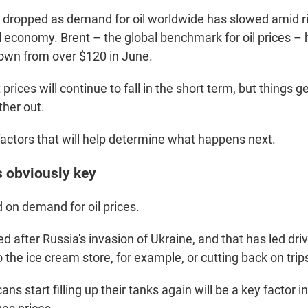
 dropped as demand for oil worldwide has slowed amid ri
l economy. Brent – the global benchmark for oil prices – 
down from over $120 in June.
prices will continue to fall in the short term, but things g
ther out.
factors that will help determine what happens next.
s obviously key
d on demand for oil prices.
d after Russia's invasion of Ukraine, and that has led driv
to the ice cream store, for example, or cutting back on trip
s start filling up their tanks again will be a key factor 