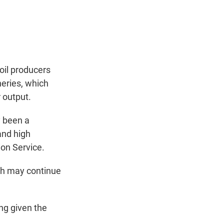
oil producers
neries, which
r output.
y been a
 and high
ion Service.
ich may continue
ng given the