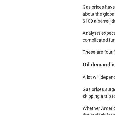
Gas prices have
about the globa
$100 a barrel, 
Analysts expect 
complicated fur
These are four 
Oil demand i
A lot will depen
Gas prices surge
skipping a trip 
Whether American