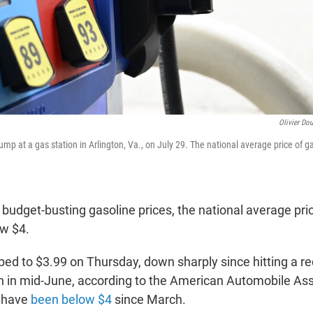
Olivier Dou
mp at a gas station in Arlington, Va., on July 29. The national average price of ga
budget-busting gasoline prices, the national average pric
w $4.
ped to $3.99 on Thursday, down sharply since hitting a re
n in mid-June, according to the American Automobile Assoc
s have
been below $4
since March.