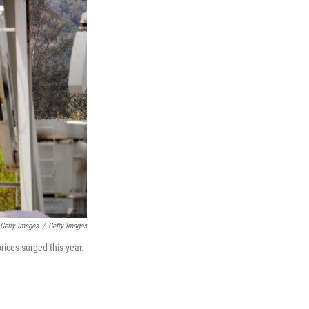
Getty Images
/
Getty Images
rices surged this year.