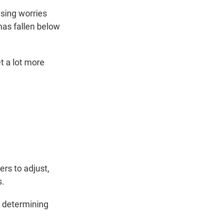
sing worries
has fallen below
et a lot more
ers to adjust,
s.
in determining