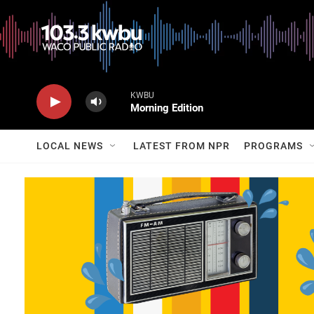
KWBU
Morning Edition
LOCAL NEWS
LATEST FROM NPR
PROGRAMS