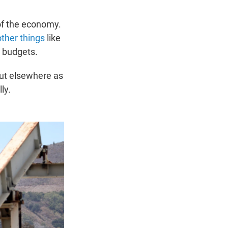
 of the economy.
other things
like
d budgets.
but elsewhere as
ly.