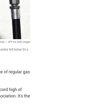
liery
/
AFP Via Getty Images
soline fell below $4 a
e of regular gas
cord high of
iation. It's the