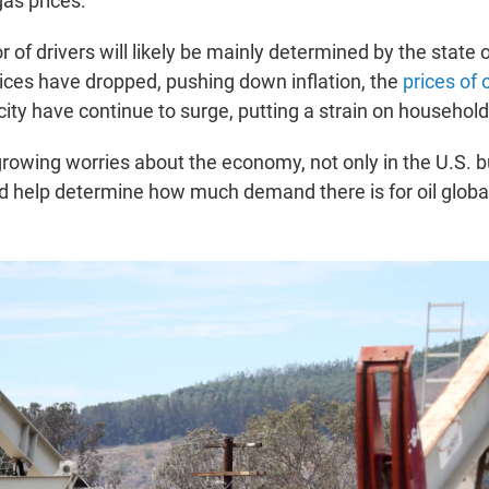
gas prices.
 of drivers will likely be mainly determined by the state
ices have dropped, pushing down inflation, the
prices of 
city have continue to surge, putting a strain on househol
growing worries about the economy, not only in the U.S. 
ld help determine how much demand there is for oil global