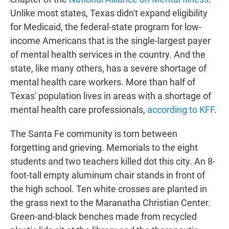
Unlike most states, Texas didn't expand eligibility
for Medicaid, the federal-state program for low-
income Americans that is the single-largest payer
of mental health services in the country. And the
state, like many others, has a severe shortage of
mental health care workers. More than half of
Texas' population lives in areas with a shortage of
mental health care professionals,
according to KFF
.
The Santa Fe community is torn between
forgetting and grieving. Memorials to the eight
students and two teachers killed dot this city. An 8-
foot-tall empty aluminum chair stands in front of
the high school. Ten white crosses are planted in
the grass next to the Maranatha Christian Center.
Green-and-black benches made from recycled