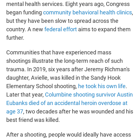
mental health services. Eight years ago, Congress
began funding
community behavioral health clinics
,
but they have been slow to spread across the
country. A new
federal effort
aims to expand them
further.
Communities that have experienced mass
shootings illustrate the long-term reach of such
trauma. In 2019, six years after Jeremy Richman's
daughter, Avielle, was killed in the Sandy Hook
Elementary School shooting,
he took his own life
.
Later that year,
Columbine shooting survivor Austin
Eubanks died of an accidental heroin overdose at
age 37
, two decades after he was wounded and his
best friend was killed.
After a shooting, people would ideally have access