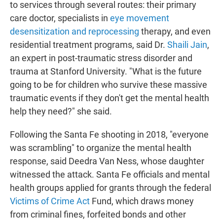
to services through several routes: their primary
care doctor, specialists in
eye movement
desensitization and reprocessing
therapy, and even
residential treatment programs, said Dr.
Shaili Jain
,
an expert in post-traumatic stress disorder and
trauma at Stanford University. "What is the future
going to be for children who survive these massive
traumatic events if they don't get the mental health
help they need?" she said.
Following the Santa Fe shooting in 2018, "everyone
was scrambling" to organize the mental health
response, said Deedra Van Ness, whose daughter
witnessed the attack. Santa Fe officials and mental
health groups applied for grants through the federal
Victims of Crime Act
Fund, which draws money
from criminal fines, forfeited bonds and other