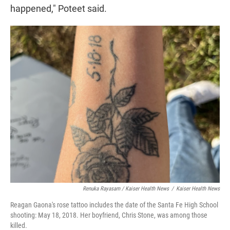
happened," Poteet said.
Renuka Rayasam / Kaiser Health News
/
Kaiser Health News
Reagan Gaona's rose tattoo includes the date of the Santa Fe High School
shooting: May 18, 2018. Her boyfriend, Chris Stone, was among those
killed.