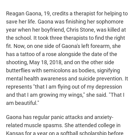
Reagan Gaona, 19, credits a therapist for helping to
save her life. Gaona was finishing her sophomore
year when her boyfriend, Chris Stone, was killed at
the school. It took three therapists to find the right
fit. Now, on one side of Gaona's left forearm, she
has a tattoo of a rose alongside the date of the
shooting, May 18, 2018, and on the other side
butterflies with semicolons as bodies, signifying
mental health awareness and suicide prevention. It
represents "that I am flying out of my depression
and that I am growing my wings," she said. "That I
am beautiful."
Gaona has regular panic attacks and anxiety-
related muscle spasms. She attended college in
Kansas for a year on a softball scholarship before