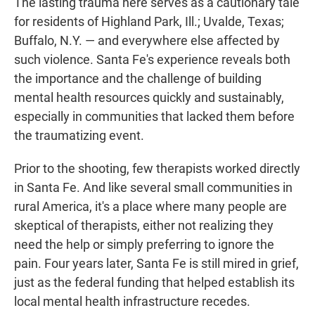
The lasting trauma here serves as a cautionary tale
for residents of Highland Park, Ill.; Uvalde, Texas;
Buffalo, N.Y. — and everywhere else affected by
such violence. Santa Fe's experience reveals both
the importance and the challenge of building
mental health resources quickly and sustainably,
especially in communities that lacked them before
the traumatizing event.
Prior to the shooting, few therapists worked directly
in Santa Fe. And like several small communities in
rural America, it's a place where many people are
skeptical of therapists, either not realizing they
need the help or simply preferring to ignore the
pain. Four years later, Santa Fe is still mired in grief,
just as the federal funding that helped establish its
local mental health infrastructure recedes.