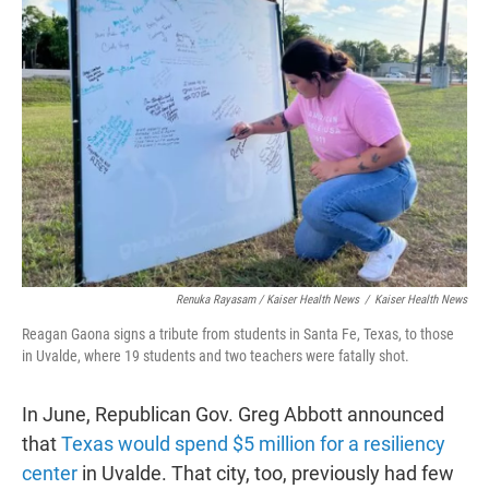
Renuka Rayasam / Kaiser Health News
/
Kaiser Health News
Reagan Gaona signs a tribute from students in Santa Fe, Texas, to those
in Uvalde, where 19 students and two teachers were fatally shot.
In June, Republican Gov. Greg Abbott announced
that
Texas would spend $5 million for a resiliency
center
in Uvalde. That city, too, previously had few