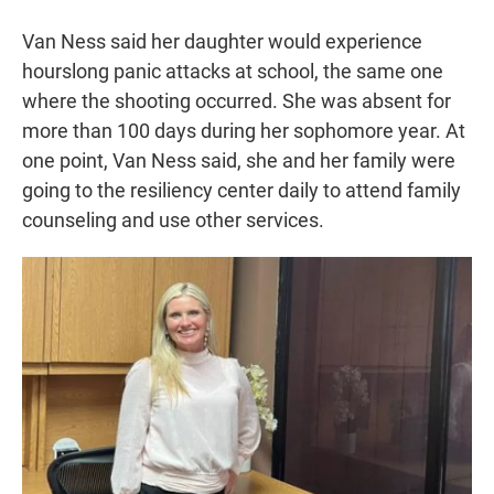
Van Ness said her daughter would experience
hourslong panic attacks at school, the same one
where the shooting occurred. She was absent for
more than 100 days during her sophomore year. At
one point, Van Ness said, she and her family were
going to the resiliency center daily to attend family
counseling and use other services.