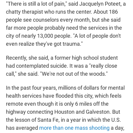
"There is still a lot of pain," said Jacquelyn Poteet, a
chatty therapist who runs the center. About 186
people see counselors every month, but she said
far more people probably need the services in the
city of nearly 13,000 people. "A lot of people don't
even realize they've got trauma."
Recently, she said, a former high school student
had contemplated suicide. It was a "really close
call," she said. "We're not out of the woods."
In the past four years, millions of dollars for mental
health services have flooded this city, which feels
remote even though it is only 6 miles off the
highway connecting Houston and Galveston. But
the lesson of Santa Fe, in a year in which the U.S.
has averaged
more than one mass shooting
a day,