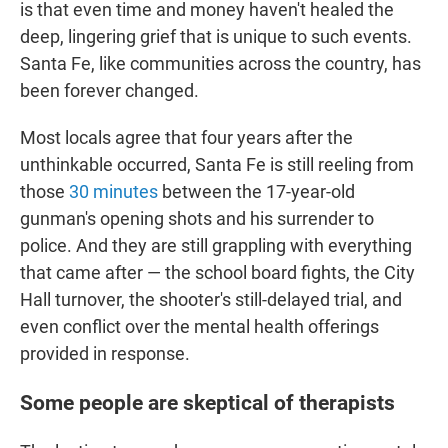
is that even time and money haven't healed the
deep, lingering grief that is unique to such events.
Santa Fe, like communities across the country, has
been forever changed.
Most locals agree that four years after the
unthinkable occurred, Santa Fe is still reeling from
those
30 minutes
between the 17-year-old
gunman's opening shots and his surrender to
police. And they are still grappling with everything
that came after — the school board fights, the City
Hall turnover, the shooter's still-delayed trial, and
even conflict over the mental health offerings
provided in response.
Some people are skeptical of therapists