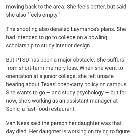
moving back to the area. She feels better, but said
she also "feels empty."
The shooting also derailed Laymance's plans. She
had intended to go to college on a bowling
scholarship to study interior design.
But PTSD has been a major obstacle. She suffers
from short-term memory loss. When she went to
orientation at a junior college, she felt unsafe
hearing about Texas' open-carry policy on campus.
She wants to go — and study psychology — but for
now, she's working as an assistant manager at
Sonic, a fast-food restaurant.
Van Ness said the person her daughter was that
day died. Her daughter is working on trying to figure