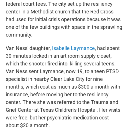
federal court fees. The city set up the resiliency
center in a Methodist church that the Red Cross
had used for initial crisis operations because it was
one of the few buildings with space in the sprawling
community.
Van Ness' daughter,
Isabelle Laymance
, had spent
30 minutes locked in an art room supply closet,
which the shooter fired into, killing several teens.
Van Ness sent Laymance, now 19, to a teen PTSD
specialist in nearby Clear Lake City for nine
months, which cost as much as $300 a month with
insurance, before moving her to the resiliency
center. There she was referred to the Trauma and
Grief Center at Texas Children's Hospital. Her visits
were free, but her psychiatric medication cost
about $20 a month.