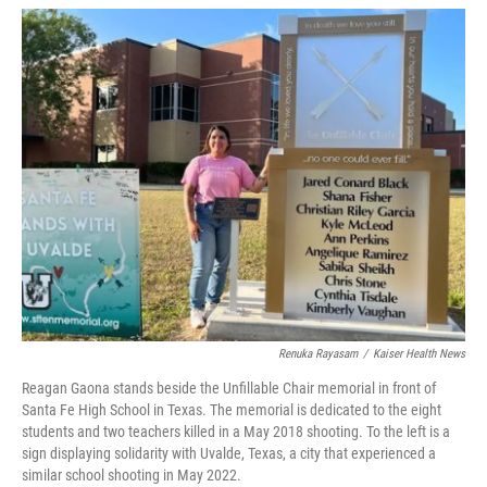
w
i
m
i
n
a
t
k
i
t
e
l
e
d
r
I
n
Renuka Rayasam
/
Kaiser Health News
Reagan Gaona stands beside the Unfillable Chair memorial in front of
Santa Fe High School in Texas. The memorial is dedicated to the eight
students and two teachers killed in a May 2018 shooting. To the left is a
sign displaying solidarity with Uvalde, Texas, a city that experienced a
similar school shooting in May 2022.