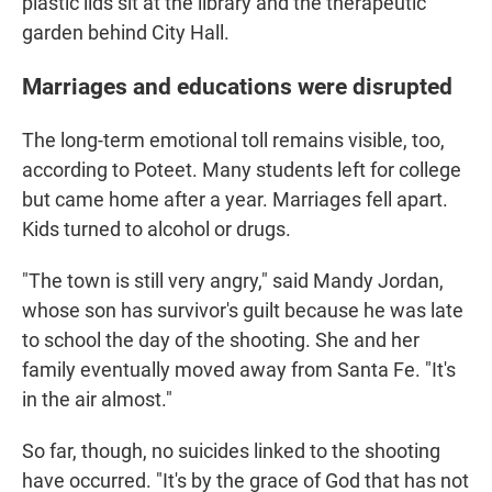
plastic lids sit at the library and the therapeutic
garden behind City Hall.
Marriages and educations were disrupted
The long-term emotional toll remains visible, too,
according to Poteet. Many students left for college
but came home after a year. Marriages fell apart.
Kids turned to alcohol or drugs.
"The town is still very angry," said Mandy Jordan,
whose son has survivor's guilt because he was late
to school the day of the shooting. She and her
family eventually moved away from Santa Fe. "It's
in the air almost."
So far, though, no suicides linked to the shooting
have occurred. "It's by the grace of God that has not