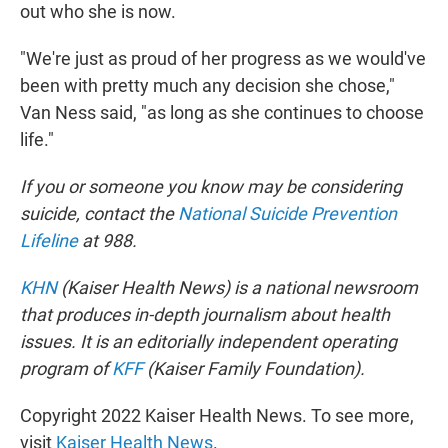
out who she is now.
"We're just as proud of her progress as we would've
been with pretty much any decision she chose,"
Van Ness said, "as long as she continues to choose
life."
If you or someone you know may be considering
suicide, contact the
National Suicide Prevention
Lifeline
at 988.
KHN
(Kaiser Health News) is a national newsroom
that produces in-depth journalism about health
issues. It is an editorially independent operating
program of
KFF
(Kaiser Family Foundation).
Copyright 2022 Kaiser Health News. To see more,
visit
Kaiser Health News
.