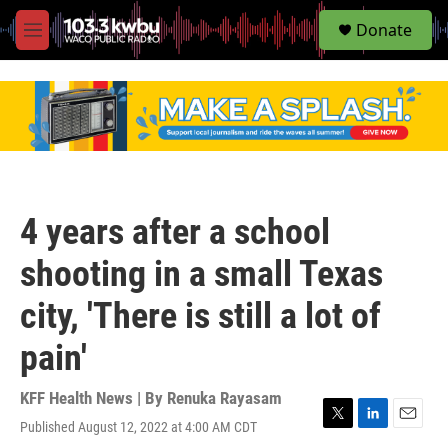
S
Donate
e
M
a
e
r
n
c
u
h
u
e
r
y
4 years after a school
shooting in a small Texas
city, 'There is still a lot of
pain'
KFF Health News | By
Renuka Rayasam
Published August 12, 2022 at 4:00 AM CDT
T
L
E