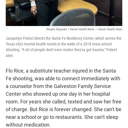
Renuka Rayasam / Kaiser Health News
/
Kaiser Health News
Jacquelyn Poteet directs the Santa Fe Resiliency Center, which serves the
Texas city's mental health needs in the wake of a 2018 mass school
shooting. "A lot of people don't even realize they've got trauma," Poteet
says.
Flo Rice, a substitute teacher injured in the Santa
Fe shooting, was able to connect immediately with
a counselor from the Galveston Family Service
Center who showed up one day in her hospital
room. For years she called, texted and saw her free
of charge. But Rice is forever changed. She can't be
near a school or go to restaurants. She can't sleep
without medication.