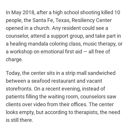
In May 2018, after a high school shooting killed 10
people, the Santa Fe, Texas, Resiliency Center
opened in a church. Any resident could see a
counselor, attend a support group, and take part in
a healing mandala coloring class, music therapy, or
a workshop on emotional first aid — all free of
charge.
Today, the center sits in a strip mall sandwiched
between a seafood restaurant and vacant
storefronts. On a recent evening, instead of
patients filling the waiting room, counselors saw
clients over video from their offices. The center
looks empty, but according to therapists, the need
is still there.