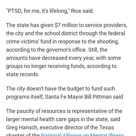
"PTSD, for me, it's lifelong," Rice said.
The state has given $7 million to service providers,
the city and the school district through the federal
crime victims' fund in response to the shooting,
according to the governor's office. Still, the
amounts have decreased every year, with some
groups no longer receiving funds, according to
state records.
The city doesn't have the budget to fund such
programs itself, Santa Fe Mayor Bill Pittman said.
The paucity of resources is representative of the
larger mental health care gaps in the state, said
Greg Hansch, executive director of the Texas
chapter of the
National Alliance on Mental Illness
.