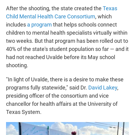
After the shooting, the state created the
Texas
Child Mental Health Care Consortium
, which
includes
a program
that helps schools connect
children to mental health specialists virtually within
two weeks. But that program has been rolled out to
40% of the state's student population so far — and it
had not reached Uvalde before its May school
shooting.
"In light of Uvalde, there is a desire to make these
programs fully statewide," said Dr.
David Lakey
,
presiding officer of the consortium and vice
chancellor for health affairs at the University of
Texas System.