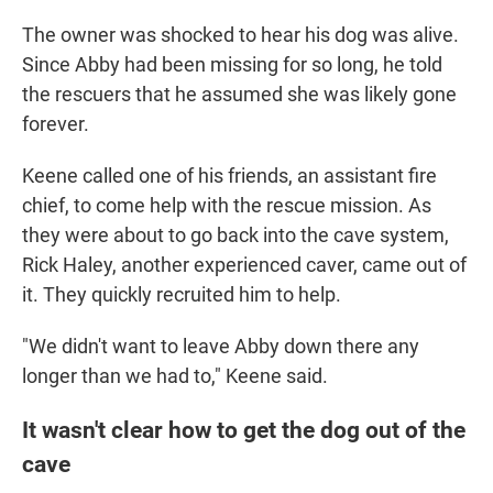
The owner was shocked to hear his dog was alive.
Since Abby had been missing for so long, he told
the rescuers that he assumed she was likely gone
forever.
Keene called one of his friends, an assistant fire
chief, to come help with the rescue mission. As
they were about to go back into the cave system,
Rick Haley, another experienced caver, came out of
it.
They quickly recruited him to help.
"We didn't want to leave Abby down there any
longer than we had to," Keene said.
It wasn't clear how to get the dog out of the
cave