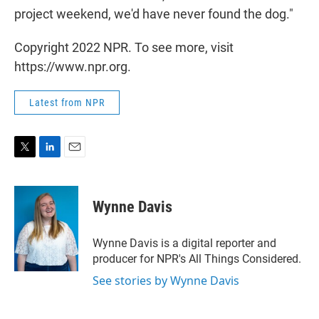
project weekend, we'd have never found the dog."
Copyright 2022 NPR. To see more, visit
https://www.npr.org.
Latest from NPR
T
L
E
w
i
m
i
n
a
t
k
i
Wynne Davis
t
e
l
e
d
r
I
Wynne Davis is a digital reporter and
n
producer for NPR's All Things Considered.
See stories by Wynne Davis