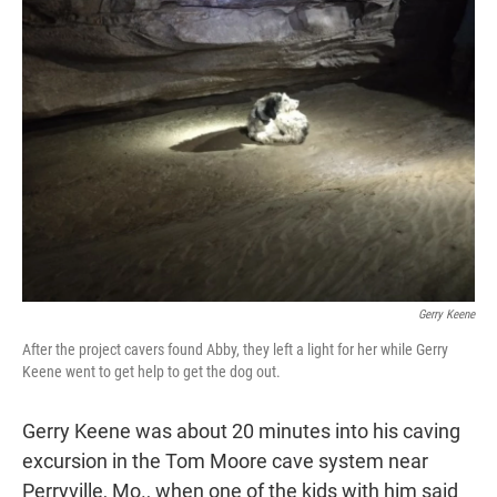
t
e
l
e
d
r
I
n
Gerry Keene
After the project cavers found Abby, they left a light for her while Gerry
Keene went to get help to get the dog out.
Gerry Keene was about 20 minutes into his caving
excursion
in the Tom Moore cave system near
Perryville, Mo., when one of the kids with him said