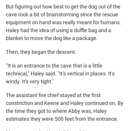
But figuring out how best to get the dog out of the
cave took a bit of brainstorming since the rescue
equipment on hand was really meant for humans.
Haley had the idea of using a duffle bag and a
blanket to move the dog like a package.
Then, they began the descent.
"It is an entrance to the cave that is a little
technical," Haley said. "It's vertical in places. It's
windy. It's very tight."
The assistant fire chief stayed at the first
constriction and Keene and Haley continued on. By
the time they got to where Abby was, Haley
estimates they were 500 feet from the entrance.