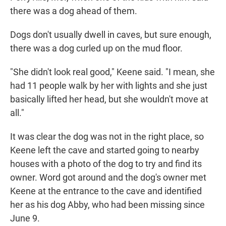
there was a dog ahead of them.
Dogs don't usually dwell in caves, but sure enough,
there was a dog curled up on the mud floor.
"She didn't look real good," Keene said. "I mean, she
had 11 people walk by her with lights and she just
basically lifted her head, but she wouldn't move at
all."
It was clear the dog was not in the right place, so
Keene left the cave and started going to nearby
houses with a photo of the dog to try and find its
owner. Word got around and the dog's owner met
Keene at
the entrance to the cave and identified
her as his dog Abby, who had been missing since
June 9.