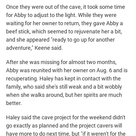
Once they were out of the cave, it took some time
for Abby to adjust to the light. While they were
waiting for her owner to return,
they gave Abby a
beef stick, which seemed to rejuvenate her a bit,
and she appeared "ready to go up for another
adventure," Keene said.
After she was missing for almost two months,
Abby was reunited with her owner on Aug. 6 and is
recuperating.
Haley has kept in contact with the
family, who said she's still weak and a bit wobbly
when she walks around, but her spirits are much
better.
Haley said the cave project for the weekend didn't
go exactly as planned and the project cavers will
have more to do next time, but "if it weren't for the