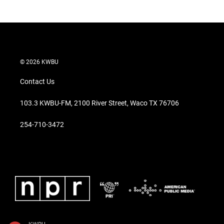
© 2026 KWBU
Contact Us
103.3 KWBU-FM, 2100 River Street, Waco TX 76706
254-710-3472