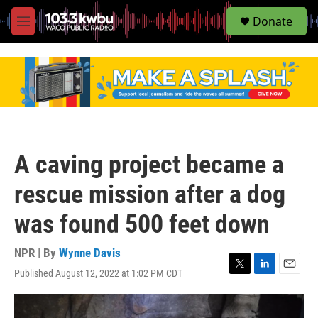
S
Donate
e
M
a
e
r
n
c
u
h
u
e
r
y
A caving project became a
rescue mission after a dog
was found 500 feet down
NPR | By
Wynne Davis
Published August 12, 2022 at 1:02 PM CDT
T
L
E
w
i
m
i
n
a
t
k
i