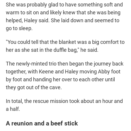
She was probably glad to have something soft and
warm to sit on and likely knew that she was being
helped, Haley said. She laid down and
seemed to
go to
sleep.
"You could tell that the blanket was a big comfort to
her as she sat in the duffle bag," he said.
The newly-minted trio
then began the journey back
together, with Keene and Haley moving Abby foot
by foot and handing her over to each other until
they got out of the cave.
In total, the rescue mission took about an hour and
a half.
A reunion and a beef stick