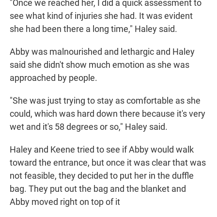
"Once we reached her, I did a quick assessment to
see what kind of injuries she had. It was evident
she had been there a long time," Haley said.
Abby was malnourished and lethargic and Haley
said she didn't show much emotion as she was
approached by people.
"She was just trying to stay as comfortable as she
could, which was hard down there because it's very
wet and it's 58 degrees or so," Haley said.
Haley and Keene tried to see if Abby would walk
toward the entrance, but once it was clear that was
not feasible, they decided to put her in the duffle
bag. They put out the bag and the blanket and
Abby moved right on top of it