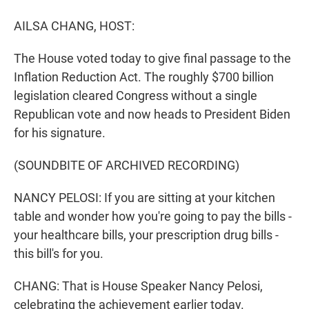
r
I
n
AILSA CHANG, HOST:
The House voted today to give final passage to the
Inflation Reduction Act. The roughly $700 billion
legislation cleared Congress without a single
Republican vote and now heads to President Biden
for his signature.
(SOUNDBITE OF ARCHIVED RECORDING)
NANCY PELOSI: If you are sitting at your kitchen
table and wonder how you're going to pay the bills -
your healthcare bills, your prescription drug bills -
this bill's for you.
CHANG: That is House Speaker Nancy Pelosi,
celebrating the achievement earlier today.