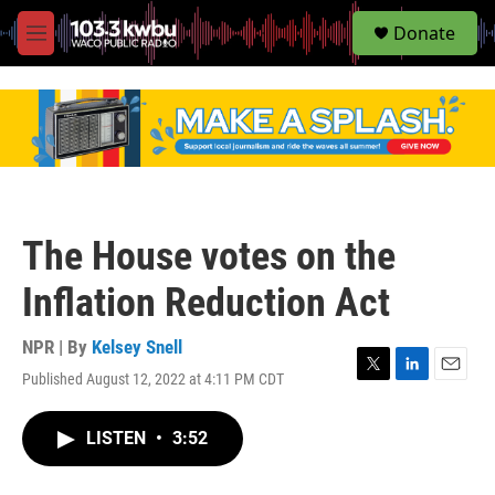
S
Donate
e
M
a
e
r
n
c
u
h
u
e
r
y
The House votes on the
Inflation Reduction Act
NPR | By
Kelsey Snell
Published August 12, 2022 at 4:11 PM CDT
T
L
E
w
i
m
i
n
a
LISTEN
•
3:52
t
k
i
t
e
l
e
d