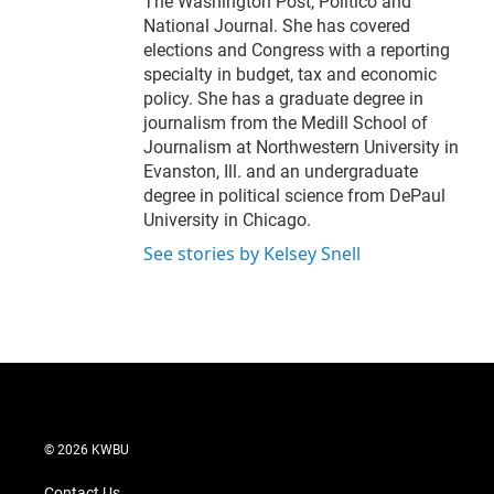
The Washington Post, Politico and
National Journal. She has covered
elections and Congress with a reporting
specialty in budget, tax and economic
policy. She has a graduate degree in
journalism from the Medill School of
Journalism at Northwestern University in
Evanston, Ill. and an undergraduate
degree in political science from DePaul
University in Chicago.
See stories by Kelsey Snell
© 2026 KWBU
Contact Us