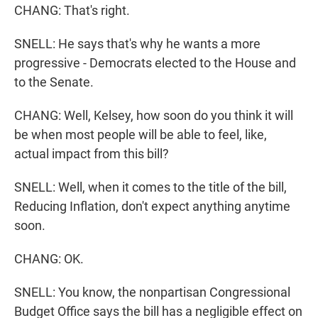
CHANG: That's right.
SNELL: He says that's why he wants a more
progressive - Democrats elected to the House and
to the Senate.
CHANG: Well, Kelsey, how soon do you think it will
be when most people will be able to feel, like,
actual impact from this bill?
SNELL: Well, when it comes to the title of the bill,
Reducing Inflation, don't expect anything anytime
soon.
CHANG: OK.
SNELL: You know, the nonpartisan Congressional
Budget Office says the bill has a negligible effect on