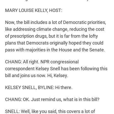
MARY LOUISE KELLY, HOST:
Now, the bill includes a lot of Democratic priorities,
like addressing climate change, reducing the cost
of prescription drugs, but it is far from the lofty
plans that Democrats originally hoped they could
pass with majorities in the House and the Senate.
CHANG: All right. NPR congressional
correspondent Kelsey Snell has been following this
bill and joins us now. Hi, Kelsey.
KELSEY SNELL, BYLINE: Hi there.
CHANG: OK. Just remind us, what is in this bill?
SNELL: Well, like you said, this covers a lot of