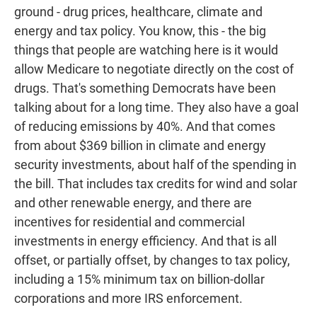
ground - drug prices, healthcare, climate and
energy and tax policy. You know, this - the big
things that people are watching here is it would
allow Medicare to negotiate directly on the cost of
drugs. That's something Democrats have been
talking about for a long time. They also have a goal
of reducing emissions by 40%. And that comes
from about $369 billion in climate and energy
security investments, about half of the spending in
the bill. That includes tax credits for wind and solar
and other renewable energy, and there are
incentives for residential and commercial
investments in energy efficiency. And that is all
offset, or partially offset, by changes to tax policy,
including a 15% minimum tax on billion-dollar
corporations and more IRS enforcement.