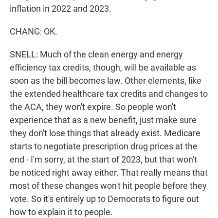
inflation in 2022 and 2023.
CHANG: OK.
SNELL: Much of the clean energy and energy
efficiency tax credits, though, will be available as
soon as the bill becomes law. Other elements, like
the extended healthcare tax credits and changes to
the ACA, they won't expire. So people won't
experience that as a new benefit, just make sure
they don't lose things that already exist. Medicare
starts to negotiate prescription drug prices at the
end - I'm sorry, at the start of 2023, but that won't
be noticed right away either. That really means that
most of these changes won't hit people before they
vote. So it's entirely up to Democrats to figure out
how to explain it to people.