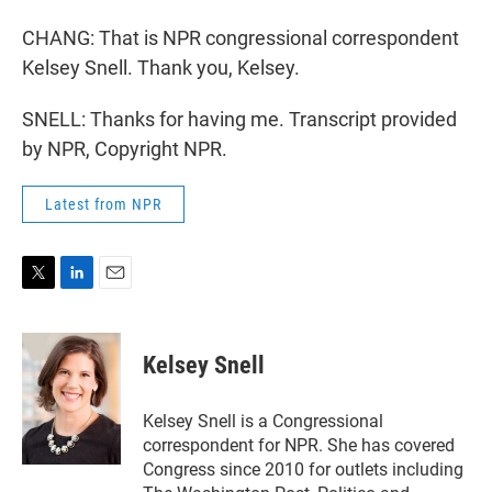
CHANG: That is NPR congressional correspondent
Kelsey Snell. Thank you, Kelsey.
SNELL: Thanks for having me. Transcript provided
by NPR, Copyright NPR.
Latest from NPR
T
L
E
w
i
m
i
n
a
t
k
i
Kelsey Snell
t
e
l
e
d
r
I
Kelsey Snell is a Congressional
n
correspondent for NPR. She has covered
Congress since 2010 for outlets including