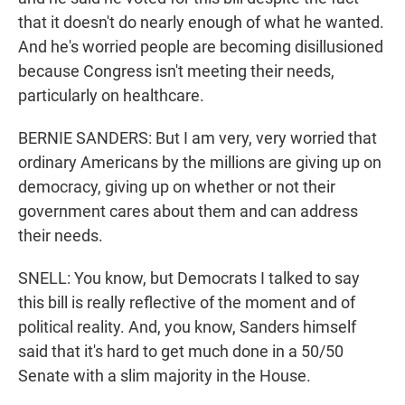
that it doesn't do nearly enough of what he wanted.
And he's worried people are becoming disillusioned
because Congress isn't meeting their needs,
particularly on healthcare.
BERNIE SANDERS: But I am very, very worried that
ordinary Americans by the millions are giving up on
democracy, giving up on whether or not their
government cares about them and can address
their needs.
SNELL: You know, but Democrats I talked to say
this bill is really reflective of the moment and of
political reality. And, you know, Sanders himself
said that it's hard to get much done in a 50/50
Senate with a slim majority in the House.