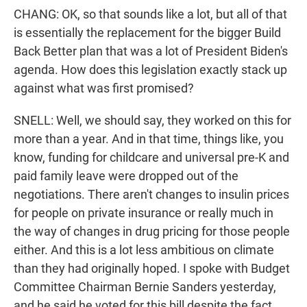
CHANG: OK, so that sounds like a lot, but all of that
is essentially the replacement for the bigger Build
Back Better plan that was a lot of President Biden's
agenda. How does this legislation exactly stack up
against what was first promised?
SNELL: Well, we should say, they worked on this for
more than a year. And in that time, things like, you
know, funding for childcare and universal pre-K and
paid family leave were dropped out of the
negotiations. There aren't changes to insulin prices
for people on private insurance or really much in
the way of changes in drug pricing for those people
either. And this is a lot less ambitious on climate
than they had originally hoped. I spoke with Budget
Committee Chairman Bernie Sanders yesterday,
and he said he voted for this bill despite the fact