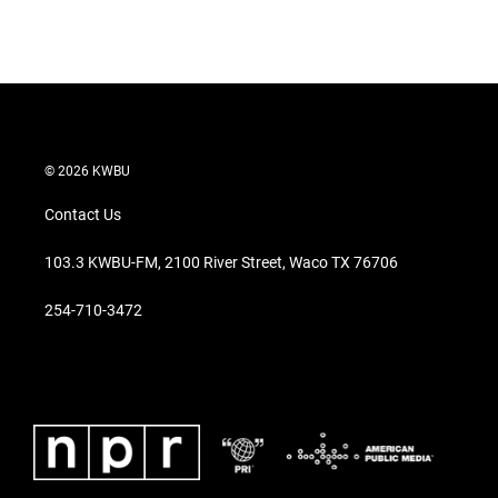
© 2026 KWBU
Contact Us
103.3 KWBU-FM, 2100 River Street, Waco TX 76706
254-710-3472