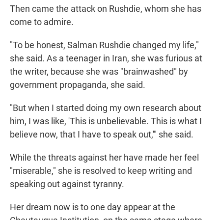
Then came the attack on Rushdie, whom she has
come to admire.
"To be honest, Salman Rushdie changed my life,"
she said. As a teenager in Iran, she was furious at
the writer, because she was "brainwashed" by
government propaganda, she said.
"But when I started doing my own research about
him, I was like, 'This is unbelievable. This is what I
believe now, that I have to speak out,'" she said.
While the threats against her have made her feel
"miserable," she is resolved to keep writing and
speaking out against tyranny.
Her dream now is to one day appear at the