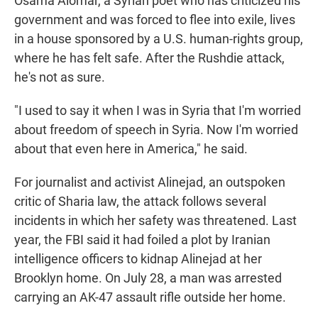
Osama Alomar, a Syrian poet who has criticized his
government and was forced to flee into exile, lives
in a house sponsored by a U.S. human-rights group,
where he has felt safe. After the Rushdie attack,
he's not as sure.
"I used to say it when I was in Syria that I'm worried
about freedom of speech in Syria. Now I'm worried
about that even here in America," he said.
For journalist and activist Alinejad, an outspoken
critic of Sharia law, the attack follows several
incidents in which her safety was threatened. Last
year, the FBI said it had foiled a plot by Iranian
intelligence officers to kidnap Alinejad at her
Brooklyn home. On July 28, a man was arrested
carrying an AK-47 assault rifle outside her home.