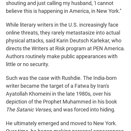
shouting and just calling my husband, 'I cannot
believe this is happening in America, in New York.''
While literary writers in the U.S. increasingly face
online threats, they rarely metastasize into actual
physical attacks, said Karin Deutsch Karlekar, who
directs the Writers at Risk program at PEN America.
Authors routinely make public appearances with
little or no security.
Such was the case with Rushdie. The India-born
writer became the target of a Fatwa by Iran's
Ayatollah Khomeini in the late 1980s, over his
depiction of the Prophet Muhammed in his book
The Satanic Verses
, and was forced into hiding.
He ultimately emerged and moved to New York.