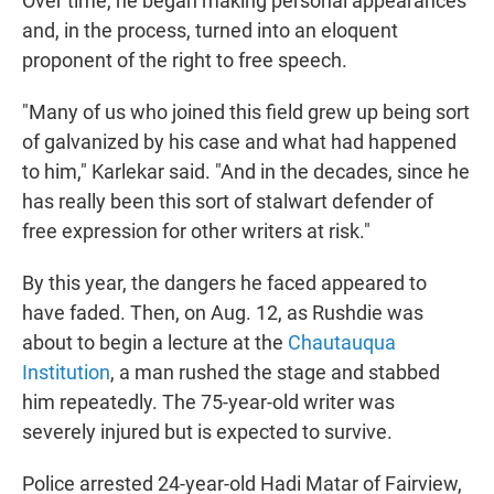
Over time, he began making personal appearances
and, in the process, turned into an eloquent
proponent of the right to free speech.
"Many of us who joined this field grew up being sort
of galvanized by his case and what had happened
to him," Karlekar said. "And in the decades, since he
has really been this sort of stalwart defender of
free expression for other writers at risk."
By this year, the dangers he faced appeared to
have faded. Then, on Aug. 12, as Rushdie was
about to begin a lecture at the
Chautauqua
Institution
, a man rushed the stage and stabbed
him repeatedly. The 75-year-old writer was
severely injured but is expected to survive.
Police arrested 24-year-old Hadi Matar of Fairview,