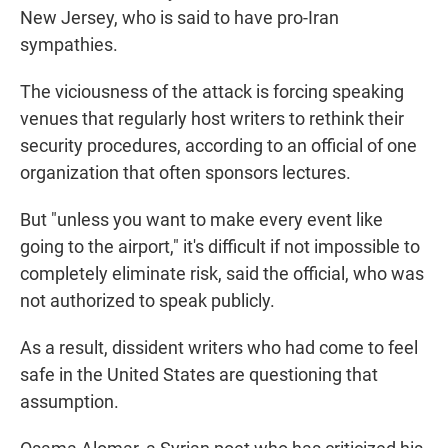
New Jersey, who is said to have pro-Iran
sympathies.
The viciousness of the attack is forcing speaking
venues that regularly host writers to rethink their
security procedures, according to an official of one
organization that often sponsors lectures.
But "unless you want to make every event like
going to the airport," it's difficult if not impossible to
completely eliminate risk, said the official, who was
not authorized to speak publicly.
As a result, dissident writers who had come to feel
safe in the United States are questioning that
assumption.