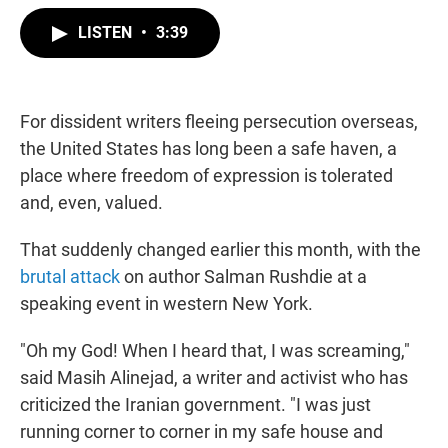
w
i
m
i
n
a
LISTEN
•
3:39
t
k
i
t
e
l
e
d
r
I
n
For dissident writers fleeing persecution overseas,
the United States has long been a safe haven, a
place where freedom of expression is tolerated
and, even, valued.
That suddenly changed earlier this month, with the
brutal attack
on author Salman Rushdie at a
speaking event in western New York.
"Oh my God! When I heard that, I was screaming,"
said Masih Alinejad, a writer and activist who has
criticized the Iranian government. "I was just
running corner to corner in my safe house and