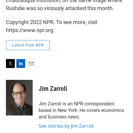
Chautauqua Institution, on the same stage where
Rushdie was so viciously attacked this month.
Copyright 2022 NPR. To see more, visit
https://www.npr.org.
Latest from NPR
T
L
E
w
i
m
i
n
a
t
k
i
Jim Zarroli
t
e
l
e
d
r
I
Jim Zarroli is an NPR correspondent
n
based in New York. He covers economics
and business news.
See stories by Jim Zarroli