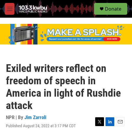
S
Donate
e
M
a
e
r
n
c
u
h
u
e
r
y
Exiled writers reflect on
freedom of speech in
America in light of Rushdie
attack
NPR | By
Jim Zarroli
Published August 24, 2022 at 3:17 PM CDT
T
L
E