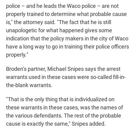
police – and he leads the Waco police – are not
properly trained to determine what probable cause
is," the attorney said. "The fact that he is still
unapologetic for what happened gives some
indication that the policy makers in the city of Waco
have a long way to go in training their police officers
properly."
Broden’s partner, Michael Snipes says the arrest
warrants used in these cases were so-called fill-in-
the-blank warrants.
"That is the only thing that is individualized on
these warrants in these cases, was the names of
the various defendants. The rest of the probable
cause is exactly the same," Snipes added.