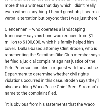
more than a witness that day which I didn’t really
even witness anything. I heard gunshots, I heard a
verbal altercation but beyond that I was just there."
Clendennen – who operates a landscaping
franchise – says his bond was reduced from $1
million to $100,000, which his family helped him
cover. Dallas-based attorney Clint Broden, who is
representing the Scimitars Bike Club member says
he filed a judicial complaint against justice of the
Pete Peterson and filed a request with the Justice
Department to determine whether civil rights
violations occurred in this case. Broden says they’ll
also be adding Waco Police Chief Brent Stroman’s
name to the complaint filed.
"It is obvious from his statements that the Waco