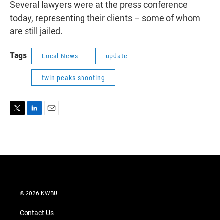
Several lawyers were at the press conference
today, representing their clients – some of whom
are still jailed.
Tags
Local News
update
twin peaks shooting
T
L
E
w
i
m
i
n
a
t
k
i
t
e
l
e
d
r
I
n
© 2026 KWBU
Contact Us