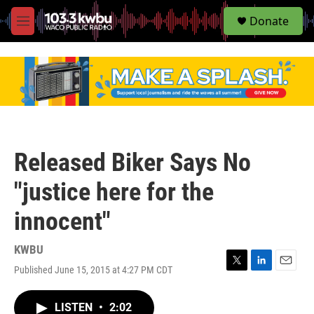
S
Donate
e
M
a
e
r
n
c
u
h
u
e
r
y
Released Biker Says No
"justice here for the
innocent"
KWBU
Published June 15, 2015 at 4:27 PM CDT
T
L
E
w
i
m
i
n
a
LISTEN
•
2:02
t
k
i