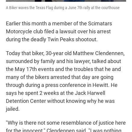
A Biker waves the Texas Flag during a June 7th rally at the courthouse
Earlier this month a member of the Scimatars
Motorcycle club filed a lawsuit over his arrest
during the deadly Twin Peaks shootout.
Today that biker, 30-year old Matthew Clendennen,
surrounded by family and his lawyer, talked about
the May 17th events and the troubles that he and
many of the bikers arrested that day are going
through during a press conference in Hewitt. He
says he spent 2 weeks at the Jack Harwell
Detention Center without knowing why he was
jailed.
"Why is there not some resemblance of justice here
for the innocent," Clendennen said. "I was nothing