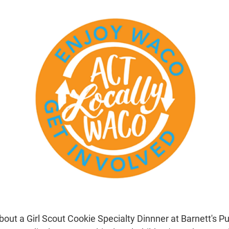
bout a Girl Scout Cookie Specialty Dinnner at Barnett's P