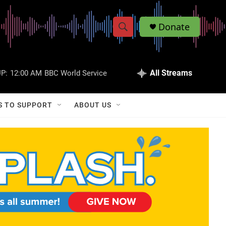
Donate
S
S
e
h
a
r
All Streams
P:
12:00 AM
BBC World Service
o
c
h
w
Q
S TO SUPPORT
ABOUT US
u
S
e
r
e
y
a
r
c
h