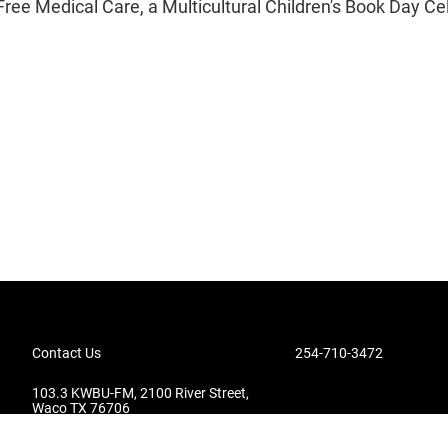
Free Medical Care, a Multicultural Children's Book Day Ce
Contact Us
254-710-3472
103.3 KWBU-FM, 2100 River Street,
Waco TX 76706