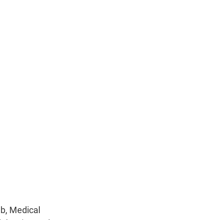
n
ub, Medical