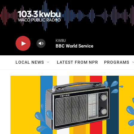
KWBU
BBC World Service
LOCAL NEWS
LATEST FROM NPR
PROGRAMS