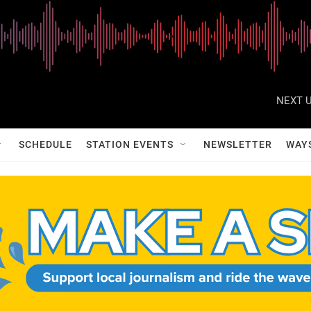
NEXT U
SCHEDULE
STATION EVENTS
NEWSLETTER
WAY