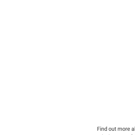
Find out more a