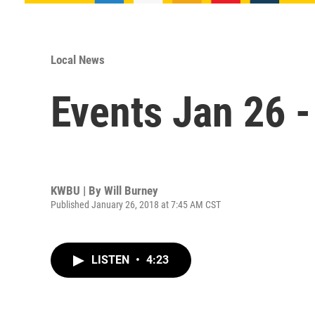
Local News
Events Jan 26 -
KWBU | By
Will Burney
Published January 26, 2018 at 7:45 AM CST
LISTEN
•
4:23