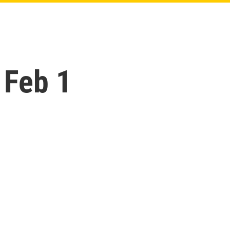
 Feb 1