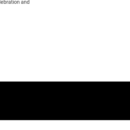
lebration and